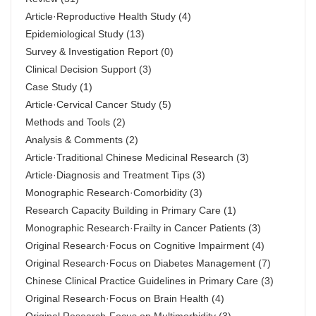
Article·Reproductive Health Study
(4)
Epidemiological Study
(13)
Survey & Investigation Report
(0)
Clinical Decision Support
(3)
Case Study
(1)
Article·Cervical Cancer Study
(5)
Methods and Tools
(2)
Analysis & Comments
(2)
Article·Traditional Chinese Medicinal Research
(3)
Article·Diagnosis and Treatment Tips
(3)
Monographic Research·Comorbidity
(3)
Research Capacity Building in Primary Care
(1)
Monographic Research·Frailty in Cancer Patients
(3)
Original Research·Focus on Cognitive Impairment
(4)
Original Research·Focus on Diabetes Management
(7)
Chinese Clinical Practice Guidelines in Primary Care
(3)
Original Research·Focus on Brain Health
(4)