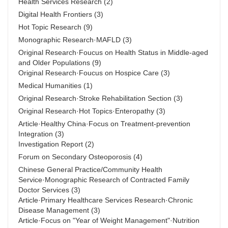
Health Services Research
(2)
Digital Health Frontiers
(3)
Hot Topic Research
(9)
Monographic Research·MAFLD
(3)
Original Research·Foucus on Health Status in Middle-aged
and Older Populations
(9)
Original Research·Foucus on Hospice Care
(3)
Medical Humanities
(1)
Original Research·Stroke Rehabilitation Section
(3)
Original Research·Hot Topics·Enteropathy
(3)
Article·Healthy China·Focus on Treatment-prevention
Integration
(3)
Investigation Report
(2)
Forum on Secondary Osteoporosis
(4)
Chinese General Practice/Community Health
Service·Monographic Research of Contracted Family
Doctor Services
(3)
Article·Primary Healthcare Services Research·Chronic
Disease Management
(3)
Article·Focus on "Year of Weight Management"·Nutrition