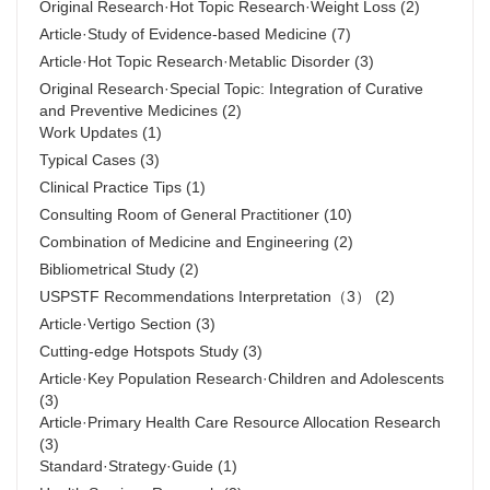
Original Research·Hot Topic Research·Weight Loss
(2)
Article·Study of Evidence-based Medicine
(7)
Article·Hot Topic Research·Metablic Disorder
(3)
Original Research·Special Topic: Integration of Curative
and Preventive Medicines
(2)
Work Updates
(1)
Typical Cases
(3)
Clinical Practice Tips
(1)
Consulting Room of General Practitioner
(10)
Combination of Medicine and Engineering
(2)
Bibliometrical Study
(2)
USPSTF Recommendations Interpretation（3）
(2)
Article·Vertigo Section
(3)
Cutting-edge Hotspots Study
(3)
Article·Key Population Research·Children and Adolescents
(3)
Article·Primary Health Care Resource Allocation Research
(3)
Standard·Strategy·Guide
(1)