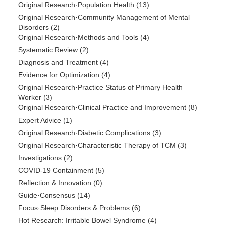
Original Research·Population Health
(13)
Original Research·Community Management of Mental
Disorders
(2)
Original Research·Methods and Tools
(4)
Systematic Review
(2)
Diagnosis and Treatment
(4)
Evidence for Optimization
(4)
Original Research·Practice Status of Primary Health
Worker
(3)
Original Research·Clinical Practice and Improvement
(8)
Expert Advice
(1)
Original Research·Diabetic Complications
(3)
Original Research·Characteristic Therapy of TCM
(3)
Investigations
(2)
COVID-19 Containment
(5)
Reflection & Innovation
(0)
Guide·Consensus
(14)
Focus·Sleep Disorders & Problems
(6)
Hot Research: Irritable Bowel Syndrome
(4)