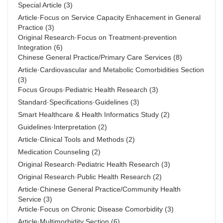
Special Article
(3)
Article·Focus on Service Capacity Enhacement in General
Practice
(3)
Original Research·Focus on Treatment-prevention
Integration
(6)
Chinese General Practice/Primary Care Services
(8)
Article·Cardiovascular and Metabolic Comorbidities Section
(3)
Focus Groups·Pediatric Health Research
(3)
Standard·Specifications·Guidelines
(3)
Smart Healthcare & Health Informatics Study
(2)
Guidelines·Interpretation
(2)
Article·Clinical Tools and Methods
(2)
Medication Counseling
(2)
Original Research·Pediatric Health Research
(3)
Original Research·Public Health Research
(2)
Article·Chinese General Practice/Community Health
Service
(3)
Article·Focus on Chronic Disease Comorbidity
(3)
Article·Multimorbidity Section
(6)