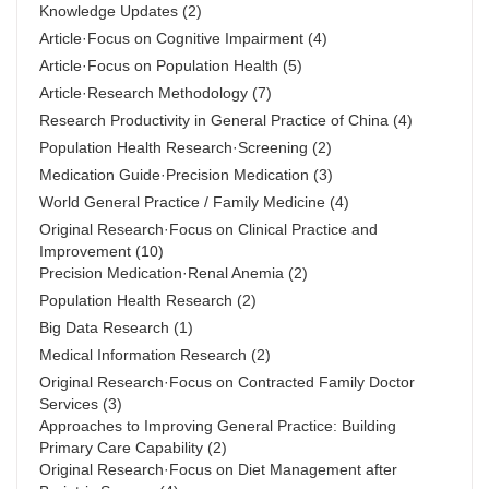
Knowledge Updates
(2)
Article·Focus on Cognitive Impairment
(4)
Article·Focus on Population Health
(5)
Article·Research Methodology
(7)
Research Productivity in General Practice of China
(4)
Population Health Research·Screening
(2)
Medication Guide·Precision Medication
(3)
World General Practice / Family Medicine
(4)
Original Research·Focus on Clinical Practice and
Improvement
(10)
Precision Medication·Renal Anemia
(2)
Population Health Research
(2)
Big Data Research
(1)
Medical Information Research
(2)
Original Research·Focus on Contracted Family Doctor
Services
(3)
Approaches to Improving General Practice: Building
Primary Care Capability
(2)
Original Research·Focus on Diet Management after