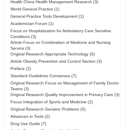
Health China·Health Management Research
(3)
World General Practice
(1)
General Practice Tools Development
(1)
Academician Forum
(1)
Focus on Hospitalization for Ambulatory Care Sensitive
Conditions
(3)
Article·Focus on Combination of Medicine and Nursing
Service
(3)
Original Research·Appropriate Technology
(5)
Article·Obesity Prevention and Control Section
(3)
Preface
(2)
Standard·Guidelines·Consensus
(7)
Original Research·Focus on Management of Family Doctor
Teams
(3)
Original Research·Quality Improvement in Primary Care
(3)
Focus·Integration of Sports and Medicine
(2)
Original Research·Geriatric Problems
(5)
Advances in Tools
(2)
Drug Use Guide
(7)