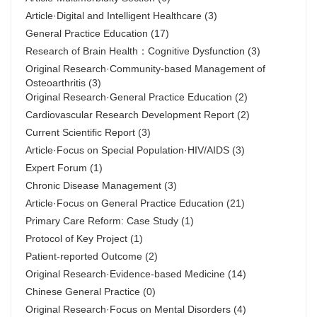
Article·Digital and Intelligent Healthcare
(3)
General Practice Education
(17)
Research of Brain Health：Cognitive Dysfunction
(3)
Original Research·Community-based Management of
Osteoarthritis
(3)
Original Research·General Practice Education
(2)
Cardiovascular Research Development Report
(2)
Current Scientific Report
(3)
Article·Focus on Special Population·HIV/AIDS
(3)
Expert Forum
(1)
Chronic Disease Management
(3)
Article·Focus on General Practice Education
(21)
Primary Care Reform: Case Study
(1)
Protocol of Key Project
(1)
Patient-reported Outcome
(2)
Original Research·Evidence-based Medicine
(14)
Chinese General Practice
(0)
Original Research·Focus on Mental Disorders
(4)