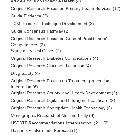
Article·Focus on Proactive Health
(4)
Original Research·Focus on Primary Health Services
(17)
Guide·Evidence
(3)
TCM Research·Technique Development
(3)
Guide·Consensus·Pathway
(2)
Original Research·Focus on General Practitioners'
Competencies
(3)
Study of Typical Cases
(7)
Original Research·Diabetes Complications
(4)
Original Research·Clucose Fluctuation
(4)
Drug Safety
(4)
Original Research·Foucus on Treatment-prevention
Integration
(6)
Original Research·County-level Health Development
(3)
Original Research·Digital and Intelligent Healthcare
(2)
Original Research·Appropriate Health Technology
(2)
Monographic Research of Multimorbidity
(4)
USPSTF Recommendations Interpretation（2）
(2)
Hotspots Analysis and Forecast
(1)