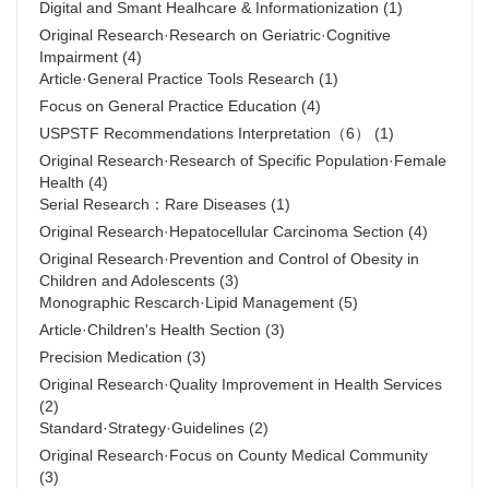
Digital and Smant Healhcare & Informationization
(1)
Original Research·Research on Geriatric·Cognitive
Impairment
(4)
Article·General Practice Tools Research
(1)
Focus on General Practice Education
(4)
USPSTF Recommendations Interpretation（6）
(1)
Original Research·Research of Specific Population·Female
Health
(4)
Serial Research：Rare Diseases
(1)
Original Research·Hepatocellular Carcinoma Section
(4)
Original Research·Prevention and Control of Obesity in
Children and Adolescents
(3)
Monographic Rescarch·Lipid Management
(5)
Article·Children's Health Section
(3)
Precision Medication
(3)
Original Research·Quality Improvement in Health Services
(2)
Standard·Strategy·Guidelines
(2)
Original Research·Focus on County Medical Community
(3)