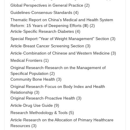
Global Perspectives in General Practice
(2)
Guidelines·Consensus·Standards
(4)
Thematic Report on China's Medical and Health System
Reform: 15 Years of Deepening Efforts (Ⅲ)
(2)
Article·Specific Research·Diabetes
(4)
Special Report·"Year of Weight Management" Section
(3)
Article·Breast Cancer Screening Section
(3)
Article·Combination of Chinese and Western Medicine
(3)
Medical Frontiers
(1)
Original Research·Research on the Management of
Specifical Population
(2)
Community Bone Health
(3)
Original Research·Focus on Body Index and Health
Relationship
(3)
Original Research·Proactive Health
(3)
Article·Drug Use Guide
(9)
Research Methodology & Tools
(5)
Article·Research on the Allocation of Primary Healthcare
Resources
(3)