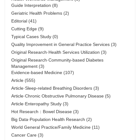
Guide Interpretation
(8)
Geriatric Health Problems
(2)
Editorial
(41)
Cutting Edge
(9)
Typical Cases Study
(0)
Quality Improvement in General Practice Services
(3)
Original Research·Health Services Utilization
(3)
Original Research·Community-based Diabetes
Management
(3)
Evidence-based Medicine
(107)
Article
(555)
Article·Sleep-related Breathing Disorders
(3)
Article·Chronic Obstructive Pulmonary Disease
(5)
Article·Enteropathy Study
(3)
Hot Research：Bowel Disease
(3)
Big Data·Population Health Research
(2)
World General Practice/Family Medicine
(11)
Cancer Care
(3)