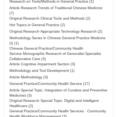
Research on Tools/Methods in General Practice
(1)
Article·Research Trends of Traditional Chinese Medicine
(7)
Original Research·Clinical Tools and Methods
(2)
Hot Topics in General Practice
(2)
Original Research·Appropriate Technology Research
(2)
Methodology Series in Chinese General Practice Medicine
(Ⅰ)
(1)
Chinese General Practice/Community Health
Service·Monographic Research of Generalist-Specialist
Collaborative Care
(3)
Article·Cognitive Impairment Section
(3)
Methodology and Tool Development
(1)
Article·Methodology
(3)
General Practice/Community Health Service
(17)
Article·Special Topic: Integration of Curative and Preventive
Medicines
(3)
Original Research·Special Topic: Digital and Intelligent
Healthcare
(2)
General Practice/Community Health Services · Community
Health Workforce Management
(3)