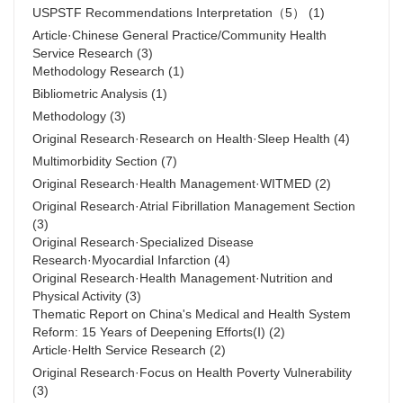
USPSTF Recommendations Interpretation（5）
(1)
Article·Chinese General Practice/Community Health
Service Research
(3)
Methodology Research
(1)
Bibliometric Analysis
(1)
Methodology
(3)
Original Research·Research on Health·Sleep Health
(4)
Multimorbidity Section
(7)
Original Research·Health Management·WITMED
(2)
Original Research·Atrial Fibrillation Management Section
(3)
Original Research·Specialized Disease
Research·Myocardial Infarction
(4)
Original Research·Health Management·Nutrition and
Physical Activity
(3)
Thematic Report on China's Medical and Health System
Reform: 15 Years of Deepening Efforts(Ⅰ)
(2)
Article·Helth Service Research
(2)
Original Research·Focus on Health Poverty Vulnerability
(3)