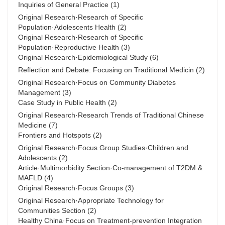
Inquiries of General Practice
(1)
Original Research·Research of Specific
Population·Adolescents Health
(2)
Original Research·Research of Specific
Population·Reproductive Health
(3)
Original Research·Epidemiological Study
(6)
Reflection and Debate: Focusing on Traditional Medicin
(2)
Original Research·Focus on Community Diabetes
Management
(3)
Case Study in Public Health
(2)
Original Research·Research Trends of Traditional Chinese
Medicine
(7)
Frontiers and Hotspots
(2)
Original Research·Focus Group Studies·Children and
Adolescents
(2)
Article·Multimorbidity Section·Co-management of T2DM &
MAFLD
(4)
Original Research·Focus Groups
(3)
Original Research·Appropriate Technology for
Communities Section
(2)
Healthy China·Focus on Treatment-prevention Integration