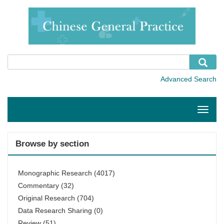
Toggle
naviga
Browse by section
Monographic Research
(4017)
Commentary
(32)
Original Research
(704)
Data Research Sharing
(0)
Review
(51)