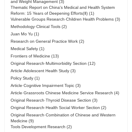
and Weight Management
(3)
Thematic Report on China's Medical and Health System
Reform: 15 Years of Deepening Efforts(Ⅱ)
(1)
Vulnerable Groups Research·Children Health Problems
(3)
Methodology·Clinical Tools
(2)
Juan Mo Yu
(1)
Research on General Practice Work
(2)
Medical Safety
(1)
Frontiers of Medicine
(13)
Original Research·Multimorbidity Section
(12)
Article·Adolescent Health Study
(3)
Policy Study
(1)
Article·Cognitive Impairment Topic
(3)
Article·Grassroots Chinese Medicine Service Research
(4)
Original Research·Thyroid Disease Section
(3)
Original Research·Health Social Worker Section
(2)
Original Research·Combination of Chinese and Western
Medicine
(9)
Tools Development Research
(2)