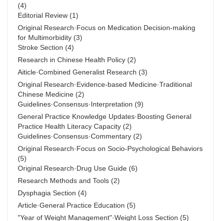
(4)
Editorial Review
(1)
Original Research·Focus on Medication Decision-making
for Multimorbidity
(3)
Stroke Section
(4)
Research in Chinese Health Policy
(2)
Aiticle·Combined Generalist Research
(3)
Original Research·Evidence-based Medicine·Traditional
Chinese Medicine
(2)
Guidelines·Consensus·Interpretation
(9)
General Practice Knowledge Updates·Boosting General
Practice Health Literacy Capacity
(2)
Guidelines·Consensus·Commentary
(2)
Original Research·Focus on Socio-Psychological Behaviors
(5)
Original Research·Drug Use Guide
(6)
Research Methods and Tools
(2)
Dysphagia Section
(4)
Article·General Practice Education
(5)
"Year of Weight Management"·Weight Loss Section
(5)