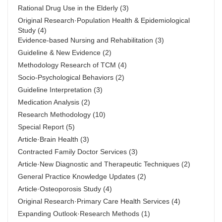
Rational Drug Use in the Elderly
(3)
Original Research·Population Health & Epidemiological
Study
(4)
Evidence-based Nursing and Rehabilitation
(3)
Guideline & New Evidence
(2)
Methodology Research of TCM
(4)
Socio-Psychological Behaviors
(2)
Guideline Interpretation
(3)
Medication Analysis
(2)
Research Methodology
(10)
Special Report
(5)
Article·Brain Health
(3)
Contracted Family Doctor Services
(3)
Article·New Diagnostic and Therapeutic Techniques
(2)
General Practice Knowledge Updates
(2)
Article·Osteoporosis Study
(4)
Original Research·Primary Care Health Services
(4)
Expanding Outlook·Research Methods
(1)