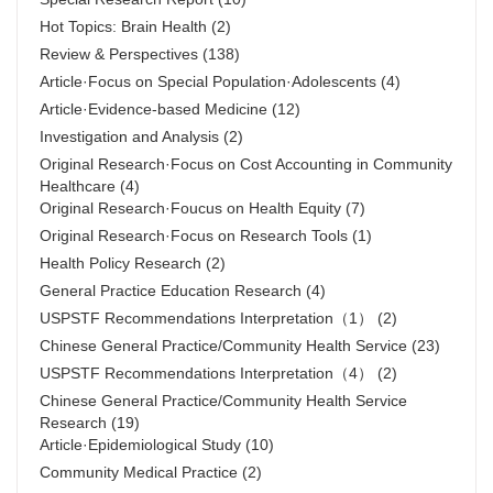
Hot Topics: Brain Health
(2)
Review & Perspectives
(138)
Article·Focus on Special Population·Adolescents
(4)
Article·Evidence-based Medicine
(12)
Investigation and Analysis
(2)
Original Research·Focus on Cost Accounting in Community
Healthcare
(4)
Original Research·Foucus on Health Equity
(7)
Original Research·Focus on Research Tools
(1)
Health Policy Research
(2)
General Practice Education Research
(4)
USPSTF Recommendations Interpretation（1）
(2)
Chinese General Practice/Community Health Service
(23)
USPSTF Recommendations Interpretation（4）
(2)
Chinese General Practice/Community Health Service
Research
(19)
Article·Epidemiological Study
(10)
Community Medical Practice
(2)