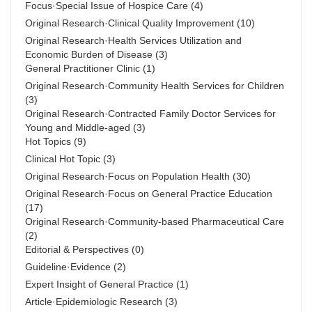
Focus·Special Issue of Hospice Care
(4)
Original Research·Clinical Quality Improvement
(10)
Original Research·Health Services Utilization and
Economic Burden of Disease
(3)
General Practitioner Clinic
(1)
Original Research·Community Health Services for Children
(3)
Original Research·Contracted Family Doctor Services for
Young and Middle-aged
(3)
Hot Topics
(9)
Clinical Hot Topic
(3)
Original Research·Focus on Population Health
(30)
Original Research·Focus on General Practice Education
(17)
Original Research·Community-based Pharmaceutical Care
(2)
Editorial & Perspectives
(0)
Guideline·Evidence
(2)
Expert Insight of General Practice
(1)
Article·Epidemiologic Research
(3)