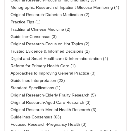
Original Research·Focus on Multimorbidity
(3)
Monographic Research of Inpatient Glucose Menitoring
(4)
Original Research·Diabetes Medication
(2)
Practice Tips
(1)
Traditional Chinese Medicine
(2)
Guideline·Consensus
(3)
Original Research·Focus on Hot Topics
(2)
Trusted Evidence & Informed Decisions
(2)
Digital and Smart Healthcare & Informationization
(4)
Reform for Primary Health Care
(1)
Approaches to Improving General Practice
(3)
Guidelines Interpretation
(22)
Standard Specifications
(1)
Original Research·Elderly Frailty Research
(5)
Original Research·Aged Care Research
(3)
Original Research·Mental Health Research
(3)
Guidelines·Consensus
(63)
Focused Research·Pregnancy Health
(3)