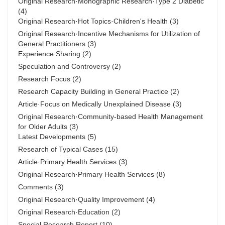
Original Research·Monographic Research·Type 2 Diabetic
(4)
Original Research·Hot Topics·Children's Health
(3)
Original Research·Incentive Mechanisms for Utilization of
General Practitioners
(3)
Experience Sharing
(2)
Speculation and Controversy
(2)
Research Focus
(2)
Research Capacity Building in General Practice
(2)
Article·Focus on Medically Unexplained Disease
(3)
Original Research·Community-based Health Management
for Older Adults
(3)
Latest Developments
(5)
Research of Typical Cases
(15)
Article·Primary Health Services
(3)
Original Research·Primary Health Services
(8)
Comments
(3)
Original Research·Quality Improvement
(4)
Original Research·Education
(2)
Special Research Report
(10)