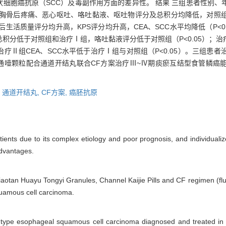
鳞状细胞癌抗原（SCC）及毒副作用方面的差异性。 结果 三组患者性别
疗后胸骨后疼痛、恶心呕吐、咯吐黏液、呕吐物评分及总积分均降低，对照
后生活质量评分均升高，KPS评分均升高，CEA、SCC水平均降低（P<
积分低于对照组和治疗Ⅰ组，咯吐黏液评分低于对照组（P<0.05）；治
疗Ⅱ组CEA、SCC水平低于治疗Ⅰ组与对照组（P<0.05）。三组患
痰化瘀通噎颗粒配合通道开结丸联合CF方案治疗Ⅲ~Ⅳ期痰瘀互结型食管鳞
,
通道开结丸,
CF方案,
癌胚抗原
ients due to its complex etiology and poor prognosis, and individualiz
dvantages.
Xiaotan Huayu Tongyi Granules, Channel Kaijie Pills and CF regimen (flu
uamous cell carcinoma.
ion type esophageal squamous cell carcinoma diagnosed and treated in