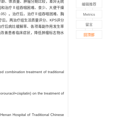
、年龄、体质量、肿瘤分期比较，差异无统
编辑推荐
组和治疗Ⅱ组吞咽困难、食少、大便干燥
0.05）。治疗后，治疗Ⅱ组吞咽困难、胸
Metrics
疗后，两治疗组生活质量评分、KPS评分
留言
者治疗后病灶缓解率、各项毒副作用发生率
癌能改善患者临床症状，降低肿瘤标志物水
回顶部
ed combination treatment of traditional
orouracil+cisplatin) on the treatment of
 Henan Hospital of Traditional Chinese