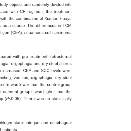
udy objects and randomly divided into
ated with CF regimen, the treatment
with the combination of Xiaotan Huayu
ys as a course. The differences in TCM
antigen (CEA), squamous cell carcinoma
pared with pre-treatment, retrosternal
agia, oligophagia and dry stool scores
ere increased, CEA and SCC levels were
iting, vomitus, oligophagia, dry stool
core was lower than the control group
he treatment groupⅡwas higher than the
up (
P
<0.05). There was no statistically
legm-stasis interjunction esophageal
 patients.