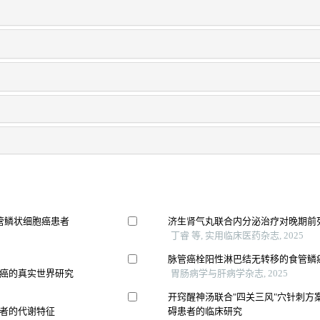
管鳞状细胞癌患者
济生肾气丸联合内分泌治疗对晚期前
丁睿 等, 实用临床医药杂志, 2025
脉管癌栓阳性淋巴结无转移的食管鳞
癌的真实世界研究
胃肠病学与肝病学杂志, 2025
开窍醒神汤联合"四关三风"穴针刺方
者的代谢特征
碍患者的临床研究