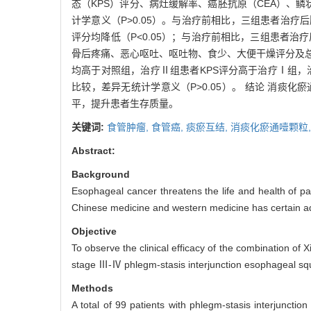
态（KPS）评分、病灶缓解率、癌胚抗原（CEA）、
计学意义（P>0.05）。与治疗前相比，三组患者治
评分均降低（P<0.05）；与治疗前相比，三组患者治疗
骨后疼痛、恶心呕吐、呕吐物、食少、大便干燥评分及总
均高于对照组，治疗Ⅱ组患者KPS评分高于治疗Ⅰ组，治
比较，差异无统计学意义（P>0.05）。 结论 消
平，提升患者生存质量。
关键词:
食管肿瘤,
食管癌,
痰瘀互结,
消痰化瘀通噎颗粒
Abstract:
Background
Esophageal cancer threatens the life and health of pat
Chinese medicine and western medicine has certain a
Objective
To observe the clinical efficacy of the combination of 
stage Ⅲ-Ⅳ phlegm-stasis interjunction esophageal sq
Methods
A total of 99 patients with phlegm-stasis interjunct