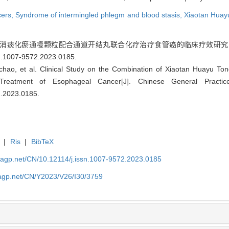
cers,
Syndrome of intermingled phlegm and blood stasis,
Xiaotan Huay
消痰化瘀通噎颗粒配合通道开结丸联合化疗治疗食管癌的临床疗效研究[J]. 中国全科
sn.1007-9572.2023.0185
.
nchao, et al. Clinical Study on the Combination of Xiaotan Huayu Ton
reatment of Esophageal Cancer[J]. Chinese General Practi
2.2023.0185
.
|
Ris
|
BibTeX
nagp.net/CN/10.12114/j.issn.1007-9572.2023.0185
nagp.net/CN/Y2023/V26/I30/3759