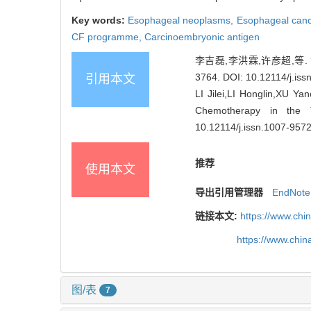
Key words:
Esophageal neoplasms,
Esophageal can
CF programme,
Carcinoembryonic antigen
李吉磊,李洪霖,许彦超,等. 
3764.
DOI: 10.12114/j.is
引用本文
LI Jilei,LI Honglin,XU Ya
Chemotherapy in the T
10.12114/j.issn.1007-957
推荐
使用本文
导出引用管理器
EndNote
链接本文:
https://www.chi
https://www.chi
图/表
7