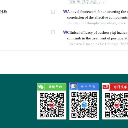
邢军 等, 药学进展, 2025
a分析
A novel framework for uncovering the c
correlation of the effective component
cerebral ischemia-reperfusion injury in 
Journal of Ethnopharmacology, 2024
Clinical efficacy of bushen yiqi fuzhe
sunitinib in the treatment of postoperat
carcinoma and its influence on their i
Archivos Espanoles De Urologia, 202