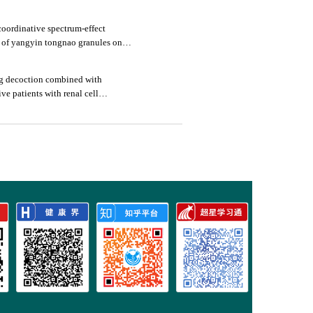
oordinative spectrum-effect
s of yangyin tongnao granules on
rats
ng decoction combined with
ive patients with renal cell
mmune function
3