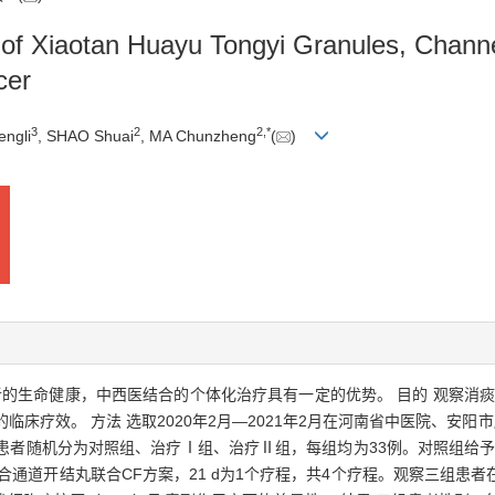
 of Xiaotan Huayu Tongyi Granules, Channe
cer
3
2
2
,
*
ngli
, SHAO Shuai
, MA Chunzheng
(
)
者的生命健康，中西医结合的个体化治疗具有一定的优势。 目的 观察消
临床疗效。 方法 选取2020年2月—2021年2月在河南省中医院、安
患者随机分为对照组、治疗Ⅰ组、治疗Ⅱ组，每组均为33例。对照组给予
合通道开结丸联合CF方案，21 d为1个疗程，共4个疗程。观察三组患