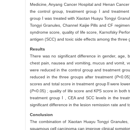
Medicine, Anyang Cancer Hospital and Henan Cancer H
the control group, treatment groupⅠand treatment
groupⅠwas treated with Xiaotan Huayu Tongyi Granul
Tongyi Granules, Channel Kaijie Pills and CF regimen
syndrome score, quality of life score, Karnofsky Per
antigen (SCC) and toxic side effects among the three
Results
There was no significant difference in gender, age
chest pain, nausea and vomiting, mucus and vomit, vo
were reduced in the control group and treatment grou
reduced in the three groups after treatment (
P
<0.05)
scores and total score in treatment groupⅡwere lowe
(
P
<0.05) ; quality of life score and KPS score in bot
treatment groupⅠ, CEA and SCC levels in the trea
significant difference in the lesion remission rate and 
Conclusion
The combination of Xiaotan Huayu Tongyi Granules, 
squamous cell carcinoma can improve clinical symptoms,