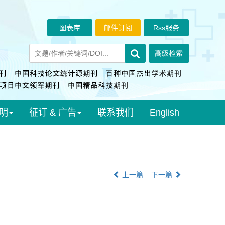
图表库
邮件订阅
Rss服务
明
征订 & 广告
联系我们
English
上一篇
下一篇