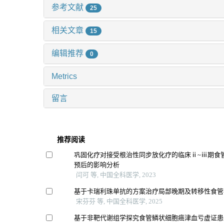
参考文献
25
相关文章
15
编辑推荐
0
Metrics
留言
推荐阅读
巩固化疗对接受根治性同步放化疗的临床ⅱ~ⅲ期食
预后的影响分析
闫可 等, 中国全科医学, 2023
基于卡瑞利珠单抗的方案治疗局部晚期及转移性食管
宋芬芬 等, 中国全科医学, 2025
基于非靶代谢组学探究食管鳞状细胞癌津血亏虚证患