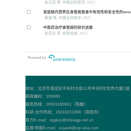
张玉双 等, 中国全科医学, 2025
家庭肠内营养在食管癌患者中有效性和安全性的met
薛珊 等, 中国全科医学, 2023
中医药治疗食管癌的研究进展
张亚玲 等, 食管疾病, 2025
Powered by
地址：北京市海淀区中关村大街11号中关村E世界大厦C座
邮政编码：100080
服务热线：18501180651（陈敏）
科研-合作热线：15010211890（高晓欢）
官方E-mail：zgqkyx@chinagp.net.cn
监督/举报E-mail：xuyanli@vip.sina.com