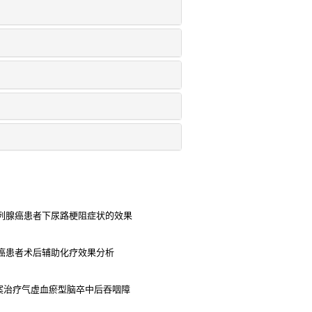
列腺癌患者下尿路梗阻症状的效果
癌患者术后辅助化疗效果分析
案治疗气虚血瘀型脑卒中后吞咽障