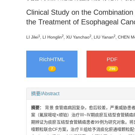
Clinical Study on the Combination
the Treatment of Esophageal Can
1
2
2
2
LI Jilei
, LI Honglin
, XU Yanchao
, LIU Yanan
, CHEN Me
RichHTML
PDF
7
296
摘要/Abstract
摘要：
背景 食管癌病因复杂，愈后较差，严重威胁患
案（氟尿嘧啶+顺铂）治疗Ⅲ~Ⅳ期痰瘀互结型食管鳞癌的
期辨证为痰瘀互结型食管鳞癌患者99例为研究对象。将
噎颗粒联合CF方案，治疗Ⅱ组给予消痰化瘀通噎颗粒配