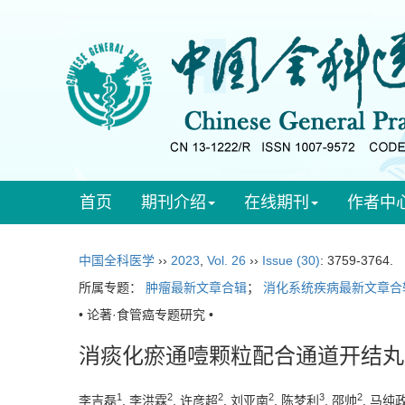
首页
期刊介绍
在线期刊
作者中
中国全科医学
››
2023
,
Vol. 26
››
Issue (30)
: 3759-3764.
所属专题：
肿瘤最新文章合辑
；
消化系统疾病最新文章合
• 论著·食管癌专题研究 •
消痰化瘀通噎颗粒配合通道开结丸
1
2
2
2
3
2
李吉磊
, 李洪霖
, 许彦超
, 刘亚南
, 陈梦利
, 邵帅
, 马纯