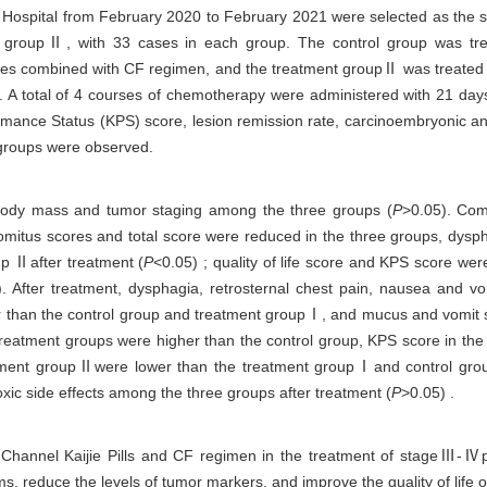
ospital from February 2020 to February 2021 were selected as the st
 groupⅡ, with 33 cases in each group. The control group was tre
es combined with CF regimen, and the treatment groupⅡ was treated 
. A total of 4 courses of chemotherapy were administered with 21 da
formance Status (KPS) score, lesion remission rate, carcinoembryonic 
 groups were observed.
, body mass and tumor staging among the three groups (
P
>0.05). Com
mitus scores and total score were reduced in the three groups, dysph
p Ⅱafter treatment (
P
<0.05) ; quality of life score and KPS score w
. After treatment, dysphagia, retrosternal chest pain, nausea and vom
r than the control group and treatment groupⅠ, and mucus and vomit s
h treatment groups were higher than the control group, KPS score in t
tment groupⅡwere lower than the treatment groupⅠand control gro
toxic side effects among the three groups after treatment (
P
>0.05) .
Channel Kaijie Pills and CF regimen in the treatment of stageⅢ-Ⅳph
 reduce the levels of tumor markers, and improve the quality of life of