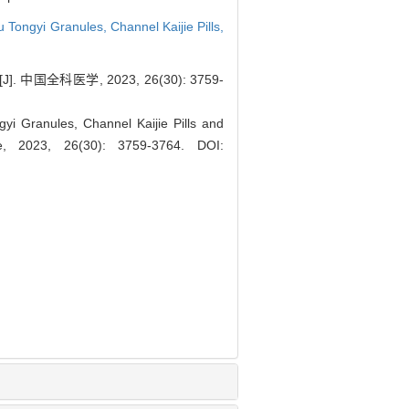
u Tongyi Granules,
Channel Kaijie Pills,
医学, 2023, 26(30): 3759-
gyi Granules, Channel Kaijie Pills and
ce, 2023, 26(30): 3759-3764.
DOI: