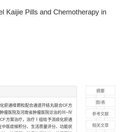
l Kaijie Pills and Chemotherapy in
摘要
图/表
痰化瘀通噎颗粒配合通道开结丸联合CF方
阳市肿瘤医院及河南省肿瘤医院诊治的Ⅲ~Ⅳ
参考文献
CF方案治疗，治疗Ⅰ组给予消痰化瘀通
相关文章
者在中医症候积分、生活质量评分、功能状