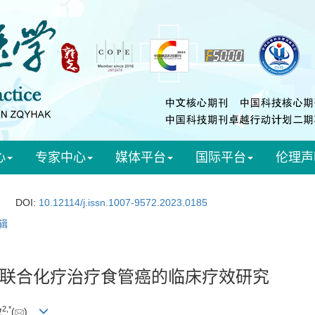
心
专家中心
媒体平台
国际平台
伦理声
DOI:
10.12114/j.issn.1007-9572.2023.0185
辑
联合化疗治疗食管癌的临床疗效研究
2
,
*
政
(
)