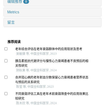
编辑推荐
0
Metrics
留言
推荐阅读
老年综合评估在老年衰弱群体中的应用现状及思考
吴敏婕 等, 中国全科医学, 2023
胰岛素抵抗代谢评分与慢性心力衰竭患者不良预后的相
关性研究
阴秋果 等, 中国全科医学, 2024
合并冠心病的老年射血分数保留心力衰竭患者营养状态
与预后的关系研究
陈莹 等, 中国全科医学, 2023
不同衰弱评估工具在老年术前衰弱筛查中的应用效果比
较研究
陈木欣 等, 中国全科医学, 2024