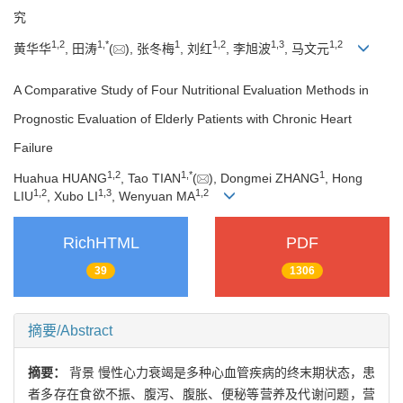
究
1
,
2
1
,
*
1
1
,
2
1
,
3
1
,
2
黄华华
, 田涛
(
), 张冬梅
, 刘红
, 李旭波
, 马文元
A Comparative Study of Four Nutritional Evaluation Methods in
Prognostic Evaluation of Elderly Patients with Chronic Heart
Failure
1
,
2
1
,
*
1
Huahua HUANG
, Tao TIAN
(
), Dongmei ZHANG
, Hong
1
,
2
1
,
3
1
,
2
LIU
, Xubo LI
, Wenyuan MA
RichHTML
PDF
39
1306
摘要/Abstract
摘要：
背景 慢性心力衰竭是多种心血管疾病的终末期状态，患
者多存在食欲不振、腹泻、腹胀、便秘等营养及代谢问题，营