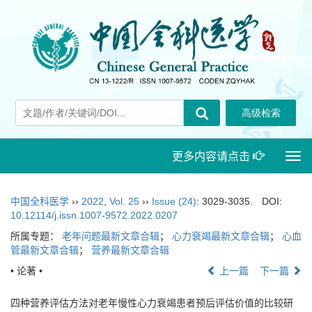
更多内容请点击
Togg
navi
中国全科医学
››
2022
,
Vol. 25
››
Issue (24)
: 3029-3035.
DOI:
10.12114/j.issn.1007-9572.2022.0207
所属专题：
老年问题最新文章合辑
；
心力衰竭最新文章合辑
；
心血
管最新文章合辑
；
营养最新文章合辑
• 论著 •
上一篇
下一篇
四种营养评估方法对老年慢性心力衰竭患者预后评估价值的比较研