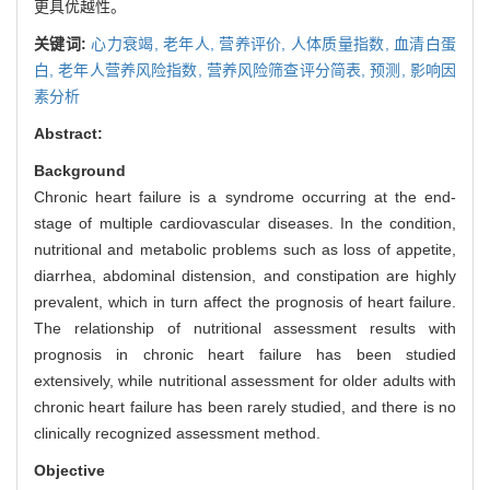
更具优越性。
关键词:
心力衰竭,
老年人,
营养评价,
人体质量指数,
血清白蛋
白,
老年人营养风险指数,
营养风险筛查评分简表,
预测,
影响因
素分析
Abstract:
Background
Chronic heart failure is a syndrome occurring at the end-
stage of multiple cardiovascular diseases. In the condition,
nutritional and metabolic problems such as loss of appetite,
diarrhea, abdominal distension, and constipation are highly
prevalent, which in turn affect the prognosis of heart failure.
The relationship of nutritional assessment results with
prognosis in chronic heart failure has been studied
extensively, while nutritional assessment for older adults with
chronic heart failure has been rarely studied, and there is no
clinically recognized assessment method.
Objective