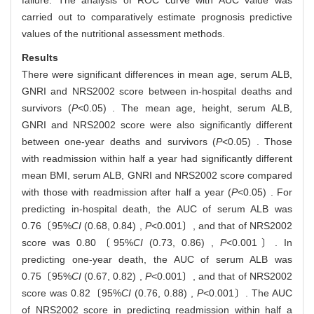
failure. The analysis of ROC curve with AUC value was
carried out to comparatively estimate prognosis predictive
values of the nutritional assessment methods.
Results
There were significant differences in mean age, serum ALB,
GNRI and NRS2002 score between in-hospital deaths and
survivors (
P
<0.05) . The mean age, height, serum ALB,
GNRI and NRS2002 score were also significantly different
between one-year deaths and survivors (
P
<0.05) . Those
with readmission within half a year had significantly different
mean BMI, serum ALB, GNRI and NRS2002 score compared
with those with readmission after half a year (
P
<0.05) . For
predicting in-hospital death, the AUC of serum ALB was
0.76〔95%
CI
(0.68, 0.84) ,
P
<0.001〕, and that of NRS2002
score was 0.80〔95%
CI
(0.73, 0.86) ,
P
<0.001〕. In
predicting one-year death, the AUC of serum ALB was
0.75〔95%
CI
(0.67, 0.82) ,
P
<0.001〕, and that of NRS2002
score was 0.82〔95%
CI
(0.76, 0.88) ,
P
<0.001〕. The AUC
of NRS2002 score in predicting readmission within half a