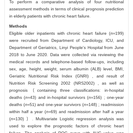
To perform a comparative analysis of four nutritional
assessment methods in terms of clinical prognosis prediction
in elderly patients with chronic heart failure.
Methods
Eligible older inpatients with chronic heart failure (
n
=199)
were recruited from Department of Cardiology, ICU, and
Department of Geriatrics, Linyi People's Hospital from June
2018 to June 2020. Data were collected via reviewing the
medical records and telephone-based follow-ups, including
sex, age, height, weight, serum albumin (ALB) level, BMI,
Geriatric Nutritional Risk Index (GNRI) , and result of
Nutrition Risk Screening 2002 (NRS2002) , as well as
prognosis〔containing three classifications: in-hospital
deaths (
n
=43) and in-hospital survivors (
n
=156) ; one-year
deaths (
n
=51) and one-year survivors (
n
=148) ; readmission
within half a year (
n
=69) and readmission after half a year
(
n
=130) 〕. Multivariate Logistic regression analysis was
used to explore the prognostic factors of chronic heart