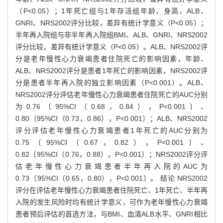
（P<0.05）；1年死亡组与1年存活组年龄、身高、ALB、
GNRI、NRS2002评分比较，差异有统计学意义（P<0.05）；
半年再入院组与非半年再入院组BMI、ALB、GNRI、NRS2002
评分比较，差异有统计学意义（P<0.05）。ALB、NRS2002评
分是老年慢性心力衰竭患者住院死亡的影响因素，年龄、
ALB、NRS2002评分是患者1年死亡的影响因素，NRS2002评
分是患者半年再入院的独立影响因素（P<0.001）。ALB、
NRS2002评分评估老年慢性心力衰竭患者住院死亡的AUC分别
为0.76〔95%CI（0.68，0.84），P<0.001〕、
0.80〔95%CI（0.73，0.86），P<0.001〕；ALB、NRS2002
评分评估老年慢性心力衰竭患者1年死亡的AUC分别为
0.75〔95%CI（0.67，0.82），P<0.001〕、
0.82〔95%CI（0.76，0.88），P<0.001〕；NRS2002评分评
估老年慢性心力衰竭患者半年再入院的AUC为
0.73〔95%CI（0.65，0.80），P<0.001〕。 结论 NRS2002
评分在评估老年慢性心力衰竭患者住院死亡、1年死亡、半年再
入院的发生风险时均有统计学意义，可作为老年慢性心力衰竭
患者预后评估的首选方法，与BMI、血清ALB水平、GNRI相比