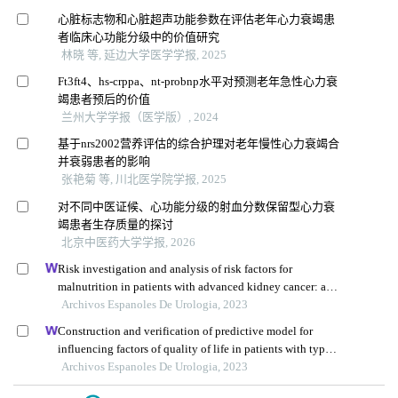
心脏标志物和心脏超声功能参数在评估老年心力衰竭患
者临床心功能分级中的价值研究
林晓 等, 延边大学医学学报, 2025
Ft3ft4、hs-crppa、nt-probnp水平对预测老年急性心力衰
竭患者预后的价值
兰州大学学报（医学版）, 2024
基于nrs2002营养评估的综合护理对老年慢性心力衰竭合
并衰弱患者的影响
张艳菊 等, 川北医学院学报, 2025
对不同中医证候、心功能分级的射血分数保留型心力衰
竭患者生存质量的探讨
北京中医药大学学报, 2026
Risk investigation and analysis of risk factors for
malnutrition in patients with advanced kidney cancer: a
single-centre retrospective study
Archivos Espanoles De Urologia, 2023
Construction and verification of predictive model for
influencing factors of quality of life in patients with type 2
diabetic nephropathy: a hospital-based retrospective study
Archivos Espanoles De Urologia, 2023