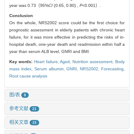
year was 0.73〔95%
CI
(0.65, 0.80) ,
P
<0.001〕.
Conclusion
On the whole, NRS2002 score could be the first choice for
prognostic assessment in elderly patients with chronic heart
failure, for it was more effective in predicting the risks of in-
hospital death, one-year death and readmission within half a
year than serum ALB level, GNRI and BMI.
Key words:
Heart failure,
Aged,
Nutrition assessment,
Body
mass index,
Serum albumin,
GNRI,
NRS2002,
Forecasting,
Root cause analysis
图/表
8
参考文献
21
相关文章
15