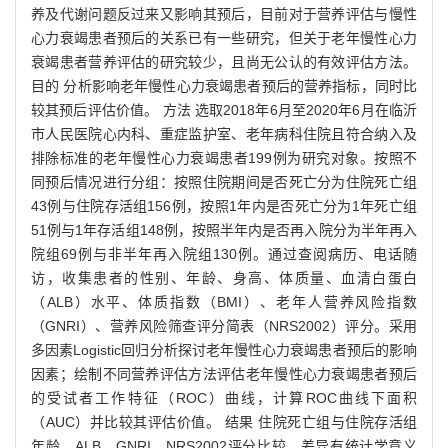
养及代谢问题反过来又影响其预后，目前对于营养评估与慢性
心力衰竭患者预后的关系已有一些研究，但关于老年慢性心力
衰竭患者营养评估的研究较少，且尚无公认的有效评估方法。
目的 分析影响老年慢性心力衰竭患者预后的营养指标，同时比
较其预后评估价值。 方法 选取2018年6月至2020年6月在临沂
市人民医院心内科、重症监护室、老年病科住院且符合纳入及
排除标准的老年慢性心力衰竭患者199例为研究对象。按照不
同预后情况进行分组：按照住院期间是否死亡分为住院死亡组
43例与住院存活组156例，按照1年内是否死亡分为1年死亡组
51例与1年存活组148例，按照半年内是否再入院分为半年再入
院组69例与非半年再入院组130例。通过查阅病历、电话随
访，收集患者的性别、年龄、身高、体质量、血清白蛋白
（ALB）水平、体质指数（BMI）、老年人营养风险指数
（GNRI）、营养风险筛查评分简表（NRS2002）评分。采用
多因素Logistic回归分析探讨老年慢性心力衰竭患者预后的影响
因素；绘制不同营养评估方法评估老年慢性心力衰竭患者预后
的受试者工作特征（ROC）曲线，计算ROC曲线下面积
（AUC）并比较其评估价值。 结果 住院死亡组与住院存活组
年龄、ALB、GNRI、NRS2002评分比较，差异有统计学意义