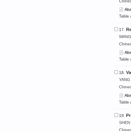
Chine
Abs
Table 
Re
17.
WANG 
Chine
Abs
Table 
Va
18.
YANG 
Chine
Abs
Table 
Pr
19.
SHEN 
Chine