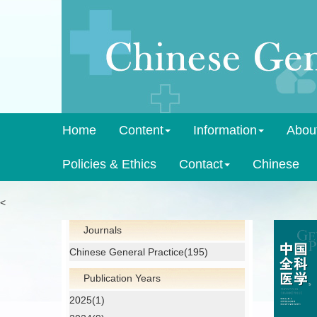
Home
Content
Information
Abou
Policies & Ethics
Contact
Chinese
<
Journals
Chinese General Practice(195)
Publication Years
2025(1)