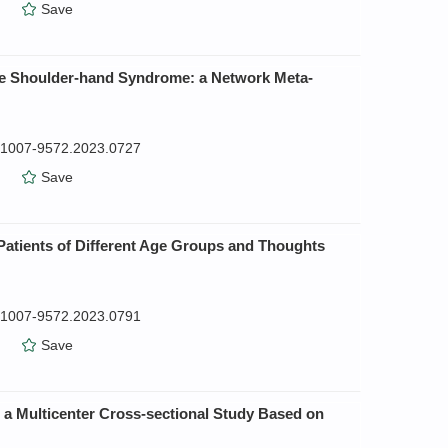
）
Save
oke Shoulder-hand Syndrome: a Network Meta-
n.1007-9572.2023.0727
）
Save
atients of Different Age Groups and Thoughts
n.1007-9572.2023.0791
）
Save
: a Multicenter Cross-sectional Study Based on