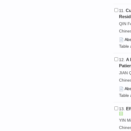
Cu
11.
Resid
QIN F
Chine
Abs
Table 
A 
12.
Patie
JIAN 
Chine
Abs
Table 
Ef
13.
YIN Mi
Chine