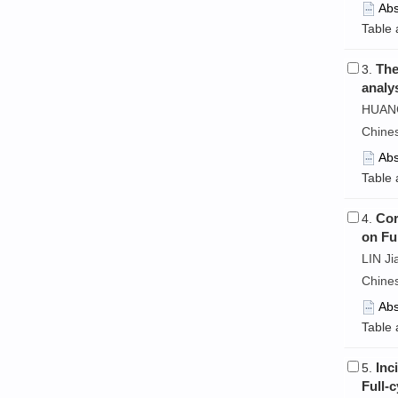
Abs
Table 
The
3.
analy
HUANG 
Chine
Abs
Table 
Cor
4.
on Fu
LIN Ji
Chine
Abs
Table 
Inc
5.
Full-c