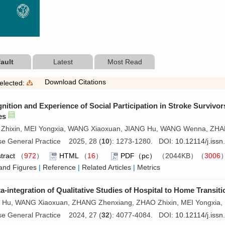
ault
Latest
Most Read
Download Citations
elected:
nition and Experience of Social Participation in Stroke Survivor
es
Zhixin, MEI Yongxia, WANG Xiaoxuan, JIANG Hu, WANG Wenna, ZH
se General Practice 2025, 28 (
10
): 1273-1280. DOI:
10.12114/j.iss
tract
（
972
）
HTML
（
16
）
PDF（pc）
（2044KB）（
3006
and Figures
|
Reference
|
Related Articles
|
Metrics
a-integration of Qualitative Studies of Hospital to Home Transit
 Hu, WANG Xiaoxuan, ZHANG Zhenxiang, ZHAO Zhixin, MEI Yongxia, 
se General Practice 2024, 27 (
32
): 4077-4084. DOI:
10.12114/j.iss