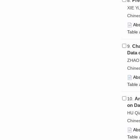
Pre
8.
XIE Y
Chine
Abs
Table 
Cha
9.
Data 
ZHAO 
Chine
Abs
Table 
An
10.
on Da
HU Qi
Chine
Abs
Table 