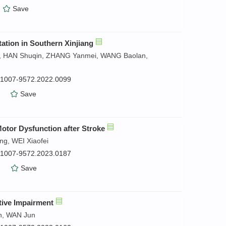
）
Save
ation in Southern Xinjiang
in, HAN Shuqin, ZHANG Yanmei, WANG Baolan,
n.1007-9572.2022.0099
）
Save
otor Dysfunction after Stroke
g, WEI Xiaofei
n.1007-9572.2023.0187
）
Save
tive Impairment
n, WAN Jun