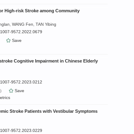
n for High-risk Stroke among Community
nglan, WANG Fen, TAN Yibing
n.1007-9572.2022.0679
）
Save
-stroke Cognitive Impairment in Chinese Elderly
n.1007-9572.2023.0212
）
Save
etrics
chemic Stroke Patients with Vestibular Symptoms
n.1007-9572.2023.0229