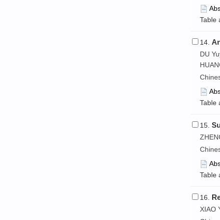
Abs
Table 
An
14.
DU Yu
HUANG
Chine
Abs
Table 
Su
15.
ZHENG
Chine
Abs
Table 
Re
16.
XIAO 