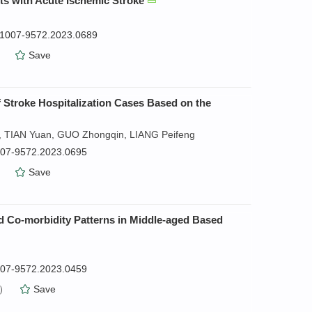
nts with Acute Ischemic Stroke
n.1007-9572.2023.0689
）
Save
f Stroke Hospitalization Cases Based on the
, TIAN Yuan, GUO Zhongqin, LIANG Peifeng
1007-9572.2023.0695
）
Save
nd Co-morbidity Patterns in Middle-aged Based
1007-9572.2023.0459
）
Save