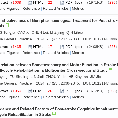
tract
（
1039
）
HTML
（
22
）
PDF（pc）
（1971KB）（
296
and Figures
|
Reference
|
Related Articles
|
Metrics
 Effectiveness of Non-pharmacological Treatment for Post-str
sis
Tengjia, CAO Xi, CHEN Lei, LI Ziying, QIN Lihua
se General Practice 2024, 27 (
23
): 2921-2930. DOI:
10.12114/j.iss
tract
（
1435
）
HTML
（
17
）
PDF（pc）
（2408KB）（
226
and Figures
|
Reference
|
Related Articles
|
Metrics
relation between Somatosensory and Motor Function in Stroke P
ll-cycle Rehabilitation: a Multicenter Cross-sectional Study
aying, TU Shuting, LIN Jiali, ZHOU Yuxin, HE Xinyuan, JIA Jie
se General Practice 2024, 27 (
23
): 2838-2845. DOI:
10.12114/j.iss
tract
（
1050
）
HTML
（
26
）
PDF（pc）
（1612KB）（
266
and Figures
|
Reference
|
Related Articles
|
Metrics
idence and Related Factors of Post-stroke Cognitive Impairment
ycle Rehabilitation in Stroke