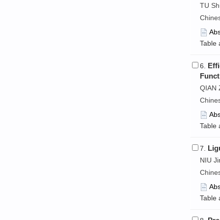
TU Shu
Chine
Abs
Table 
Eff
6.
Funct
QIAN 
Chine
Abs
Table 
Lig
7.
NIU J
Chine
Abs
Table 