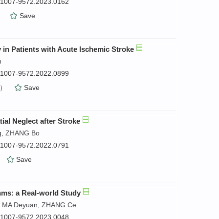
n.1007-9572.2023.0162
）
Save
in Patients with Acute Ischemic Stroke
n
n.1007-9572.2022.0899
）
Save
ial Neglect after Stroke
ng, ZHANG Bo
n.1007-9572.2022.0791
）
Save
hms: a Real-world Study
e, MA Deyuan, ZHANG Ce
n.1007-9572.2023.0048