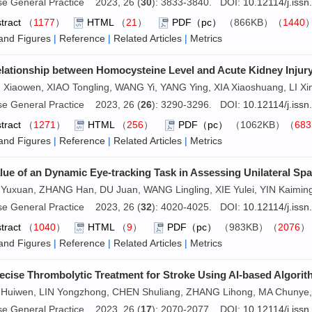
se General Practice 2023, 26 (
30
): 3833-3840. DOI:
10.12114/j.iss
tract
（
1177
）
HTML
（
21
）
PDF（pc）
（866KB）（
1440
and Figures
|
Reference
|
Related Articles
|
Metrics
lationship between Homocysteine Level and Acute Kidney Injury 
Xiaowen, XIAO Tongling, WANG Yi, YANG Ying, XIA Xiaoshuang, LI Xi
se General Practice 2023, 26 (
26
): 3290-3296. DOI:
10.12114/j.iss
tract
（
1271
）
HTML
（
256
）
PDF（pc）
（1062KB）（
683
and Figures
|
Reference
|
Related Articles
|
Metrics
lue of an Dynamic Eye-tracking Task in Assessing Unilateral Spat
Yuxuan, ZHANG Han, DU Juan, WANG Lingling, XIE Yulei, YIN Kaimi
se General Practice 2023, 26 (
32
): 4020-4025. DOI:
10.12114/j.iss
tract
（
1040
）
HTML
（
9
）
PDF（pc）
（983KB）（
2076
and Figures
|
Reference
|
Related Articles
|
Metrics
ecise Thrombolytic Treatment for Stroke Using AI-based Algorit
Huiwen, LIN Yongzhong, CHEN Shuliang, ZHANG Lihong, MA Chuny
se General Practice 2023, 26 (
17
): 2070-2077. DOI:
10.12114/j.iss