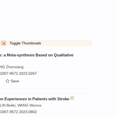
Toggle Thumbnails
s: a Meta-synthesis Based on Qualitative
ANG Zhenxiang
n.1007-9572.2023.0267
）
Save
ion Experiences in Patients with Stroke
LIN Beilei, WANG Wenna
n.1007-9572.2023.0802