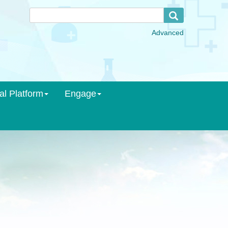
al Platform
Engage