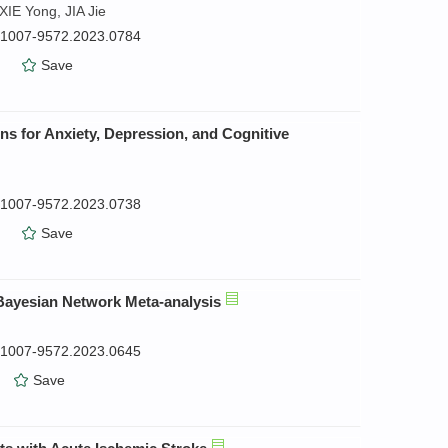
IE Yong, JIA Jie
n.1007-9572.2023.0784
）
Save
ns for Anxiety, Depression, and Cognitive
n.1007-9572.2023.0738
）
Save
a Bayesian Network Meta-analysis
n.1007-9572.2023.0645
）
Save