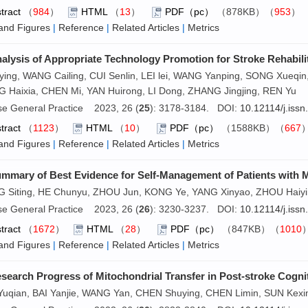
tract
（
984
）
HTML
（
13
）
PDF（pc）
（878KB）（
953
and Figures
|
Reference
|
Related Articles
|
Metrics
alysis of Appropriate Technology Promotion for Stroke Rehabilit
ying, WANG Cailing, CUI Senlin, LEI lei, WANG Yanping, SONG Xueq
 Haixia, CHEN Mi, YAN Huirong, LI Dong, ZHANG Jingjing, REN Yu
se General Practice 2023, 26 (
25
): 3178-3184. DOI:
10.12114/j.iss
tract
（
1123
）
HTML
（
10
）
PDF（pc）
（1588KB）（
667
and Figures
|
Reference
|
Related Articles
|
Metrics
mmary of Best Evidence for Self-Management of Patients with M
 Siting, HE Chunyu, ZHOU Jun, KONG Ye, YANG Xinyao, ZHOU Haiyin
se General Practice 2023, 26 (
26
): 3230-3237. DOI:
10.12114/j.iss
tract
（
1672
）
HTML
（
28
）
PDF（pc）
（847KB）（
1010
and Figures
|
Reference
|
Related Articles
|
Metrics
search Progress of Mitochondrial Transfer in Post-stroke Cogni
Yuqian, BAI Yanjie, WANG Yan, CHEN Shuying, CHEN Limin, SUN Kexi