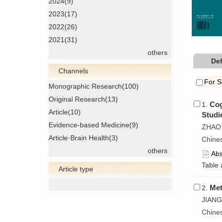
2024(9)
2023(17)
2022(26)
2021(31)
others
Def
Channels
For S
Monographic Research(100)
Original Research(13)
Cog
1.
Article(10)
Studi
Evidence-based Medicine(9)
ZHAO 
Article·Brain Health(3)
Chine
others
Abs
Table 
Article type
Met
2.
JIANG
Chine