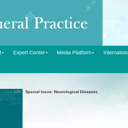
t
Expert Center
Media Platform
Internation
Special Issue: Neurological Diseases