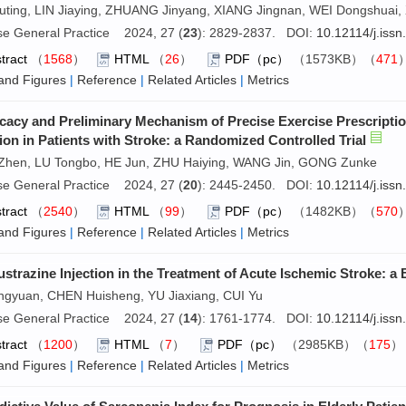
ting, LIN Jiaying, ZHUANG Jinyang, XIANG Jingnan, WEI Dongshuai, X
se General Practice 2024, 27 (
23
): 2829-2837. DOI:
10.12114/j.iss
tract
（
1568
）
HTML
（
26
）
PDF（pc）
（1573KB）（
471
and Figures
|
Reference
|
Related Articles
|
Metrics
icacy and Preliminary Mechanism of Precise Exercise Prescriptio
ion in Patients with Stroke: a Randomized Controlled Trial
Zhen, LU Tongbo, HE Jun, ZHU Haiying, WANG Jin, GONG Zunke
se General Practice 2024, 27 (
20
): 2445-2450. DOI:
10.12114/j.iss
tract
（
2540
）
HTML
（
99
）
PDF（pc）
（1482KB）（
570
and Figures
|
Reference
|
Related Articles
|
Metrics
ustrazine Injection in the Treatment of Acute Ischemic Stroke: 
ingyuan, CHEN Huisheng, YU Jiaxiang, CUI Yu
se General Practice 2024, 27 (
14
): 1761-1774. DOI:
10.12114/j.iss
tract
（
1200
）
HTML
（
7
）
PDF（pc）
（2985KB）（
175
and Figures
|
Reference
|
Related Articles
|
Metrics