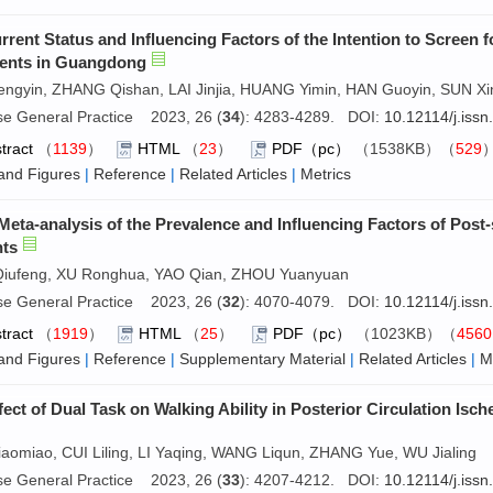
rrent Status and Influencing Factors of the Intention to Scree
ents in Guangdong
engyin, ZHANG Qishan, LAI Jinjia, HUANG Yimin, HAN Guoyin, SUN Xi
se General Practice 2023, 26 (
34
): 4283-4289. DOI:
10.12114/j.iss
tract
（
1139
）
HTML
（
23
）
PDF（pc）
（1538KB）（
529
and Figures
|
Reference
|
Related Articles
|
Metrics
Meta-analysis of the Prevalence and Influencing Factors of Post
nts
Qiufeng, XU Ronghua, YAO Qian, ZHOU Yuanyuan
se General Practice 2023, 26 (
32
): 4070-4079. DOI:
10.12114/j.iss
tract
（
1919
）
HTML
（
25
）
PDF（pc）
（1023KB）（
4560
and Figures
|
Reference
|
Supplementary Material
|
Related Articles
|
M
fect of Dual Task on Walking Ability in Posterior Circulation Is
aomiao, CUI Liling, LI Yaqing, WANG Liqun, ZHANG Yue, WU Jialing
se General Practice 2023, 26 (
33
): 4207-4212. DOI:
10.12114/j.iss