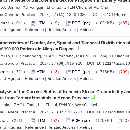
dictive Value of Sarcopenia Index for Prognosis in Elderly Patie
i, XU Junma, XU Fangqin, LI Chao, CHEN Chen, SHAO Chan
se General Practice 2024, 27 (
11
): 1326-1330. DOI:
10.12114/j.iss
tract
（
1041
）
HTML
（
19
）
PDF（pc）
（1664KB）（
487
and Figures
|
Reference
|
Related Articles
|
Metrics
racteristics of Gender, Age, Spatial and Temporal Distribution o
of 190 000 Patients in Ningxia Region
Yuan, LIU Shanghong, ZHANG Yanfang, MA Lixu, LI Hong, LI Xiaohua
se General Practice 2024, 27 (
08
): 915-920. DOI:
10.12114/j.issn.
tract
（
1721
）
HTML
（
13
）
PDF（pc）
（1718KB）（
709
and Figures
|
Reference
|
Related Articles
|
Metrics
alysis of the Current Status of Ischemic Stroke Co-morbidity a
ta from Tertiary Hospitals in Henan Province
anqian, ZHOU Tong, LIU Zhihui, PAN Ye, WANG Liuyi
se General Practice 2024, 27 (
02
): 201-207. DOI:
10.12114/j.issn.
tract
（
2511
）
HTML
（
52
）
PDF（pc）
（1759KB）（
1407
and Figures
|
Reference
|
Related Articles
|
Metrics