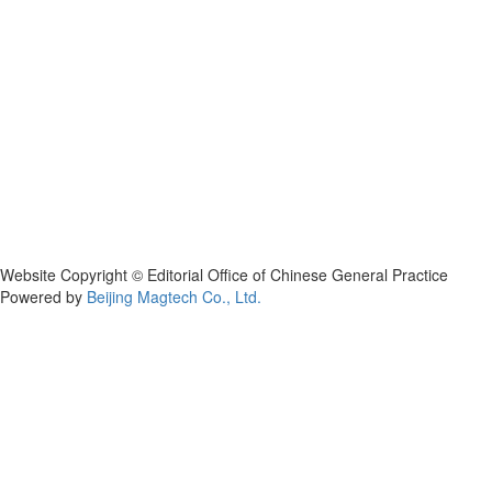
Website Copyright © Editorial Office of Chinese General Practice
Powered by
Beijing Magtech Co., Ltd.