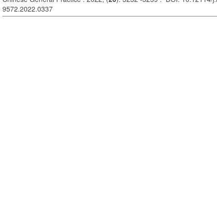
9572.2022.0337