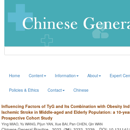
Home
Content
Information
About
Expert Cen
Policies & Ethics
Contact
Chinese
Influencing Factors of TyG and Its Combination with Obesity Ind
Ischemic Stroke in Middle-aged and Elderly Population: a 10-yea
Prospective Cohort Study
Ying MIAO, Yu WANG, Pijun YAN, Xue BAI, Pan CHEN, Qin WAN
Chinese General Practice . 2022, (
26
): 3232 -3239 . DOI: 10.12114/j.