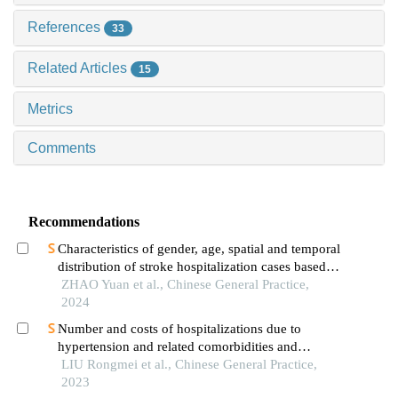
References
33
Related Articles
15
Metrics
Comments
Recommendations
Characteristics of gender, age, spatial and temporal
distribution of stroke hospitalization cases based
on the data of 190 000 patients in ningxia region
ZHAO Yuan et al., Chinese General Practice,
2024
Number and costs of hospitalizations due to
hypertension and related comorbidities and
complications in county-level healthcare
LIU Rongmei et al., Chinese General Practice,
institutions in a poverty-stricken county in henan
2023