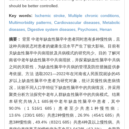
should be better controlled.
Key words:
Ischemic stroke,
Multiple chronic conditions,
Multimorbidity patterns,
Cardiovascular diseases,
Metabolic
diseases,
Digestive system diseases,
Psychoses,
Henan
摘要：
背景 中老年缺血性脑卒中患者同时患有多种慢性病，且
这种共病状态对患者的健康生活水平产生了较大影响。目前有
关缺血性脑卒中共病现状及共病模式的研究尚少。目的 了解河
南省中老年缺血性脑卒中共病现状，并探索缺血性脑卒中共病
之间的关联性，为缺血性脑卒中共病的管理及防控措施提供参
考依据。方法 选取2021—2022年在河南省人民医院就诊的45
岁以上缺血性脑卒中患者为研究对象，统计其慢性病患病情
况，比较不同人口学特征下缺血性脑卒中的共病情况，并采用
聚类分析方法探究中老年人群缺血性脑卒中的共病模式。结果
本研究共纳入1 685例中老年缺血性脑卒中患者，其中
90.0%（1 516/1 685）患者至少共患1种慢性病；
13.6%（230/1 685）共患2种慢性病，26.9%（454/1 685）共
患3种慢性病，49.4%（832/1 685）共患4种及以上慢性病。共