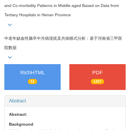
and Co-morbidity Patterns in Middle-aged Based on Data from
Tertiary Hospitals in Henan Province
中老年缺血性脑卒中共病现状及共病模式分析：基于河南省三甲医
院数据
RichHTML
PDF
52
1407
Abstract
Abstract:
Background