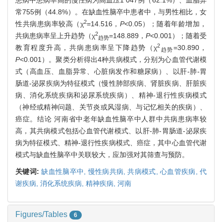
患病中患病率高的慢性病为高血压1 047例（62.1%）、血脂异
常755例（44.8%）。在缺血性脑卒中患者中，与男性相比，女
2
性共病患病率较高（χ
=14.516，
P
<0.05）；随着年龄增加，
2
共病患病率呈上升趋势（χ
=148.889，
P
<0.001）；随着受
趋势
2
教育程度升高，共病患病率呈下降趋势（χ
=30.890，
趋势
P
<0.001）。聚类分析得出4种共病模式，分别为心血管代谢模
式（高血压、血脂异常、心脏病发作和糖尿病）、以肝-肺-胃
肠道-泌尿疾病为特征模式（慢性肺部疾病、肾脏疾病、肝脏疾
病、消化系统疾病和泌尿系统疾病）、精神-退行性疾病模式
（神经或精神问题、关节炎或风湿病、与记忆相关的疾病）、
癌症。结论 河南省中老年缺血性脑卒中人群中共病患病率较
高，其共病模式包括心血管代谢模式、以肝-肺-胃肠道-泌尿疾
病为特征模式、精神-退行性疾病模式、癌症，其中心血管代谢
模式与缺血性脑卒中关联较大，应加强对其筛查与预防。
关键词:
缺血性脑卒中,
慢性病共病,
共病模式,
心血管疾病,
代
谢疾病,
消化系统疾病,
精神疾病,
河南
Figures/Tables
6