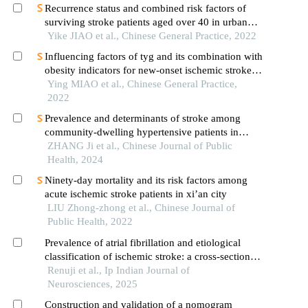
from 2017 to 2019
Recurrence status and combined risk factors of
surviving stroke patients aged over 40 in urban
areas
Yike JIAO et al., Chinese General Practice, 2022
Influencing factors of tyg and its combination with
obesity indicators for new-onset ischemic stroke in
middle-aged and elderly population: a 10-year
Ying MIAO et al., Chinese General Practice,
follow-up prospective cohort study
2022
Prevalence and determinants of stroke among
community-dwelling hypertensive patients in
nanshan district, shenzhen: an analysis of health
ZHANG Ji et al., Chinese Journal of Public
service registration data
Health, 2024
Ninety-day mortality and its risk factors among
acute ischemic stroke patients in xi’an city
LIU Zhong-zhong et al., Chinese Journal of
Public Health, 2022
Prevalence of atrial fibrillation and etiological
classification of ischemic stroke: a cross-sectional
retrospective study in a tertiary care hospital
Renuji et al., Ip Indian Journal of
Neurosciences, 2025
Construction and validation of a nomogram