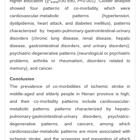
higher education (χ
=30.890,
P
<0.001). Cluster analysis
trend
showed four patterns of co-morbidity, which were
cardiovascular-metabolic patterns (hypertension,
dyslipidemia, heart attack, and diabetes mellitus), patterns
characterized by hepato-pulmonary-gastrointestinal-urinary
disorders (chronic lung disease, renal disease, hepatic
disease, gastrointestinal disorders, and urinary disorders),
psychiatric-degenerative patterns (neurological or psychiatric
problems, arthritis or rheumatism, disorders related to
memory), and cancer.
Conclusion
The prevalence of co-morbidities of ischemic stroke in
middle-aged and elderly people in Henan province is high,
and their co-morbidity patterns include cardiovascular-
metabolic patterns, patterns characterized by hepato-
pulmonary-gastrointestinal-urinary disorders, psychiatric-
degenerative patterns, and cancers, among which
cardiovascular-metabolic patterns are more associated with
ischemic stroke, and the screening and prevention of which