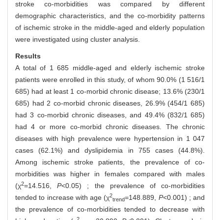
stroke co-morbidities was compared by different
demographic characteristics, and the co-morbidity patterns
of ischemic stroke in the middle-aged and elderly population
were investigated using cluster analysis.
Results
A total of 1 685 middle-aged and elderly ischemic stroke
patients were enrolled in this study, of whom 90.0% (1 516/1
685) had at least 1 co-morbid chronic disease; 13.6% (230/1
685) had 2 co-morbid chronic diseases, 26.9% (454/1 685)
had 3 co-morbid chronic diseases, and 49.4% (832/1 685)
had 4 or more co-morbid chronic diseases. The chronic
diseases with high prevalence were hypertension in 1 047
cases (62.1%) and dyslipidemia in 755 cases (44.8%).
Among ischemic stroke patients, the prevalence of co-
morbidities was higher in females compared with males
2
(χ
=14.516,
P
<0.05) ; the prevalence of co-morbidities
2
tended to increase with age (χ
=148.889,
P
<0.001) ; and
trend
the prevalence of co-morbidities tended to decrease with
2