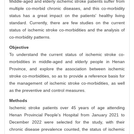
Middle-aged and elderly ischemic stroke patients suffer from
multiple co-morbid chronic diseases, and this co-morbidity
status has a great impact on the patients' healthy living
standard. Currently, there are few studies on the current
status of ischemic stroke co-morbidities and the analysis of
co-morbidity patterns.
Objective
To understand the current status of ischemic stroke co-
morbidities in middle-aged and elderly people in Henan
Province, and explore the association between ischemic
stroke co-morbidities, so as to provide a reference basis for
the management of ischemic stroke co-morbidities, as well
as the preventive and control measures.
Methods
Ischemic stroke patients over 45 years of age attending
Henan Provincial People's Hospital from January 2021 to
December 2022 were selected for the study, with their
chronic disease prevalence counted, the status of ischemic