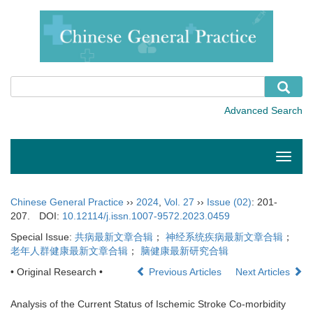
Toggle
naviga
Chinese General Practice
››
2024
,
Vol. 27
››
Issue (02)
: 201-
207.
DOI:
10.12114/j.issn.1007-9572.2023.0459
Special Issue:
共病最新文章合辑
；
神经系统疾病最新文章合辑
；
老年人群健康最新文章合辑
；
脑健康最新研究合辑
• Original Research •
Previous Articles
Next Articles
Analysis of the Current Status of Ischemic Stroke Co-morbidity