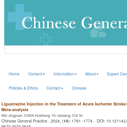
Home
Content
Information
About
Expert Cen
Policies & Ethics
Contact
Chinese
Ligustrazine Injection in the Treatment of Acute Ischemic Strok
Meta-analysis
NIU Jingyuan, CHEN Huisheng, YU Jiaxiang, CUI Yu
Chinese General Practice . 2024, (
14
): 1761 -1774 . DOI: 10.12114/j.
9572.2023.0645