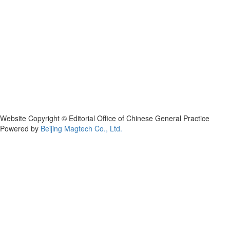
Website Copyright © Editorial Office of Chinese General Practice
Powered by
Beijing Magtech Co., Ltd.