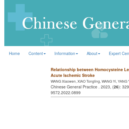
Home
Content
Information
About
Expert Cen
Relationship between Homocysteine Leve
Acute Ischemic Stroke
WANG Xiaowen, XIAO Tongling, WANG Yi, YANG Yi
Chinese General Practice . 2023, (
26
): 32
9572.2022.0899