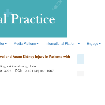
ter
Media Platform
International Platform
Engage
l and Acute Kidney Injury in Patients with
ng, XIA Xiaoshuang, LI Xin
90 -3296 . DOI: 10.12114/j.issn.1007-