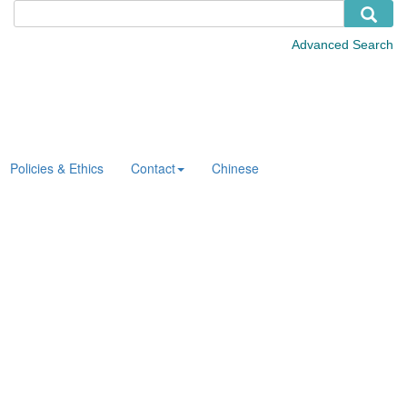
Policies & Ethics
Contact
Chinese