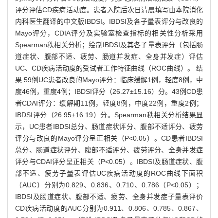
评分评估CD疾病活动度。患者入院后次日清晨填写由本院消化
内科医生翻译的中文版IBDSI。IBDSI及各子量表评分与改良的
Mayo评分，CDIA评分及实验室检查指标的相关性分析采用
Spearman秩相关分析；绘制IBDSI及其各子量表评分（包括肠
道症状、腹部不适、疲劳、肠道并发症、全身并发症）评估
UC、CD疾病活动度的受试者工作特征曲线（ROC曲线）。 结
果 59例UC患者改良的Mayo评分：临床缓解1例，轻度8例，中
度46例，重度4例；IBDSI评分（26.27±15.16）分。43例CD患
者CDAI评分：缓解期11例，轻度8例，中度22例，重度2例；
IBDSI评分（26.95±16.19）分。Spearman秩相关分析结果显
示，UC患者IBDSI总分、肠道症状评分、腹部不适评分、疲劳
评分与改良的Mayo评分呈正相关（P<0.05）。CD患者IBDSI
总分、肠道症状评分、腹部不适评分、疲劳评分、全身并发症
评分与CDAI评分呈正相关（P<0.05）。IBDSI及肠道症状、腹
部不适、疲劳子量表评估UC疾病活动度的ROC曲线下面积
（AUC）分别为0.829、0.836、0.710、0.786（P<0.05）；
IBDSI及肠道症状、腹部不适、疲劳、全身并发症子量表评价
CD疾病活动度的AUC分别为0.911、0.806、0.785、0.867、