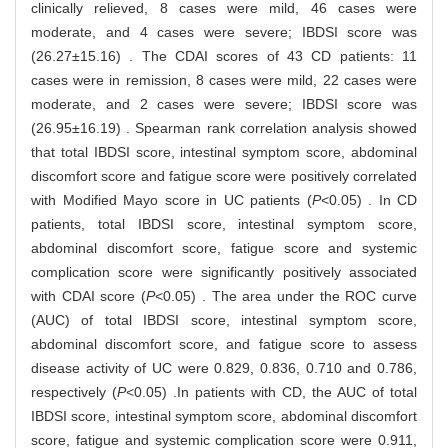
clinically relieved, 8 cases were mild, 46 cases were
moderate, and 4 cases were severe; IBDSI score was
(26.27±15.16) . The CDAI scores of 43 CD patients: 11
cases were in remission, 8 cases were mild, 22 cases were
moderate, and 2 cases were severe; IBDSI score was
(26.95±16.19) . Spearman rank correlation analysis showed
that total IBDSI score, intestinal symptom score, abdominal
discomfort score and fatigue score were positively correlated
with Modified Mayo score in UC patients (
P
<0.05) . In CD
patients, total IBDSI score, intestinal symptom score,
abdominal discomfort score, fatigue score and systemic
complication score were significantly positively associated
with CDAI score (
P
<0.05) . The area under the ROC curve
(AUC) of total IBDSI score, intestinal symptom score,
abdominal discomfort score, and fatigue score to assess
disease activity of UC were 0.829, 0.836, 0.710 and 0.786,
respectively (
P
<0.05) .In patients with CD, the AUC of total
IBDSI score, intestinal symptom score, abdominal discomfort
score, fatigue and systemic complication score were 0.911,