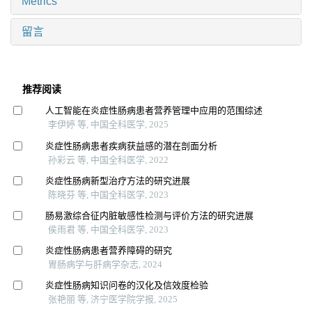
Metrics
留言
推荐阅读
人工智能在炎症性肠病患者营养管理中应用的范围综述
李伊婷 等, 中国全科医学, 2025
炎症性肠病患者疾病获益感的潜在剖面分析
孙彩云 等, 中国全科医学, 2022
炎症性肠病新型治疗方法的研究进展
陈晓芬 等, 中国全科医学, 2023
肠易激综合征内脏敏感性检测与评价方法的研究进展
侯雨君 等, 中国全科医学, 2023
炎症性肠病患者营养障碍的研究
胃肠病学与肝病学杂志, 2024
炎症性肠病知识问卷的汉化及信效度检验
张艳丽 等, 济宁医学院学报, 2025