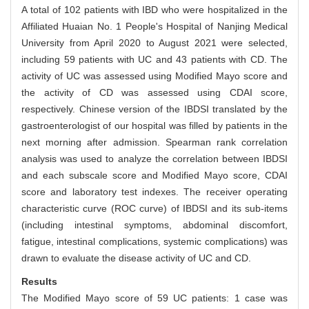
A total of 102 patients with IBD who were hospitalized in the
Affiliated Huaian No. 1 People's Hospital of Nanjing Medical
University from April 2020 to August 2021 were selected,
including 59 patients with UC and 43 patients with CD. The
activity of UC was assessed using Modified Mayo score and
the activity of CD was assessed using CDAI score,
respectively. Chinese version of the IBDSI translated by the
gastroenterologist of our hospital was filled by patients in the
next morning after admission. Spearman rank correlation
analysis was used to analyze the correlation between IBDSI
and each subscale score and Modified Mayo score, CDAI
score and laboratory test indexes. The receiver operating
characteristic curve (ROC curve) of IBDSI and its sub-items
(including intestinal symptoms, abdominal discomfort,
fatigue, intestinal complications, systemic complications) was
drawn to evaluate the disease activity of UC and CD.
Results
The Modified Mayo score of 59 UC patients: 1 case was