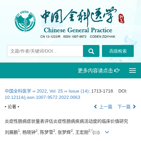
更多内容请点击
Togg
navi
中国全科医学
››
2022
,
Vol. 25
››
Issue (14)
: 1713-1718.
DOI:
10.12114/j.issn.1007-9572.2022.0063
• 论著 •
上一篇
下一篇
炎症性肠病症状量表评估炎症性肠病疾病活动度的临床价值研究
1
2
2
2
2
,
*
刘展鹏
, 杨晓钟
, 陈梦雪
, 张梦辉
, 王宏刚
(
)