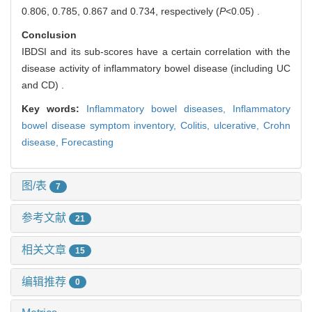
0.806, 0.785, 0.867 and 0.734, respectively (
P
<0.05) .
Conclusion
IBDSI and its sub-scores have a certain correlation with the
disease activity of inflammatory bowel disease (including UC
and CD) .
Key words:
Inflammatory bowel diseases,
Inflammatory
bowel disease symptom inventory,
Colitis, ulcerative,
Crohn
disease,
Forecasting
图/表
7
参考文献
21
相关文章
15
编辑推荐
0