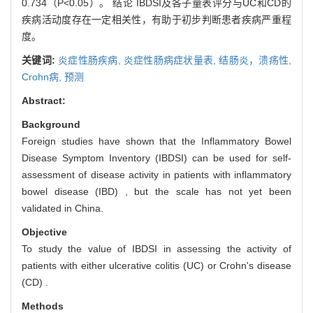
0.734（P<0.05）。 结论 IBDSI及各子量表评分与UC和CD的
疾病活动度存在一定相关性，有助于初步判断患者疾病严重程
度。
关键词:
炎症性肠疾病,
炎症性肠病症状量表,
结肠炎，溃疡性,
Crohn病,
预测
Abstract:
Background
Foreign studies have shown that the Inflammatory Bowel
Disease Symptom Inventory (IBDSI) can be used for self-
assessment of disease activity in patients with inflammatory
bowel disease (IBD) , but the scale has not yet been
validated in China.
Objective
To study the value of IBDSI in assessing the activity of
patients with either ulcerative colitis (UC) or Crohn's disease
(CD) .
Methods