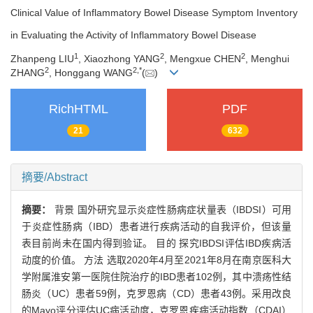
Clinical Value of Inflammatory Bowel Disease Symptom Inventory
in Evaluating the Activity of Inflammatory Bowel Disease
1
2
2
Zhanpeng LIU
, Xiaozhong YANG
, Mengxue CHEN
, Menghui
2
2
,
*
ZHANG
, Honggang WANG
(
)
RichHTML
PDF
21
632
摘要/Abstract
摘要：
背景 国外研究显示炎症性肠病症状量表（IBDSI）可用
于炎症性肠病（IBD）患者进行疾病活动的自我评价，但该量
表目前尚未在国内得到验证。 目的 探究IBDSI评估IBD疾病活
动度的价值。 方法 选取2020年4月至2021年8月在南京医科大
学附属淮安第一医院住院治疗的IBD患者102例，其中溃疡性结
肠炎（UC）患者59例，克罗恩病（CD）患者43例。采用改良
的Mayo评分评估UC病活动度，克罗恩疾病活动指数（CDAI）