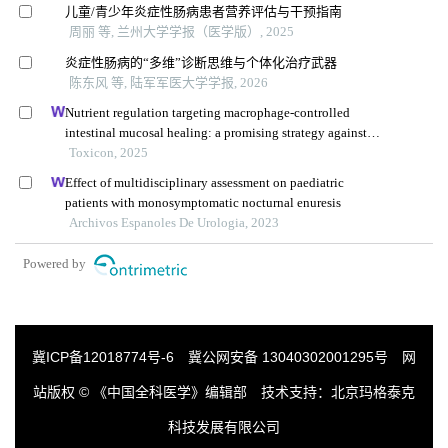
儿童/青少年炎症性肠病患者营养评估与干预指南
周丽 等, 兰州大学学报（医学版）, 2025
炎症性肠病的“多维”诊断思维与个体化治疗武器
陈东风 等, 陆军军医大学学报, 2026
Nutrient regulation targeting macrophage-controlled
intestinal mucosal healing: a promising strategy against
intestinal mucositis induced by deoxynivalenol
Toxicon, 2025
Effect of multidisciplinary assessment on paediatric
patients with monosymptomatic nocturnal enuresis
Archivos Espanoles De Urologia, 2023
Powered by
冀ICP备12018774号-6
冀公网安备 13040302001295号
网
站版权 © 《中国全科医学》编辑部 技术支持：
北京玛格泰克
科技发展有限公司