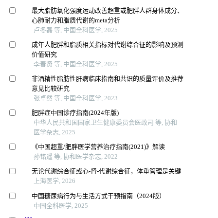
最大脂肪氧化强度运动改善超重或肥胖人群身体成分、
心肺耐力和脂质代谢的meta分析
卢冬磊 等, 中国全科医学, 2025
成年人肥胖和脂质相关指标对代谢综合征的影响及预测
价值研究
李春贤 等, 中国全科医学, 2025
非酒精性脂肪性肝病临床指南和共识的质量评价及推荐
意见比较研究
张卓然 等, 中国全科医学, 2023
肥胖症中国诊疗指南(2024年版)
中华人民共和国国家卫生健康委员会医政司 等, 协和
医学杂志, 2025
《中国超重/肥胖医学营养治疗指南(2021)》解读
孙铭遥 等, 协和医学杂志, 2022
无论代谢综合征或心-肾-代谢综合征，体重管理是关键
上海医学, 2026
中国糖尿病行为与生活方式干预指南（2024版）
中国全科医学, 2025