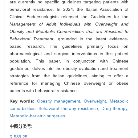
are currently no specific guidelines targeting patients with
behavioral resistance. In 2024, the Italian Association of
Clinical Endocrinologists released the Guidelines for the
Management of Adult Individuals with Overweight and
Obesity and Metabolic Comorbidities that are Resistant to
Behavioral Treatment
, grounded in the latest evidence-
based research. The guidelines primarily focus on
pharmacological and surgical interventions in this patient
population. This paper, in conjunction with Chinese
guidelines, delves into the obesity evaluation and treatment
strategies from the Italian guidelines, aiming to offer a
reference for managing Chinese overweight or obese
patients with behavioral resistance.
Key words:
Obesity management,
Overweight,
Metabolic
comorbidities,
Behavioral therapy resistance,
Drug therapy,
Metabolic-bariatric surgeries
中图分类号:
R 589.25