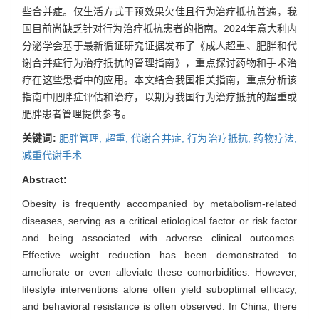
些合并症。仅生活方式干预效果欠佳且行为治疗抵抗普遍，我
国目前尚缺乏针对行为治疗抵抗患者的指南。2024年意大利内
分泌学会基于最新循证研究证据发布了《成人超重、肥胖和代
谢合并症行为治疗抵抗的管理指南》，重点探讨药物和手术治
疗在这些患者中的应用。本文结合我国相关指南，重点分析该
指南中肥胖症评估和治疗，以期为我国行为治疗抵抗的超重或
肥胖患者管理提供参考。
关键词:
肥胖管理,
超重,
代谢合并症,
行为治疗抵抗,
药物疗法,
减重代谢手术
Abstract:
Obesity is frequently accompanied by metabolism-related
diseases, serving as a critical etiological factor or risk factor
and being associated with adverse clinical outcomes.
Effective weight reduction has been demonstrated to
ameliorate or even alleviate these comorbidities. However,
lifestyle interventions alone often yield suboptimal efficacy,
and behavioral resistance is often observed. In China, there