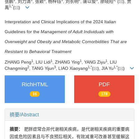
张鹏
, 刘力滴
, 张颖
, 杨梓钰
, 刘长明
, 唐以俊
, 廖晓阳
(
), 贾
1
,
*
禹
(
)
Interpretation and Clinical Implications of the 2024 Italian
Guidelines for the
Management of Adult Individuals with
Overweight and Obesity and Metabolic Comorbidities That are
Resistant to Behavioral Treatment
1
1
1
1
ZHANG Peng
, LIU Lidi
, ZHANG Ying
, YANG Ziyu
, LIU
2
3
1
,
*
1
,
*
Changming
, TANG Yijun
, LIAO Xiaoyang
(
), JIA Yu
(
)
RichHTML
PDF
16
178
摘要/Abstract
摘要：
肥胖症常合并代谢相关疾病，是代谢相关疾病的重要病
因或危险因素且与不良预后相关，有效减重可改善甚至缓解这