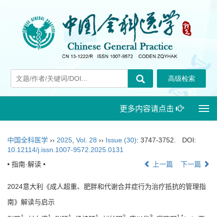
更多内容请点击
Togg
navi
中国全科医学
››
2025
,
Vol. 28
››
Issue (30)
: 3747-3752.
DOI:
10.12114/j.issn.1007-9572.2025.0131
• 指南·解读 •
上一篇
下一篇
2024意大利《成人超重、肥胖和代谢合并症行为治疗抵抗的管理指
南》解读与启示
1
1
1
1
2
3
1
,
*