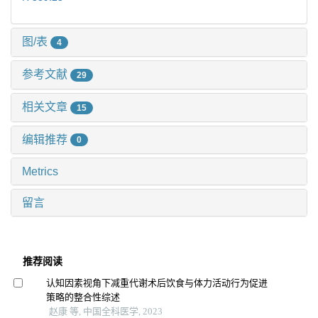
图/表
4
参考文献
29
相关文章
15
编辑推荐
0
Metrics
留言
推荐阅读
认知因素视角下减重代谢术后饮食与体力活动行为促进
策略的整合性综述
赵康 等, 中国全科医学, 2023