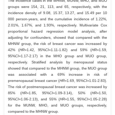
The incidence cases in the MHNW, MUNW, MHO, and MUO
groups were 154, 21, 113, and 65, respectively, with the
incidence density of 9.08, 15.37, 13.27, and 15.49 per 10
000 person-years, and the cumulative incidence of 1.22%,
2.01%, 1.67%, and 1.93%, respectively. Multivariate Cox
proportional hazard regression model analysis, after
adjusting for confounders, showed that compared with the
MHNW group, the risk of breast cancer was increased by
42% (
HR
=1.42, 95%
CI
=1.11-1.82) and 59% (
HR
=1.59,
95%
CI
=1.17-2.17) in the MHO group and MUO group,
respectively. Stratified analysis by menopausal status
showed that compared to the MHNW group, the MUO group
was associated with a 69% increase in risk of
premenopausal breast cancer (
HR
=1.69, 95%
CI
=1.01-2.83).
The risk of postmenopausal breast cancer was increased by
85% (
HR
=1.85, 95%
CI
=1.09-3.14), 50% (
HR
=1.50,
95%
CI
=1.06-2.13), and 55% (
HR
=1.55, 95%
CI
=1.05-2.28)
for the MUNW, MHO, and MUO groups, respectively,
compared to the MHNW group.