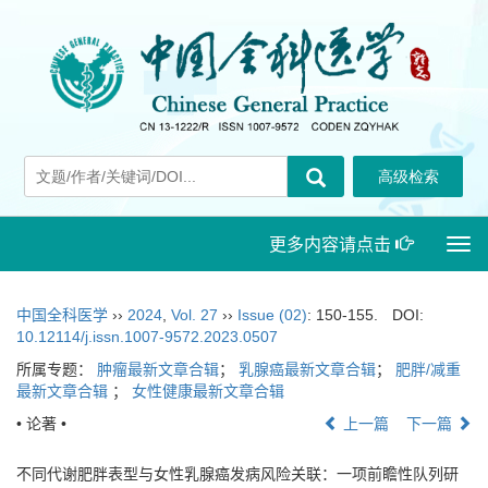
更多内容请点击
Togg
navi
中国全科医学
››
2024
,
Vol. 27
››
Issue (02)
: 150-155.
DOI:
10.12114/j.issn.1007-9572.2023.0507
所属专题：
肿瘤最新文章合辑
；
乳腺癌最新文章合辑
；
肥胖/减重
最新文章合辑
；
女性健康最新文章合辑
• 论著 •
上一篇
下一篇
不同代谢肥胖表型与女性乳腺癌发病风险关联：一项前瞻性队列研