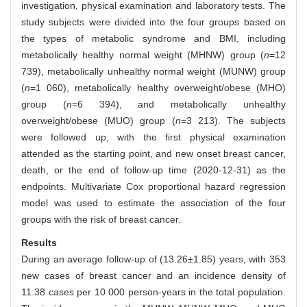
investigation, physical examination and laboratory tests. The
study subjects were divided into the four groups based on
the types of metabolic syndrome and BMI, including
metabolically healthy normal weight (MHNW) group (
n
=12
739), metabolically unhealthy normal weight (MUNW) group
(
n
=1 060), metabolically healthy overweight/obese (MHO)
group (
n
=6 394), and metabolically unhealthy
overweight/obese (MUO) group (
n
=3 213). The subjects
were followed up, with the first physical examination
attended as the starting point, and new onset breast cancer,
death, or the end of follow-up time (2020-12-31) as the
endpoints. Multivariate Cox proportional hazard regression
model was used to estimate the association of the four
groups with the risk of breast cancer.
Results
During an average follow-up of (13.26±1.85) years, with 353
new cases of breast cancer and an incidence density of
11.38 cases per 10 000 person-years in the total population.