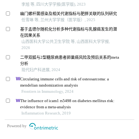
李旭 等, 四川大学学报(医学版), 2023
幽门螺杆菌感染及相关代谢指标与肥胖关联的队列研究
任雪琳 等, 兰州大学学报（医学版）, 2025
基于孟德尔随机化分析多种代谢指标与乳腺癌发生的潜
在因果关系
山西医科大学公共卫生学院 等, 山西医科大学学报,
2026
二甲双胍与2型糖尿病患者卵巢癌风险及预后关系的meta
分析
现代妇产科进展, 2024
Circulating immune cells and risk of osteosarcoma: a
mendelian randomization analysis
Frontiers in Immunology, 2024
The influence of icam1 rs5498 on diabetes mellitus risk:
evidence from a meta-analysis
Inflammation Research, 2019
Powered by