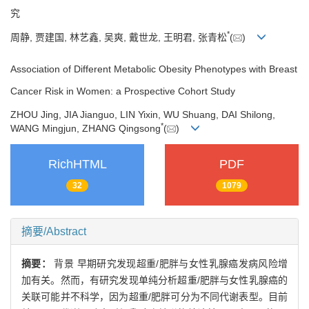
究
*
周静, 贾建国, 林艺鑫, 吴爽, 戴世龙, 王明君, 张青松
(
)
Association of Different Metabolic Obesity Phenotypes with Breast
Cancer Risk in Women: a Prospective Cohort Study
ZHOU Jing, JIA Jianguo, LIN Yixin, WU Shuang, DAI Shilong,
*
WANG Mingjun, ZHANG Qingsong
(
)
RichHTML
PDF
32
1079
摘要/Abstract
摘要：
背景 早期研究发现超重/肥胖与女性乳腺癌发病风险增
加有关。然而，有研究发现单纯分析超重/肥胖与女性乳腺癌的
关联可能并不科学，因为超重/肥胖可分为不同代谢表型。目前