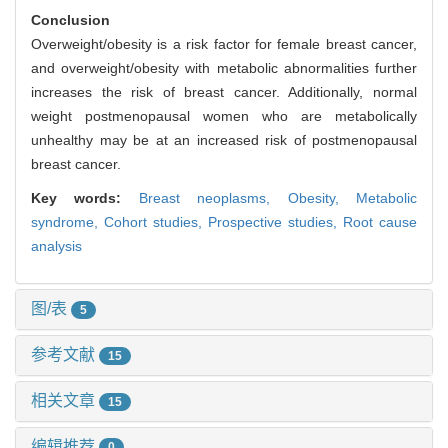
Conclusion
Overweight/obesity is a risk factor for female breast cancer,
and overweight/obesity with metabolic abnormalities further
increases the risk of breast cancer. Additionally, normal
weight postmenopausal women who are metabolically
unhealthy may be at an increased risk of postmenopausal
breast cancer.
Key words:
Breast neoplasms,
Obesity,
Metabolic
syndrome,
Cohort studies,
Prospective studies,
Root cause
analysis
图/表
5
参考文献
15
相关文章
15
编辑推荐
0