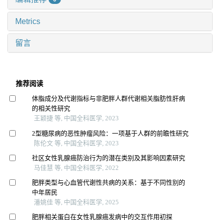
Metrics
留言
推荐阅读
体脂成分及代谢指标与非肥胖人群代谢相关脂肪性肝病
的相关性研究
王颖捷 等, 中国全科医学, 2023
2型糖尿病的恶性肿瘤风险：一项基于人群的前瞻性研究
陈伦文 等, 中国全科医学, 2023
社区女性乳腺癌防治行为的潜在类别及其影响因素研究
马佳慧 等, 中国全科医学, 2022
肥胖类型与心血管代谢性共病的关系：基于不同性别的
中年居民
潘姚佳 等, 中国全科医学, 2025
肥胖相关蛋白在女性乳腺癌发病中的交互作用初探