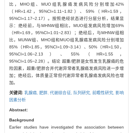
比，MHO组、MUO组乳腺癌发病风险分别增加42%
（HR=1.42，95%CI=1.11~1.82）、59%（HR=1.59，
95%CI=1.17~2.17）。按照绝经状态进行分层分析，结果显
示：绝经前，与MHNW组相比，MUO组发病风险增加69%
（HR=1.69，95%CI=1.01~2.83）；绝经后，与MHNW组相
比，MUNW组、MHO组和MUO组乳腺癌发病风险分别增加
85%（HR=1.85，95%CI=1.09~3.14）、50%（HR=1.50，
95%CI=1.06~2.13）、55%（HR=1.55，
95%CI=1.05~2.28）。结论 超重/肥胖是女性发生乳腺癌的危
险因素，超重/肥胖合并代谢异常者乳腺癌发病风险进一步增
加；绝经后，体质量正常但代谢异常者乳腺癌发病风险也增
加。
关键词:
乳腺癌,
肥胖,
代谢综合征,
队列研究,
前瞻性研究,
影响
因素分析
Abstract:
Background
Earlier studies have investigated the association between