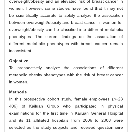
overweight/obesity and an elevated risk of breast cancer in
women. However, some studies have found that it may not
be scientifically accurate to solely analyze the association
between overweight/obesity and breast cancer in women for
overweight/obesity can be classified into different metabolic
phenotypes. The current findings on the association of
different metabolic phenotypes with breast cancer remain
inconsistent.
Objective
To prospectively analyze the associations of different
metabolic obesity phenotypes with the risk of breast cancer
in women.
Methods
In this prospective cohort study, female employees (
n
=23
406) of Kailuan Group who participated in physical
examinations for the first time in Kailuan General Hospital
and its 11 affiliated hospitals from 2006 to 2008 were
selected as the study subjects and received questionnaire