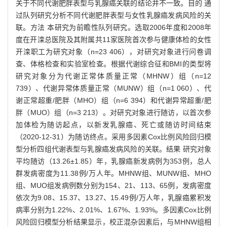
关于不同代谢肥胖表型与乳腺癌关联的结论并不一致。目的 通
过队列研究分析不同代谢肥胖表型与女性乳腺癌发病风险的关
联。方法 本研究为前瞻性队列研究。选取2006年度和2008年
度在开滦总医院及其附属共11家医院首次参与健康体检的女性
开滦职工为研究对象（n=23 406），对研究对象进行问卷调
查、体格检查和实验室检查。根据代谢综合征和BMI的类型将
研究对象分为代谢正常体质量正常（MHNW）组（n=12
739）、代谢异常体质量正常（MUNW）组（n=1 060）、代
谢正常超重/肥胖（MHO）组（n=6 394）和代谢异常超重/肥
胖（MUO）组（n=3 213）。对研究对象进行随访，以首次参
加体检为随访起点，以新发乳腺癌、死亡或随访时间结束
（2020-12-31）为随访终点。采用多因素Cox比例风险回归模
型分析四组代谢表型与乳腺癌发病风险的关联。结果 研究对象
平均随访（13.26±1.85）年，乳腺癌新发病例为353例，总人
群发病密度为11.38例/万人年。MHNW组、MUNW组、MHO
组、MUO组发病例数分别为154、21、113、65例，发病密度
依次为9.08、15.37、13.27、15.49例/万人年，乳腺癌累积发
病率分别为1.22%、2.01%、1.67%、1.93%。多因素Cox比例
风险回归模型分析结果显示，校正混杂因素后，与MHNW组相