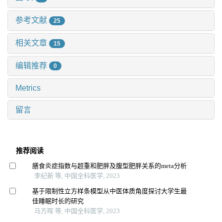
参考文献
25
相关文章
15
编辑推荐
0
Metrics
留言
推荐阅读
膳食炎症指数与超重和肥胖及腹型肥胖关系的meta分析
李纪新 等, 中国全科医学, 2023
基于限制性立方样条模型从中医体质角度探讨大学生最
佳睡眠时长的研究
马方晖 等, 中国全科医学, 2023