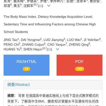
景涛
, 戴永梅
, 罗健英
, 罗维
, 季烨林凡
, 彭驰
, 张翠军
, 曹彦俊
,
8
9
10
,
*
郑清
, 黄玉
, 沈鹤军
(
)
The Body Mass Index, Dietary Knowledge Acquisition Level,
Sedentary Time and Influencing Factors among Chinese High
School Students
1
2
3
1
4
JING Tao
, DAI Yongmei
, LUO Jianying
, LUO Wei
, JI Yelinfan
,
5
6
7
8
PENG Chi
, ZHANG Cuijun
, CAO Yanjun
, ZHENG Qing
,
9
10
,
*
HUANG Yu
, SHEN Hejun
(
)
RichHTML
PDF
15
293
摘要/Abstract
摘要：
背景 在我国高中普遍实施线上与线下混合式教学模式的
背景下，了解高中生BMI、膳食知识掌握水平及静坐时长的改