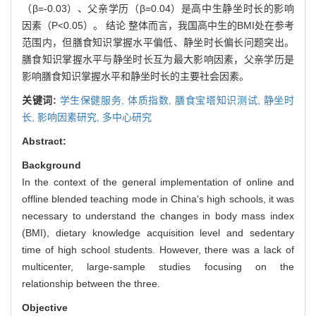
（β=-0.03）、父亲学历（β=0.04）是高中生静坐时长的影响
因素（P<0.05）。 结论 整体而言，我国高中生的BMI处在参考
范围内，但膳食知识掌握水平偏低、静坐时长偏长问题突出。
膳食知识掌握水平与静坐时长互为最大影响因素，父亲学历是
影响膳食知识掌握水平和静坐时长的主要社会因素。
关键词:
学生保健服务,
体质指数,
膳食宝塔知识测试,
静坐时
长,
影响因素研究,
多中心研究
Abstract:
Background
In the context of the general implementation of online and
offline blended teaching mode in China's high schools, it was
necessary to understand the changes in body mass index
(BMI), dietary knowledge acquisition level and sedentary
time of high school students. However, there was a lack of
multicenter, large-sample studies focusing on the
relationship between the three.
Objective