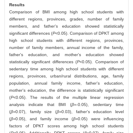
Results
Comparison of BMI among high school students with
different regions, provinces, grades, number of family
members, and father's education showed statistically
significant differences (
P
<0.05). Comparison of DPKT among
high school students with different regions, provinces,
number of family members, annual income of the family,
father's education, and mother's education showed
statistically significant differences (
P
<0.05). Comparison of
sedentary time among high school students with different
regions, provinces, urban/rural distributions, age, family
population, annual family income, father's education,
mother's education, the difference is statistically significant
(
P
<0.05). The results of the multiple linear regression
analysis indicate that BMI (
β
=-0.05), sedentary time
(
β
=0.07), family size (
β
=0.03), father's education level
(
β
=0.05), and family income (
β
=0.05) were influencing
factors of DPKT scores among high school students