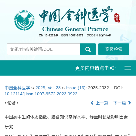
更多内容请点击
Togg
navi
中国全科医学
››
2025
,
Vol. 28
››
Issue (16)
: 2025-2032.
DOI:
10.12114/j.issn.1007-9572.2023.0922
• 论著 •
上一篇
下一篇
中国高中生的体质指数、膳食知识掌握水平、静坐时长及影响因素
研究
1
2
3
1
4
5
6
7