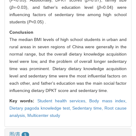
(
P
<0.05). Additionally, DPKT scores (
β
=0.07), family size
(
β
=-0.03), and father's education level (
β
=0.04) were
influencing factors of sedentary time among high school
students (
P
<0.05) .
Conclusion
The median BMI levels of high school students in urban and
rural areas in seven regions of China were generally in the
normal range, but the overall dietary knowledge acquisition
level were low, and the problem of overall longer sedentary
time was prominent. Dietary dietary knowledge acquisition
level and sedentary time were the most influential factors on
each other, and father's education was the main social factor
influencing dietary DPKT score and sedentary time.
Key words:
Student health services,
Body mass index,
Dietary pagoda knowledge test,
Sedentary time,
Root cause
analysis,
Multicenter study
图/表
5