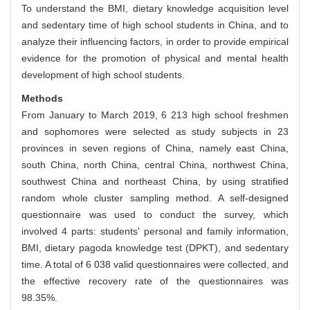
To understand the BMI, dietary knowledge acquisition level
and sedentary time of high school students in China, and to
analyze their influencing factors, in order to provide empirical
evidence for the promotion of physical and mental health
development of high school students.
Methods
From January to March 2019, 6 213 high school freshmen
and sophomores were selected as study subjects in 23
provinces in seven regions of China, namely east China,
south China, north China, central China, northwest China,
southwest China and northeast China, by using stratified
random whole cluster sampling method. A self-designed
questionnaire was used to conduct the survey, which
involved 4 parts: students' personal and family information,
BMI, dietary pagoda knowledge test (DPKT), and sedentary
time. A total of 6 038 valid questionnaires were collected, and
the effective recovery rate of the questionnaires was
98.35%.