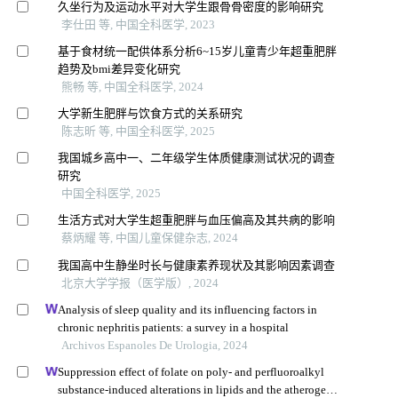
久坐行为及运动水平对大学生跟骨骨密度的影响研究
李仕田 等, 中国全科医学, 2023
基于食材统一配供体系分析6~15岁儿童青少年超重肥胖
趋势及bmi差异变化研究
熊畅 等, 中国全科医学, 2024
大学新生肥胖与饮食方式的关系研究
陈志昕 等, 中国全科医学, 2025
我国城乡高中一、二年级学生体质健康测试状况的调查
研究
中国全科医学, 2025
生活方式对大学生超重肥胖与血压偏高及其共病的影响
蔡炳耀 等, 中国儿童保健杂志, 2024
我国高中生静坐时长与健康素养现状及其影响因素调查
北京大学学报（医学版）, 2024
Analysis of sleep quality and its influencing factors in
chronic nephritis patients: a survey in a hospital
Archivos Espanoles De Urologia, 2024
Suppression effect of folate on poly- and perfluoroalkyl
substance-induced alterations in lipids and the atherogenic