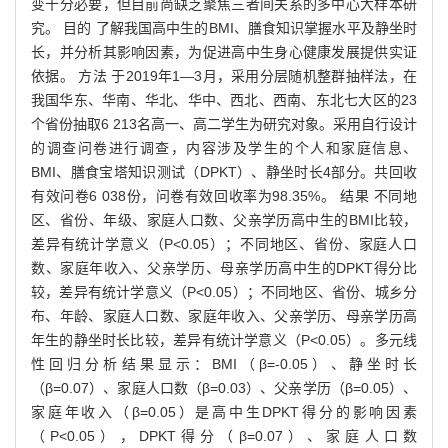
变十分必要，但目前尚缺乏聚焦三者间关系的多中心大样本研
究。 目的 了解我国高中生的BMI、膳食知识掌握水平及静坐时
长，并分析其影响因素，为促进高中生身心健康发展提供实证
依据。 方法 于2019年1—3月，采用分层随机整群抽样法，在
我国华东、华南、华北、华中、西北、西南、东北七大区的23
个省份抽取6 213名高一、高二学生为研究对象。采用自行设计
的调查问卷进行调查，内容涉及学生的个人和家庭信息、
BMI、膳食宝塔知识测试（DPKT）、静坐时长4部分。共回收
有效问卷6 038份，问卷有效回收率为98.35%。 结果 不同地
区、省份、年级、家庭人口数、父亲学历高中生的BMI比较，
差异有统计学意义（P<0.05）；不同地区、省份、家庭人口
数、家庭年收入、父亲学历、母亲学历高中生的DPKT得分比
较，差异有统计学意义（P<0.05）；不同地区、省份、城乡分
布、年龄、家庭人口数、家庭年收入、父亲学历、母亲学历高
年生的静坐时长比较，差异有统计学意义（P<0.05）。多元线
性回归分析结果显示：BMI（β=-0.05）、静坐时长
（β=0.07）、家庭人口数（β=0.03）、父亲学历（β=0.05）、
家庭年收入（β=0.05）是高中生DPKT得分的影响因素
（P<0.05），DPKT得分（β=0.07）、家庭人口数