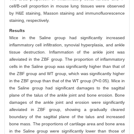
cell/B-cell proportion in mouse lung tissues were observed
by H&E staining, Masson staining and immunofluorescence
staining, respectively.
Results
Mice in the Saline group had significantly increased
inflammatory cell infiltration, synovial hyperplasia, and ankle
tissue destruction. Inflammation of the ankle joint was
alleviated in the ZBF group. The proportion of inflammatory
cells in the Saline group was significantly higher than that of
the ZBF group and WT group, which was significantly higher
in the ZBF group than that of the WT group (
P
<0.05). Mice in
the Saline group had significant damages to the sagittal
plane of the talus of the ankle joint and bone erosion. Bone
damages of the ankle joint and erosion were significantly
alleviated in ZBF group, showing a gradually cleared
boundary of the sagittal plane of the talus and increased
bone mass. The proportions of cartilage area and bone area
in the Saline group were significantly lower than those of