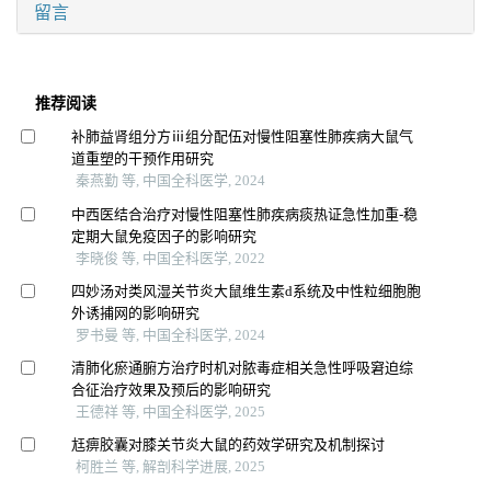
留言
推荐阅读
补肺益肾组分方ⅲ组分配伍对慢性阻塞性肺疾病大鼠气
道重塑的干预作用研究
秦燕勤 等, 中国全科医学, 2024
中西医结合治疗对慢性阻塞性肺疾病痰热证急性加重-稳
定期大鼠免疫因子的影响研究
李晓俊 等, 中国全科医学, 2022
四妙汤对类风湿关节炎大鼠维生素d系统及中性粒细胞胞
外诱捕网的影响研究
罗书曼 等, 中国全科医学, 2024
清肺化瘀通腑方治疗时机对脓毒症相关急性呼吸窘迫综
合征治疗效果及预后的影响研究
王德祥 等, 中国全科医学, 2025
尪痹胶囊对膝关节炎大鼠的药效学研究及机制探讨
柯胜兰 等, 解剖科学进展, 2025