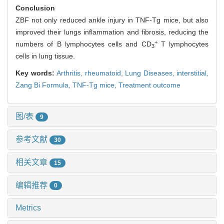
Conclusion
ZBF not only reduced ankle injury in TNF-Tg mice, but also
improved their lungs inflammation and fibrosis, reducing the
+
numbers of B lymphocytes cells and CD
T lymphocytes
3
cells in lung tissue.
Key words:
Arthritis, rheumatoid,
Lung Diseases, interstitial,
Zang Bi Formula,
TNF-Tg mice,
Treatment outcome
图/表
9
参考文献
30
相关文章
15
编辑推荐
0
Metrics