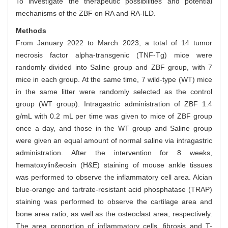
To investigate the therapeutic possibilities and potential
mechanisms of the ZBF on RA and RA-ILD.
Methods
From January 2022 to March 2023, a total of 14 tumor
necrosis factor alpha-transgenic (TNF-Tg) mice were
randomly divided into Saline group and ZBF group, with 7
mice in each group. At the same time, 7 wild-type (WT) mice
in the same litter were randomly selected as the control
group (WT group). Intragastric administration of ZBF 1.4
g/mL with 0.2 mL per time was given to mice of ZBF group
once a day, and those in the WT group and Saline group
were given an equal amount of normal saline via intragastric
administration. After the intervention for 8 weeks,
hematoxylin&eosin (H&E) staining of mouse ankle tissues
was performed to observe the inflammatory cell area. Alcian
blue-orange and tartrate-resistant acid phosphatase (TRAP)
staining was performed to observe the cartilage area and
bone area ratio, as well as the osteoclast area, respectively.
The area proportion of inflammatory cells, fibrosis and T-