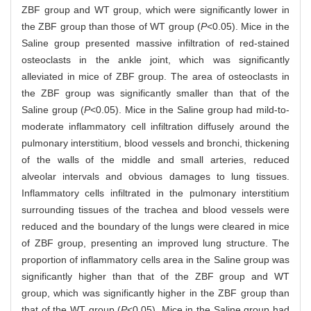
ZBF group and WT group, which were significantly lower in
the ZBF group than those of WT group (
P
<0.05). Mice in the
Saline group presented massive infiltration of red-stained
osteoclasts in the ankle joint, which was significantly
alleviated in mice of ZBF group. The area of osteoclasts in
the ZBF group was significantly smaller than that of the
Saline group (
P
<0.05). Mice in the Saline group had mild-to-
moderate inflammatory cell infiltration diffusely around the
pulmonary interstitium, blood vessels and bronchi, thickening
of the walls of the middle and small arteries, reduced
alveolar intervals and obvious damages to lung tissues.
Inflammatory cells infiltrated in the pulmonary interstitium
surrounding tissues of the trachea and blood vessels were
reduced and the boundary of the lungs were cleared in mice
of ZBF group, presenting an improved lung structure. The
proportion of inflammatory cells area in the Saline group was
significantly higher than that of the ZBF group and WT
group, which was significantly higher in the ZBF group than
that of the WT group (
P
<0.05). Mice in the Saline group had