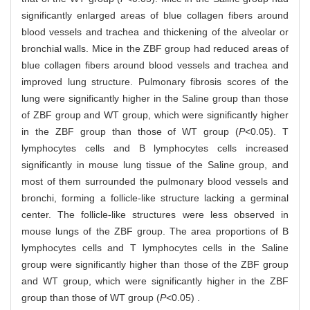
significantly enlarged areas of blue collagen fibers around
blood vessels and trachea and thickening of the alveolar or
bronchial walls. Mice in the ZBF group had reduced areas of
blue collagen fibers around blood vessels and trachea and
improved lung structure. Pulmonary fibrosis scores of the
lung were significantly higher in the Saline group than those
of ZBF group and WT group, which were significantly higher
in the ZBF group than those of WT group (
P
<0.05). T
lymphocytes cells and B lymphocytes cells increased
significantly in mouse lung tissue of the Saline group, and
most of them surrounded the pulmonary blood vessels and
bronchi, forming a follicle-like structure lacking a germinal
center. The follicle-like structures were less observed in
mouse lungs of the ZBF group. The area proportions of B
lymphocytes cells and T lymphocytes cells in the Saline
group were significantly higher than those of the ZBF group
and WT group, which were significantly higher in the ZBF
group than those of WT group (
P
<0.05) .