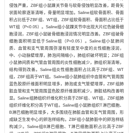
侵蚀严重，ZBF组小鼠踝关节骨与软骨侵蚀明显改善，距骨矢
状面轮廓逐渐清晰，骨量明显增加。Saline组软骨面积、骨面
积占比低于ZBF组、WT组，ZBF组软骨面积、骨面积占比低于
WT组（P<0.05）。Saline组小鼠踝关节中出现大片红色破骨细
胞浸润，ZBF组小鼠破骨细胞浸润情况明显改善。ZBF组破骨
细胞面积明显低于Saline组（P<0.05）。Saline组小鼠肺间
质、血管和支气管周围弥漫有轻度至中度的炎性细胞浸润，
中、小动脉壁增厚，肺泡间隔缩小，肺组织破坏明显；ZBF组
小鼠肺间质和气管血管周围的炎性细胞减少，肺组织渐清晰，
结构得到改善。Saline组炎性细胞面积占比高于ZBF组、WT
组，ZBF组高于WT组。Saline组小鼠肺组织中血管和气管周围
蓝色胶原纤维面积明显增多，肺泡或支气管壁增厚，ZBF组肺
脏血管和支气管周围蓝色胶原纤维面积减少，肺脏结构改善明
显。Saline组肺组织纤维化积分高于ZBF组、WT组，ZBF组肺
组织纤维化积分高于WT组。Saline组小鼠肺组织T淋巴细胞、
B淋巴细胞明显增多，大多围绕在肺脏血管和支气管周围，形
成缺乏生发中心的卵泡样结构。ZBF组小鼠肺脏中的卵泡样结
构减少。Saline组B淋巴细胞、T淋巴细胞面积占比高于ZBF