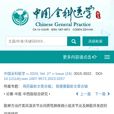
更多内容请点击
Togg
navi
中国全科医学
››
2024
,
Vol. 27
››
Issue (24)
: 3015-3022.
DOI:
10.12114/j.issn.1007-9572.2023.0257
所属专题：
用药最新文章合辑
；
骨健康最新文章合辑
• 论著·中医·中西医结合研究 •
上一篇
下一篇
脏痹方治疗类风湿关节炎间质性肺疾病小鼠关节炎及肺脏并发症的
疗效研究