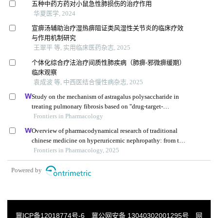
五种中药方药对小鼠急性肺损伤的治疗作用
华夏医学, 2024
宣痹汤辅助治疗湿热痹阻证类风湿性关节炎的临床疗效
与作用机制研究
王翠平 等, 实用临床医药杂志, 2025
个体化综合疗法治疗间质性肺疾病（肺痹-邪微痹缓期）
临床观察
袁成波 等, 中西医结合慢性病杂志, 2025
Study on the mechanism of astragalus polysaccharide in
treating pulmonary fibrosis based on "drug-target-
pathway" network
Frontiers in Pharmacology
Overview of pharmacodynamical research of traditional
chinese medicine on hyperuricemic nephropathy: from the
perspective of dual-regulatory effect on the intestines and
Frontiers in Pharmacology, 2025
kidneys
Powered by
冀ICP备12018774号-6
冀公网安备 13040302001295号
网