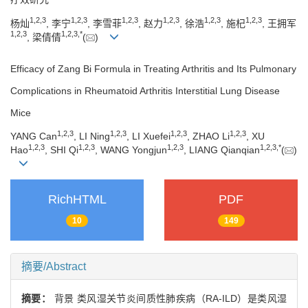
1
,
2
,
3
1
,
2
,
3
1
,
2
,
3
1
,
2
,
3
1
,
2
,
3
1
,
2
,
3
杨灿
, 李宁
, 李雪菲
, 赵力
, 徐浩
, 施杞
, 王拥军
1
,
2
,
3
1
,
2
,
3
,
*
, 梁倩倩
(
)
Efficacy of Zang Bi Formula in Treating Arthritis and Its Pulmonary
Complications in Rheumatoid Arthritis Interstitial Lung Disease
Mice
1
,
2
,
3
1
,
2
,
3
1
,
2
,
3
1
,
2
,
3
YANG Can
, LI Ning
, LI Xuefei
, ZHAO Li
, XU
1
,
2
,
3
1
,
2
,
3
1
,
2
,
3
1
,
2
,
3
,
*
Hao
, SHI Qi
, WANG Yongjun
, LIANG Qianqian
(
)
RichHTML
PDF
10
149
摘要/Abstract
摘要：
背景 类风湿关节炎间质性肺疾病（RA-ILD）是类风湿