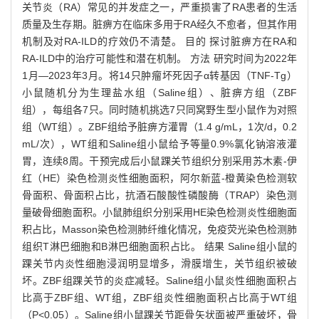
关节炎（RA）常见的并发症之一，严重损害了RA患者的生活
质量及生存期。脏痹方在临床多用于RA经久不愈者，但其作用
机制及对RA-ILD的疗效仍不清楚。 目的 探讨脏痹方在RA和
RA-ILD中的治疗可能性和潜在机制。 方法 研究时间为2022年
1月—2023年3月。将14只肿瘤坏死因子α转基因（TNF-Tg）
小鼠随机分为生理盐水组（Saline组）、脏痹方组（ZBF
组），每组各7只。同时随机挑选7只同窝野生型小鼠作为对照
组（WT组）。ZBF组给予脏痹方灌胃（1.4 g/mL，1次/d，0.2
mL/次），WT组和Saline组小鼠给予等量0.9%氯化钠溶液灌
胃，连续8周。干预完成后小鼠踝关节组织分别采用苏木素-伊
红（HE）染色检测炎性细胞面积，阿尔新蓝-橙黄染色检测软
骨面积、骨面积占比，抗酒石酸酸性磷酸酶（TRAP）染色测
量破骨细胞面积。小鼠肺组织分别采用HE染色检测炎性细胞面
积占比，Masson染色检测肺纤维化情况，免疫荧光染色检测肺
组织T淋巴细胞和B淋巴细胞面积占比。 结果 Saline组小鼠的
踝关节内炎性细胞浸润明显增多，滑膜增生，关节组织被破
坏。ZBF组踝关节的炎症减轻。Saline组小鼠炎性细胞面积占
比高于ZBF组、WT组，ZBF组炎性细胞面积占比高于WT组
（P<0.05）。Saline组小鼠踝关节距骨矢状面被严重破坏，骨