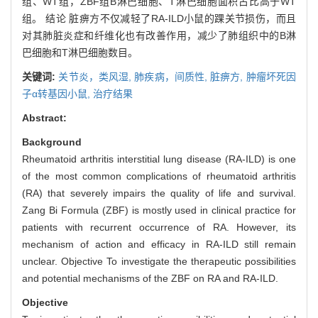
组、WT组，ZBF组B淋巴细胞、T淋巴细胞面积占比高于WT
组。 结论 脏痹方不仅减轻了RA-ILD小鼠的踝关节损伤，而且
对其肺脏炎症和纤维化也有改善作用，减少了肺组织中的B淋
巴细胞和T淋巴细胞数目。
关键词:
关节炎，类风湿,
肺疾病，间质性,
脏痹方,
肿瘤坏死因
子α转基因小鼠,
治疗结果
Abstract:
Background
Rheumatoid arthritis interstitial lung disease (RA-ILD) is one
of the most common complications of rheumatoid arthritis
(RA) that severely impairs the quality of life and survival.
Zang Bi Formula (ZBF) is mostly used in clinical practice for
patients with recurrent occurrence of RA. However, its
mechanism of action and efficacy in RA-ILD still remain
unclear. Objective To investigate the therapeutic possibilities
and potential mechanisms of the ZBF on RA and RA-ILD.
Objective