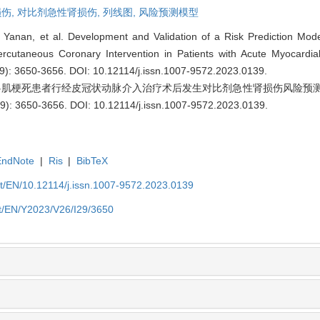
伤,
对比剂急性肾损伤,
列线图,
风险预测模型
nan, et al. Development and Validation of a Risk Prediction Model
ercutaneous Coronary Intervention in Patients with Acute Myocardial 
29): 3650-3656.
DOI: 10.12114/j.issn.1007-9572.2023.0139
.
急性心肌梗死患者行经皮冠状动脉介入治疗术后发生对比剂急性肾损伤风险预
): 3650-3656.
DOI: 10.12114/j.issn.1007-9572.2023.0139
.
EndNote
|
Ris
|
BibTeX
et/EN/10.12114/j.issn.1007-9572.2023.0139
et/EN/Y2023/V26/I29/3650