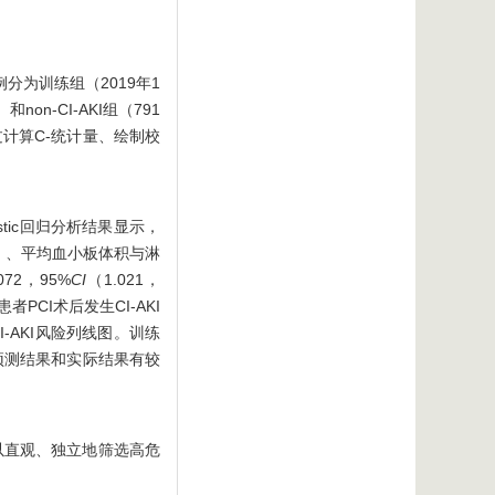
例分为训练组（2019年1
on-CI-AKI组（791
通过计算C-统计量、绘制校
istic回归分析结果显示，
4）〕、平均血小板体积与淋
.072，95%
CI
（1.021，
I患者PCI术后发生CI-AKI
I-AKI风险列线图。训练
示，预测结果和实际结果有较
可以直观、独立地筛选高危