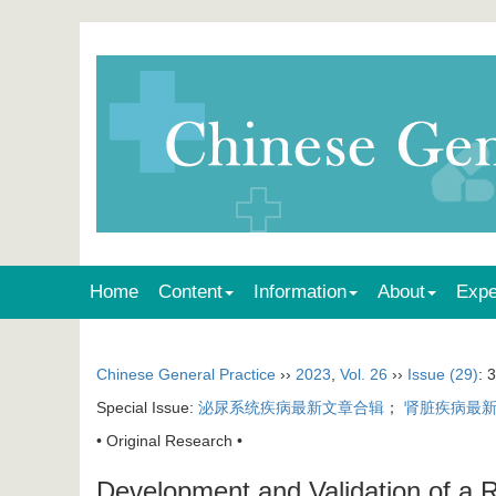
Home
Content
Information
About
Expe
Chinese General Practice
››
2023
,
Vol. 26
››
Issue (29)
: 
Special Issue:
泌尿系统疾病最新文章合辑
；
肾脏疾病最
• Original Research •
Development and Validation of a R