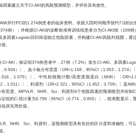
于危险因素建立关于CI-AKI的风险预测模型，并评价其有效性。
MI并行PCI的1 274例患者的临床资料。依据入院时间顺序按约7∶3的比
74例）；并根据CI-AKI的诊断标准将训练组患者分为CI-AKI组（109例）和n
证及多因素Logistic回归筛选独立危险因素，并构建CI-AKI风险列线图，
价值。
CI-AKI；验证组374例患者中，27例（7.2%）发生CI-AKI。多因素Log
73，0.934）〕、血小板分布宽度〔
OR
=1.158，95%
CI
（1.053，1.27
1.016，1.079）〕、中性粒细胞计数/高密度脂蛋白（NHR）〔
OR
=1
002，1.011）〕、利尿剂〔
OR
=2.321，95%
CI
（1.452，3.709）〕是AM
板分布宽度、MPVLR、NHR、Scr、利尿剂6个危险因素的预测模型并绘制C
，验证组的C-统计量为0.799〔95%
CI
（0.774，0.855）〕，校准图显
有临床实用价值。
MPVLR、NHR、Scr、利尿剂，该预测模型具有良好的区分度和准确性，
价值。