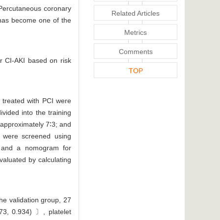
. Percutaneous coronary
Related Articles
I has become one of the
Metrics
Comments
or CI-AKI based on risk
TOP
d treated with PCI were
vided into the training
 approximately 7∶3; and
rs were screened using
is, and a nomogram for
evaluated by calculating
he validation group, 27
73, 0.934) 〕, platelet