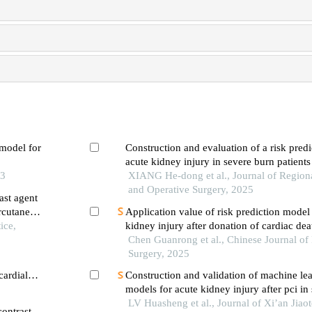
 model for
Construction and evaluation of a risk pred
acute kidney injury in severe burn patients
s mellitus
23
XIANG He-dong et al., Journal of Regio
and Operative Surgery, 2025
ast agent
ercutaneous
Application value of risk prediction model
evation
ice,
kidney injury after donation of cardiac dea
transplantation based on machine learning
Chen Guanrong et al., Chinese Journal of
Surgery, 2025
cardial
Construction and validation of machine lea
ervention
models for acute kidney injury after pci in 
LV Huasheng et al., Journal of Xi’an Jiao
contrast-