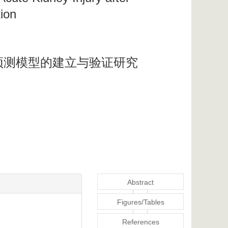
tion
预测模型的建立与验证研究
Abstract
Figures/Tables
References