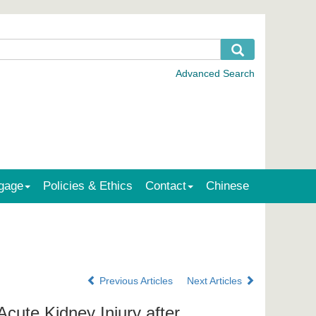
gage
Policies & Ethics
Contact
Chinese
Previous Articles
Next Articles
cute Kidney Injury after