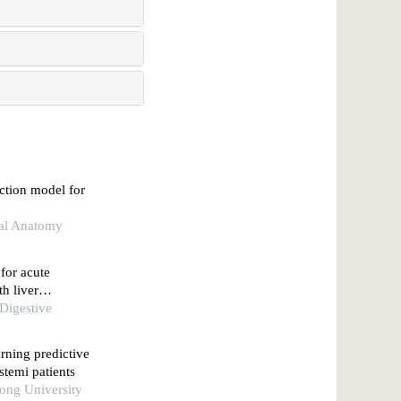
iction model for
nal Anatomy
 for acute
th liver
 algorithm
 Digestive
rning predictive
stemi patients
tong University