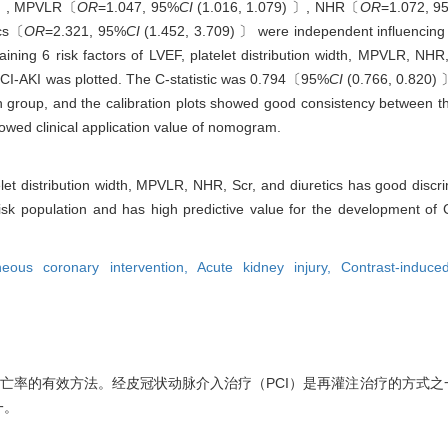
 〕, MPVLR〔
OR
=1.047, 95%
CI
(1.016, 1.079) 〕, NHR〔
OR
=1.072, 9
ics〔
OR
=2.321, 95%
CI
(1.452, 3.709) 〕 were independent influencing f
aining 6 risk factors of LVEF, platelet distribution width, MPVLR, NHR
f CI-AKI was plotted. The C-statistic was 0.794〔95%
CI
(0.766, 0.820) 〕
n group, and the calibration plots showed good consistency between t
howed clinical application value of nomogram.
elet distribution width, MPVLR, NHR, Scr, and diuretics has good discr
risk population and has high predictive value for the development of 
neous coronary intervention,
Acute kidney injury,
Contrast-induce
死亡率的有效方法。经皮冠状动脉介入治疗（PCI）是再灌注治疗的方式之
一。