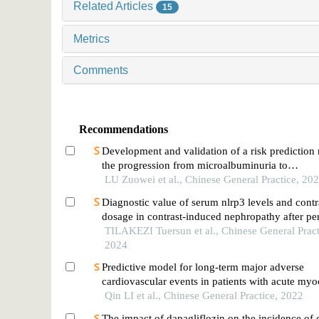
Related Articles
15
Metrics
Comments
Recommendations
Development and validation of a risk prediction
the progression from microalbuminuria to
macroalbuminuria in patients with type 2 diabete
LU Zuowei et al., Chinese General Practice, 20
Diagnostic value of serum nlrp3 levels and contr
dosage in contrast-induced nephropathy after p
coronary intervention in patients with acute st-el
TILAKEZI Tuersun et al., Chinese General Pract
myocardial infarction
2024
Predictive model for long-term major adverse
cardiovascular events in patients with acute myo
infarction undergoing percutaneous coronary int
Qin LI et al., Chinese General Practice, 2022
The impact of dapagliflozin on the incidence of 