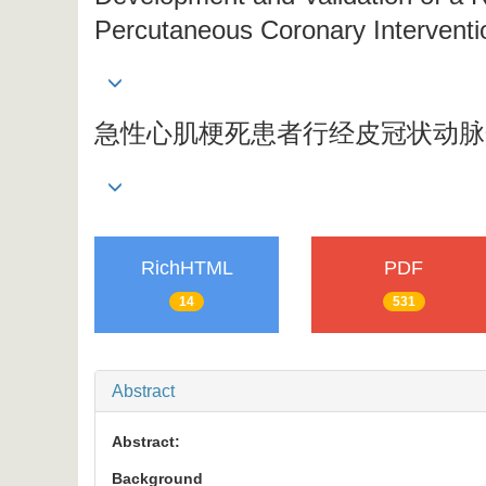
Percutaneous Coronary Interventio
急性心肌梗死患者行经皮冠状动脉
RichHTML
PDF
14
531
Abstract
Abstract:
Background