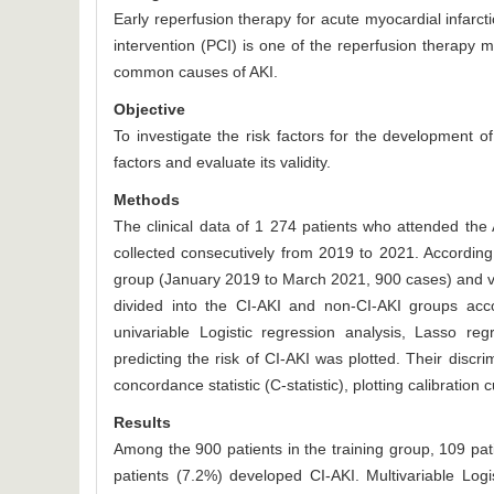
Early reperfusion therapy for acute myocardial infarct
intervention (PCI) is one of the reperfusion therapy 
common causes of AKI.
Objective
To investigate the risk factors for the development of
factors and evaluate its validity.
Methods
The clinical data of 1 274 patients who attended the
collected consecutively from 2019 to 2021. According 
group (January 2019 to March 2021, 900 cases) and va
divided into the CI-AKI and non-CI-AKI groups acco
univariable Logistic regression analysis, Lasso reg
predicting the risk of CI-AKI was plotted. Their discri
concordance statistic (C-statistic), plotting calibration
Results
Among the 900 patients in the training group, 109 pat
patients (7.2%) developed CI-AKI. Multivariable Lo