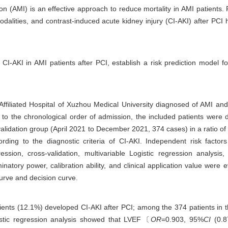
ion (AMI) is an effective approach to reduce mortality in AMI patients
modalities, and contrast-induced acute kidney injury (CI-AKI) after PC
 CI-AKI in AMI patients after PCI, establish a risk prediction model f
 Affiliated Hospital of Xuzhou Medical University diagnosed of AMI an
to the chronological order of admission, the included patients were di
lidation group (April 2021 to December 2021, 374 cases) in a ratio of
rding to the diagnostic criteria of CI-AKI. Independent risk facto
ression, cross-validation, multivariable Logistic regression analys
minatory power, calibration ability, and clinical application value were 
 curve and decision curve.
ients (12.1%) developed CI-AKI after PCI; among the 374 patients in t
gistic regression analysis showed that LVEF〔
OR
=0.903, 95%
CI
(0.8