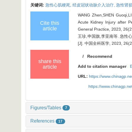
关键词:
急性心肌梗死,
经皮冠状动脉介入治疗,
急性肾损
WANG Zhen,SHEN Guoqi,LI Ya
Acute Kidney Injury after P
Cite this
article
General Practice, 2023, 26(
王珍,申国旗,李亚南等. 
[J]. 中国全科医学, 2023, 26(29
/
Recommend
share this
article
Add to citation manager
URL:
https://www.chinagp.n
https://www.chinagp.n
Figures/Tables
7
References
17