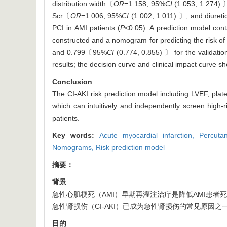
distribution width〔
OR
=1.158, 95%
CI
(1.053, 1.274)
Scr〔
OR
=1.006, 95%
CI
(1.002, 1.011) 〕, and diuret
PCI in AMI patients (
P
<0.05). A prediction model cont
constructed and a nomogram for predicting the risk o
and 0.799〔95%
CI
(0.774, 0.855) 〕 for the validatio
results; the decision curve and clinical impact curve s
Conclusion
The CI-AKI risk prediction model including LVEF, plat
which can intuitively and independently screen high-
patients.
Key words:
Acute myocardial infarction,
Percuta
Nomograms,
Risk prediction model
摘要：
背景
急性心肌梗死（AMI）早期再灌注治疗是降低AMI患者
急性肾损伤（CI-AKI）已成为急性肾损伤的常见原因之
目的