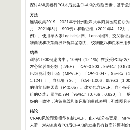
探讨AMI患者行PCI术后发生CI-AKI的危险因素，基
方法
连续收集2019—2021年于徐州医科大学附属医院初诊为A
月—2021年3月，900例）和验证组（2021年4—12月，3
例）。使用单因素Logistic回归、Lasso回归、交叉验
准曲线和决策曲线评价其鉴别力、校准能力和临床应用
结果
训练组900例患者中，109例（12.1%）在接受PCI后发生
左心室射血分数（LVEF）〔
OR
=0.903，95%
CI
（0.8
巴细胞计数比值（MPVLR）〔
OR
=1.047，95%
CI
（
1.124）〕、血肌酐（Scr）〔
OR
=1.006，95%
CI
（1.
的独立影响因素（
P
<0.05）。建立包含LVEF、血小
组的C-统计量为0.794〔95%
CI
（0.766，0.820）〕
好的一致性；决策曲线和临床影响曲线表明，列线图具
结论
CI-AKI风险预测模型包括LVEF、血小板分布宽度、
人群，对AMI患者PCI后CI-AKI的发生具有较高的预测