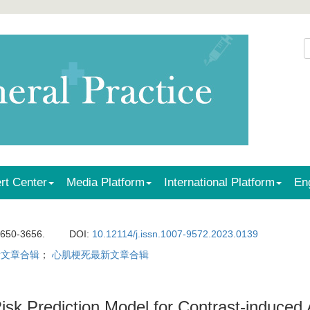
rt Center
Media Platform
International Platform
En
3650-3656.
DOI:
10.12114/j.issn.1007-9572.2023.0139
新文章合辑
；
心肌梗死最新文章合辑
isk Prediction Model for Contrast-induced A