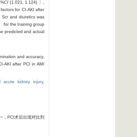
5%
CI
(1.021, 1.124) 〕,
actors for CI-AKI after
, Scr and diuretics was
 for the training group
he predicted and actual
imination and accuracy,
CI-AKI after PCI in AMI
d acute kidney injury,
一，PCI术后出现对比剂