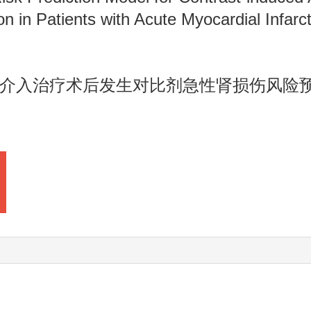
n in Patients with Acute Myocardial Infarc
介入治疗术后发生对比剂急性肾损伤风险