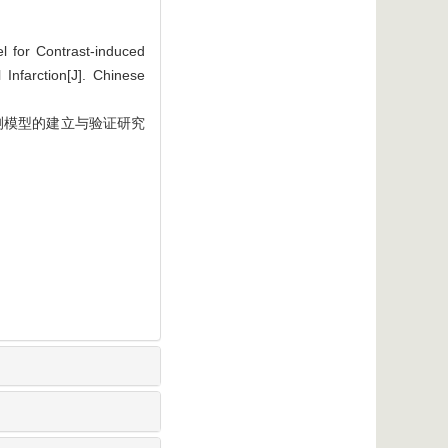
 for Contrast-induced
Infarction[J]. Chinese
测模型的建立与验证研究