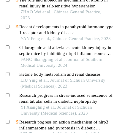
renal injury in salt-sensitive hypertension
ZHAO Wei et al., Chinese General Practice,
2023
Recent developments in parathyroid hormone type
1 receptor and kidney disease
YAN Peng et al., Chinese General Practice, 2023
Chlorogenic acid alleviates acute kidney injury in
septic mice by inhibiting nlrp3 inflammasomes
and the caspase-1 canonical pyroptosis pathway
FANG Shangping et al., Journal of Southern
Medical University, 2024
Ketone body metabolism and renal diseases
LIU Ying et al., Journal of Sichuan University
(Medical Sciences), 2023
Research progress in stress-induced senescence of
renal tubular cells in diabetic nephropathy
YI Xiangling et al., Journal of Sichuan
University (Medical Sciences), 2023
Research pogress on action mechanism of nlrp3
inflammasome and pyroptosis in diabetic