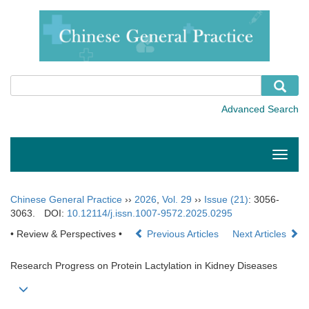
Toggle
naviga
Chinese General Practice
››
2026
,
Vol. 29
››
Issue (21)
: 3056-
3063.
DOI:
10.12114/j.issn.1007-9572.2025.0295
• Review & Perspectives •
Previous Articles
Next Articles
Research Progress on Protein Lactylation in Kidney Diseases