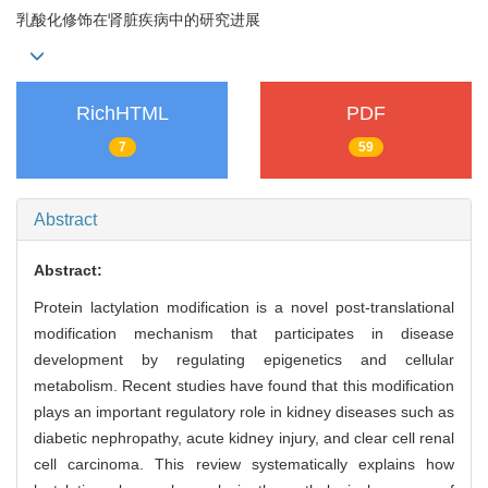
乳酸化修饰在肾脏疾病中的研究进展
RichHTML
PDF
7
59
Abstract
Abstract:
Protein lactylation modification is a novel post-translational
modification mechanism that participates in disease
development by regulating epigenetics and cellular
metabolism. Recent studies have found that this modification
plays an important regulatory role in kidney diseases such as
diabetic nephropathy, acute kidney injury, and clear cell renal
cell carcinoma. This review systematically explains how