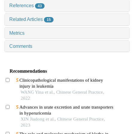
References
43
Related Articles
15
Metrics
Comments
Recommendations
Clinicopathological manifestations of kidney
injury in leukemia
WANG Yina et al., Chinese General Practice,
2022
Advances in urate excretion and urate transporters
in hyperuricemia
XIN Jiadong et al., Chinese General Practice,
2023
The role and molecules mechanism of klotho in