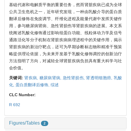
基础代谢和电解质平衡的重要任务，然而肾脏疾病已成为全球
公共卫生危机之一，近年研究发现，一种由乳酸介导的蛋白质
翻译后修饰在免疫调节、纤维化进程及能量代谢中发挥关键作
用，参与糖尿病肾病、急性肾损伤等肾脏疾病的进展。本文系
统阐述乳酸化修饰通过影响组蛋白功能、线粒体动力学及信号
通路活化等分子机制在肾脏疾病病理进程中的关键作用，揭示
肾脏疾病的新治疗靶点，还可为早期诊断标志物和精准干预策
略提供理论依据，为未来开发基于乳酸化修饰调控的创新治疗
方法指明了方向，对减轻全球肾脏疾病负担具有重大科学与社
会价值。
关键词:
肾疾病,
糖尿病肾病,
急性肾损伤,
肾透明细胞癌,
乳酸
化,
蛋白质翻译后修饰,
综述
CLC Number:
R 692
Figures/Tables
2