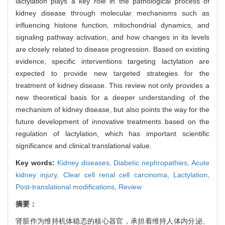
lactylation plays a key role in the pathological process of
kidney disease through molecular mechanisms such as
influencing histone function, mitochondrial dynamics, and
signaling pathway activation, and how changes in its levels
are closely related to disease progression. Based on existing
evidence, specific interventions targeting lactylation are
expected to provide new targeted strategies for the
treatment of kidney disease. This review not only provides a
new theoretical basis for a deeper understanding of the
mechanism of kidney disease, but also points the way for the
future development of innovative treatments based on the
regulation of lactylation, which has important scientific
significance and clinical translational value.
Key words:
Kidney diseases,
Diabetic nephropathies,
Acute
kidney injury,
Clear cell renal cell carcinoma,
Lactylation,
Post-translational modifications,
Review
摘要：
肾脏作为维持机体稳态的核心器官，承担着维持人体内分泌、