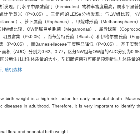
，门水平中厚壁菌门（Firmicutes）物种丰富度最高，属水平里普拉梭菌（
义（P>0.05）。三组间的LEfSe分析发现：与LW组比较，NW组链球
llaceae）、萝卜属菌（Raphanus）、甲烷球形菌（Methanosphaera）
；与NW组比较，OW组属巨单胞菌（Megamonas）、属粪球菌（Coprococcus
stipes）明显富集（P<0.05），而布劳特氏菌（Blautia）和伊格尔兹氏菌（Egg
菌群明显富集（P<0.05），而Barnesiellaceae丰度明显降低（P<0.05
（AUC）分别为0.62、0.77，区分NW组与OW组的AUC分别为0.65
可区分新生儿出生体质量的大小，孕妇肠道菌群可能是预测新生儿体质量
析,
随机森林
Low birth weight is a high-risk factor for early neonatal death. Macro
 diseases in adulthood. Therefore, it is very important to identify th
nal flora and neonatal birth weight.