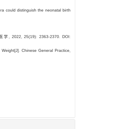
ra could distinguish the neonatal birth
 25(19): 2363-2370.
DOI:
h Weight[J]. Chinese General Practice,