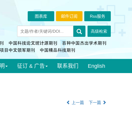
图表库
邮件订阅
Rss服务
明
征订 & 广告
联系我们
English
上一篇
下一篇