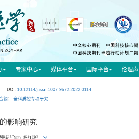
心
专家中心
媒体平台
国际平台
伦理声
DOI:
10.12114/j.issn.1007-9572.2022.0114
合辑
；
全科质控专项研究
的影响研究
1
,
*
2
 谭荣韶
(
), 杨红玲