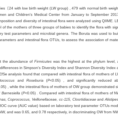
bies〔24 with low birth weight (LW group) , 479 with normal birth we
 and Children's Medical Center from January to September 2017. Ma
mposition and diversity of intestinal flora were analyzed using QIIME.
l of the mothers of three groups of babies to identify the flora with sig
ry test parameters and microbial genera. The Boruta was used to buil
arameters and intestinal flora OTUs, to assess the association of matern
hat the abundance of
Firmicutes
was the highest at the phylum level,
 differences in Simpson's Diversity Index and Shannon Diversity Index 
EfSe analysis found that compared with intestinal flora of mothers of L
ptococcus
and
Roseburia
(
P
<0.05) , and significantly reduced
.05) , while the intestinal flora of mothers of OW group demonstrated s
f
Barnesiella
(
P
<0.05) . Compared with intestinal flora of mothers of NW
s, Coprococcus, Veillonellaceae, cc-115, Closrtidiaceae
and
Alistipe
ROC curve (AUC value) based on laboratory test parameter OTUs mode
m NW, and was 0.65, and 0.78 respectively, in discriminating OW from NW