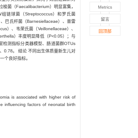
Faecalibacterium）明显富集，
Metrics
菌（Streptococcus）和罗氏菌
留言
、巴氏杆菌（Barnesiellaceae）、普雷
）、韦荣氏菌（Veillonellaceae）、
回顶部
erthella）丰度明显降低（P<0.05）；与
）。基于实验室检测指标分类器模型、肠道菌群OTUs
、0.78。 结论 不同出生体质量新生儿对
的一个良好指标。
somia is associated with higher risk of
e influencing factors of neonatal birth