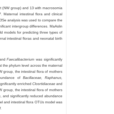
ight (NW group) and 13 with macrosomia
ternal intestinal flora and clinical
 LEfSe analysis was used to compare the
nificant intergroup differences. MaAslin
d models for predicting three types of
al intestinal floras and neonatal birth
 and
Faecalibacterium
was significantly
at the phylum level across the maternal
W group, the intestinal flora of mothers
 abundance of
Bacillaceae, Raphanus,
ignificantly enriched
Closrtidiaceae
and
 group, the intestinal flora of mothers
s
, and significantly reduced abundance
l and intestinal flora OTUs model was
.