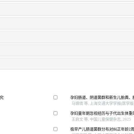
究
孕妇肠道、阴道菌群和新生儿胎粪、
马锦倩 等, 上海交通大学学报(医学版), 
孕妇童年期忽视经历与子代出生体重
王启文 等, 中国儿童保健杂志, 2025
极早产儿肠道菌群分布对纠正年龄2