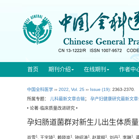
首页
期刊介绍
在线期刊
作者中
中国全科医学
››
2022
,
Vol. 25
››
Issue (19)
: 2363-2370.
所属专题：
儿科最新文章合辑
；
孕产妇健康研究最新文章
• 论著·临床质量改进研究 •
孕妇肠道菌群对新生儿出生体质量
1
1
1
1
1
1
1
肖雪
, 王宇琦
, 赖晓岚
, 钟绍涛
, 赵翠柳
, 刘丹
, 李琳
,