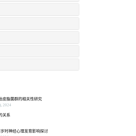
胎皮脂菌群的相关性研究
2024
的关系
周岁时神经心理发育影响探讨