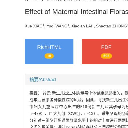
Effect of Maternal Intestinal Flor
1
1
1
Xue XIAO
, Yuqi WANG
, Xiaolan LAI
, Shaotao ZHONG
RichHTML
PDF
10
693
摘要/Abstract
摘要：
背景 新生儿出生体质量与个体健康息息相关，
成年后罹患各种慢性病的风险。因此，寻找新生儿出生体质
市妇女儿童医疗中心出生的516例新生儿及其孕母为
n=479）、巨大儿组（OW组，n=13）。采集孕母的
分别对三组孕妇肠道菌群属水平上的相对丰度进行两两比
之间的相关性；通过Boruta随机森林分类器模型分