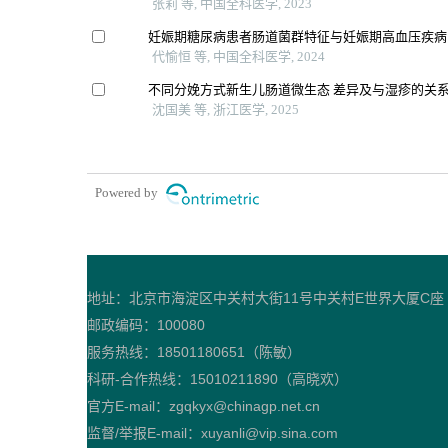
张莉 等, 中国全科医学, 2023
妊娠期糖尿病患者肠道菌群特征与妊娠期高血压疾病
代愉恒 等, 中国全科医学, 2024
不同分娩方式新生儿肠道微生态 差异及与湿疹的关
沈国美 等, 浙江医学, 2025
Powered by
地址：北京市海淀区中关村大街11号中关村E世界大厦C座
邮政编码：100080
服务热线：18501180651（陈敏）
科研-合作热线：15010211890（高晓欢）
官方E-mail：zgqkyx@chinagp.net.cn
监督/举报E-mail：xuyanli@vip.sina.com