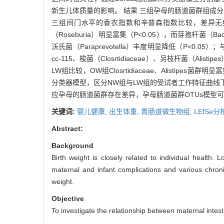
新生儿体质量的影响。 结果 三组孕母的肠道菌群组成分析发现
三组间门水平的香农指数和辛普森指数比较，差异无统计学意
（Roseburia）明显富集（P<0.05），而芽孢杆菌（Baci
沃氏菌（Paraprevotella）丰度明显降低（P<0.05）
cc-115、梭菌（Closrtidiaceae）、另枝杆菌（Ali
LW组比较，OW组Closrtidiaceae、Alistipes
分类器模型，区分NW组与LW组的受试者工作特征曲线下面积
应孕母的肠道菌群存在差异，孕母肠道菌群OTUs模型
关键词:
婴儿健康,
出生体重,
胃肠道微生物组,
LEfSe分
Abstract:
Background
Birth weight is closely related to individual health. 
maternal and infant complications and various chronic
weight.
Objective
To investigate the relationship between maternal intesti