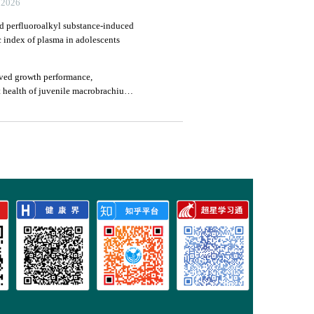
026
nd perfluoroalkyl substance-induced
c index of plasma in adolescents
ved growth performance,
 health of juvenile macrobrachium
in axis