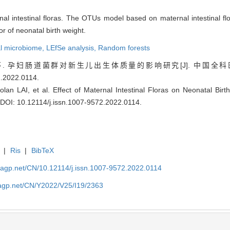
nal intestinal floras. The OTUs model based on maternal intestinal flo
or of neonatal birth weight.
al microbiome,
LEfSe analysis,
Random forests
孕妇肠道菌群对新生儿出生体质量的影响研究[J]. 中国全科医学, 2022,
2.2022.0114
.
n LAI, et al. Effect of Maternal Intestinal Floras on Neonatal Birt
DOI: 10.12114/j.issn.1007-9572.2022.0114
.
|
Ris
|
BibTeX
nagp.net/CN/10.12114/j.issn.1007-9572.2022.0114
nagp.net/CN/Y2022/V25/I19/2363