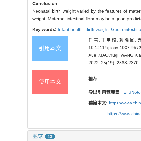
Conclusion
Neonatal birth weight varied by the features of mater
weight. Maternal intestinal flora may be a good predict
Key words:
Infant health,
Birth weight,
Gastrointestin
肖雪,王宇琦,赖晓岚,等. 
10.12114/j.issn.1007-957
引用本文
Xue XIAO,Yuqi WANG,Xiaola
2022, 25(19): 2363-2370.
推荐
使用本文
导出引用管理器
EndNote
链接本文:
https://www.chi
https://www.chi
图/表
13