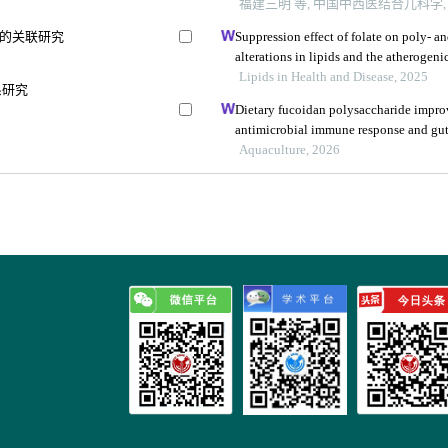
福建三明 等, 中国中西医结合儿科学, 2
的关联研究
Suppression effect of folate on poly- a
alterations in lipids and the atherogeni
Lipids in Health and Disease, 2025
系研究
Dietary fucoidan polysaccharide impro
antimicrobial immune response and gut
rosenbergii through microbiota-gut-bra
Aquaculture, 2026