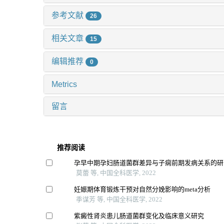
参考文献
26
相关文章
15
编辑推荐
0
Metrics
留言
推荐阅读
孕早中期孕妇肠道菌群差异与子痫前期发病关系的研
莫蕾 等, 中国全科医学, 2022
妊娠期体育锻炼干预对自然分娩影响的meta分析
季谋芳 等, 中国全科医学, 2022
紫癜性肾炎患儿肠道菌群变化及临床意义研究