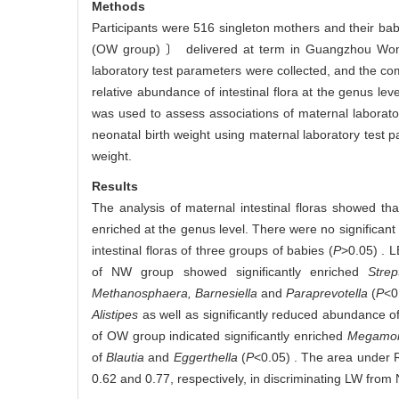
Methods
Participants were 516 singleton mothers and their ba
(OW group) 〕 delivered at term in Guangzhou Women
laboratory test parameters were collected, and the co
relative abundance of intestinal flora at the genus leve
was used to assess associations of maternal laborato
neonatal birth weight using maternal laboratory test p
weight.
Results
The analysis of maternal intestinal floras showed t
enriched at the genus level. There were no significant
intestinal floras of three groups of babies (
P
>0.05) . L
of NW group showed significantly enriched
Stre
Methanosphaera, Barnesiella
and
Paraprevotella
(
P
<0
Alistipes
as well as significantly reduced abundance o
of OW group indicated significantly enriched
Megamona
of
Blautia
and
Eggerthella
(
P
<0.05) . The area under 
0.62 and 0.77, respectively, in discriminating LW fro