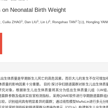
as on Neonatal Birth Weight
1
1
1
1
1
,
*
, Cuiliu ZHAO
, Dan LIU
, Lin LI
, Rongshao TAN
(
), Hongling YA
低出生体质量是早期新生儿死亡的高危因素，而巨大儿的发生不仅可增加
量的影响因素十分重要。 目的 探讨孕妇肠道菌群对新生儿出生体质量的影
研究对象，根据新生儿出生体质量将其分为低出生体质量儿组（LW组，
肠道菌群参数及临床实验室检测指标，采用QIIME软件进行孕期肠道菌群组
较，识别组间具有明显差异的菌群；通过线性模型MaAsLin进行多元
别基于实验室检测指标和肠道菌群分类操作单元（OTUs）构建新生儿出生