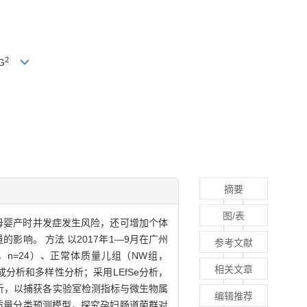
2
NG
摘要
图/表
母婴产时并发症发生风险，还可增加个体
响。 方法 以2017年1—9月在广州
参考文献
n=24）、正常体质量儿组（NW组，
相关文章
成分析和多样性分析；采用LEfSe分析，
分析，以捕获各实验室检测指标与微生物属
编辑推荐
体质量分类预测模型，探究孕妇肠道菌群对