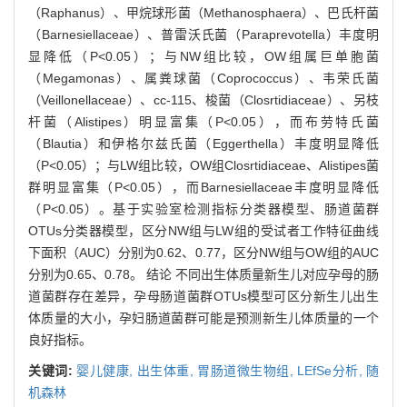
（Raphanus）、甲烷球形菌（Methanosphaera）、巴氏杆菌
（Barnesiellaceae）、普雷沃氏菌（Paraprevotella）丰度明
显降低（P<0.05）；与NW组比较，OW组属巨单胞菌
（Megamonas）、属粪球菌（Coprococcus）、韦荣氏菌
（Veillonellaceae）、cc-115、梭菌（Closrtidiaceae）、另枝
杆菌（Alistipes）明显富集（P<0.05），而布劳特氏菌
（Blautia）和伊格尔兹氏菌（Eggerthella）丰度明显降低
（P<0.05）；与LW组比较，OW组Closrtidiaceae、Alistipes菌
群明显富集（P<0.05），而Barnesiellaceae丰度明显降低
（P<0.05）。基于实验室检测指标分类器模型、肠道菌群
OTUs分类器模型，区分NW组与LW组的受试者工作特征曲线
下面积（AUC）分别为0.62、0.77，区分NW组与OW组的AUC
分别为0.65、0.78。 结论 不同出生体质量新生儿对应孕母的肠
道菌群存在差异，孕母肠道菌群OTUs模型可区分新生儿出生
体质量的大小，孕妇肠道菌群可能是预测新生儿体质量的一个
良好指标。
关键词:
婴儿健康,
出生体重,
胃肠道微生物组,
LEfSe分析,
随
机森林