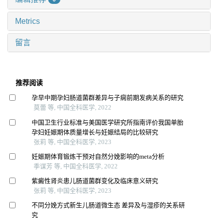
Metrics
留言
推荐阅读
孕早中期孕妇肠道菌群差异与子痫前期发病关系的研究
莫蕾 等, 中国全科医学, 2022
中国卫生行业标准与美国医学研究所指南评价我国单胎
孕妇妊娠期体质量增长与妊娠结局的比较研究
张莉 等, 中国全科医学, 2023
妊娠期体育锻炼干预对自然分娩影响的meta分析
季谋芳 等, 中国全科医学, 2022
紫癜性肾炎患儿肠道菌群变化及临床意义研究
张莉 等, 中国全科医学, 2023
不同分娩方式新生儿肠道微生态 差异及与湿疹的关系研
究