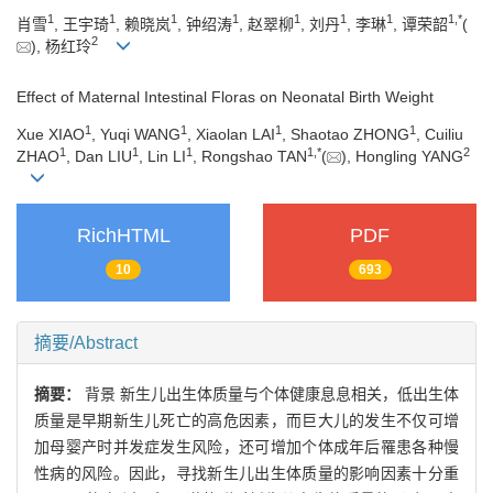
1
1
1
1
1
1
1
1
,
*
肖雪
, 王宇琦
, 赖晓岚
, 钟绍涛
, 赵翠柳
, 刘丹
, 李琳
, 谭荣韶
(
2
), 杨红玲
Effect of Maternal Intestinal Floras on Neonatal Birth Weight
1
1
1
1
Xue XIAO
, Yuqi WANG
, Xiaolan LAI
, Shaotao ZHONG
, Cuiliu
1
1
1
1
,
*
2
ZHAO
, Dan LIU
, Lin LI
, Rongshao TAN
(
), Hongling YANG
RichHTML
PDF
10
693
摘要/Abstract
摘要：
背景 新生儿出生体质量与个体健康息息相关，低出生体
质量是早期新生儿死亡的高危因素，而巨大儿的发生不仅可增
加母婴产时并发症发生风险，还可增加个体成年后罹患各种慢
性病的风险。因此，寻找新生儿出生体质量的影响因素十分重