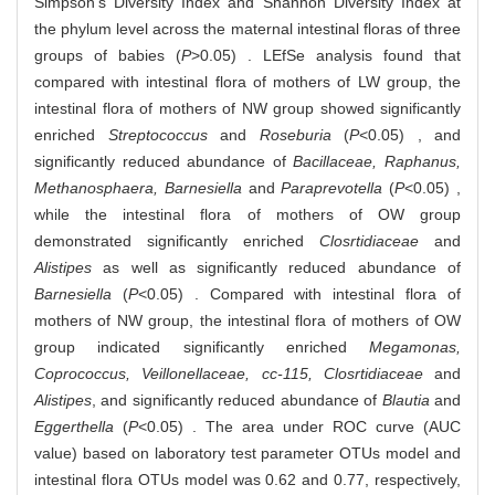
Simpson's Diversity Index and Shannon Diversity Index at
the phylum level across the maternal intestinal floras of three
groups of babies (
P
>0.05) . LEfSe analysis found that
compared with intestinal flora of mothers of LW group, the
intestinal flora of mothers of NW group showed significantly
enriched
Streptococcus
and
Roseburia
(
P
<0.05) , and
significantly reduced abundance of
Bacillaceae, Raphanus,
Methanosphaera, Barnesiella
and
Paraprevotella
(
P
<0.05) ,
while the intestinal flora of mothers of OW group
demonstrated significantly enriched
Closrtidiaceae
and
Alistipes
as well as significantly reduced abundance of
Barnesiella
(
P
<0.05) . Compared with intestinal flora of
mothers of NW group, the intestinal flora of mothers of OW
group indicated significantly enriched
Megamonas,
Coprococcus, Veillonellaceae, cc-115, Closrtidiaceae
and
Alistipes
, and significantly reduced abundance of
Blautia
and
Eggerthella
(
P
<0.05) . The area under ROC curve (AUC
value) based on laboratory test parameter OTUs model and
intestinal flora OTUs model was 0.62 and 0.77, respectively,