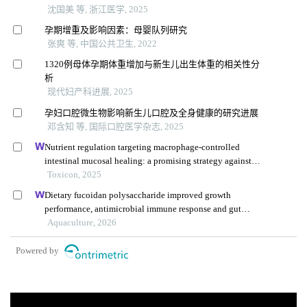
沈国美 等, 浙江医学, 2025
孕期增重及影响因素：母婴队列研究
张爽 等, 中国公共卫生, 2022
1320例母体孕期体重增加与新生儿出生体重的相关性分
析
现代妇产科进展, 2025
孕妇口腔微生物影响新生儿口腔及全身健康的研究进展
邓含知 等, 国际口腔医学杂志, 2025
Nutrient regulation targeting macrophage-controlled
intestinal mucosal healing: a promising strategy against
intestinal mucositis induced by deoxynivalenol
Toxicon, 2025
Dietary fucoidan polysaccharide improved growth
performance, antimicrobial immune response and gut
health of juvenile macrobrachium rosenbergii through
Aquaculture, 2026
microbiota-gut-brain axis
Powered by