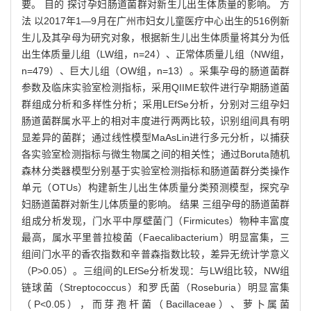
要。 目的 探讨孕妇肠道菌群对新生儿出生体质量的影响。 方
法 以2017年1—9月在广州市妇女儿童医疗中心出生的516例新
生儿及其孕母为研究对象，根据新生儿出生体质量将其分为低
出生体质量儿组（LW组，n=24）、正常体质量儿组（NW组，
n=479）、巨大儿组（OW组，n=13）。采集孕母的肠道菌群
参数及临床实验室检测指标，采用QIIME软件进行孕期肠道菌
群组成分析和多样性分析；采用LEfSe分析，分别对三组孕妇
肠道菌群属水平上的相对丰度进行两两比较，识别组间具有明
显差异的菌群；通过线性模型MaAsLin进行多元分析，以捕获
各实验室检测指标与微生物属之间的相关性；通过Boruta随机
森林分类器模型分别基于实验室检测指标和肠道菌群分类操作
单元（OTUs）构建新生儿出生体质量分类预测模型，探究孕
妇肠道菌群对新生儿体质量的影响。 结果 三组孕母的肠道菌群
组成分析发现，门水平中厚壁菌门（Firmicutes）物种丰富度
最高，属水平里普拉梭菌（Faecalibacterium）明显富集，三
组间门水平的香农指数和辛普森指数比较，差异无统计学意义
（P>0.05）。三组间的LEfSe分析发现：与LW组比较，NW组
链球菌（Streptococcus）和罗氏菌（Roseburia）明显富集
（P<0.05），而芽孢杆菌（Bacillaceae）、萝卜属菌