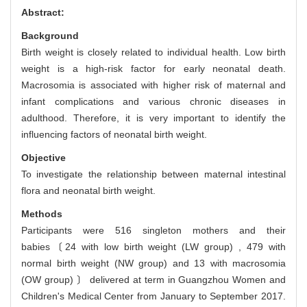
Abstract:
Background
Birth weight is closely related to individual health. Low birth
weight is a high-risk factor for early neonatal death.
Macrosomia is associated with higher risk of maternal and
infant complications and various chronic diseases in
adulthood. Therefore, it is very important to identify the
influencing factors of neonatal birth weight.
Objective
To investigate the relationship between maternal intestinal
flora and neonatal birth weight.
Methods
Participants were 516 singleton mothers and their
babies〔24 with low birth weight (LW group) , 479 with
normal birth weight (NW group) and 13 with macrosomia
(OW group) 〕 delivered at term in Guangzhou Women and
Children's Medical Center from January to September 2017.