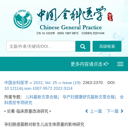
更多内容请点击
Togg
navi
中国全科医学
››
2022
,
Vol. 25
››
Issue (19)
: 2363-2370.
DOI:
10.12114/j.issn.1007-9572.2022.0114
所属专题：
儿科最新文章合辑
；
孕产妇健康研究最新文章合辑
；
全
科质控专项研究
• 论著·临床质量改进研究 •
上一篇
下一篇
孕妇肠道菌群对新生儿出生体质量的影响研究