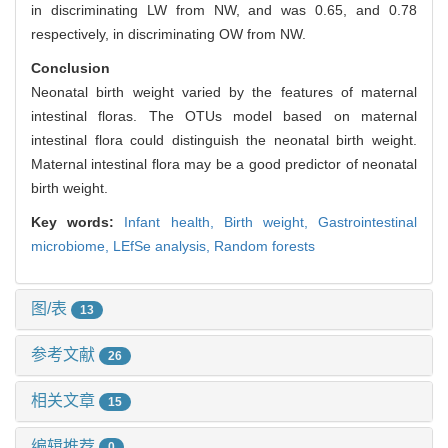
in discriminating LW from NW, and was 0.65, and 0.78
respectively, in discriminating OW from NW.
Conclusion
Neonatal birth weight varied by the features of maternal
intestinal floras. The OTUs model based on maternal
intestinal flora could distinguish the neonatal birth weight.
Maternal intestinal flora may be a good predictor of neonatal
birth weight.
Key words:
Infant health,
Birth weight,
Gastrointestinal
microbiome,
LEfSe analysis,
Random forests
图/表
13
参考文献
26
相关文章
15
编辑推荐
0