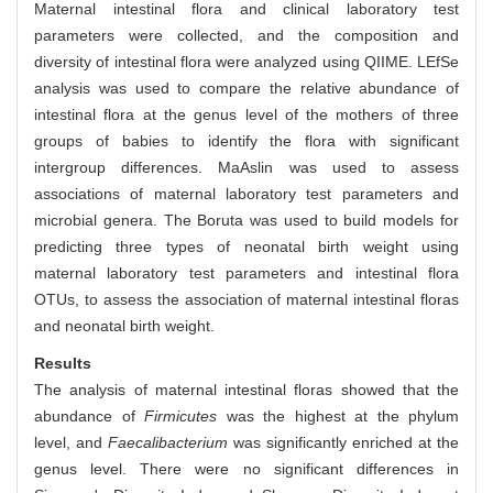
Maternal intestinal flora and clinical laboratory test
parameters were collected, and the composition and
diversity of intestinal flora were analyzed using QIIME. LEfSe
analysis was used to compare the relative abundance of
intestinal flora at the genus level of the mothers of three
groups of babies to identify the flora with significant
intergroup differences. MaAslin was used to assess
associations of maternal laboratory test parameters and
microbial genera. The Boruta was used to build models for
predicting three types of neonatal birth weight using
maternal laboratory test parameters and intestinal flora
OTUs, to assess the association of maternal intestinal floras
and neonatal birth weight.
Results
The analysis of maternal intestinal floras showed that the
abundance of
Firmicutes
was the highest at the phylum
level, and
Faecalibacterium
was significantly enriched at the
genus level. There were no significant differences in