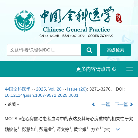
更多内容请点击
Togg
navi
中国全科医学
››
2025
,
Vol. 28
››
Issue (26)
: 3271-3276.
DOI:
10.12114/j.issn.1007-9572.2025.0001
• 论著 •
上一篇
下一篇
MOTS-c在心房颤动患者血清中的表达及其与心房重构的相关性研究
1
1
2
1
1
1
,
*
魏姣花
, 彭慧如
, 彭建业
, 谭文婷
, 黄金娥
, 方立
(
)