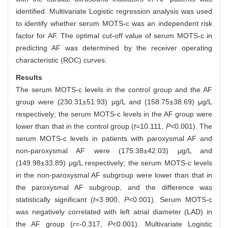
identified. Multivariate Logistic regression analysis was used
to identify whether serum MOTS-c was an independent risk
factor for AF. The optimal cut-off value of serum MOTS-c in
predicting AF was determined by the receiver operating
characteristic (ROC) curves.
Results
The serum MOTS-c levels in the control group and the AF
group were (230.31±51.93) μg/L and (158.75±38.69) μg/L
respectively; the serum MOTS-c levels in the AF group were
lower than that in the control group (
t
=10.111,
P
<0.001). The
serum MOTS-c levels in patients with paroxysmal AF and
non-paroxysmal AF were (175.38±42.03) μg/L and
(149.98±33.89) μg/L respectively; the serum MOTS-c levels
in the non-paroxysmal AF subgroup were lower than that in
the paroxysmal AF subgroup, and the difference was
statistically significant (
t
=3.900,
P
<0.001). Serum MOTS-c
was negatively correlated with left atrial diameter (LAD) in
the AF group (
r
=-0.317,
P
<0.001). Multivariate Logistic