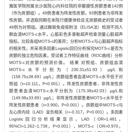
雅医学院附属长沙医院心内科住院的非瓣膜性房颤患者142例
（作为房颤组）。49例患者为阵发性房颤，93例患者为非阵发
性房颤。并选取同期在本院行健康体检且无房颤病史的受试者
48例为对照组。通过酶联免疫吸附法（ELISA法）检测不同人
群血清MOTS-c水平，心脏彩色多普勒超声检查测量心脏超声
指标。比较各组MOTS-c的差异；分析MOTS-c与心脏超声指标
的相关性，并采用多因素Logistic回归分析探究MOTS-c是否为
房颤的独立危险因素，受试者工作特征曲线（ROC曲线）分析
MOTS-c对房颤的预测价值。 结果 对照组、房颤组血清
MOTS-c水平分别为（230.31±51.93）μg/L和
（158.75±38.69）μg/L；房颤组患者血清MOTS-c水平低于对
照组（t=10.111，P<0.001）。阵发性房颤患者、非阵发性房
颤患者血清MOTS-c水平分别为（175.38±42.03）μg/L和
（149.98±33.89）μg/L；非阵发性房颤患者MOTS-c水平低于
阵发性房颤患者（t=3.900，P<0.001）。房颤组中MOTS-c与
左心房内径（LAD）呈负相关（r=-0.317，P<0.001）。多因素
Logistic回归分析结果显示，LAD（OR=1.481，
95%CI=1.262~1.738，P<0.001）、MOTS-c（OR=0.970，