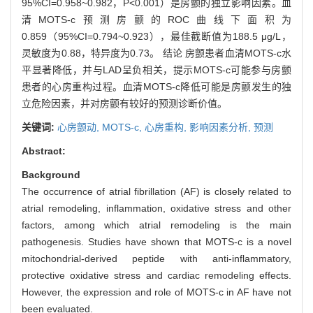
95%CI=0.958~0.982，P<0.001）是房颤的独立影响因素。血
清MOTS-c预测房颤的ROC曲线下面积为
0.859（95%CI=0.794~0.923），最佳截断值为188.5 μg/L，
灵敏度为0.88，特异度为0.73。 结论 房颤患者血清MOTS-c水
平显著降低，并与LAD呈负相关，提示MOTS-c可能参与房颤
患者的心房重构过程。血清MOTS-c降低可能是房颤发生的独
立危险因素，并对房颤有较好的预测诊断价值。
关键词:
心房颤动,
MOTS-c,
心房重构,
影响因素分析,
预测
Abstract:
Background
The occurrence of atrial fibrillation (AF) is closely related to
atrial remodeling, inflammation, oxidative stress and other
factors, among which atrial remodeling is the main
pathogenesis. Studies have shown that MOTS-c is a novel
mitochondrial-derived peptide with anti-inflammatory,
protective oxidative stress and cardiac remodeling effects.
However, the expression and role of MOTS-c in AF have not
been evaluated.