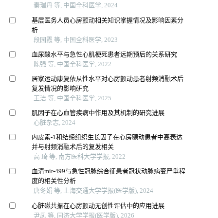
秦瑞丹 等, 中国全科医学, 2024
基层医务人员心房颤动相关知识掌握情况及影响因素分
析
段园霞 等, 中国全科医学, 2023
血尿酸水平与急性心肌梗死患者远期预后的关系研究
陈强 等, 中国全科医学, 2022
居家运动康复依从性水平对心房颤动患者射频消融术后
复发情况的影响研究
王洁 等, 中国全科医学, 2025
肌因子在心血管疾病中作用及其机制的研究进展
心脏杂志, 2024
内皮素-1和结缔组织生长因子在心房颤动患者中高表达
并与射频消融术后的复发相关
高 琦 等, 南方医科大学学报, 2022
血清mir-499与急性冠脉综合征患者冠状动脉病变严重程
度的相关性分析
唐冬娟 等, 上海交通大学学报(医学版), 2024
心脏磁共振在心房颤动无创性评估中的应用进展
尹凤 等, 同济大学学报(医学版), 2026