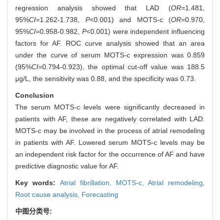
regression analysis showed that LAD (
OR
=1.481,
95%
CI
=1.262-1.738,
P
<0.001) and MOTS-c (
OR
=0.970,
95%
CI
=0.958-0.982,
P
<0.001) were independent influencing
factors for AF. ROC curve analysis showed that an area
under the curve of serum MOTS-c expression was 0.859
(95%
CI
=0.794-0.923), the optimal cut-off value was 188.5
μg/L, the sensitivity was 0.88, and the specificity was 0.73.
Conclusion
The serum MOTS-c levels were significantly decreased in
patients with AF, these are negatively correlated with LAD.
MOTS-c may be involved in the process of atrial remodeling
in patients with AF. Lowered serum MOTS-c levels may be
an independent risk factor for the occurrence of AF and have
predictive diagnostic value for AF.
Key words:
Atrial fibrillation,
MOTS-c,
Atrial remodeling,
Root cause analysis,
Forecasting
中图分类号: