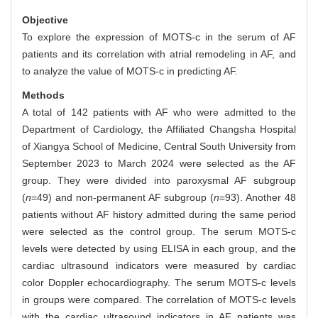
Objective
To explore the expression of MOTS-c in the serum of AF
patients and its correlation with atrial remodeling in AF, and
to analyze the value of MOTS-c in predicting AF.
Methods
A total of 142 patients with AF who were admitted to the
Department of Cardiology, the Affiliated Changsha Hospital
of Xiangya School of Medicine, Central South University from
September 2023 to March 2024 were selected as the AF
group. They were divided into paroxysmal AF subgroup
(
n
=49) and non-permanent AF subgroup (
n
=93). Another 48
patients without AF history admitted during the same period
were selected as the control group. The serum MOTS-c
levels were detected by using ELISA in each group, and the
cardiac ultrasound indicators were measured by cardiac
color Doppler echocardiography. The serum MOTS-c levels
in groups were compared. The correlation of MOTS-c levels
with the cardiac ultrasound indicators in AF patients was