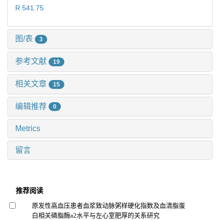
R 541.75
图/表
3
参考文献
19
相关文章
15
编辑推荐
0
Metrics
留言
推荐阅读
原发性高血压患者血浆致动脉粥样硬化指数及血清脂蛋
白相关磷脂酶a2水平与左心室肥厚的关系研究