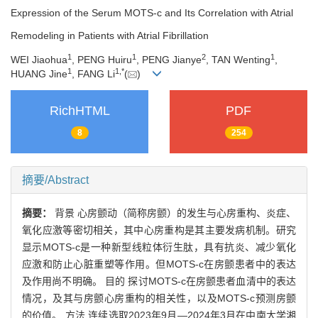
Expression of the Serum MOTS-c and Its Correlation with Atrial
Remodeling in Patients with Atrial Fibrillation
1
1
2
1
WEI Jiaohua
, PENG Huiru
, PENG Jianye
, TAN Wenting
,
1
1
,
*
HUANG Jine
, FANG Li
(
)
RichHTML
PDF
8
254
摘要/Abstract
摘要：
背景 心房颤动（简称房颤）的发生与心房重构、炎症、
氧化应激等密切相关，其中心房重构是其主要发病机制。研究
显示MOTS-c是一种新型线粒体衍生肽，具有抗炎、减少氧化
应激和防止心脏重塑等作用。但MOTS-c在房颤患者中的表达
及作用尚不明确。 目的 探讨MOTS-c在房颤患者血清中的表达
情况，及其与房颤心房重构的相关性，以及MOTS-c预测房颤
的价值。 方法 连续选取2023年9月—2024年3月在中南大学湘