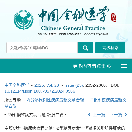
更多内容请点击
Togg
navi
中国全科医学
››
2025
,
Vol. 28
››
Issue (23)
: 2852-2860.
DOI:
10.12114/j.issn.1007-9572.2024.0566
所属专题：
内分泌代谢性疾病最新文章合辑
；
消化系统疾病最新文
章合辑
• 论著·慢性病共病专题·糖肝共管 •
上一篇
下一篇
空腹C肽与糖尿病病程比值与2型糖尿病发生代谢相关脂肪性肝病的