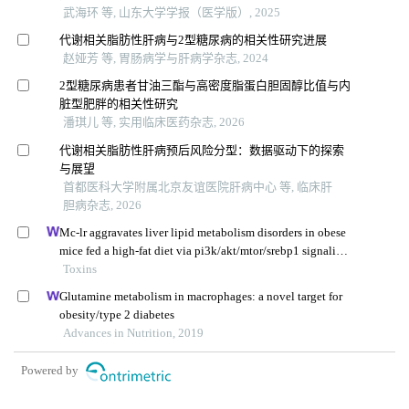
武海环 等, 山东大学学报（医学版）, 2025
代谢相关脂肪性肝病与2型糖尿病的相关性研究进展
赵娅芳 等, 胃肠病学与肝病学杂志, 2024
2型糖尿病患者甘油三酯与高密度脂蛋白胆固醇比值与内
脏型肥胖的相关性研究
潘琪儿 等, 实用临床医药杂志, 2026
代谢相关脂肪性肝病预后风险分型：数据驱动下的探索
与展望
首都医科大学附属北京友谊医院肝病中心 等, 临床肝
胆病杂志, 2026
Mc-lr aggravates liver lipid metabolism disorders in obese
mice fed a high-fat diet via pi3k/akt/mtor/srebp1 signaling
pathway
Toxins
Glutamine metabolism in macrophages: a novel target for
obesity/type 2 diabetes
Advances in Nutrition, 2019
Powered by