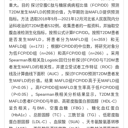
重大。目的 探讨空腹C肽与糖尿病病程比值（FCP/DD）预测
T2DM发生MAFLD的预测价值，为早期防治MAFLD提供预测
指标。方法 选取2018年9月—2021年12月河北省人民医院内分
泌科收治的T2DM患者532例，收集患者的一般资料，并抽取空
腹血液检测生化指标，按照公式计算FCP/DD。按照T2DM患者
是否发生MAFLD，将患者分为MAFLD组（n=359）和无
MAFLD组（n=173）；根据FCP/DD的中位数，将研究对象分
为低FCP/DD组（n=266）和高FCP/DD组（n=266）。采用
Spearman秩相关及Logistic回归分析探讨FCP/DD与T2DM患
者发生MAFLD的相关性，并建立受试者工作特征（ROC）曲
线及计算曲线下面积（AUC），探讨FCP/DD预测T2DM患者发
生MAFLD的价值。结果 MAFLD组FCP/DD高于无MAFLD组
（P<0.05）。高FCP/DD组MAFLD发生率高于低FCP/DD组
（P<0.05）。Spearman秩相关分析结果显示，T2DM发生
MAFLD患者FCP/DD与年龄、高密度脂蛋白胆固醇（HDL-C）
呈负相关，与BMI、空腹血糖（FBG）、糖化血红蛋白
（HbA1c）、总胆固醇（TC）、三酰甘油（TG）、低密度脂
蛋白胆固醇（LDL-C）、血尿酸（SUA）、天冬氨酸氨基转移