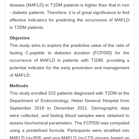
disease (MAFLD) in T2DM patients is higher than that in non
- diabetic patients. Therefore, it is of great significance to find
effective indicators for predicting the occurrence of MAFLD
in T2DM patients.
Objective
This study aims to explore the predictive value of the ratio of
fasting C-peptide to diabetes duration (FCP/DD) for the
occurrence of MAFLD in patients with T2DM, providing a
potential indicator for the early prevention and management
of MAFLD.
Methods
This study enrolled 532 patients diagnosed with T2DM at the
Department of Endocrinology, Hebei General Hospital from
September 2018 to December 2021. Demographic data
were collected, and fasting blood samples were obtained to
assess biochemical parameters. The FCP/DD was computed
using a predefined formula. Participants were stratified into
MAFLD (
n
=359) and non-MAFLD (
n
=173) groups based on