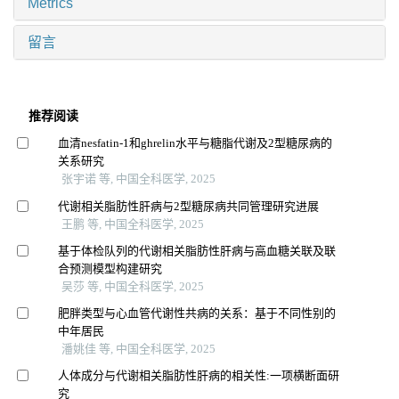
Metrics
留言
推荐阅读
血清nesfatin-1和ghrelin水平与糖脂代谢及2型糖尿病的
关系研究
张宇诺 等, 中国全科医学, 2025
代谢相关脂肪性肝病与2型糖尿病共同管理研究进展
王鹏 等, 中国全科医学, 2025
基于体检队列的代谢相关脂肪性肝病与高血糖关联及联
合预测模型构建研究
吴莎 等, 中国全科医学, 2025
肥胖类型与心血管代谢性共病的关系：基于不同性别的
中年居民
潘姚佳 等, 中国全科医学, 2025
人体成分与代谢相关脂肪性肝病的相关性:一项横断面研
究