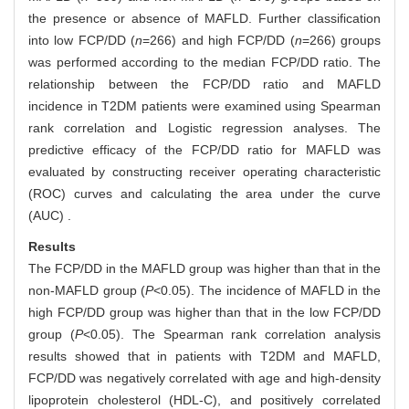
the presence or absence of MAFLD. Further classification
into low FCP/DD (
n
=266) and high FCP/DD (
n
=266) groups
was performed according to the median FCP/DD ratio. The
relationship between the FCP/DD ratio and MAFLD
incidence in T2DM patients were examined using Spearman
rank correlation and Logistic regression analyses. The
predictive efficacy of the FCP/DD ratio for MAFLD was
evaluated by constructing receiver operating characteristic
(ROC) curves and calculating the area under the curve
(AUC) .
Results
The FCP/DD in the MAFLD group was higher than that in the
non-MAFLD group (
P
<0.05). The incidence of MAFLD in the
high FCP/DD group was higher than that in the low FCP/DD
group (
P
<0.05). The Spearman rank correlation analysis
results showed that in patients with T2DM and MAFLD,
FCP/DD was negatively correlated with age and high-density
lipoprotein cholesterol (HDL-C), and positively correlated