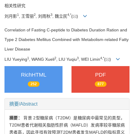
相关性研究
1
2
3
4
,
*
刘月影
, 王雪丽
, 刘雨秋
, 魏立民
(
)
Correlation of Fasting C-peptide to Diabetes Duration Ration and
Type 2 Diabetes Mellitus Combined with Metabolism-related Fatty
Liver Disease
1
2
3
4
,
*
LIU Yueying
, WANG Xueli
, LIU Yuqiu
, WEI Limin
(
)
RichHTML
PDF
252
877
摘要/Abstract
摘要：
背景 2型糖尿病（T2DM）是糖尿病中最常见的类型，
T2DM患者代谢相关脂肪性肝病（MAFLD）发病率较非糖尿病
患者高，因此寻找有效预测T2DM患者发生MAFLD的指标意义