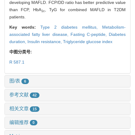
developing MAFLD. FCP/DD ratio has better predictive value
than FCP, HbA
, TyG for combined MAFLD in T2DM
1c
patients.
Key words:
Type 2 diabetes mellitus,
Metabolism-
associated fatty liver disease,
Fasting C-peptide,
Diabetes
duration,
Insulin resistance,
Triglyceride glucose index
中图分类号:
R 587.1
图/表
6
参考文献
42
相关文章
15
编辑推荐
0