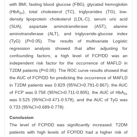
with BMI, fasting blood glucose (FBG), glycated hemoglobin
(HbA
), total cholesterol (TC), triglycerides (TG), low-
1c
density lipoprotein cholesterol (LDL-C), serum uric acid
(SUA), aspartate aminotransferase (AST), alanine
aminotransferase (ALT), and triglyceride-glucose index
(TyG) (
P
<0.05). The results of multivariate Logistic
regression analysis showed that after adjusting for
confounding factors, a high level of FCP/DD was an
independent risk factor for the occurrence of MAFLD in
T2DM patients (
P
<0.05). The ROC curve results showed that
the AUC of FCP/DD for predicting the occurrence of MAFLD
in T2DM patients was 0.829 (95%
CI
=0.791-0.867), the AUC
of FCP was 0.758 (95%
CI
=0.711-0.805), the AUC of HbA
1c
was 0.525 (95%
CI
=0.471-0.578), and the AUC of TyG was
0.733 (95%
CI
=0.689-0.778) .
Conclusion
The level of FCP/DD was significantly increased. T2DM
patients with high levels of FCP/DD had a higher risk of