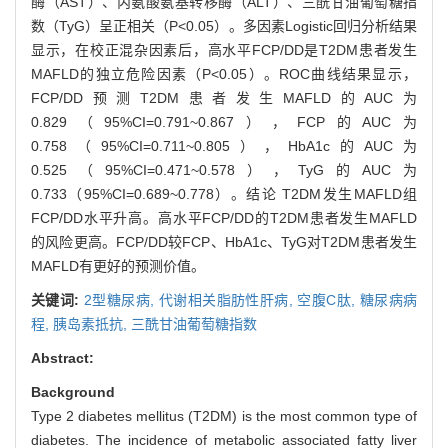
酶（AST）、丙氨酸氨基转移酶（ALT）、三酰甘油葡萄糖指
数（TyG）呈正相关（P<0.05）。多因素Logistic回归分析结果
显示，在校正混杂因素后，高水平FCP/DD是T2DM患者发生
MAFLD的独立危险因素（P<0.05）。ROC曲线结果显示，
FCP/DD预测T2DM患者发生MAFLD的AUC为
0.829（95%CI=0.791~0.867），FCP的AUC为
0.758（95%CI=0.711~0.805），HbA1c的AUC为
0.525（95%CI=0.471~0.578），TyG的AUC为
0.733（95%CI=0.689~0.778）。结论 T2DM发生MAFLD组
FCP/DD水平升高。高水平FCP/DD的T2DM患者发生MAFLD
的风险更高。FCP/DD较FCP、HbA1c、TyG对T2DM患者发生
MAFLD有更好的预测价值。
关键词:
2型糖尿病,
代谢相关脂肪性肝病,
空腹C肽,
糖尿病病
程,
胰岛素抵抗,
三酰甘油葡萄糖指数
Abstract:
Background
Type 2 diabetes mellitus (T2DM) is the most common type of
diabetes. The incidence of metabolic associated fatty liver