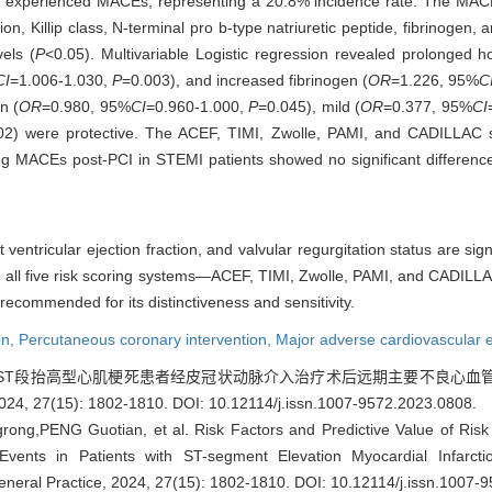
d experienced MACEs, representing a 20.8% incidence rate. The MACEs
 Killip class, N-terminal pro b-type natriuretic peptide, fibrinogen, ane
vels (
P
<0.05). Multivariable Logistic regression revealed prolonged ho
CI
=1.006-1.030,
P
=0.003), and increased fibrinogen (
OR
=1.226, 95%
C
n (
OR
=0.980, 95%
CI
=0.960-1.000,
P
=0.045), mild (
OR
=0.377, 95%
CI
02) were protective. The ACEF, TIMI, Zwolle, PAMI, and CADILLAC sc
ng MACEs post-PCI in STEMI patients showed no significant difference
ft ventricular ejection fraction, and valvular regurgitation status are sig
 all five risk scoring systems—ACEF, TIMI, Zwolle, PAMI, and CADILL
ecommended for its distinctiveness and sensitivity.
on,
Percutaneous coronary intervention,
Major adverse cardiovascular 
等. ST段抬高型心肌梗死患者经皮冠状动脉介入治疗术后远期主要不良心
, 27(15): 1802-1810.
DOI: 10.12114/j.issn.1007-9572.2023.0808
.
g,PENG Guotian, et al. Risk Factors and Predictive Value of Risk
Events in Patients with ST-segment Elevation Myocardial Infarct
General Practice, 2024, 27(15): 1802-1810.
DOI: 10.12114/j.issn.1007-