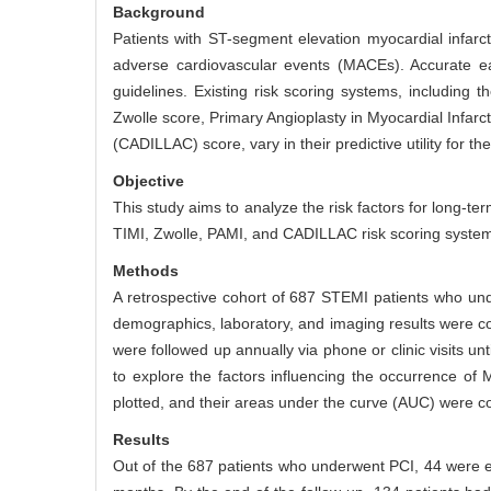
Background
Patients with ST-segment elevation myocardial infarc
adverse cardiovascular events (MACEs). Accurate earl
guidelines. Existing risk scoring systems, including 
Zwolle score, Primary Angioplasty in Myocardial Infar
(CADILLAC) score, vary in their predictive utility for 
Objective
This study aims to analyze the risk factors for long
TIMI, Zwolle, PAMI, and CADILLAC risk scoring syste
Methods
A retrospective cohort of 687 STEMI patients who und
demographics, laboratory, and imaging results were c
were followed up annually via phone or clinic visits u
to explore the factors influencing the occurrence of
plotted, and their areas under the curve (AUC) were 
Results
Out of the 687 patients who underwent PCI, 44 were e