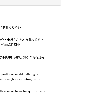
测模型的建立及验证
脉介入术后左心室不良重构的新型
中心前瞻性研究
管不良事件风险预测模型的构建与
nd prediction model building in
e: a single-centre retrospective
3
flammation index in septic patients
4