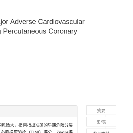
ajor Adverse Cardiovascular
ng Percutaneous Coronary
摘要
图/表
s）的风险大，指南指出准确的早期危险分层
梗死溶栓（TIMI）评分、Zwolle评