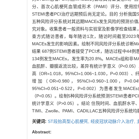
分、首次心肌梗死血管成形术（PAMI）评分、使用控
STEMI患者PCI治疗远期预后尚无定论。目的 分析我国STE
五种风险评分系统对其远期MACEs发生风险的预测价值。方
究对象。收集患者一般资料与实验室及影像学检查结果，患者入
查方式随访患者，每年随访1次，随访时间截至2023年8
MACEs发生的影响因素。绘制不同风险评分系统诊断MA
结果 687例STEMI患者接受了PCI术，随访过程中
134例发生MACEs，发生率为20.8%。MACEs组
血肌酐、瓣膜返流比较，差异有统计学意义（P<0.05）。多因素
高（OR=1.018，95%CI=1.006~1.030，P=0.0
增加（OR=0.980，95%CI=0.960~1.000，P
95%CI=0.051~0.522，P=0.002）为患者发生M
（P<0.05）。绘制5种风险评分系统预测STEMI患者P
统计学意义（P>0.05）。结论 住院时间、血肌酐水平
TIMI、Zwolle、PAMI、CADILLAC五种风险评
关键词:
ST段抬高型心肌梗死,
经皮冠状动脉介入治疗,
Abstract: