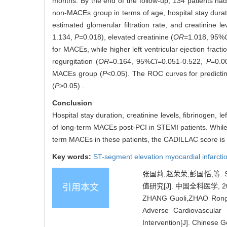
months. By the end of the follow-up, 134 patients ha
non-MACEs group in terms of age, hospital stay duration,
estimated glomerular filtration rate, and creatinine le
1.134,
P
=0.018), elevated creatinine (
OR
=1.018, 95%
for MACEs, while higher left ventricular ejection fractio
regurgitation (
OR
=0.164, 95%
CI
=0.051-0.522,
P
=0.0
MACEs group (
P
<0.05). The ROC curves for predicti
(
P
>0.05) .
Conclusion
Hospital stay duration, creatinine levels, fibrinogen, le
of long-term MACEs post-PCI in STEMI patients. While
term MACEs in these patients, the CADILLAC score is r
Key words:
ST-segment elevation myocardial infarcti
张国莉,赵荣荣,彭国恬,
值研究[J]. 中国全科医学, 2024
引用本文
ZHANG Guoli,ZHAO Rongron
Adverse Cardiovascular 
Intervention[J]. Chinese 