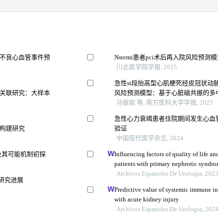
不良心血管事件预
Nstemi患者pci术后再入院风险预
川北医学院学报, 2025
急性st段抬高型心肌梗死经皮冠状动
关联研究：大样本
风险预测模型：基于心脏磁共振的多
马振岩 等, 南方医科大学学报, 2025
急性心力衰竭患者住院期间发生心血
构建研究
验证
中国现代医学杂志, 2024
值及其可能机制初探
Influencing factors of quality of life a
patients with primary nephrotic syndrom
study
Archivos Espanoles De Urologia, 202
研究进展
Predictive value of systemic immune in
with acute kidney injury
Archivos Espanoles De Urologia, 202