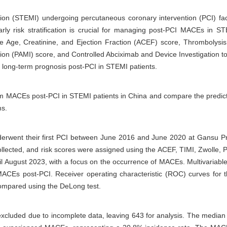
tion (STEMI) undergoing percutaneous coronary intervention (PCI) face
y risk stratification is crucial for managing post-PCI MACEs in STEM
the Age, Creatinine, and Ejection Fraction (ACEF) score, Thrombolysis
ction (PAMI) score, and Controlled Abciximab and Device Investigation 
the long-term prognosis post-PCI in STEMI patients.
-term MACEs post-PCI in STEMI patients in China and compare the predi
ms.
erwent their first PCI between June 2016 and June 2020 at Gansu Pro
ollected, and risk scores were assigned using the ACEF, TIMI, Zwolle
ntil August 2023, with a focus on the occurrence of MACEs. Multivariabl
 MACEs post-PCI. Receiver operating characteristic (ROC) curves for t
compared using the DeLong test.
xcluded due to incomplete data, leaving 643 for analysis. The median