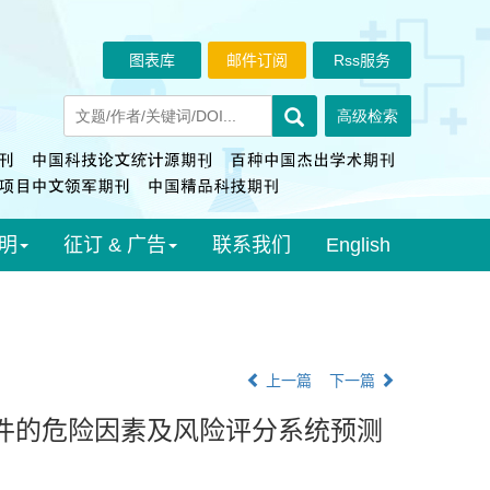
图表库
邮件订阅
Rss服务
明
征订 & 广告
联系我们
English
上一篇
下一篇
件的危险因素及风险评分系统预测