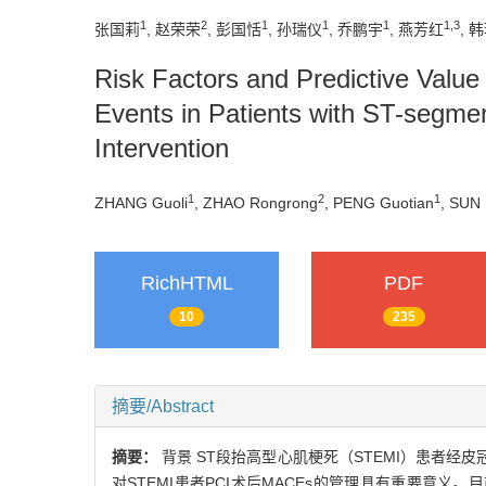
1
2
1
1
1
1
,
3
张国莉
, 赵荣荣
, 彭国恬
, 孙瑞仪
, 乔鹏宇
, 燕芳红
, 
Risk Factors and Predictive Valu
Events in Patients with ST-segmen
Intervention
1
2
1
ZHANG Guoli
, ZHAO Rongrong
, PENG Guotian
, SUN 
RichHTML
PDF
10
235
摘要/Abstract
摘要：
背景 ST段抬高型心肌梗死（STEMI）患者经
对STEMI患者PCI术后MACEs的管理具有重要意义