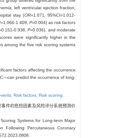
 group differed significantly from the
mia, left ventricular ejection fraction,
spital stay (
OR
=1.071, 95%
CI
=1.012-
I
=1.066-1.409,
P
=0.004) as risk factors
=0.151-0.938,
P
=0.036), and moderate
ores were significantly higher in the
s among the five risk scoring systems
nificant factors affecting the occurrence
AC—can predict the occurrence of long-
events,
Risk factors,
Risk scoring
血管事件的危险因素及风险评分系统预测价
 Scoring Systems for Long-term Major
ion Following Percutaneous Coronary
9572.2023.0808
.