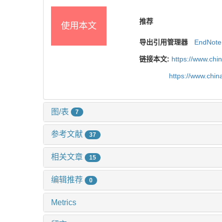
推荐
使用本文
导出引用管理器
EndNote
链接本文:
https://www.chi
https://www.chi
图/表
7
参考文献
37
相关文章
15
编辑推荐
0
Metrics