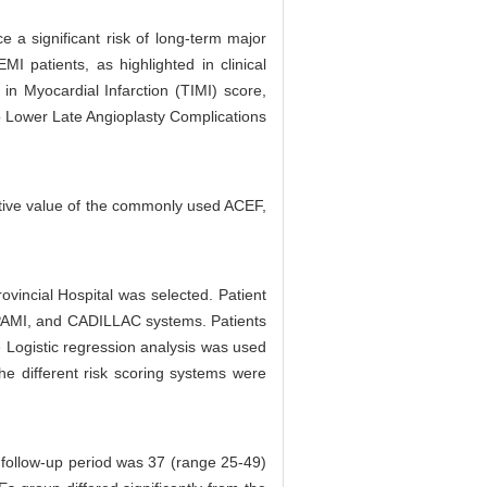
 a significant risk of long-term major
I patients, as highlighted in clinical
 in Myocardial Infarction (TIMI) score,
to Lower Late Angioplasty Complications
ctive value of the commonly used ACEF,
vincial Hospital was selected. Patient
, PAMI, and CADILLAC systems. Patients
e Logistic regression analysis was used
he different risk scoring systems were
 follow-up period was 37 (range 25-49)