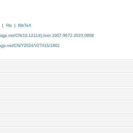
|
Ris
|
BibTeX
nagp.net/CN/10.12114/j.issn.1007-9572.2023.0808
nagp.net/CN/Y2024/V27/I15/1802