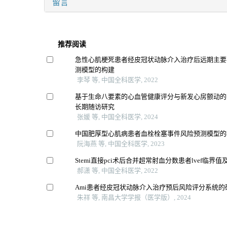
留言
推荐阅读
急性心肌梗死患者经皮冠状动脉介入治疗后远期主要
测模型的构建
李琴 等, 中国全科医学, 2022
基于生命八要素的心血管健康评分与新发心房颤动的
长期随访研究
张媛 等, 中国全科医学, 2024
中国肥厚型心肌病患者血栓栓塞事件风险预测模型的
阮海燕 等, 中国全科医学, 2023
Stemi直接pci术后合并超常射血分数患者lvef临界
郝潇 等, 中国全科医学, 2022
Ami患者经皮冠状动脉介入治疗预后风险评分系统的
朱祥 等, 南昌大学学报（医学版）, 2024