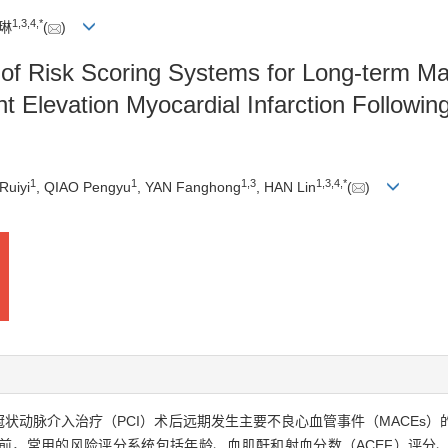
1
,
3
,
4
,
*
韩琳
(
)
e of Risk Scoring Systems for Long-term M
t Elevation Myocardial Infarction Followi
1
1
1
,
3
1
,
3
,
4
,
*
Ruiyi
, QIAO Pengyu
, YAN Fanghong
, HAN Lin
(
)
皮冠状动脉介入治疗（PCI）术后远期发生主要不良心血管事件（MACE
。目前，常用的风险评分系统包括年龄、血肌酐和射血分数（ACEF）评分、心肌