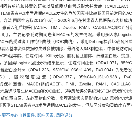
制阿昔单抗和装置的研究以降低晚期血管成形术并发症（CADILLAC
MI患者PCI术后远期MACEs发生的危险因素并比较我国目前常用的ACEF、TI
法 回顾性选取2016年6月—2020年6月在甘肃省人民医院心内科成功完
组后均采用ACEF、TIMI、Zwolle、PAMI、CADILLAC风
月，主要记录随访期间患者MACEs的发生情况。采用多因素Logistic
CEs的受试者工作特征曲线（ROC曲线），采用DeLong检验比较各风
44例患者因基本资料数据缺失过多被剔除，最终纳入643例患者，中位随访时间
和非MACEs组年龄、住院时间、Killip分级、脑利钠肽前体、纤维蛋白原
Logistic回归分析结果显示：住院时间延长（OR=1.071，95%CI=1.
03）、纤维蛋白原升高（OR=1.226，95%CI=1.066~1.409，P=0.00
=0.045）、瓣膜轻度返流（OR=0.377，95%CI=0.151~0.938，
ACEs的保护因素。MACEs组的ACEF、TIMI、Zwolle、PAMI、CAD
CI术后远期发生MACEs的ROC曲线，5种风险评分系统对STEMI患者PC
、纤维蛋白原、左心室射血分数、瓣膜返流状态是影响STEMI患者PCI术后
分系统均能预测STEMI患者PCI术后远期MACEs的发生，但从区分度和灵敏度方面
主要不良心血管事件,
影响因素,
风险评分