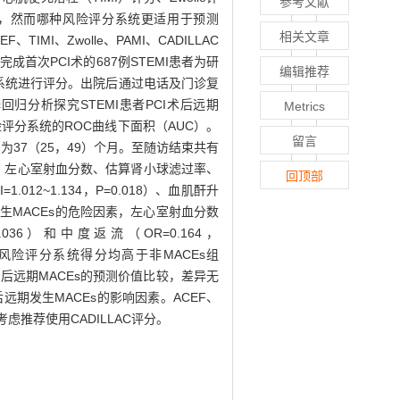
参考文献
），然而哪种风险评分系统更适用于预测
相关文章
MI、Zwolle、PAMI、CADILLAC
成首次PCI术的687例STEMI患者为研
编辑推荐
险评分系统进行评分。出院后通过电话及门诊复
回归分析探究STEMI患者PCI术后远期
Metrics
险评分系统的ROC曲线下面积（AUC）。
留言
为37（25，49）个月。至随访结束共有
、贫血、左心室射血分数、估算肾小球滤过率、
回顶部
012~1.134，P=0.018）、血肌酐升
4）为患者发生MACEs的危险因素，左心室射血分数
P=0.036）和中度返流（OR=0.164，
ILLAC风险评分系统得分均高于非MACEs组
I术后远期MACEs的预测价值比较，差异无
远期发生MACEs的影响因素。ACEF、
考虑推荐使用CADILLAC评分。