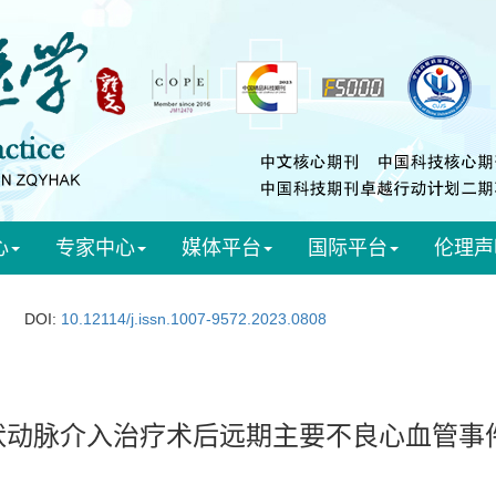
心
专家中心
媒体平台
国际平台
伦理声
DOI:
10.12114/j.issn.1007-9572.2023.0808
状动脉介入治疗术后远期主要不良心血管事