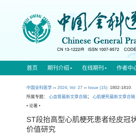
首页
期刊介绍
在线期刊
作者中
中国全科医学
››
2024
,
Vol. 27
››
Issue (15)
: 1802-1810.
所属专题：
心血管最新文章合辑
；
心肌梗死最新文章合辑
• 论著 •
ST段抬高型心肌梗死患者经皮冠
价值研究