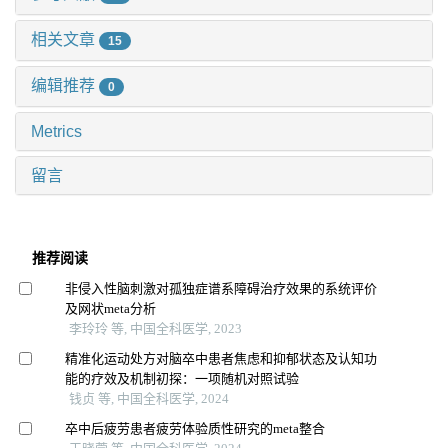
相关文章
15
编辑推荐
0
Metrics
留言
推荐阅读
非侵入性脑刺激对孤独症谱系障碍治疗效果的系统评价
及网状meta分析
李玲玲 等, 中国全科医学, 2023
精准化运动处方对脑卒中患者焦虑和抑郁状态及认知功
能的疗效及机制初探：一项随机对照试验
钱贞 等, 中国全科医学, 2024
卒中后疲劳患者疲劳体验质性研究的meta整合