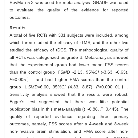
RevMan 5.3 was used for meta-analysis. GRADE was used
to evaluate the quality of the evidence for reported
outcomes.
Results
A total of five RCTs with 331 subjects were included, among
which three studied the efficacy of rTMS, and the other two
studied the efficacy of tDCS. The methodological quality of
all RCTs was categorized as grade B. Meta-analysis showed
that the experimental group had lower mean FSS scores
than the control group〔
SMD
=-2.13, 95%
CI
(-3.63, -0.63),
P
=0.005〕, and had higher FMA scores than the control
group〔
SMD
=6.60, 95%
CI
(4.33, 8.87),
P
<0.000 01〕.
Sensitivity analysis showed that the results were robust.
Egger's test suggested that there was little potential
publication bias in this meta-analysis (
t
=-0.88,
P
=0.445). The
quality of reported evidence regarding three primary
outcomes, namely, FSS scores after a 4-week and 8-week
non-invasive brain stimulation, and FMA score after non-