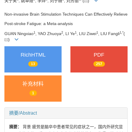
关宁笑
, 姚卓娅
, 李烨
, 刘子薇
, 刘芳丽
(
)
Non-invasive Brain Stimulation Techniques Can Effectively Relieve
Post-stroke Fatigue: a Meta-analysis
1
2
1
1
1
,
*
GUAN Ningxiao
, YAO Zhuoya
, LI Ye
, LIU Ziwei
, LIU Fangli
(
)
RichHTML
PDF
13
257
补充材料
1
摘要/Abstract
摘要：
背景 疲劳是脑卒中患者常见的症状之一，国内外研究显