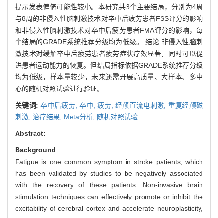
提示发表偏倚可能性较小。本研究共3个主要结局，分别为4周
与8周的非侵入性脑刺激技术对卒中后疲劳患者FSS评分的影响
和非侵入性脑刺激技术对卒中后疲劳患者FMA评分的影响，每
个结局的GRADE系统推荐分级均为低级。 结论 非侵入性脑刺
激技术对缓解卒中后疲劳患者疲劳症状疗效显著，同时可以促
进患者运动能力的恢复。但结局指标依据GRADE系统推荐分级
均为低级，样本量较少，未来还需开展高质量、大样本、多中
心的随机对照试验进行验证。
关键词:
卒中后疲劳,
卒中,
疲劳,
经颅直流电刺激,
重复经颅磁
刺激,
治疗结果,
Meta分析,
随机对照试验
Abstract:
Background
Fatigue is one common symptom in stroke patients, which
has been validated by studies to be negatively associated
with the recovery of these patients. Non-invasive brain
stimulation techniques can effectively promote or inhibit the
excitability of cerebral cortex and accelerate neuroplasticity,