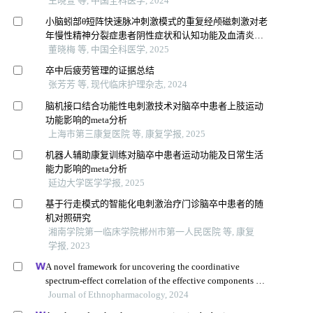
王晓萱 等, 中国全科医学, 2024
小脑蚓部θ短阵快速脉冲刺激模式的重复经颅磁刺激对老
年慢性精神分裂症患者阴性症状和认知功能及血清炎症
因子水平的影响：一项随机对照试验
董晓梅 等, 中国全科医学, 2025
卒中后疲劳管理的证据总结
张芳芳 等, 现代临床护理杂志, 2024
脑机接口结合功能性电刺激技术对脑卒中患者上肢运动
功能影响的meta分析
上海市第三康复医院 等, 康复学报, 2025
机器人辅助康复训练对脑卒中患者运动功能及日常生活
能力影响的meta分析
延边大学医学学报, 2025
基于行走模式的智能化电刺激治疗门诊脑卒中患者的随
机对照研究
湘南学院第一临床学院郴州市第一人民医院 等, 康复
学报, 2023
A novel framework for uncovering the coordinative
spectrum-effect correlation of the effective components of
yangyin tongnao granules on cerebral ischemia-
Journal of Ethnopharmacology, 2024
reperfusion injury in rats