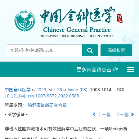
更多内容请点击
Togg
navi
中国全科医学
››
2023
,
Vol. 26
››
Issue (08)
: 1008-1014.
DOI:
10.12114/j.issn.1007-9572.2022.0588
所属专题：
脑健康最新研究合辑
• 医学循证 •
上一篇
下一篇
非侵入性脑刺激技术可有效缓解卒中后疲劳症状：一项Meta分析
1
2
1
1
1
,
*