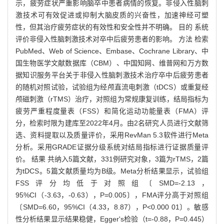
示，疲劳症状严重影响脑卒中患者病情的恢复。非侵入性脑刺
激技术可有效促进或抑制大脑皮质的兴奋性，加速神经可塑
性，但其治疗疲劳症状的有效性和安全性并不明确。 目的 系统
评价非侵入性脑刺激技术对卒中后疲劳患者的影响。 方法 检索
PubMed、Web of Science、Embase、Cochrane Library、中
国生物医学文献数据库（CBM）、中国知网、维普网和万方数
据知识服务平台关于非侵入性脑刺激技术治疗卒中后疲劳患者
的随机对照试验，试验组为经颅直流电刺激（tDCS）或重复经
颅磁刺激（rTMS）治疗，对照组为常规康复训练，结局指标为
疲劳严重程度量表（FSS）和简化运动功能量表（FMA）评
分，检索时限为建库至2022年4月。由2名研究人员进行文献筛
选、资料提取以及质量评价，采用RevMan 5.3软件进行Meta
分析。采用GRADE证据分级系统对结局指标进行证据质量评
价。 结果 共纳入5篇文献，331例研究对象，3篇为rTMS，2篇
为tDCS。5篇文献质量均为B级。Meta分析结果显示，试验组
FSS评分均低于对照组〔SMD=-2.13，
95%CI（-3.63，-0.63），P=0.005〕，FMA评分高于对照组
〔SMD=6.60，95%CI（4.33，8.87），P<0.000 01〕。敏感
性分析结果显示结果稳健，Egger's检验（t=-0.88，P=0.445）