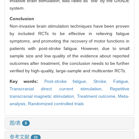
invasive brain stimulation, was rated as "low" by the GRADE
system.
Conclusion
Non-invasive brain stimulation techniques have been proven
by included RCTs to be effective in relieving fatigue
symptoms, and promoting the recovery of motor functions in
patients with post-stroke fatigue. However, due to small
sample size and low quality of the evidence about reported
outcomes after treatment, the conclusion needs to be further
verified by high-quality, large-sample and multicenter RCTs.
Key words:
Post-stroke fatigue,
Stroke,
Fatigue,
Transcranial direct current stimulation,
Repetitive
transcranial magnetic stimulation,
Treatment outcome,
Meta-
analysis,
Randomized controlled trials
图/表
8
参考文献
35