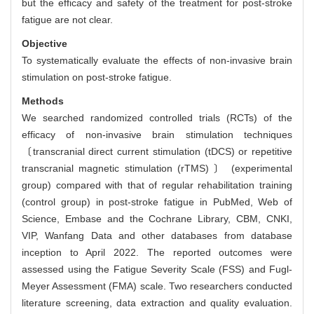
but the efficacy and safety of the treatment for post-stroke
fatigue are not clear.
Objective
To systematically evaluate the effects of non-invasive brain
stimulation on post-stroke fatigue.
Methods
We searched randomized controlled trials (RCTs) of the
efficacy of non-invasive brain stimulation techniques
〔transcranial direct current stimulation (tDCS) or repetitive
transcranial magnetic stimulation (rTMS) 〕 (experimental
group) compared with that of regular rehabilitation training
(control group) in post-stroke fatigue in PubMed, Web of
Science, Embase and the Cochrane Library, CBM, CNKI,
VIP, Wanfang Data and other databases from database
inception to April 2022. The reported outcomes were
assessed using the Fatigue Severity Scale (FSS) and Fugl-
Meyer Assessment (FMA) scale. Two researchers conducted
literature screening, data extraction and quality evaluation.