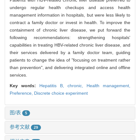
Patients with HBV-related chronic liver disease preferred to
undergo regular health checkups and access health
management information in hospitals, but were less likely to
contract a family doctor or invest in health. To improve the
containment of chronic liver disease, we put forward the
following recommendations: strengthening hospitals'
capabilities in treating HBV-related chronic liver disease, and
their services delivered by a family doctor team, guiding
patients to change the idea of "focusing on treatment rather
than prevention", and delivering integrated online and offline
services.
Key words:
Hepatitis B, chronic,
Health management,
Preference,
Discrete choice experiment
图/表
5
参考文献
29