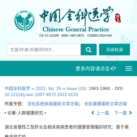
更多内容请点击
Togg
navi
中国全科医学
››
2022
,
Vol. 25
››
Issue (16)
: 1963-1968.
DOI:
10.12114/j.issn.1007-9572.2022.0133
所属专题：
消化系统疾病最新文章合辑
；
全民健康最新文章合辑
• 论著·人群健康研究 •
上一篇
下一篇
湖北省慢性乙型肝炎及相关疾病患者的健康管理偏好研究：基于离
散选择实验