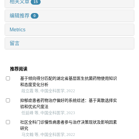
相关文章
15
编辑推荐
0
Metrics
留言
推荐阅读
基于倾向得分匹配的湖北省基层医生抗菌药物使用知识
和态度变化分析
段立霞 等, 中国全科医学, 2022
抑郁症患者药物治疗偏好的系统综述：基于离散选择实
验和优劣尺度法
任延峰 等, 中国全科医学, 2023
社区全科门诊慢性病患者参与治疗决策现状及影响因素
研究
马文翰 等, 中国全科医学, 2022