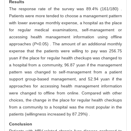
Results
The response rate of the survey was 89.4% (161/180) .
Patients were more tended to choose a management pattern
with lower average monthly expense, a hospital as the place
for regular medical examinations, self-management or
accessing health management information using offline
approaches (
P<
0.05) . The amount of an additional monthly
expense that the patients were willing to pay was 256.75
yuan if the place for regular health checkups was changed to
a hospital from a community, 96.87 yuan if the management
pattern was changed to self-management from a patient
support group-based management, and 52.94 yuan if the
approaches for accessing health management information
were changed to offline from online. Compared with other
choices, the change in the place for regular health checkups
from a community to a hospital was the most popular in the
patients (willingness increased by 87.29%) .
Conclusion