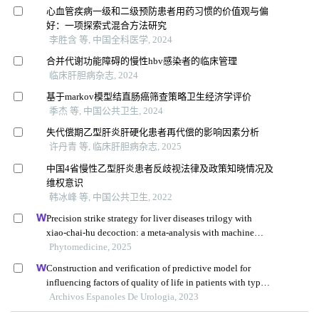
心血管疾病一级和二级预防患者用药习惯的价值观与偏
好：一项探索式混合方法研究
李胜含 等, 中国全科医学, 2024
合并代谢功能障碍的慢性hbv感染者的临床管理
临床肝胆病杂志, 2024
基于markov模型结直肠癌筛查策略卫生经济学评价
季杰 等, 中国公共卫生, 2024
失代偿期乙型肝炎肝硬化患者再代偿的影响因素分析
许丹青 等, 临床肝胆病杂志, 2025
中国4省慢性乙型肝炎患者反歧视法律及政策知晓情况及
维权意识
韩冰峰 等, 中国公共卫生, 2022
Precision strike strategy for liver diseases trilogy with
xiao-chai-hu decoction: a meta-analysis with machine
learning
Phytomedicine, 2025
Construction and verification of predictive model for
influencing factors of quality of life in patients with type 2
diabetic nephropathy: a hospital-based retrospective study
Archivos Espanoles De Urologia, 2023