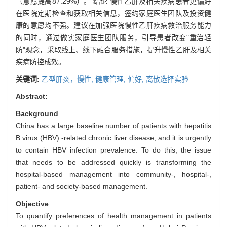
（意愿提高87.29%）。 结论 慢性乙肝及相关疾病患者更偏好
在医院定期检查和获取相关信息，签约家庭医生团队及投资健
康的意愿均不强。建议在加强医院慢性乙肝疾病救治服务能力
的同时，通过做实家庭医生团队服务，引导患者改变"重治轻
防"观念，采取线上、线下融合服务措施，提升慢性乙肝及相关
疾病防控成效。
关键词:
乙型肝炎，慢性,
健康管理,
偏好,
离散选择实验
Abstract:
Background
China has a large baseline number of patients with hepatitis
B virus (HBV) -related chronic liver disease, and it is urgently
to contain HBV infection prevalence. To do this, the issue
that needs to be addressed quickly is transforming the
hospital-based management into community-, hospital-,
patient- and society-based management.
Objective
To quantify preferences of health management in patients