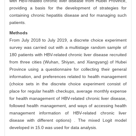
with HBV-related chronic liver disease from Hubei Province,
providing a basis for the development of strategies for
containing chronic hepatitis disease and for managing such
patients.
Methods
From July 2018 to July 2019, a discrete choice experiment
survey was carried out with a multistage random sample of
180 patients with HBV-related chronic liver disease recruited
from three cities (Wuhan, Shiyan, and Xiangyang) of Hubei
Province using a questionnaire for collecting their general
information, and preferences related to health management
(choice sets in the discrete choice experiment consist of
place for regular health checkups, average monthly expense
for health management of HBV-related chronic liver disease,
followed health management, and ways of accessing health
management information of HBV-related chronic liver
disease with different options) . The mixed Logit model
developed in 15.0 was used for data analysis.