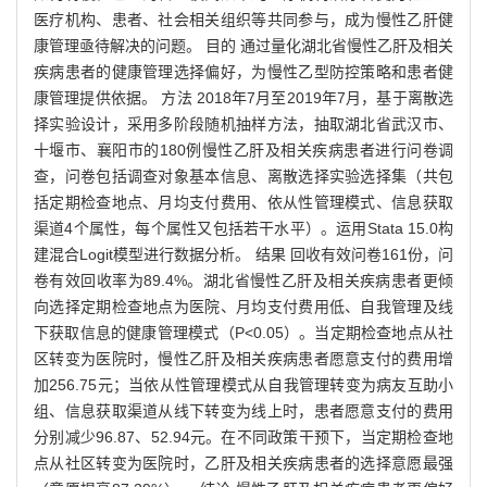
医疗机构、患者、社会相关组织等共同参与，成为慢性乙肝健
康管理亟待解决的问题。 目的 通过量化湖北省慢性乙肝及相关
疾病患者的健康管理选择偏好，为慢性乙型防控策略和患者健
康管理提供依据。 方法 2018年7月至2019年7月，基于离散选
择实验设计，采用多阶段随机抽样方法，抽取湖北省武汉市、
十堰市、襄阳市的180例慢性乙肝及相关疾病患者进行问卷调
查，问卷包括调查对象基本信息、离散选择实验选择集（共包
括定期检查地点、月均支付费用、依从性管理模式、信息获取
渠道4个属性，每个属性又包括若干水平）。运用Stata 15.0构
建混合Logit模型进行数据分析。 结果 回收有效问卷161份，问
卷有效回收率为89.4%。湖北省慢性乙肝及相关疾病患者更倾
向选择定期检查地点为医院、月均支付费用低、自我管理及线
下获取信息的健康管理模式（P<0.05）。当定期检查地点从社
区转变为医院时，慢性乙肝及相关疾病患者愿意支付的费用增
加256.75元；当依从性管理模式从自我管理转变为病友互助小
组、信息获取渠道从线下转变为线上时，患者愿意支付的费用
分别减少96.87、52.94元。在不同政策干预下，当定期检查地
点从社区转变为医院时，乙肝及相关疾病患者的选择意愿最强