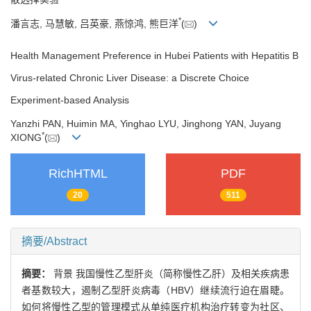
*
潘言志, 马慧敏, 吕英豪, 燕惊鸿, 熊巨洋
(
)
Health Management Preference in Hubei Patients with Hepatitis B
Virus-related Chronic Liver Disease: a Discrete Choice
Experiment-based Analysis
Yanzhi PAN, Huimin MA, Yinghao LYU, Jinghong YAN, Juyang
*
XIONG
(
)
RichHTML
PDF
20
511
摘要/Abstract
摘要：
背景 我国慢性乙型肝炎（简称慢性乙肝）及相关疾病患
者基数较大，遏制乙型肝炎病毒（HBV）继续流行迫在眉睫。
如何将慢性乙型的管理模式从单纯医疗机构治疗转变为社区、