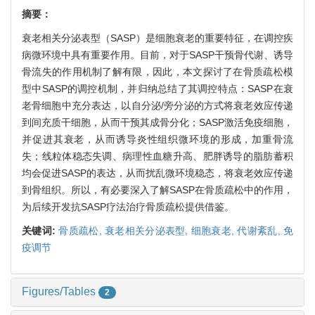
摘要：
衰老相关分泌表型（SASP）是细胞衰老的重要特征，在调控疾
病微环境中具有重要作用。目前，对于SASP干预骨代谢、诱导
骨流失的作用机制了解有限，因此，本文探讨了在骨质疏松模
型中SASP的调控机制，并归纳总结了其调控特点：SASP在衰
老骨细胞中充分表达，以自分泌/旁分泌的方式将衰老效应传递
到间充质干细胞，从而干预其成骨分化；SASP激活免疫细胞，
并促进其衰老，从而诱导炎性组织微环境的形成，加重骨流
失；线粒体稳态失调、病理性血糖升高、肥胖诱导的脂肪蓄积
均会促进SASP的表达，从而扰乱微环境稳态，将衰老效应传递
到骨组织。所以，有必要深入了解SASP在骨质疏松中的作用，
为后续开发抗SASP疗法治疗骨质疏松提供借鉴。
关键词:
骨质疏松,
衰老相关分泌表型,
细胞衰老,
代谢紊乱,
免
疫调节
Figures/Tables
2