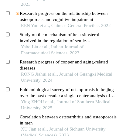
2023
Research progress on the relationship between
osteoporosis and cognitive impairment
REN Yun et al., Chinese General Practice, 2022
Study on the mechanism of beta-sitosterol
involved in the regulation of senile
postmenopausal osteoporosis through pi3k-akt
Yabo Liu et al., Indian Journal of
signal pathway
Pharmaceutical Sciences, 2023
Research progress of copper and aging-related
diseases
RONG Jiahui et al., Journal of Guangxi Medical
University, 2024
Epidemiological survey of osteoporosis in beijing
over the past decade: a single-center analysis of
dual-energy x-ray absorptiometry scans from 30
Ying ZHOU et al., Journal of Southern Medical
599 individuals
University, 2025
Correlation between osteoarthritis and osteoporosis
in men
XU Jian et al., Journal of Sichuan University
(Medical Sciences), 2023