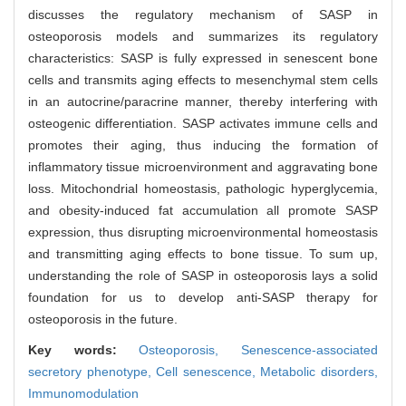
discusses the regulatory mechanism of SASP in
osteoporosis models and summarizes its regulatory
characteristics: SASP is fully expressed in senescent bone
cells and transmits aging effects to mesenchymal stem cells
in an autocrine/paracrine manner, thereby interfering with
osteogenic differentiation. SASP activates immune cells and
promotes their aging, thus inducing the formation of
inflammatory tissue microenvironment and aggravating bone
loss. Mitochondrial homeostasis, pathologic hyperglycemia,
and obesity-induced fat accumulation all promote SASP
expression, thus disrupting microenvironmental homeostasis
and transmitting aging effects to bone tissue. To sum up,
understanding the role of SASP in osteoporosis lays a solid
foundation for us to develop anti-SASP therapy for
osteoporosis in the future.
Key words:
Osteoporosis,
Senescence-associated
secretory phenotype,
Cell senescence,
Metabolic disorders,
Immunomodulation