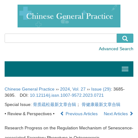
Toggle
naviga
Chinese General Practice
››
2024
,
Vol. 27
››
Issue (29)
: 3685-
3695.
DOI:
10.12114/j.issn.1007-9572.2023.0721
Special Issue:
骨质疏松最新文章合辑
；
骨健康最新文章合辑
• Review & Perspectives •
Previous Articles
Next Articles
Research Progress on the Regulation Mechanism of Senescence-
associated Secretory Phenotype in Osteoporosis