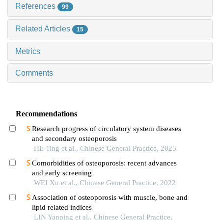
References
99
Related Articles
15
Metrics
Comments
Recommendations
Research progress of circulatory system diseases
and secondary osteoporosis
HE Ting et al., Chinese General Practice, 2025
Comorbidities of osteoporosis: recent advances
and early screening
WEI Xu et al., Chinese General Practice, 2022
Association of osteoporosis with muscle, bone and
lipid related indices
LIN Yanping et al., Chinese General Practice,