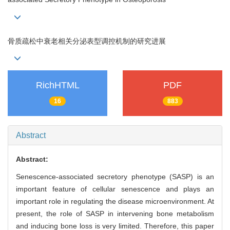
骨质疏松中衰老相关分泌表型调控机制的研究进展
RichHTML
PDF
16
883
Abstract
Abstract:
Senescence-associated secretory phenotype (SASP) is an
important feature of cellular senescence and plays an
important role in regulating the disease microenvironment. At
present, the role of SASP in intervening bone metabolism
and inducing bone loss is very limited. Therefore, this paper