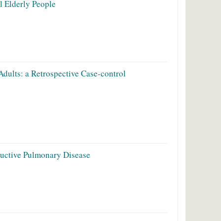
l Elderly People
dults: a Retrospective Case-control
ructive Pulmonary Disease