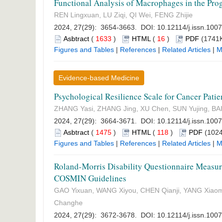
Functional Analysis of Macrophages in the Prog
REN Lingxuan, LU Ziqi, QI Wei, FENG Zhijie
2024, 27(29): 3654-3663. DOI:
10.12114/j.issn.100
Asbtract
(
1633
)
HTML
(
16
)
PDF
(1741K
Figures and Tables
|
References
|
Related Articles
|
M
Evidence-based Medicine
Psychological Resilience Scale for Cancer Pat
ZHANG Yasi, ZHANG Jing, XU Chen, SUN Yujing, BAI 
2024, 27(29): 3664-3671. DOI:
10.12114/j.issn.100
Asbtract
(
1475
)
HTML
(
118
)
PDF
(1024
Figures and Tables
|
References
|
Related Articles
|
M
Roland-Morris Disability Questionnaire Measur
COSMIN Guidelines
GAO Yixuan, WANG Xiyou, CHEN Qianji, YANG Xiaom
Changhe
2024, 27(29): 3672-3678. DOI:
10.12114/j.issn.100