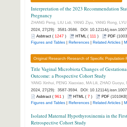
Interpretation of the 2023 Recommendation Stat
Pregnancy
ZHANG Peng, LIU Lidi, YANG Ziyu, YANG Rong, LYU 
2024, 27(29): 3581-3586. DOI:
10.12114/j.issn.100
Asbtract
(
1247
)
HTML
(
111
)
PDF
(1003
Figures and Tables
|
References
|
Related Articles
|
M
Original Research·Research of Specific Population
Title Vaginal Microbiota Changes of Gestation
Outcome: a Prospective Cohort Study
YANG Xinhui, PENG Xiaoxiao, MA Lili, ZHAO Guoyu,
2024, 27(29): 3587-3594. DOI:
10.12114/j.issn.100
Asbtract
(
961
)
HTML
(
7
)
PDF
(1010KB)
Figures and Tables
|
References
|
Related Articles
|
M
Isolated Maternal Hypothyroxinemia in the Firs
Retrospective Cohort Study