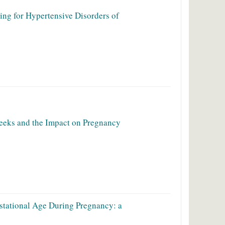
ing for Hypertensive Disorders of
Weeks and the Impact on Pregnancy
estational Age During Pregnancy: a