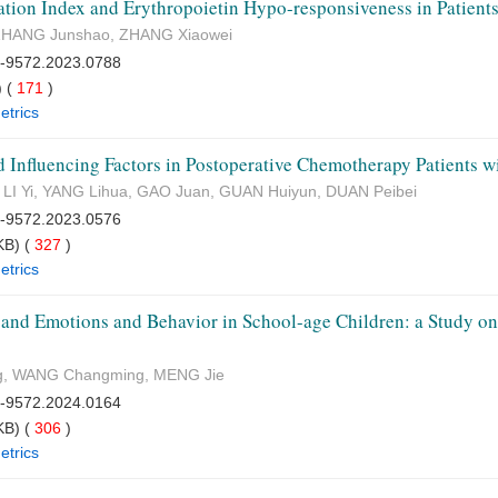
tion Index and Erythropoietin Hypo-responsiveness in Patient
, ZHANG Junshao, ZHANG Xiaowei
7-9572.2023.0788
 (
171
)
etrics
 Influencing Factors in Postoperative Chemotherapy Patients w
 LI Yi, YANG Lihua, GAO Juan, GUAN Huiyun, DUAN Peibei
7-9572.2023.0576
B) (
327
)
etrics
 and Emotions and Behavior in School-age Children: a Study on 
g, WANG Changming, MENG Jie
7-9572.2024.0164
B) (
306
)
etrics