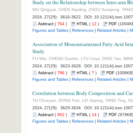
Study on the Relationship between Inter-arm Bl
WU Qingyue, CHEN Xiaoling, ZHOU Xunqiong, YANG
2024, 27(29): 3616-3622. DOI:
10.12114/j.issn.100
Asbtract
(
764
)
HTML
(
12
)
PDF
(1004KB
Figures and Tables
|
References
|
Related Articles
|
M
Association of Monounsaturated Fatty Acid Inta
Study
FU Wei, CHENG Guobin, LYU Linya, DING Yao, WAN
2024, 27(29): 3623-3628. DOI:
10.12114/j.issn.100
Asbtract
(
786
)
HTML
(
7
)
PDF
(1008KB)
Figures and Tables
|
References
|
Related Articles
|
M
Correlation between Body Composition and Card
YU Chunyan, DONG Fen, LEI Jieping, YANG Ting, XIA
2024, 27(29): 3629-3634. DOI:
10.12114/j.issn.100
Asbtract
(
952
)
HTML
(
14
)
PDF
(979KB)
Figures and Tables
|
References
|
Related Articles
|
M