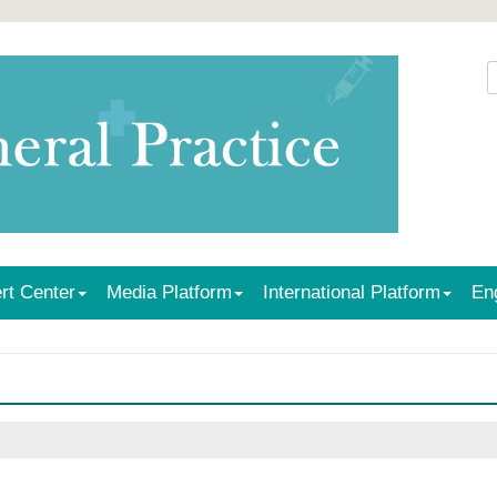
rt Center
Media Platform
International Platform
En