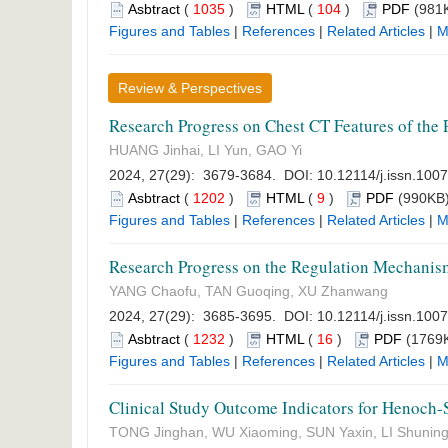
Asbtract
(
1035
)
HTML
(
104
)
PDF
(981K
Figures and Tables
|
References
|
Related Articles
|
M
Review & Perspectives
Research Progress on Chest CT Features of the 
HUANG Jinhai, LI Yun, GAO Yi
2024, 27(29): 3679-3684. DOI:
10.12114/j.issn.100
Asbtract
(
1202
)
HTML
(
9
)
PDF
(990KB)
Figures and Tables
|
References
|
Related Articles
|
M
Research Progress on the Regulation Mechanism
YANG Chaofu, TAN Guoqing, XU Zhanwang
2024, 27(29): 3685-3695. DOI:
10.12114/j.issn.100
Asbtract
(
1232
)
HTML
(
16
)
PDF
(1769K
Figures and Tables
|
References
|
Related Articles
|
M
Clinical Study Outcome Indicators for Henoch-
TONG Jinghan, WU Xiaoming, SUN Yaxin, LI Shunin