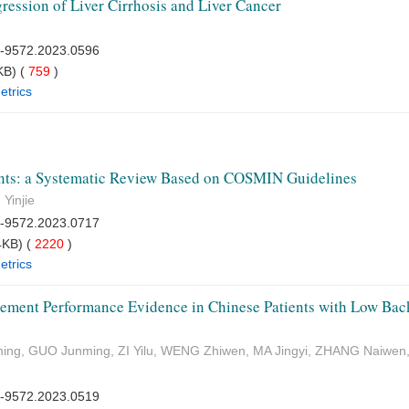
ression of Liver Cirrhosis and Liver Cancer
7-9572.2023.0596
B) (
759
)
etrics
ients: a Systematic Review Based on COSMIN Guidelines
Yinjie
7-9572.2023.0717
KB) (
2220
)
etrics
ement Performance Evidence in Chinese Patients with Low Bac
ing, GUO Junming, ZI Yilu, WENG Zhiwen, MA Jingyi, ZHANG Naiwen
7-9572.2023.0519