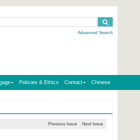
gage
Policies & Ethics
Contact
Chinese
Previous Issue
Next Issue