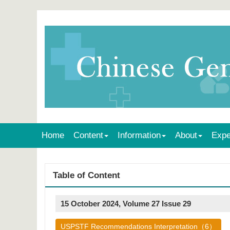
Home
Content
Information
About
Expe
Table of Content
15 October 2024, Volume 27 Issue 29
USPSTF Recommendations Interpretation（6）