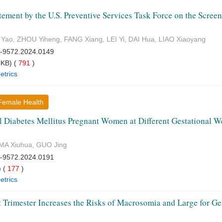
ement by the U.S. Preventive Services Task Force on the Screen
Yao, ZHOU Yiheng, FANG Xiang, LEI Yi, DAI Hua, LIAO Xiaoyang
7-9572.2024.0149
KB) (
791
)
etrics
·Female Health
al Diabetes Mellitus Pregnant Women at Different Gestational 
 MA Xiuhua, GUO Jing
7-9572.2024.0191
 (
177
)
etrics
t Trimester Increases the Risks of Macrosomia and Large for G