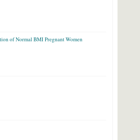
lation of Normal BMI Pregnant Women