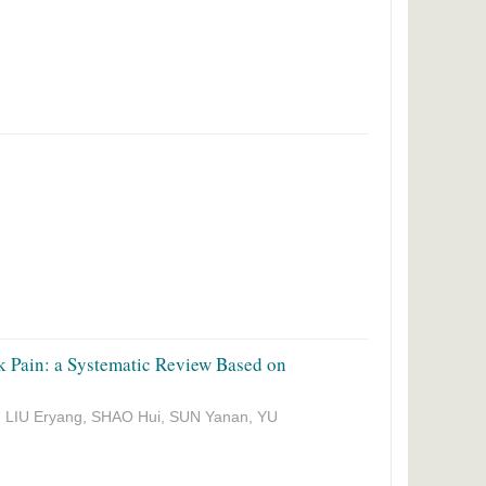
k Pain: a Systematic Review Based on
, LIU Eryang, SHAO Hui, SUN Yanan, YU