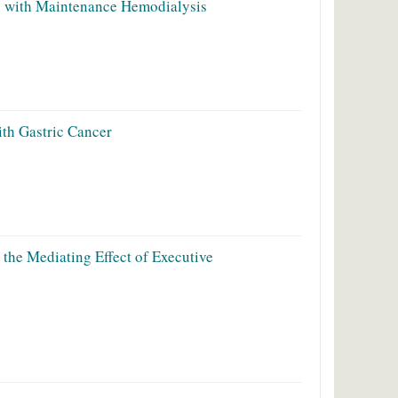
s with Maintenance Hemodialysis
ith Gastric Cancer
the Mediating Effect of Executive