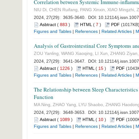
Correlation between Systemic Immune-inflamma
NIU Di, CHEN Ruifang, PANG Xinxin, XIAO Mingzhi
2024, 27(29): 3635-3640. DOI:
10.12114/j.issn.100
Asbtract
(
883
)
HTML
(
7
)
PDF
(1017KB)
Figures and Tables
|
References
|
Related Articles
|
M
Analysis of Gastrointestinal Core Symptoms and
ZOU Yanling, WANG Xiaoqing, LI Xun, ZHANG Ziyan,
2024, 27(29): 3641-3647. DOI:
10.12114/j.issn.100
Asbtract
(
1226
)
HTML
(
15
)
PDF
(1043K
Figures and Tables
|
References
|
Related Articles
|
M
The Relationship between Sleep Characteristics
Function
MA Ning, ZHAO Yang, LYU Shaobo, ZHANG Haodon
2024, 27(29): 3648-3653. DOI:
10.12114/j.issn.100
Asbtract
(
1089
)
HTML
(
10
)
PDF
(1000K
Figures and Tables
|
References
|
Related Articles
|
M