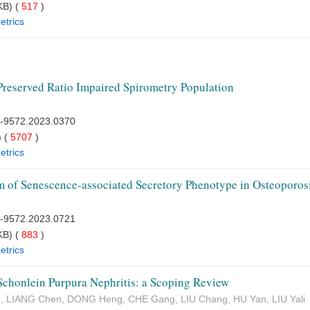
B) (
517
)
etrics
Preserved Ratio Impaired Spirometry Population
7-9572.2023.0370
 (
5707
)
etrics
 of Senescence-associated Secretory Phenotype in Osteoporos
7-9572.2023.0721
B) (
883
)
etrics
Schonlein Purpura Nephritis: a Scoping Review
g, LIANG Chen, DONG Heng, CHE Gang, LIU Chang, HU Yan, LIU Yali