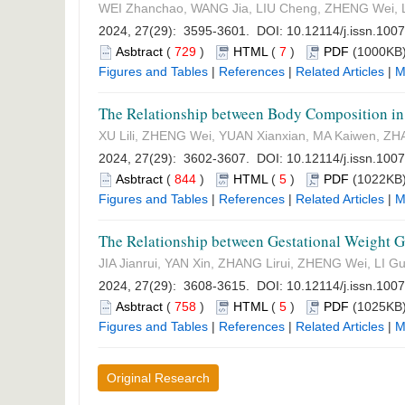
WEI Zhanchao, WANG Jia, LIU Cheng, ZHENG Wei, 
2024, 27(29): 3595-3601. DOI:
10.12114/j.issn.100
Asbtract
(
729
)
HTML
(
7
)
PDF
(1000KB)
Figures and Tables
|
References
|
Related Articles
|
M
The Relationship between Body Composition in
XU Lili, ZHENG Wei, YUAN Xianxian, MA Kaiwen, Z
2024, 27(29): 3602-3607. DOI:
10.12114/j.issn.100
Asbtract
(
844
)
HTML
(
5
)
PDF
(1022KB)
Figures and Tables
|
References
|
Related Articles
|
M
The Relationship between Gestational Weight G
JIA Jianrui, YAN Xin, ZHANG Lirui, ZHENG Wei, LI G
2024, 27(29): 3608-3615. DOI:
10.12114/j.issn.100
Asbtract
(
758
)
HTML
(
5
)
PDF
(1025KB)
Figures and Tables
|
References
|
Related Articles
|
M
Original Research