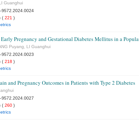
LI Guanghui
7-9572.2024.0024
 (
221
)
etrics
 Early Pregnancy and Gestational Diabetes Mellitus in a Popu
HANG Puyang, LI Guanghui
7-9572.2024.0023
 (
218
)
etrics
ain and Pregnancy Outcomes in Patients with Type 2 Diabetes
uanghui
7-9572.2024.0027
 (
260
)
etrics