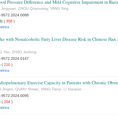
ood Pressure Difference and Mild Cognitive Impairment in Rura
 Jingyuan, ZHOU Quanxiang, YANG Xing
7-9572.2024.0088
) (
358
)
etrics
ke with Nonalcoholic Fatty Liver Disease Risk in Chinese Han A
G Yao, ZHAO Junlong
7-9572.2024.0147
 (
210
)
etrics
iopulmonary Exercise Capacity in Patients with Chronic Obst
 Jingen, QUMU Shiwei, YANG Tianyi, LI Xiaopan
7-9572.2024.0095
 (
204
)
etrics