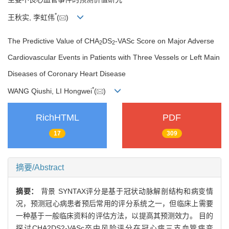
*
王秋实, 李虹伟
(
)
The Predictive Value of CHA
DS
-VASc Score on Major Adverse
2
2
Cardiovascular Events in Patients with Three Vessels or Left Main
Diseases of Coronary Heart Disease
*
WANG Qiushi, LI Hongwei
(
)
RichHTML
PDF
17
309
摘要/Abstract
摘要：
背景 SYNTAX评分是基于冠状动脉解剖结构和病变情
况，预测冠心病患者预后常用的评分系统之一，但临床上需要
一种基于一般临床资料的评估方法，以提高其预测效力。 目的
探讨CHA2DS2-VASc卒中风险评分在冠心病三支血管病变