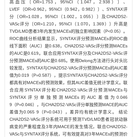
高血压〔OR=1.753，95%CI（1.047，2.938）〕、
LVEF〔OR=0.962，95%CI（0.942，0.982）〕、SYNTAX评
分〔OR=1.028，95%CI（1.002，1.055）〕及CHA2DS2-
VASc评分〔OR=1.210，95%CI（1.070，1.369）〕升高是
TVD/LMD患者3年内发生MACEs的独立影响因素（P<0.05）。
ROC曲线分析结果显示，SYNTAX评分预测MACEs的ROC曲
线下面积（AUC）是0.638，CHA2DS2-VASc评分预测MACEs
的AUC是0.619。联合应用SYNTAX评分及CHA2DS2-VASc评
分预测MACEs的AUC是0.685。使用Delong方法进行头对头比
较发现，SYNTAX与CHA2DS2-VASc评分预测MACEs的AUC差
值为0.019（P=0.587），提示SYNTAX与CHA2DS2-VASc评分
都具有对MACEs的预测效果，但其AUC差值无统计学意义。联
合应用SYNTAX评分和CHA2DS2-VASc评分预测MACEs与
SYNTAX评分单独预测MACEs的AUC差值为0.046
9（P=0.046），与CHA2DS2-VASc评分单独预测MACE的AUC
差值为0.065 9（P=0.043），差异均有统计学意义。 结论
CHA2DS2-VASc评分系统可用于预测TVD/LMD患者冠状动脉
病变的严重程度及3年内MACE的发生情况，联合CHA2DS2-
VASc与SYNTAX评分系统，可有效提高对3年MACEs的预测价