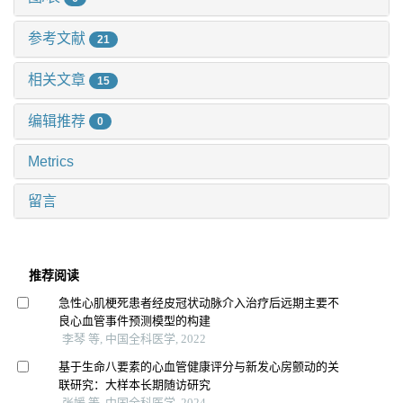
参考文献
21
相关文章
15
编辑推荐
0
Metrics
留言
推荐阅读
急性心肌梗死患者经皮冠状动脉介入治疗后远期主要不
良心血管事件预测模型的构建
李琴 等, 中国全科医学, 2022
基于生命八要素的心血管健康评分与新发心房颤动的关
联研究：大样本长期随访研究
张媛 等, 中国全科医学, 2024