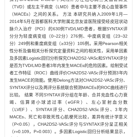
（TVD）或左主干病变（LMD）患者中与主要不良心血管事件
（MACEs）之间的关系。 方法 本研究共纳入2009年1月—
2014年5月在首都医科大学附属北京友谊医院接受经皮冠状动
脉介入治疗（PCI）的630例TVD/LMD患者，根据SYNTAX评
分分为轻度病变组（0~22分）276例、中度病变组（23~32
分）249例和重度病变组（≥33分）105例。采用Pearson相关
性分析及偏相关分析探究定量资料之间的相关性，采用单因素
及多因素Logistic回归分析探究CHA2DS2-VASc和SYNTAX评分
是否为TVD/LMD患者3年内发生MACEs的危险因素。绘制受试
者工作特征（ROC）曲线评价CHA2DS2-VASc评分预测3年内
发生MACE的效能。使用Delong方法对CHA2DS2-VASc评分、
SYNTAX评分以及两评分系统联合预测MACEs的ROC曲线进行
比较。 结果 不同SYNTAX评分组在年龄、合并充血性心力衰
竭、估算肾小球滤过率（eGFR）、左心室射血分数
（LVEF）、SYNTAX评分、CHA2DS2-VASc评分、3年内
MACEs、死亡和非致死性心肌梗死比较，差异有统计学意义
（P<0.05），CHA2DS2-VASc评分与SYNTAX评分呈正相关
（r=0.109，P=0.003）。多因素Logistic回归分析结果显示，