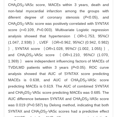
CHA
DS
-VASc score, MACEs within 3 years, death and
2
2
non-fatal myocardial infarction among the groups with
diferent degree of coronary stenosis (
P
<0.05), and
CHA
DS
-VASc score was positively correlated with SYNTAX
2
2
score (
r
=0.109,
P
=0.003). Multivariate Logistic regression
analysis showed that hypertension〔
OR
=1.753, 95%
CI
(1.047, 2.938) 〕, LVEF 〔
OR
=0.962, 95%
CI
(0.942, 0.982)
〕, SYNTAX score 〔
OR
=1.028, 95%
CI
(1.002, 1.055) 〕,
and CHA
DS
-VASc score 〔
OR
=1.210, 95%
CI
(1.070,
2
2
1.369) 〕 were independent influencing factors of MACEs of
TVD/LMD patients within 3 years (
P
<0.05). ROC curve
analysis showed that AUC of SYNTAX score predicting
MACEs is 0.638, and AUC of CHA
DS
-VASc score
2
2
predicting MACEs is 0.619. The AUC of combined SYNTAX
and CHA
DS
-VASc score predicting MACEs was 0.685. The
2
2
AUC difference between SYNTAX and CHA
DS
-VASc score
2
2
was 0.019 (
P
=0.587) by Delong method, indicating that both
SYNTAX and CHA
DS
-VASc scores had a predictive effect
2
2