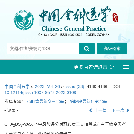
更多内容请点击
Togg
navi
中国全科医学
››
2023
,
Vol. 26
››
Issue (33)
: 4130-4136.
DOI:
10.12114/j.issn.1007-9572.2023.0109
所属专题：
心血管最新文章合辑
；
脑健康最新研究合辑
• 论著 •
上一篇
下一篇
CHA
DS
-VASc卒中风险评分对冠心病三支血管或左主干病变患者
2
2
主要不良心血管事件的预测价值研究