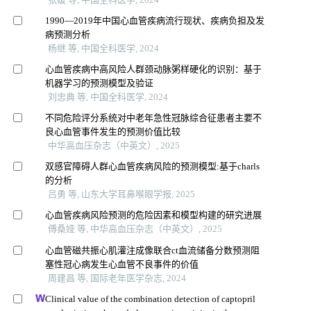
1990—2019年中国心血管疾病流行现状、疾病负担及发
病预测分析
杨继 等, 中国全科医学, 2024
心血管疾病中高风险人群颈动脉粥样硬化的识别：基于
机器学习的预测模型及验证
刘忠典 等, 中国全科医学, 2024
不同危险评分系统对中老年急性冠脉综合征患者主要不
良心血管事件发生的预测价值比较
中华高血压杂志（中英文）, 2025
双感官障碍人群心血管疾病风险的预测模型:基于charls
的分析
吕勇 等, 山东大学耳鼻喉眼学报, 2025
心血管疾病风险预测的危险因素和模型构建的研究进展
傅桑娅 等, 中华高血压杂志（中英文）, 2025
心血管磁共振心肌灌注成像联合ct血流储备分数预测阻
塞性冠心病发生心血管不良事件的价值
周建昌 等, 国际老年医学杂志, 2024
Clinical value of the combination detection of captopril