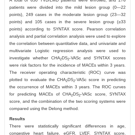
A total of 630 TVD/LMD patients were enrolled, and 276
patients were divided into the mild lesion group (0—22
points), 249 cases in the moderate lesion group (23—32
points) and 105 cases in the severe lesion group (≥33
points) according to SYNTAX score. Pearson correlation
analysis and partial correlation analysis were used to explore
the correlation between quantitative data, and univariate and
multivariate Logistic regression analysis were used to
investigate whether CHA
DS
-VASc and SYNTAX scores
2
2
were risk factors for the incidence of MACEs within 3 years.
The receiver operating characteristic (ROC) curve was
plotted to evaluate the CHA
DS
-VASc score in predicting
2
2
the occurrence of MACEs within 3 years. The ROC curves
for predicting MACEs of CHA
DS
-VASc score, SYNTAX
2
2
score, and the combination of the two scoring systems were
compared using the Delong method.
Results
There were statistically significant differences in age,
congestive heart failure, eGFR, LVEF, SYNTAX score,