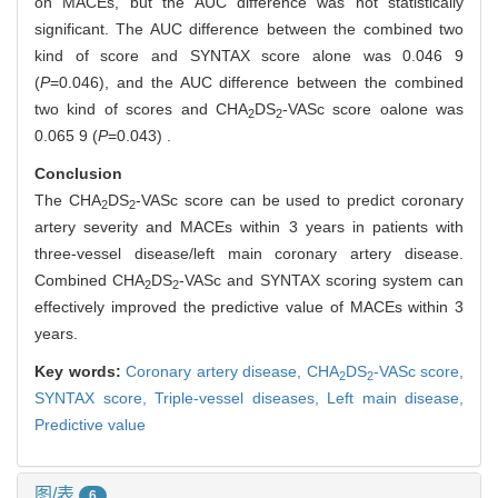
on MACEs, but the AUC difference was not statistically
significant. The AUC difference between the combined two
kind of score and SYNTAX score alone was 0.046 9
(
P
=0.046), and the AUC difference between the combined
two kind of scores and CHA
DS
-VASc score oalone was
2
2
0.065 9 (
P
=0.043) .
Conclusion
The CHA
DS
-VASc score can be used to predict coronary
2
2
artery severity and MACEs within 3 years in patients with
three-vessel disease/left main coronary artery disease.
Combined CHA
DS
-VASc and SYNTAX scoring system can
2
2
effectively improved the predictive value of MACEs within 3
years.
Key words:
Coronary artery disease,
CHA
DS
-VASc score,
2
2
SYNTAX score,
Triple-vessel diseases,
Left main disease,
Predictive value
图/表
6