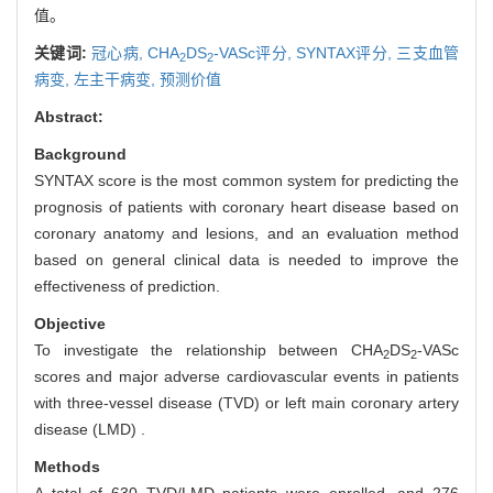
值。
关键词:
冠心病,
CHA
DS
-VASc评分,
SYNTAX评分,
三支血管
2
2
病变,
左主干病变,
预测价值
Abstract:
Background
SYNTAX score is the most common system for predicting the
prognosis of patients with coronary heart disease based on
coronary anatomy and lesions, and an evaluation method
based on general clinical data is needed to improve the
effectiveness of prediction.
Objective
To investigate the relationship between CHA
DS
-VASc
2
2
scores and major adverse cardiovascular events in patients
with three-vessel disease (TVD) or left main coronary artery
disease (LMD) .
Methods