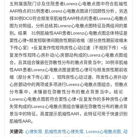
五附属医院门诊及住院患者Lorenz心电散点图中符合肌袖性
AAR特点的31例患者Lorenz心电散点图进行回顾性分析，另选
择30例DCG符合频发非肌袖性AAR特点的患者Lorenz心电散点
图为对照组，分析总结其Lorenz心电散点图特征及两组间的差
别。结果 31例肌袖性AAR患者Lorenz心电散点图总体特征是
窦性心律+频发短联律间期房性期前收缩（部分房性期前收缩未
下传心室）+反复发作性短阵房性心动过速（不规则下传）+反
复发作性短阵心房扑动/心房颤动构成的Lorenz心电散点图组
合，且其组合镶嵌在弥散性分布的散点背景当中；30例非肌袖
性AAR患者Lorenz心电散点图是窦性心律可与频发房性期前收
缩（部分未下传心室）、短阵房性心动过速、阵发性心房扑动/
心房颤动中的两项或多项进行Lorenz心电散点图组合，但散点
分布集中，未镶嵌在弥散性分布的散点背景当中。结论
Lorenz心电散点图若符合窦性心律+反复发作的多种房性心律
失常构成的Lorenz心电散点图组合镶嵌在弥散性分布的散点背
景当中的特征，高度提示肌袖性AAR，此特征可用于快速识别
肌袖性AAR。
关键词:
心律失常,
肌袖性房性心律失常,
Lorenz心电散点图,
动