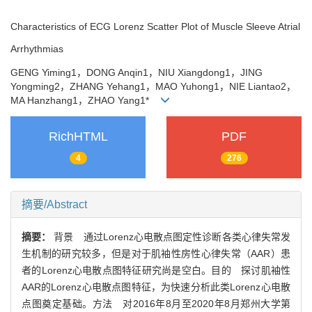
Characteristics of ECG Lorenz Scatter Plot of Muscle Sleeve Atrial
Arrhythmias
GENG Yiming1，DONG Anqin1，NIU Xiangdong1，JING
Yongming2，ZHANG Yehang1，MAO Yuhong1，NIE Liantao2，
MA Hanzhang1，ZHAO Yang1*
RichHTML
PDF
4
276
摘要/Abstract
摘要：
背景 通过Lorenz心电散点图定性诊断各类心律失常发
生机制的研究较多，但是对于肌袖性房性心律失常（AAR）患
者的Lorenz心电散点图特征研究尚是空白。目的 探讨肌袖性
AAR的Lorenz心电散点图特征，为快速分析此类Lorenz心电散
点图奠定基础。方法 对2016年8月至2020年8月郑州大学第