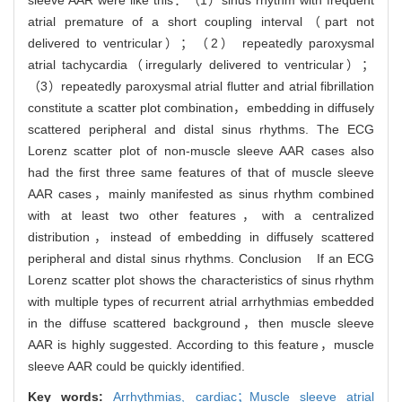
sleeve AAR were like this：（1）sinus rhythm with frequent
atrial premature of a short coupling interval（part not
delivered to ventricular）；（2） repeatedly paroxysmal
atrial tachycardia（irregularly delivered to ventricular）；
（3）repeatedly paroxysmal atrial flutter and atrial fibrillation
constitute a scatter plot combination，embedding in diffusely
scattered peripheral and distal sinus rhythms. The ECG
Lorenz scatter plot of non-muscle sleeve AAR cases also
had the first three same features of that of muscle sleeve
AAR cases，mainly manifested as sinus rhythm combined
with at least two other features，with a centralized
distribution，instead of embedding in diffusely scattered
peripheral and distal sinus rhythms. Conclusion If an ECG
Lorenz scatter plot shows the characteristics of sinus rhythm
with multiple types of recurrent atrial arrhythmias embedded
in the diffuse scattered background，then muscle sleeve
AAR is highly suggested. According to this feature，muscle
sleeve AAR could be quickly identified.
Key words:
Arrhythmias,
cardiac；Muscle sleeve atrial