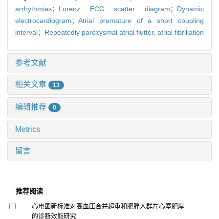
arrhythmias；Lorenz ECG scatter diagram；Dynamic
electrocardiogram；Atrial premature of a short coupling
interval；Repeatedly paroxysmal atrial flutter,
atrial fibrillation
参考文献
相关文章
13
编辑推荐
0
Metrics
留言
推荐阅读
心电图新标准对高血压合并超重和肥胖人群左心室肥厚
的诊断效能研究