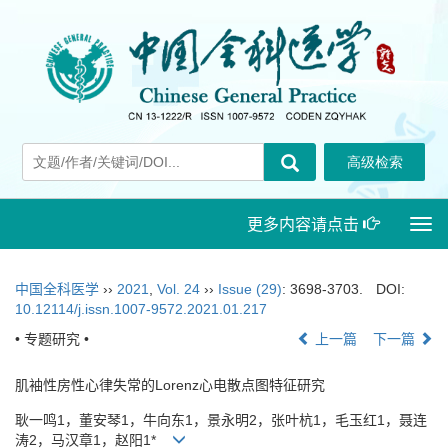
更多内容请点击
Togg
navi
中国全科医学
››
2021
,
Vol. 24
››
Issue (29)
: 3698-3703.
DOI:
10.12114/j.issn.1007-9572.2021.01.217
• 专题研究 •
上一篇
下一篇
肌袖性房性心律失常的Lorenz心电散点图特征研究
耿一鸣1，董安琴1，牛向东1，景永明2，张叶杭1，毛玉红1，聂连
涛2，马汉章1，赵阳1*