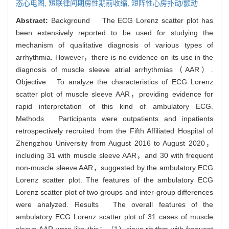
态心电图,
短联律间期房性期前收缩,
短阵性心房扑动/颤动
Abstract:
Background The ECG Lorenz scatter plot has
been extensively reported to be used for studying the
mechanism of qualitative diagnosis of various types of
arrhythmia. However，there is no evidence on its use in the
diagnosis of muscle sleeve atrial arrhythmias（AAR）.
Objective To analyze the characteristics of ECG Lorenz
scatter plot of muscle sleeve AAR，providing evidence for
rapid interpretation of this kind of ambulatory ECG.
Methods Participants were outpatients and inpatients
retrospectively recruited from the Fifth Affiliated Hospital of
Zhengzhou University from August 2016 to August 2020，
including 31 with muscle sleeve AAR，and 30 with frequent
non-muscle sleeve AAR，suggested by the ambulatory ECG
Lorenz scatter plot. The features of the ambulatory ECG
Lorenz scatter plot of two groups and inter-group differences
were analyzed. Results The overall features of the
ambulatory ECG Lorenz scatter plot of 31 cases of muscle