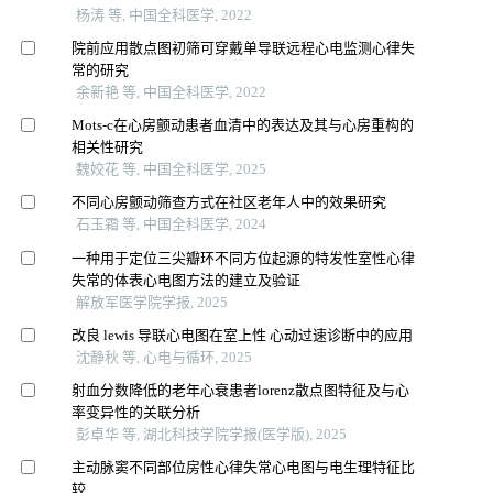
杨涛 等, 中国全科医学, 2022
院前应用散点图初筛可穿戴单导联远程心电监测心律失
常的研究
余新艳 等, 中国全科医学, 2022
Mots-c在心房颤动患者血清中的表达及其与心房重构的
相关性研究
魏姣花 等, 中国全科医学, 2025
不同心房颤动筛查方式在社区老年人中的效果研究
石玉霜 等, 中国全科医学, 2024
一种用于定位三尖瓣环不同方位起源的特发性室性心律
失常的体表心电图方法的建立及验证
解放军医学院学报, 2025
改良 lewis 导联心电图在室上性 心动过速诊断中的应用
沈静秋 等, 心电与循环, 2025
射血分数降低的老年心衰患者lorenz散点图特征及与心
率变异性的关联分析
彭卓华 等, 湖北科技学院学报(医学版), 2025
主动脉窦不同部位房性心律失常心电图与电生理特征比
较