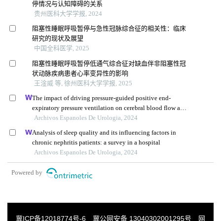
停情况与认知障碍的关系
贵州医科大学学报, 2024
阻塞性睡眠呼吸暂停与急性冠脉综合征的相关性：临床
研究的现状及展望
中国全科医学, 2025
阻塞性睡眠呼吸暂停低通气综合征对缺血伴非阻塞性冠
状动脉疾病患者心率变异性的影响
王淦威 等, 徐州医科大学学报, 2025
The impact of driving pressure-guided positive end-
expiratory pressure ventilation on cerebral blood flow and
pulmonary function in patients undergoing laparoscopic
Archivos Espanoles De Urologia, 2024
radical prostatectomy
Analysis of sleep quality and its influencing factors in
chronic nephritis patients: a survey in a hospital
Archivos Espanoles De Urologia, 2024
Powered by
冀ICP备12018774号-6
冀公网安备 13040302001295号
网