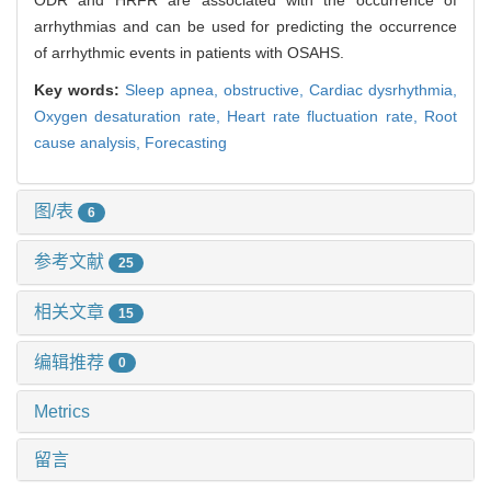
ODR and HRFR are associated with the occurrence of
arrhythmias and can be used for predicting the occurrence
of arrhythmic events in patients with OSAHS.
Key words:
Sleep apnea, obstructive,
Cardiac dysrhythmia,
Oxygen desaturation rate,
Heart rate fluctuation rate,
Root
cause analysis,
Forecasting
图/表
6
参考文献
25
相关文章
15
编辑推荐
0
Metrics
留言