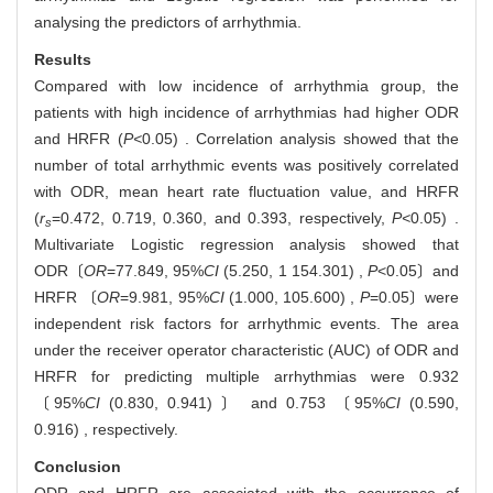
analysing the predictors of arrhythmia.
Results
Compared with low incidence of arrhythmia group, the
patients with high incidence of arrhythmias had higher ODR
and HRFR (
P<
0.05) . Correlation analysis showed that the
number of total arrhythmic events was positively correlated
with ODR, mean heart rate fluctuation value, and HRFR
(
r
=0.472, 0.719, 0.360, and 0.393, respectively,
P<
0.05) .
s
Multivariate Logistic regression analysis showed that
ODR〔
OR
=77.849, 95%
CI
(5.250, 1 154.301) ,
P
<0.05〕and
HRFR 〔
OR
=9.981, 95%
CI
(1.000, 105.600) ,
P
=0.05〕were
independent risk factors for arrhythmic events. The area
under the receiver operator characteristic (AUC) of ODR and
HRFR for predicting multiple arrhythmias were 0.932
〔95%
CI
(0.830, 0.941) 〕 and 0.753 〔95%
CI
(0.590,
0.916) , respectively.
Conclusion