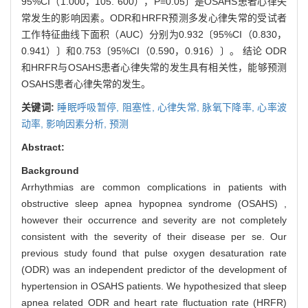
95%CI（1.000，105. 600），P=0.05〕是OSAHS患者心律失
常发生的影响因素。ODR和HRFR预测多发心律失常的受试者
工作特征曲线下面积（AUC）分别为0.932〔95%CI（0.830，
0.941）〕和0.753〔95%CI（0.590，0.916）〕。 结论 ODR
和HRFR与OSAHS患者心律失常的发生具有相关性，能够预测
OSAHS患者心律失常的发生。
关键词:
睡眠呼吸暂停,
阻塞性,
心律失常,
脉氧下降率,
心率波
动率,
影响因素分析,
预测
Abstract:
Background
Arrhythmias are common complications in patients with
obstructive sleep apnea hypopnea syndrome (OSAHS) ,
however their occurrence and severity are not completely
consistent with the severity of their disease per se. Our
previous study found that pulse oxygen desaturation rate
(ODR) was an independent predictor of the development of
hypertension in OSAHS patients. We hypothesized that sleep
apnea related ODR and heart rate fluctuation rate (HRFR)