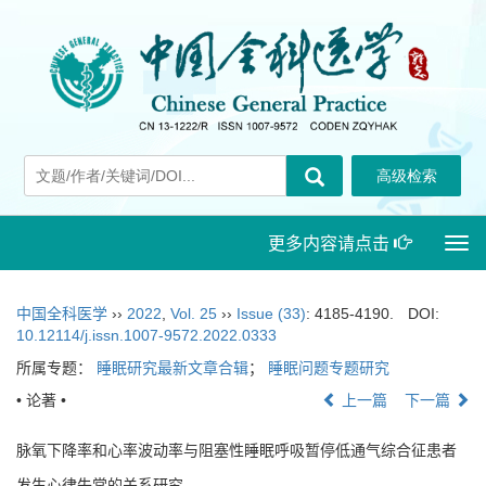
更多内容请点击
Togg
navi
中国全科医学
››
2022
,
Vol. 25
››
Issue (33)
: 4185-4190.
DOI:
10.12114/j.issn.1007-9572.2022.0333
所属专题：
睡眠研究最新文章合辑
；
睡眠问题专题研究
• 论著 •
上一篇
下一篇
脉氧下降率和心率波动率与阻塞性睡眠呼吸暂停低通气综合征患者
发生心律失常的关系研究