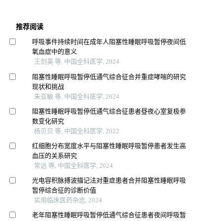
推荐阅读
呼吸事件持续时间在成年人阻塞性睡眠呼吸暂停夜间低
氧血症中的意义
王剑英 等, 中国全科医学, 2024
阻塞性睡眠呼吸暂停低通气综合征合并重症哮喘的研究
现状和挑战
朱亚敏 等, 中国全科医学, 2024
阻塞性睡眠呼吸暂停低通气综合征患者昼夜心室复极参
数变化研究
杨贝贝 等, 中国全科医学, 2022
红细胞分布宽度水平与阻塞性睡眠呼吸暂停患者发生高
血压的关系研究
常远 等, 中国全科医学, 2024
光电容积脉搏波描记法对重症患者合并阻塞性睡眠呼吸
暂停综合征的诊断价值
实用临床医药杂志, 2024
老年阻塞性睡眠呼吸暂停低通气综合征患者夜间呼吸暂