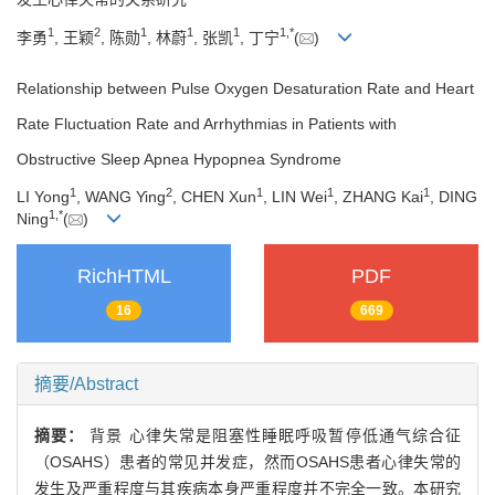
1
2
1
1
1
1
,
*
李勇
, 王颖
, 陈勋
, 林蔚
, 张凯
, 丁宁
(
)
Relationship between Pulse Oxygen Desaturation Rate and Heart
Rate Fluctuation Rate and Arrhythmias in Patients with
Obstructive Sleep Apnea Hypopnea Syndrome
1
2
1
1
1
LI Yong
, WANG Ying
, CHEN Xun
, LIN Wei
, ZHANG Kai
, DING
1
,
*
Ning
(
)
RichHTML
PDF
16
669
摘要/Abstract
摘要：
背景 心律失常是阻塞性睡眠呼吸暂停低通气综合征
（OSAHS）患者的常见并发症，然而OSAHS患者心律失常的
发生及严重程度与其疾病本身严重程度并不完全一致。本研究