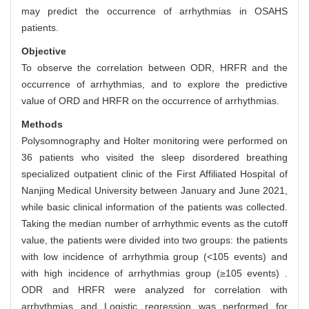
may predict the occurrence of arrhythmias in OSAHS
patients.
Objective
To observe the correlation between ODR, HRFR and the
occurrence of arrhythmias, and to explore the predictive
value of ORD and HRFR on the occurrence of arrhythmias.
Methods
Polysomnography and Holter monitoring were performed on
36 patients who visited the sleep disordered breathing
specialized outpatient clinic of the First Affiliated Hospital of
Nanjing Medical University between January and June 2021,
while basic clinical information of the patients was collected.
Taking the median number of arrhythmic events as the cutoff
value, the patients were divided into two groups: the patients
with low incidence of arrhythmia group (<105 events) and
with high incidence of arrhythmias group (≥105 events) .
ODR and HRFR were analyzed for correlation with
arrhythmias and Logistic regression was performed for