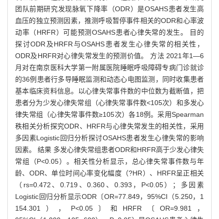
团队前期研究发现脉氧下降率（ODR）是OSAHS患者发生高
血压的独立预测因素，推测呼吸暂停事件相关的ODR和心率波
动率（HRFR）可能预测OSAHS患者心律失常的发生。 目的
探讨ODR及HRFR与OSAHS患者发生心律失常的相关性，
ODR及HRFR对心律失常发生的预测价值。 方法 2021年1—6
月对在南京医科大学第一附属医院睡眠呼吸障碍专病门诊就诊
的36例患者行多导睡眠监测和动态心电图监测，同时收集患者
基本临床资料信息。以心律失常事件数的中位数为截断值，把
患者分为少发心律失常组（心律失常事件数<105次）和多发心
律失常组（心律失常事件数≥105次）各18例。采用Spearman
秩相关分析探究ODR、HRFR与心律失常发生的相关性，采用
多因素Logistic回归分析探讨OSAHS患者发生心律失常的影响
因素。 结果 多发心律失常组患者ODR和HRFR高于少发心律失
常组（P<0.05）。相关性分析显示，总心律失常事件数与年
龄、ODR、单位时间心率变化幅度（?HR）、HRFR呈正相关
（rs=0.472、0.719、0.360、0.393，P<0.05）；多因素
Logistic回归分析显示ODR〔OR=77.849，95%CI（5.250，1
154.301），P<0.05〕和HRFR〔OR=9.981，