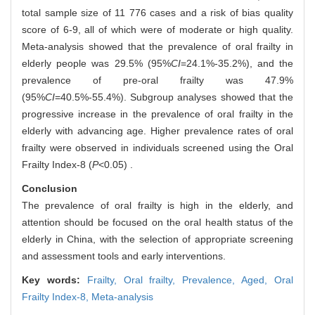
total sample size of 11 776 cases and a risk of bias quality
score of 6-9, all of which were of moderate or high quality.
Meta-analysis showed that the prevalence of oral frailty in
elderly people was 29.5% (95%
CI
=24.1%-35.2%), and the
prevalence of pre-oral frailty was 47.9%
(95%
CI
=40.5%-55.4%). Subgroup analyses showed that the
progressive increase in the prevalence of oral frailty in the
elderly with advancing age. Higher prevalence rates of oral
frailty were observed in individuals screened using the Oral
Frailty Index-8 (
P
<0.05) .
Conclusion
The prevalence of oral frailty is high in the elderly, and
attention should be focused on the oral health status of the
elderly in China, with the selection of appropriate screening
and assessment tools and early interventions.
Key words:
Frailty,
Oral frailty,
Prevalence,
Aged,
Oral
Frailty Index-8,
Meta-analysis