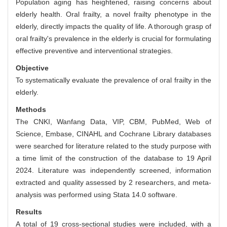
Population aging has heightened, raising concerns about
elderly health. Oral frailty, a novel frailty phenotype in the
elderly, directly impacts the quality of life. A thorough grasp of
oral frailty's prevalence in the elderly is crucial for formulating
effective preventive and interventional strategies.
Objective
To systematically evaluate the prevalence of oral frailty in the
elderly.
Methods
The CNKI, Wanfang Data, VIP, CBM, PubMed, Web of
Science, Embase, CINAHL and Cochrane Library databases
were searched for literature related to the study purpose with
a time limit of the construction of the database to 19 April
2024. Literature was independently screened, information
extracted and quality assessed by 2 researchers, and meta-
analysis was performed using Stata 14.0 software.
Results
A total of 19 cross-sectional studies were included, with a