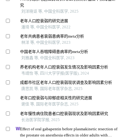
究
刘洋晓讴 等, 中国全科医学, 2025
老年人口腔衰弱的研究进展
潘琦 等, 中国全科医学, 2022
老年共病患者衰弱患病率的meta分析
林洋 等, 中国全科医学, 2023
中国老年人吞咽障碍患病率的meta分析
刘雅鑫 等, 中国全科医学, 2023
养老机构老年人口腔衰弱发生情况及影响因素分析
韦靖怡 等, 四川大学学报(医学版), 2024
成都市社区老年人口腔衰弱现状调查及影响因素分析
唐思凯 等, 国际老年医学杂志, 2025
老年口腔衰弱与抑郁症相关性的研究进展
谢佳 等, 国际老年医学杂志, 2025
老年慢性病住院患者口腔衰弱现状及影响因素研究
长治医学院学报, 2025
Effect of oral gabapentin before plasmakinetic resection of
the prostate on anesthesia effects in older adults with