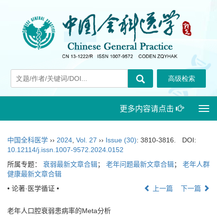
更多内容请点击
Togg
navi
中国全科医学
››
2024
,
Vol. 27
››
Issue (30)
: 3810-3816.
DOI:
10.12114/j.issn.1007-9572.2024.0152
所属专题：
衰弱最新文章合辑
；
老年问题最新文章合辑
；
老年人群
健康最新文章合辑
• 论著·医学循证 •
上一篇
下一篇
老年人口腔衰弱患病率的Meta分析