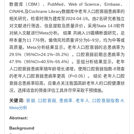
数据库（CBM）、PubMed、Web of Science、Embase、
CINAHL及Cochrane Library数据库中老年人口腔衰弱患病率的
相关研究，检索时限为建库至2024-04-19。由2名研究者独立
对文献进行筛选、信息提取及质量评价，采用Stata 14.0软件
对纳入文献进行Meta分析。 结果 共纳入19篇横断面研究，总
样本量为11 776例，偏倚风险质量评分为6~9分，均为中等或
高质量。Meta分析结果显示，老年人口腔衰弱的总患病率为
29.5%（95%CI=24.1%~35.2%），口腔衰弱前期总患病率为
47.9%（95%CI=40.5%~55.4%）。亚组分析结果显示，老年
人口腔衰弱患病率随年龄增长递增，使用口腔衰弱指数-8筛查
的老年人口腔衰弱患病率更高（P<0.05）。 结论 老年人口腔
衰弱总患病率较高，应重点关注我国高龄老年人的口腔健康状
况，选择适宜的筛查评估工具并尽早采取干预措施。
关键词:
衰弱,
口腔衰弱,
患病率,
老年人,
口腔衰弱指数-8,
Meta分析
Abstract:
Background