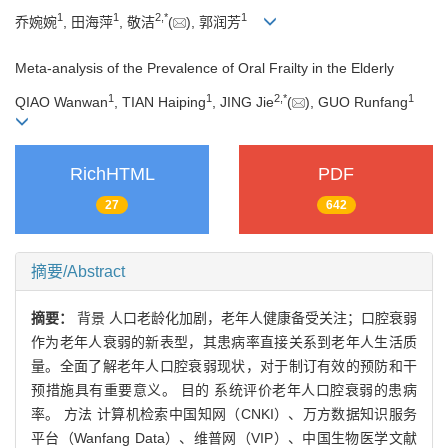
1
1
2
,
*
1
乔婉婉
, 田海萍
, 敬洁
(
), 郭润芳
Meta-analysis of the Prevalence of Oral Frailty in the Elderly
1
1
2
,
*
1
QIAO Wanwan
, TIAN Haiping
, JING Jie
(
), GUO Runfang
RichHTML
PDF
27
642
摘要/Abstract
摘要：
背景 人口老龄化加剧，老年人健康备受关注；口腔衰弱
作为老年人衰弱的新表型，其患病率直接关系到老年人生活质
量。全面了解老年人口腔衰弱现状，对于制订有效的预防和干
预措施具有重要意义。 目的 系统评价老年人口腔衰弱的患病
率。 方法 计算机检索中国知网（CNKI）、万方数据知识服务
平台（Wanfang Data）、维普网（VIP）、中国生物医学文献