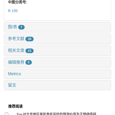
中图分类号:
R 195
图/表
7
参考文献
38
相关文章
15
编辑推荐
0
Metrics
留言
推荐阅读
Frax对北京地区居民骨折风险的预测价值及干预阈值研