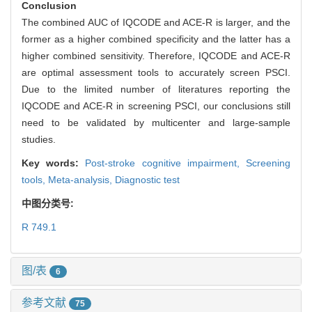
Conclusion
The combined AUC of IQCODE and ACE-R is larger, and the
former as a higher combined specificity and the latter has a
higher combined sensitivity. Therefore, IQCODE and ACE-R
are optimal assessment tools to accurately screen PSCI.
Due to the limited number of literatures reporting the
IQCODE and ACE-R in screening PSCI, our conclusions still
need to be validated by multicenter and large-sample
studies.
Key words:
Post-stroke cognitive impairment,
Screening
tools,
Meta-analysis,
Diagnostic test
中图分类号:
R 749.1
图/表
6
参考文献
75