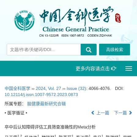
更多内容请点击
Togg
navi
中国全科医学
››
2024
,
Vol. 27
››
Issue (32)
: 4066-4076.
DOI:
10.12114/j.issn.1007-9572.2023.0873
所属专题：
脑健康最新研究合辑
• 医学循证 •
上一篇
下一篇
卒中后认知障碍评估工具筛查准确性的Meta分析
1
,
2
1
1
1
1
1
1