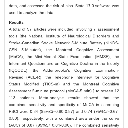
data, and assessed the risk of bias. Stata 17.0 software was
used to analyze the data.
Results
A total of 57 articles were included, involving 7 assessment
tools [the National Institute of Neurological Disorders and
Stroke-Canadian Stroke Network 5-Minute Battery (NINDS-
CSN 5-Minutes), the Montreal Cognitive Assessment
(MoCA), the Mini-Mental State Examination (MMSE), the
Informant Questionnaire on Cognitive Decline in the Elderly
(IQCODE), the Addenbrooke's Cognitive Examination-
Revised (ACE-R), the Telephone Interview for Cognitive
Status Modified (TICS-m) and the Montreal Cognitive
Assessment 5-minute protocol (MoCA-5 min) ] to screen 12
113 patients. Meta-analysis results showed that the
combined sensitivity and specificity of MoCA in screening
PSCI were 0.84 (95%
CI
=0.80-0.87) and 0.74 (95%
CI
=0.67-
0.80), respectively, with a combined area under the curve
(AUC) of 0.87 (95%
CI
=0.84-0.90). The combined sensitivity