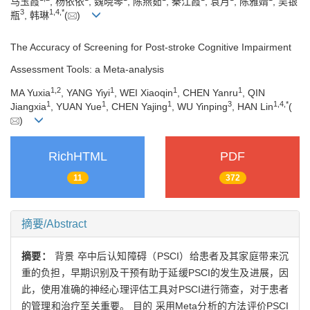
马玉霞
, 杨依依
, 魏晓琴
, 陈燕茹
, 秦江霞
, 袁月
, 陈雅婧
, 吴银
3
1
,
4
,
*
瓶
, 韩琳
(
)
The Accuracy of Screening for Post-stroke Cognitive Impairment
Assessment Tools: a Meta-analysis
1
,
2
1
1
1
MA Yuxia
, YANG Yiyi
, WEI Xiaoqin
, CHEN Yanru
, QIN
1
1
1
3
1
,
4
,
*
Jiangxia
, YUAN Yue
, CHEN Yajing
, WU Yinping
, HAN Lin
(
)
RichHTML
PDF
11
372
摘要/Abstract
摘要：
背景 卒中后认知障碍（PSCI）给患者及其家庭带来沉
重的负担，早期识别及干预有助于延缓PSCI的发生及进展，因
此，使用准确的神经心理评估工具对PSCI进行筛查，对于患者
的管理和治疗至关重要。 目的 采用Meta分析的方法评价PSCI