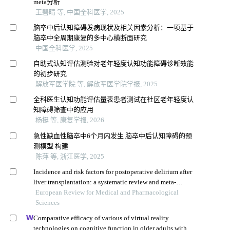
meta分析
王碧晴 等, 中国全科医学, 2025
脑卒中后认知障碍发病现状及相关因素分析：一项基于
脑卒中全周期康复的多中心横断面研究
中国全科医学, 2025
自助式认知评估测验对老年轻度认知功能障碍诊断效能
的初步研究
解放军医学院 等, 解放军医学院学报, 2025
全科医生认知功能评估量表患者测试在社区老年轻度认
知障碍筛查中的应用
杨挺 等, 康复学报, 2026
急性缺血性脑卒中6个月内发生 脑卒中后认知障碍的预
测模型 构建
陈萍 等, 浙江医学, 2025
Incidence and risk factors for postoperative delirium after
liver transplantation: a systematic review and meta-
analysis
European Review for Medical and Pharmacological
Sciences
Comparative efficacy of various of virtual reality
technologies on cognitive function in older adults with