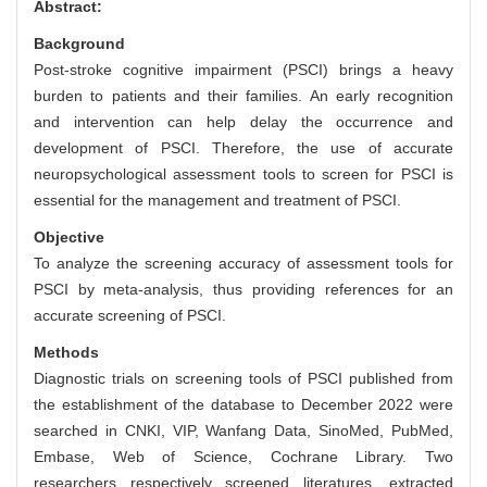
Abstract:
Background
Post-stroke cognitive impairment (PSCI) brings a heavy
burden to patients and their families. An early recognition
and intervention can help delay the occurrence and
development of PSCI. Therefore, the use of accurate
neuropsychological assessment tools to screen for PSCI is
essential for the management and treatment of PSCI.
Objective
To analyze the screening accuracy of assessment tools for
PSCI by meta-analysis, thus providing references for an
accurate screening of PSCI.
Methods
Diagnostic trials on screening tools of PSCI published from
the establishment of the database to December 2022 were
searched in CNKI, VIP, Wanfang Data, SinoMed, PubMed,
Embase, Web of Science, Cochrane Library. Two
researchers respectively screened literatures, extracted