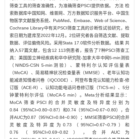
筛查工具的筛查准确性，为准确筛查PSCI提供依据。 方法 检
索数据库中国知网、维普网、万方数据知识服务平台、中国生
物医学文献服务系统、PubMed、Embase、Web of Science、
Cochrane Library中有关PSCI筛查工具的诊断性试验研究，检
索日期为建库至2022年12月。2位研究者各自筛选文献、提取
数据、评估偏倚风险。采用Stata 17.0软件分析数据。 结果 共
纳入57篇文献，包含12 113例患者，报告了7种PSCI筛查工
具：美国国立神经疾病和卒中研究院-加拿大卒中网5-min测验
（NINDS-CSN 5-min测验）、蒙特利尔认知评估量表
（MoCA）、简易精神状况检查量表（MMSE）、老年认知功
能减退知情者问卷（IQCODE）、阿登布鲁克认知能力检查-修
订版（ACE-R）、认知功能电话问卷修订版（TICS-m）、5分
钟蒙特利尔评估（MoCA-5 min）。Meta分析结果显示：
MoCA筛查PSCI的合并灵敏度及特异度分别为
0.84（95%CI=0.80~0.87）和0.74（95%CI=0.67~0.80），合
并AUC为0.87（95%CI=0.84~0.90）；MMSE筛查PSCI的合并
灵敏度及特异度为0.73（95%CI=0.67~0.79）和
0.76（95%CI=0.69~0.82），合并AUC为