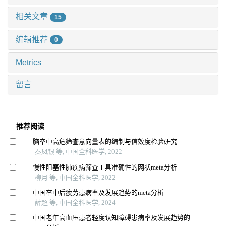
相关文章
15
编辑推荐
0
Metrics
留言
推荐阅读
脑卒中高危筛查意向量表的编制与信效度检验研究
秦凤银 等, 中国全科医学, 2022
慢性阻塞性肺疾病筛查工具准确性的网状meta分析
柳月 等, 中国全科医学, 2022
中国卒中后疲劳患病率及发展趋势的meta分析
薛超 等, 中国全科医学, 2024
中国老年高血压患者轻度认知障碍患病率及发展趋势的