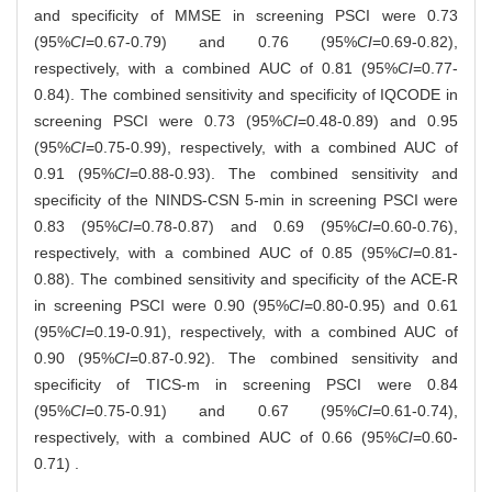
and specificity of MMSE in screening PSCI were 0.73
(95%
CI
=0.67-0.79) and 0.76 (95%
CI
=0.69-0.82),
respectively, with a combined AUC of 0.81 (95%
CI
=0.77-
0.84). The combined sensitivity and specificity of IQCODE in
screening PSCI were 0.73 (95%
CI
=0.48-0.89) and 0.95
(95%
CI
=0.75-0.99), respectively, with a combined AUC of
0.91 (95%
CI
=0.88-0.93). The combined sensitivity and
specificity of the NINDS-CSN 5-min in screening PSCI were
0.83 (95%
CI
=0.78-0.87) and 0.69 (95%
CI
=0.60-0.76),
respectively, with a combined AUC of 0.85 (95%
CI
=0.81-
0.88). The combined sensitivity and specificity of the ACE-R
in screening PSCI were 0.90 (95%
CI
=0.80-0.95) and 0.61
(95%
CI
=0.19-0.91), respectively, with a combined AUC of
0.90 (95%
CI
=0.87-0.92). The combined sensitivity and
specificity of TICS-m in screening PSCI were 0.84
(95%
CI
=0.75-0.91) and 0.67 (95%
CI
=0.61-0.74),
respectively, with a combined AUC of 0.66 (95%
CI
=0.60-
0.71) .