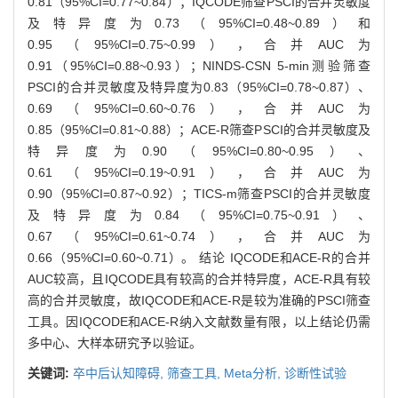
0.81（95%CI=0.77~0.84）；IQCODE筛查PSCI的合并灵敏度
及特异度为0.73（95%CI=0.48~0.89）和
0.95（95%CI=0.75~0.99），合并AUC为
0.91（95%CI=0.88~0.93）；NINDS-CSN 5-min测验筛查
PSCI的合并灵敏度及特异度为0.83（95%CI=0.78~0.87）、
0.69（95%CI=0.60~0.76），合并AUC为
0.85（95%CI=0.81~0.88）；ACE-R筛查PSCI的合并灵敏度及
特异度为0.90（95%CI=0.80~0.95）、
0.61（95%CI=0.19~0.91），合并AUC为
0.90（95%CI=0.87~0.92）；TICS-m筛查PSCI的合并灵敏度
及特异度为0.84（95%CI=0.75~0.91）、
0.67（95%CI=0.61~0.74），合并AUC为
0.66（95%CI=0.60~0.71）。 结论 IQCODE和ACE-R的合并
AUC较高，且IQCODE具有较高的合并特异度，ACE-R具有较
高的合并灵敏度，故IQCODE和ACE-R是较为准确的PSCI筛查
工具。因IQCODE和ACE-R纳入文献数量有限，以上结论仍需
多中心、大样本研究予以验证。
关键词:
卒中后认知障碍,
筛查工具,
Meta分析,
诊断性试验