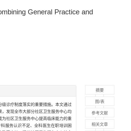
Combining General Practice and
摘要
图/表
分级诊疗制度落实的重要措施。本文通过
果，发现全市大部分社区卫生服务中心均
参考文献
成为社区卫生服务中心提高临床能力的重
相关文章
专科服务认识不足、全科医生在职培训困