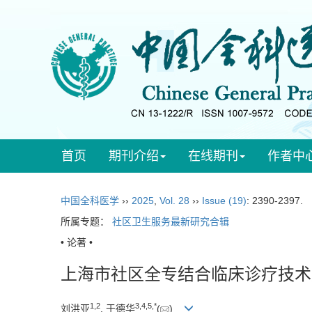
首页
期刊介绍
在线期刊
作者中
中国全科医学
››
2025
,
Vol. 28
››
Issue (19)
: 2390-2397.
所属专题：
社区卫生服务最新研究合辑
• 论著 •
上海市社区全专结合临床诊疗技术
1
,
2
3
,
4
,
5
,
*
刘洪亚
, 于德华
(
)