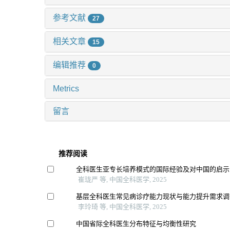
参考文献
27
相关文章
15
编辑推荐
0
Metrics
留言
推荐阅读
全科医生亚专长培养模式的国际经验及对中国的启示
崔珑严 等, 中国全科医学, 2025
基层全科医生常见病诊疗能力现状与能力提升需求调
李玲琦 等, 中国全科医学, 2025
中国省际全科医生分布特征与均衡性研究