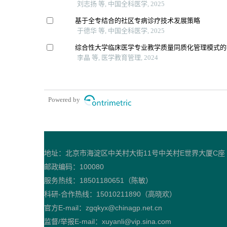
刘志扬 等, 中国全科医学, 2025
基于全专结合的社区专病诊疗技术发展策略
于德华 等, 中国全科医学, 2025
综合性大学临床医学专业教学质量同质化管理模式的
李晶 等, 医学教育管理, 2024
Powered by
地址：北京市海淀区中关村大街11号中关村E世界大厦C座
邮政编码：100080
服务热线：18501180651（陈敏）
科研-合作热线：15010211890（高晓欢）
官方E-mail：zgqkyx@chinagp.net.cn
监督/举报E-mail：xuyanli@vip.sina.com