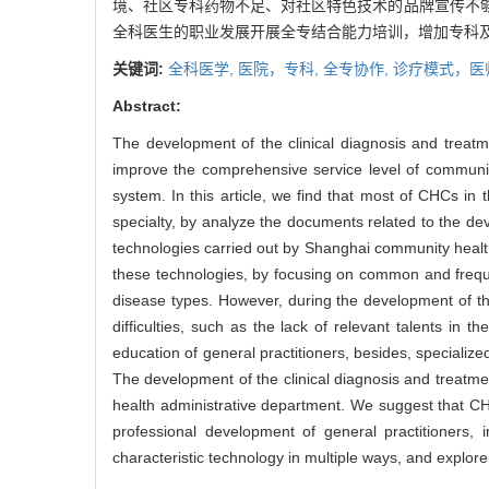
境、社区专科药物不足、对社区特色技术的品牌宣传不
全科医生的职业发展开展全专结合能力培训，增加专科
关键词:
全科医学,
医院，专科,
全专协作,
诊疗模式，医
Abstract:
The development of the clinical diagnosis and treat
improve the comprehensive service level of communi
system. In this article, we find that most of CHCs in
specialty, by analyze the documents related to the de
technologies carried out by Shanghai community health
these technologies, by focusing on common and freque
disease types. However, during the development of th
difficulties, such as the lack of relevant talents in
education of general practitioners, besides, specializ
The development of the clinical diagnosis and treatme
health administrative department. We suggest that CHC
professional development of general practitioners,
characteristic technology in multiple ways, and explor