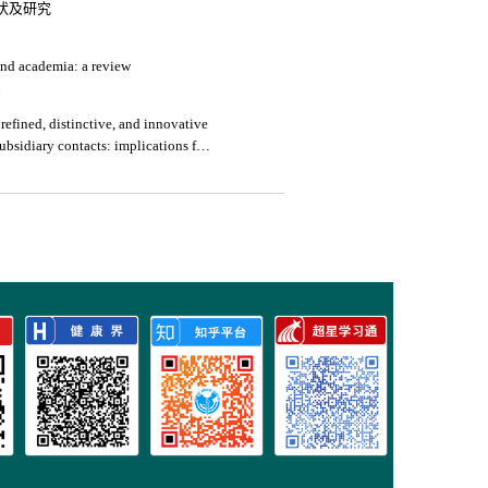
状及研究
and academia: a review
4
 refined, distinctive, and innovative
bsidiary contacts: implications for