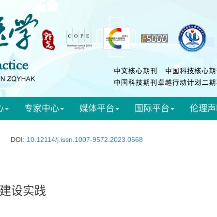
心
专家中心
媒体平台
国际平台
伦理声
DOI:
10.12114/j.issn.1007-9572.2023.0568
建设实践