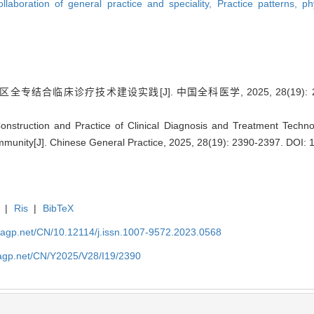
llaboration of general practice and speciality,
Practice patterns, ph
专结合临床诊疗技术建设实践[J]. 中国全科医学, 2025, 28(19): 23
struction and Practice of Clinical Diagnosis and Treatment Techn
mmunity[J]. Chinese General Practice, 2025, 28(19): 2390-2397.
DOI: 
|
Ris
|
BibTeX
nagp.net/CN/10.12114/j.issn.1007-9572.2023.0568
nagp.net/CN/Y2025/V28/I19/2390