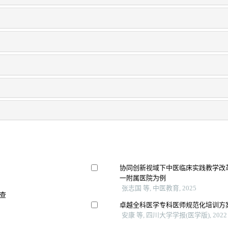
协同创新视域下中医临床实践教学改革
一附属医院为例
张志国 等, 中医教育, 2025
查
卓越全科医学专科医师规范化培训方
安康 等, 四川大学学报(医学版), 2022