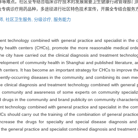
够等难点。社区全专结合临床诊疗技术的发展需要卫生健康行政管理部门
及专病诊疗用药品种，多途径进行社区特色技术宣传，开展全专结合服务
师,
社区卫生服务,
分级诊疗,
服务能力
ment technology combined with general practice and specialist in the
ty health centers (CHCs), promote the more reasonable medical orde
 the city have carried out the clinical diagnosis and treatment techno
velopment of community health in Shanghai and published literature, a
 centers. It has become an important strategy for CHCs to improve thei
ntly-occurring diseases in the community, and combining its own med
e clinical diagnosis and treatment technology combined with general p
 the community and awareness of some experts on community specialized
ed drugs in the community and brand publicity on community characterist
nt technology combined with general practice and specialist in the co
s should carry out the training of the combination of general practice
 increase the drugs for specialty and special disease diagnosis an
e the general practice and specialist combined diagnosis and treatment