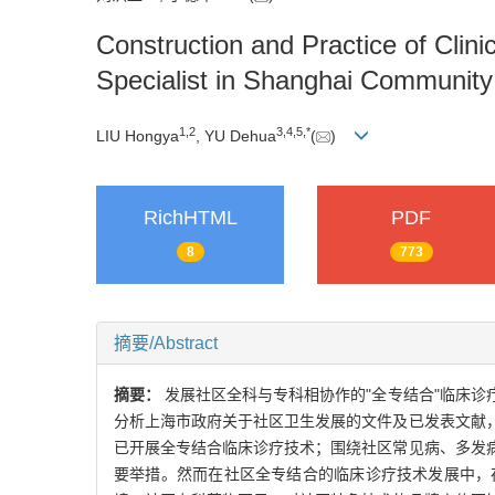
Construction and Practice of Cli
Specialist in Shanghai Community
1
,
2
3
,
4
,
5
,
*
LIU Hongya
, YU Dehua
(
)
RichHTML
PDF
8
773
摘要/Abstract
摘要：
发展社区全科与专科相协作的"全专结合"临床
分析上海市政府关于社区卫生发展的文件及已发表文献
已开展全专结合临床诊疗技术；围绕社区常见病、多发
要举措。然而在社区全专结合的临床诊疗技术发展中，