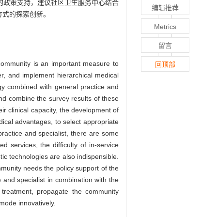
的政策支持，建议社区卫生服务中心结合
编辑推荐
方式的探索创新。
Metrics
留言
 community is an important measure to
回顶部
r, and implement hierarchical medical
logy combined with general practice and
nd combine the survey results of these
r clinical capacity, the development of
ical advantages, to select appropriate
ractice and specialist, there are some
 services, the difficulty of in-service
ic technologies are also indispensible.
mmunity needs the policy support of the
 and specialist in combination with the
d treatment, propagate the community
 mode innovatively.