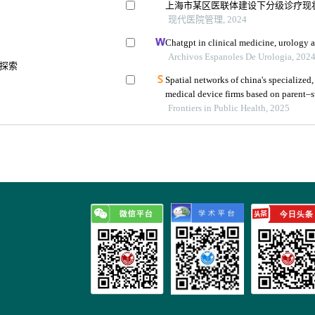
上海市某区医联体建设下分级诊疗现
现代医院管理, 2024
Chatgpt in clinical medicine, urology 
Archivos Espanoles De Urologia, 202
探索
Spatial networks of china's specialized,
medical device firms based on parent–su
regional health policy
Frontiers in Public Health, 2025