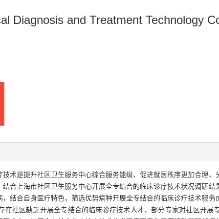
nical Diagnosis and Treatment Technology 
诊疗技术是提升社区卫生服务中心综合服务能级、促进就医秩序更加合理、
，结合上海市社区卫生服务中心开展全专结合的临床诊疗技术状况调研结
病，结合自身医疗特色，筛选优势病种开展全专结合的临床诊疗技术服务
存在社区缺乏开展全专结合的临床诊疗技术人才、部分专家对社区开展