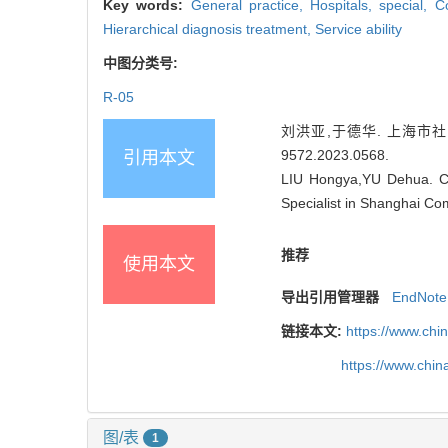
Key words:
General practice,
Hospitals, special,
Co
Hierarchical diagnosis treatment,
Service ability
中图分类号:
R-05
刘洪亚,于德华. 上海市社区全
9572.2023.0568
.
引用本文
LIU Hongya,YU Dehua. Con
Specialist in Shanghai Co
推荐
使用本文
导出引用管理器
EndNote
链接本文:
https://www.chi
https://www.chi
图/表
1