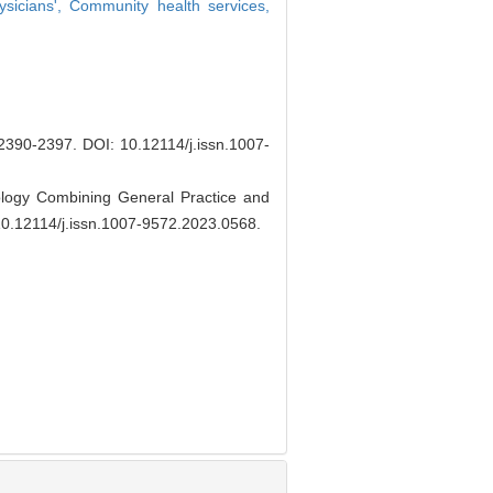
ysicians',
Community health services,
90-2397.
DOI: 10.12114/j.issn.1007-
ology Combining General Practice and
10.12114/j.issn.1007-9572.2023.0568
.