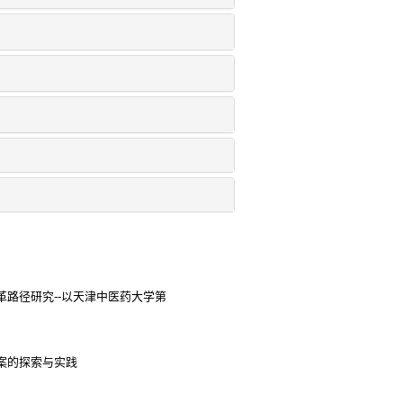
路径研究--以天津中医药大学第
案的探索与实践