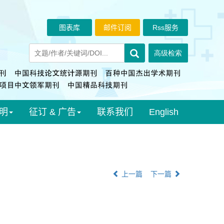
图表库
邮件订阅
Rss服务
明
征订 & 广告
联系我们
English
上一篇
下一篇