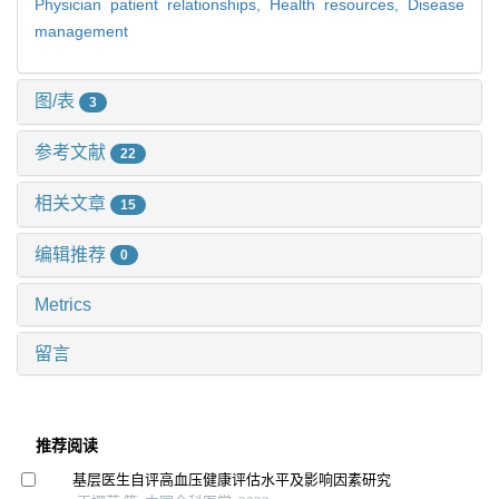
Physician patient relationships,
Health resources,
Disease
management
图/表
3
参考文献
22
相关文章
15
编辑推荐
0
Metrics
留言
推荐阅读
基层医生自评高血压健康评估水平及影响因素研究