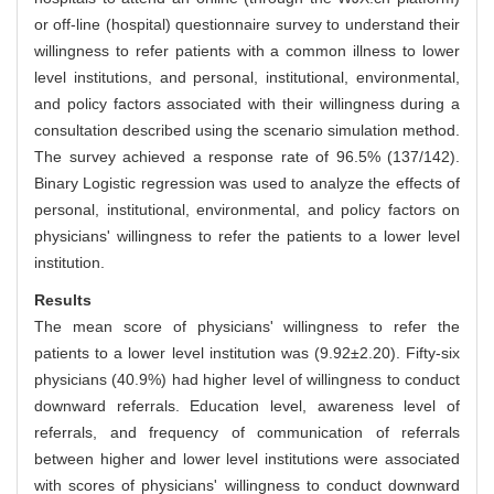
or off-line (hospital) questionnaire survey to understand their
willingness to refer patients with a common illness to lower
level institutions, and personal, institutional, environmental,
and policy factors associated with their willingness during a
consultation described using the scenario simulation method.
The survey achieved a response rate of 96.5% (137/142).
Binary Logistic regression was used to analyze the effects of
personal, institutional, environmental, and policy factors on
physicians' willingness to refer the patients to a lower level
institution.
Results
The mean score of physicians' willingness to refer the
patients to a lower level institution was (9.92±2.20). Fifty-six
physicians (40.9%) had higher level of willingness to conduct
downward referrals. Education level, awareness level of
referrals, and frequency of communication of referrals
between higher and lower level institutions were associated
with scores of physicians' willingness to conduct downward