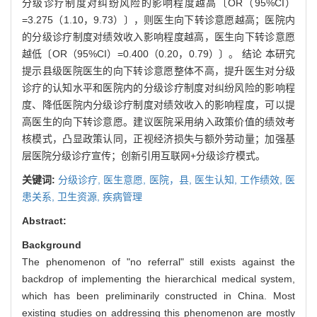
分级诊疗制度对纠纷风险的影响程度越高〔OR（95%CI）
=3.275（1.10，9.73）〕，则医生向下转诊意愿越高；医院内
的分级诊疗制度对绩效收入影响程度越高，医生向下转诊意愿
越低〔OR（95%CI）=0.400（0.20，0.79）〕。 结论 本研究
提示县级医院医生的向下转诊意愿整体不高，提升医生对分级
诊疗的认知水平和医院内的分级诊疗制度对纠纷风险的影响程
度、降低医院内分级诊疗制度对绩效收入的影响程度，可以提
高医生的向下转诊意愿。建议医院采用纳入政策价值的绩效考
核模式，凸显政策认同，正视经济损失与额外劳动量；加强基
层医院分级诊疗宣传；创新引用互联网+分级诊疗模式。
关键词:
分级诊疗,
医生意愿,
医院，县,
医生认知,
工作绩效,
医
患关系,
卫生资源,
疾病管理
Abstract:
Background
The phenomenon of "no referral" still exists against the
backdrop of implementing the hierarchical medical system,
which has been preliminarily constructed in China. Most
existing studies on addressing this phenomenon are mostly