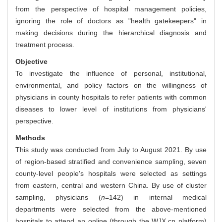
from the perspective of hospital management policies,
ignoring the role of doctors as "health gatekeepers" in
making decisions during the hierarchical diagnosis and
treatment process.
Objective
To investigate the influence of personal, institutional,
environmental, and policy factors on the willingness of
physicians in county hospitals to refer patients with common
diseases to lower level of institutions from physicians'
perspective.
Methods
This study was conducted from July to August 2021. By use
of region-based stratified and convenience sampling, seven
county-level people's hospitals were selected as settings
from eastern, central and western China. By use of cluster
sampling, physicians (
n
=142) in internal medical
departments were selected from the above-mentioned
hospitals to attend an online (through the WJX.cn platform)