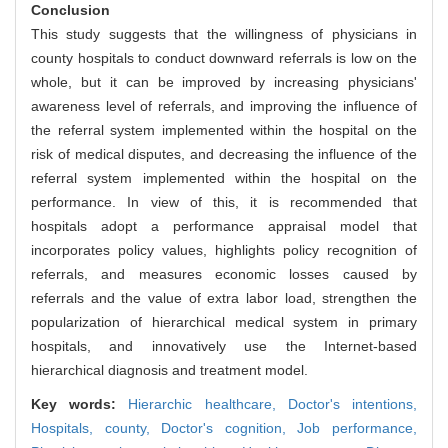
Conclusion
This study suggests that the willingness of physicians in
county hospitals to conduct downward referrals is low on the
whole, but it can be improved by increasing physicians'
awareness level of referrals, and improving the influence of
the referral system implemented within the hospital on the
risk of medical disputes, and decreasing the influence of the
referral system implemented within the hospital on the
performance. In view of this, it is recommended that
hospitals adopt a performance appraisal model that
incorporates policy values, highlights policy recognition of
referrals, and measures economic losses caused by
referrals and the value of extra labor load, strengthen the
popularization of hierarchical medical system in primary
hospitals, and innovatively use the Internet-based
hierarchical diagnosis and treatment model.
Key words:
Hierarchic healthcare,
Doctor's intentions,
Hospitals, county,
Doctor's cognition,
Job performance,