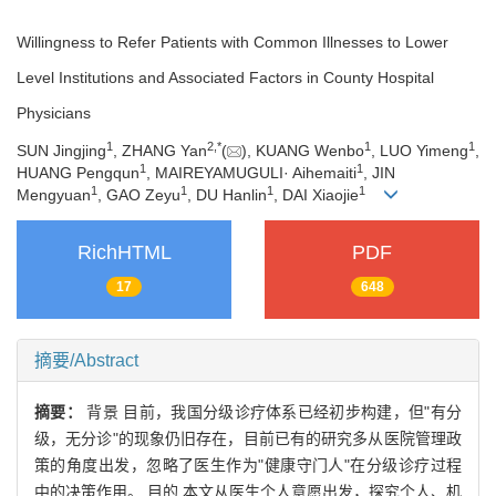
Willingness to Refer Patients with Common Illnesses to Lower
Level Institutions and Associated Factors in County Hospital
Physicians
1
2
,
*
1
1
SUN Jingjing
, ZHANG Yan
(
), KUANG Wenbo
, LUO Yimeng
,
1
1
HUANG Pengqun
, MAIREYAMUGULI· Aihemaiti
, JIN
1
1
1
1
Mengyuan
, GAO Zeyu
, DU Hanlin
, DAI Xiaojie
RichHTML
PDF
17
648
摘要/Abstract
摘要：
背景 目前，我国分级诊疗体系已经初步构建，但"有分
级，无分诊"的现象仍旧存在，目前已有的研究多从医院管理政
策的角度出发，忽略了医生作为"健康守门人"在分级诊疗过程
中的决策作用。 目的 本文从医生个人意愿出发，探究个人、机