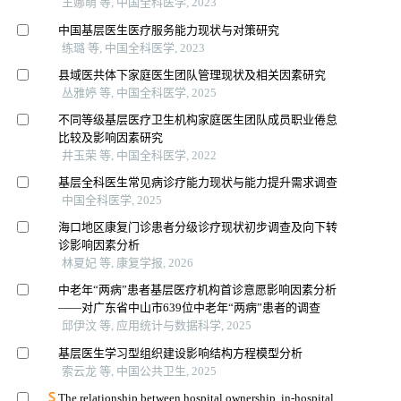
王娜萌 等, 中国全科医学, 2023
中国基层医生医疗服务能力现状与对策研究
练璐 等, 中国全科医学, 2023
县域医共体下家庭医生团队管理现状及相关因素研究
丛雅婷 等, 中国全科医学, 2025
不同等级基层医疗卫生机构家庭医生团队成员职业倦怠
比较及影响因素研究
井玉荣 等, 中国全科医学, 2022
基层全科医生常见病诊疗能力现状与能力提升需求调查
中国全科医学, 2025
海口地区康复门诊患者分级诊疗现状初步调查及向下转
诊影响因素分析
林夏妃 等, 康复学报, 2026
中老年“两病”患者基层医疗机构首诊意愿影响因素分析
——对广东省中山市639位中老年“两病”患者的调查
邱伊汶 等, 应用统计与数据科学, 2025
基层医生学习型组织建设影响结构方程模型分析
索云龙 等, 中国公共卫生, 2025
The relationship between hospital ownership, in-hospital