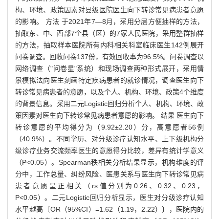
构、环境、政策因素对县级医院医生向下转诊常见病患者意愿
的影响。 方法 于2021年7—8月，采用分层方便抽样的方法，
抽取东、中、西部7个县（区）的7家人民医院，采用整群抽样
的方法，抽取样本医院所有内科相关科室临床医生142例展开
问卷调查。回收问卷137份，有效回收率为96.5%。问卷调查以
网络调查（"问卷星"系统）和现场调查两种形式展开，采用情
景模拟法向医生刻画特定疾病患者的就诊情况，调查医生向下
转诊常见病患者的意愿，以及个人、机构、环境、政策4个维度
的背景信息。采用二元Logistic回归分析个人、机构、环境、政
策因素对医生向下转诊常见病患者意愿的影响。 结果 医生向下
转诊意愿的平均得分为（9.92±2.20）分，高意愿者56例
（40.9%）。不同学历、对分级诊疗认知水平、上下级机构分
级诊疗业务交流频率医生的意愿得分比较，差异有统计学意义
（P<0.05）。Spearman秩相关分析结果显示，机构维度的评
分中，工作总量、纠纷风险、医患关系与医生向下转诊常见病
患者意愿呈正相关（rs值分别为0.26、0.32、0.23，
P<0.05）。二元Logistic回归分析显示，医生对分级诊疗认知
水平越高〔OR（95%CI）=1.62（1.19，2.22）〕，医院内的