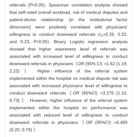
referrals (
P
<0.05). Spearman correlation analysis showed
that self-rated overall workload, risk of medical disputes and
patient-doctor relationship (in the institutional factor
dimension) were positively correlated with physicians'
willingness to conduct downward referrals (
r
=0.26, 0.32,
s
and 0.23;
P
<0.05). Binary Logistic regression analysis
showed that higher awareness level of referrals was
associated with increased level of willingness to conduct
downward referrals in physicians〔
OR
(95%
CI
) =1.62 (1.19,
2.22) 〕. Higher influence of the referral system
implemented within the hospital on medical dispute risk was
associated with increased physicians' level of willingness to
conduct downward referrals〔
OR
(95%
CI
) =3.275 (1.10,
9.73) 〕. However, higher influence of the referral system
implemented within the hospital on performance was
associated with reduced level of willingness to conduct
downward referrals in physicians〔
OR
(95%
CI
) =0.400
(0.20, 0.79) 〕.