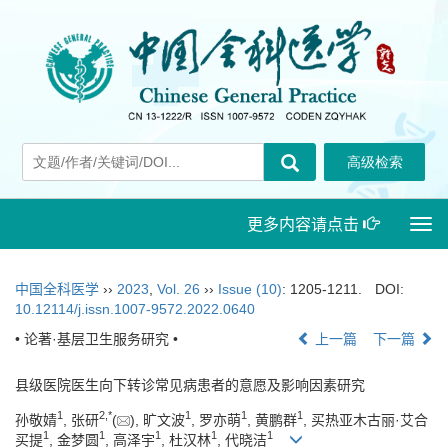
更多内容请点击
Togg
navi
中国全科医学
››
2023
,
Vol. 26
››
Issue (10)
: 1205-1211.
DOI:
10.12114/j.issn.1007-9572.2022.0640
• 论著·基层卫生服务研究 •
上一篇
下一篇
县级医院医生向下转诊常见病患者的意愿及影响因素研究
1
2
,
*
1
1
1
孙敬婧
, 张研
(
), 旷文波
, 罗亦萌
, 黄鹏群
, 买热亚木古丽·艾合
1
1
1
1
1
买提
, 金梦圆
, 高泽宇
, 杜汉林
, 代晓洁