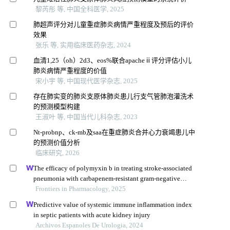
黎芮彤 等, 中国全科医学, 2025
肺超声评分对儿童重症肺炎病情严重程度及预后的评价
效果
张乐 等, 实用临床医药杂志, 2024
血清1,25（oh）2d3、eos%联合apacheⅱ评分评估小儿
肺炎病情严重程度的价值
宋小宇 等, 中国现代医学杂志, 2025
存在肺实变的肺炎支原体肺炎患儿行支气管肺泡灌洗术
的预测模型构建
王淑叶 等, 中国当代儿科杂志, 2023
Nt-probnp、ck-mb及saa在重症肺炎合并心力衰竭患儿中
的预测价值分析
临床研究, 2026
The efficacy of polymyxin b in treating stroke-associated
pneumonia with carbapenem-resistant gram-negative
bacteria infections: a multicenter real-world study using
Frontiers in Pharmacology, 2025
propensity score matching
Predictive value of systemic immune inflammation index
in septic patients with acute kidney injury
Archivos Espanoles De Urologia, 2024