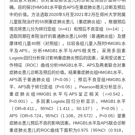
确。目的探讨HMGB1水平联合APS在重症肺炎患儿诊断及预后
中的价值。方法选取2020年5月至2021年2月在郑州大学附属
儿童医院治疗的55例重症肺炎患儿（重症肺炎组），根据预后
情况将患儿分为转归亚组（n=41）和预后不良亚组（n=14）；
选取同期在本院治疗的普通肺炎患儿60例（普通肺炎组）及健
康体检儿童40例（对照组）。比较各组儿童入院时HMGB1水
平及APS，分析HMGB1水平与APS相关性，采用多因素
Logistic回归分析探讨影响重症肺炎预后的因素，采用受试者工
作特征（ROC）曲线分析HMGB1水平、APS及两者联合对重
症肺炎患儿诊断及预后的价值。结果重症肺炎组HMGB1水平、
APS高于普通肺炎组（P<0.05）；预后不良亚组HMGB1水
平、APS高于转归亚组（P<0.05）。Pearson相关分析显示，
重症肺炎组HMGB1水平与APS呈正相关（r=0.542，
P<0.001）。多因素Logistic回归分析显示，HMGB1水平
〔OR=8.411，95%CI（1.411，50.137），P<0.05〕、
APS〔OR=5.724，95%CI（1.108，29.572），P<0.05〕是重
症肺炎患儿预后不良的影响因素。HMGB1水平及APS联合诊断
重症肺炎患儿的ROC曲线下面积为0.975〔95%CI（0.918，