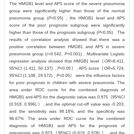
The HMGB1 level and APS score of the severe pneumonia
group were significantly higher than those of the normal
pneumonia group (
P<
0.05) ; the HMGB1 level and APS
score of the poor prognosis subgroup were significantly
higher than those of the prognosis subgroup (
P<
0.05) . The
results of correlation analysis showed that there was a
positive correlation between HMGB1 and APS in severe
pneumonia group (
r
=0.542,
P<
0.001) . Multivariate Logistic
regression analysis showed that HMGB1 level〔
OR=
8.411,
95%
CI
(1.411, 50.137) ,
P<
0.05〕, APS score〔
OR=
5.724,
95%
CI
(1.108, 29.572) ,
P<
0.05〕 were the influence factors
for poor prognosis in children with severe pneumonia. The
area under ROC curve for the combined diagnosis of
HMGB1 and APS for the diagnostic value was 0.975〔95%
CI
(0.918, 0.996) 〕, and the optimal cut-off value was -0.203,
and the sensitivity was 98.18%, and the specificity was
96.67%. The area under ROC curve for the combined
diagnosis of HMGB1 and APS for the prognosis of
pneumonia was 0.923〔95%
CI
(0.819, 0.978) 〕, and the