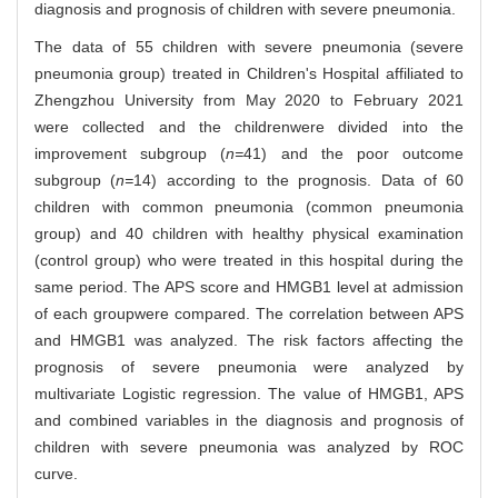
diagnosis and prognosis of children with severe pneumonia.
The data of 55 children with severe pneumonia (severe
pneumonia group) treated in Children's Hospital affiliated to
Zhengzhou University from May 2020 to February 2021
were collected and the childrenwere divided into the
improvement subgroup (
n=
41) and the poor outcome
subgroup (
n=
14) according to the prognosis. Data of 60
children with common pneumonia (common pneumonia
group) and 40 children with healthy physical examination
(control group) who were treated in this hospital during the
same period. The APS score and HMGB1 level at admission
of each groupwere compared. The correlation between APS
and HMGB1 was analyzed. The risk factors affecting the
prognosis of severe pneumonia were analyzed by
multivariate Logistic regression. The value of HMGB1, APS
and combined variables in the diagnosis and prognosis of
children with severe pneumonia was analyzed by ROC
curve.