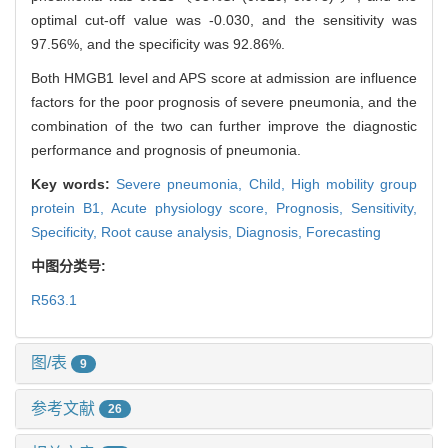
optimal cut-off value was -0.030, and the sensitivity was
97.56%, and the specificity was 92.86%.
Both HMGB1 level and APS score at admission are influence
factors for the poor prognosis of severe pneumonia, and the
combination of the two can further improve the diagnostic
performance and prognosis of pneumonia.
Key words:
Severe pneumonia,
Child,
High mobility group
protein B1,
Acute physiology score,
Prognosis,
Sensitivity,
Specificity,
Root cause analysis,
Diagnosis,
Forecasting
中图分类号:
R563.1
图/表
9
参考文献
26