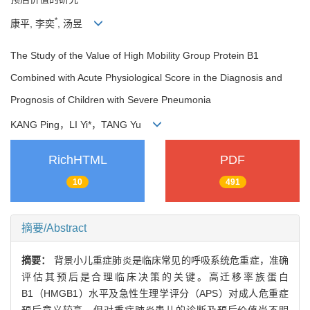
*
康平, 李奕
, 汤昱
The Study of the Value of High Mobility Group Protein B1
Combined with Acute Physiological Score in the Diagnosis and
Prognosis of Children with Severe Pneumonia
KANG Ping
，
LI Yi*
，
TANG Yu
RichHTML
PDF
10
491
摘要/Abstract
摘要：
背景小儿重症肺炎是临床常见的呼吸系统危重症，准确
评估其预后是合理临床决策的关键。高迁移率族蛋白
B1（HMGB1）水平及急性生理学评分（APS）对成人危重症
预后意义较高，但对重症肺炎患儿的诊断及预后价值尚不明