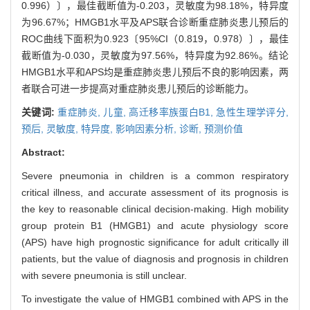
0.996）〕，最佳截断值为-0.203，灵敏度为98.18%，特异度
为96.67%；HMGB1水平及APS联合诊断重症肺炎患儿预后的
ROC曲线下面积为0.923〔95%CI（0.819，0.978）〕，最佳
截断值为-0.030，灵敏度为97.56%，特异度为92.86%。结论
HMGB1水平和APS均是重症肺炎患儿预后不良的影响因素，两
者联合可进一步提高对重症肺炎患儿预后的诊断能力。
关键词:
重症肺炎,
儿童,
高迁移率族蛋白B1,
急性生理学评分,
预后,
灵敏度,
特异度,
影响因素分析,
诊断,
预测价值
Abstract:
Severe pneumonia in children is a common respiratory
critical illness, and accurate assessment of its prognosis is
the key to reasonable clinical decision-making. High mobility
group protein B1 (HMGB1) and acute physiology score
(APS) have high prognostic significance for adult critically ill
patients, but the value of diagnosis and prognosis in children
with severe pneumonia is still unclear.
To investigate the value of HMGB1 combined with APS in the