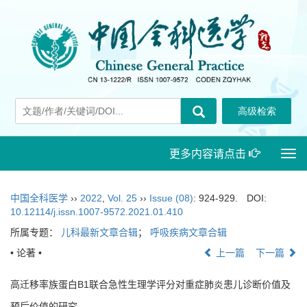
更多内容请点击
Togg
navi
中国全科医学
››
2022
,
Vol. 25
››
Issue (08)
: 924-929.
DOI:
10.12114/j.issn.1007-9572.2021.01.410
所属专题：
儿科最新文章合辑
；
呼吸疾病文章合辑
• 论著 •
上一篇
下一篇
高迁移率族蛋白B1联合急性生理学评分对重症肺炎患儿诊断价值及
预后价值的研究