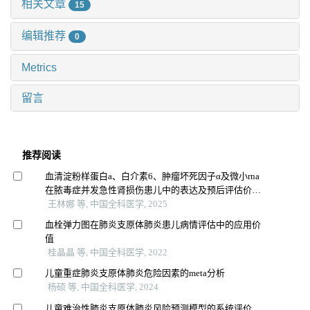
相关文章
15
编辑推荐
0
Metrics
留言
推荐阅读
血清淀粉样蛋白a、白介素6、肿瘤坏死因子α及微小rna
在脓毒症并发急性肾损伤患儿中的表达及预后评估价值
研究
王林娜 等, 中国全科医学, 2025
血栓弹力图在肺炎支原体肺炎患儿病情评估中的应用价
值
桂晶晶 等, 中国全科医学, 2022
儿童重症肺炎支原体肺炎危险因素的meta分析
杨硕 等, 中国全科医学, 2024
儿童难治性肺炎支原体肺炎风险预测模型的系统评价