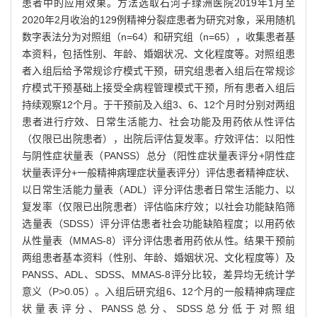
患者中的应用效果。方法选取石河子绿洲医院2019年1月至
2020年2月收治的129例精神分裂症患者为研究对象，采用随机
数字表法分为对照组（n=64）和研究组（n=65），收集患者基
本资料，包括性别、年龄、婚姻状况、文化程度等。对照组患
者入组后给予常规诊疗模式干预，研究组患者入组后在常规诊
疗模式干预基础上接受全病程管理模式干预，所有患者入组后
持续观察12个月。于干预前及入组3、6、12个月时分别对两组
患者进行疗效、日常生活能力、社会功能及用药依从性评估
（仅限已出院患者），出院后评估复发率。疗效评估：以阳性
与阴性症状量表（PANSS）总分（阳性症状量表评分+阴性症
状量表评分+一般精神病理症状量表评分）评估患者精神症状、
以日常生活能力量表（ADL）评分评估患者日常生活能力、以
复发率（仅限已出院患者）评估临床疗效；以社会功能缺陷筛
选量表（SDSS）评分评估患者社会功能缺陷程度；以用药依
从性量表（MMAS-8）评分评估患者用药依从性。结果干预前
两组患者基本资料（性别、年龄、婚姻状况、文化程度等）及
PANSS、ADL、SDSS、MMAS-8评分比较，差异均无统计学
意义（P>0.05）。入组后研究组6、12个月的一般精神病理症
状量表评分、PANSS总分、SDSS总分低于对照组