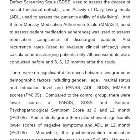
Defect Screening Scale (SDSS, used to assess the degree of
social functional defect) , and Activity of Daily Living Scale
(ADL, used to assess the patient's ability of daily living) . And
8-item Morisky Medication Adherence Scale (MMAS-8, used
to assess patient medication adherence) was used to assess
medication compliance of discharged patients. And
recurrence rates (used to evaluate clinical efficacy) were
calculated in discharging patients only. All assessments were
conducted before and 3, 6, 12 months after the study.
There were no significant differences between two groups in
demographic factors including gender、age、marital status
and education level and PANSS, ADL, SDSS, MMAS-8
scores (
P
>0.05) . Compared to the control group, there were
lower scores of PANSS, SDSS and General
Psychopathological Symptom Score at 6 and 12 month
(
P
<0.05) . And in study group there also showed significantly
lower scores of negative symptoms and ADL at 12 month
(
P
<0.05) . Meanwhile, the post-intervention medication
adherence was better in the study group (
P
<0.05) . However,