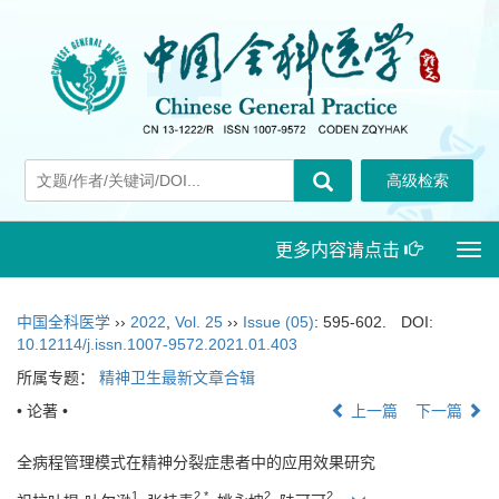
更多内容请点击
Togg
navi
中国全科医学
››
2022
,
Vol. 25
››
Issue (05)
: 595-602.
DOI:
10.12114/j.issn.1007-9572.2021.01.403
所属专题：
精神卫生最新文章合辑
• 论著 •
上一篇
下一篇
全病程管理模式在精神分裂症患者中的应用效果研究
1
2,
*
2
2