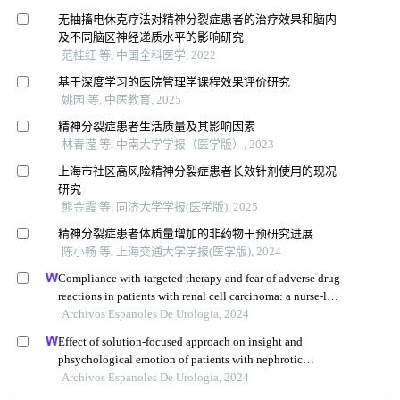
无抽搐电休克疗法对精神分裂症患者的治疗效果和脑内
及不同脑区神经递质水平的影响研究
范桂红 等, 中国全科医学, 2022
基于深度学习的医院管理学课程效果评价研究
姚园 等, 中医教育, 2025
精神分裂症患者生活质量及其影响因素
林春滢 等, 中南大学学报（医学版）, 2023
上海市社区高风险精神分裂症患者长效针剂使用的现况
研究
熊金霞 等, 同济大学学报(医学版), 2025
精神分裂症患者体质量增加的非药物干预研究进展
陈小畅 等, 上海交通大学学报(医学版), 2024
Compliance with targeted therapy and fear of adverse drug
reactions in patients with renal cell carcinoma: a nurse-led
retrospective descriptive study
Archivos Espanoles De Urologia, 2024
Effect of solution-focused approach on insight and
phsychological emotion of patients with nephrotic
syndrome: a retrospective study from the hospital
Archivos Espanoles De Urologia, 2024