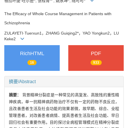
祖拉叶提·吐尔逊
, 张桂青
, 姚永坤
, 陆可可
The Efficacy of Whole Course Management in Patients with
Schizophrenia
ZULAYETI
·
Tuerxun1
，
ZHANG Guiqing2*
，
YAO Yongkun2
，
LU
Keke2
RichHTML
PDF
16
933
摘要/Abstract
摘要：
背景精神分裂症是一种常见的高复发、高致残的重性精
神疾病，单一抗精神病药物治疗不仅有一定的药物不良反应，
且改善患者生活及社会功能的效果甚微，故早期、综合、全程
管理患者，对改善患者病情、提高患者生活及社会功能、早日
回归社会有重要作用。目的探讨全病程管理模式在精神分裂症