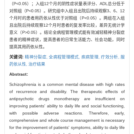
（P<0.05）；入组12个月的阴性症状量表评分、ADL总分低于
对照组（P<0.05）。研究组中入组且出院后持续观察3、6、12
个月时的患者用药依从性优于对照组（P<0.05）。两组在入组
且出院后持续观察12个月时患者的复发率比较，差异无统计学
意义（P>0.05）。结论全病程管理模式能有效减轻精神分裂症
患者的精神症状，提高患者的日常生活能力、社会功能，同时
提高其用药依从性。
关键词:
精神分裂症,
全病程管理模式,
疾病管理,
疗效分析,
服
药依从性,
治疗结果
Abstract:
Schizophrenia is a common mental disease with high rates
of recurrence and disability. The therapeutic effects of
antipsychotic drugs monotherapy are insufficient on
improving patients' ability to daily life and social functioning,
with possible adverse reactions. Therefore, early,
comprehensive and whole course management is necessary
for the improvement of patients' symptoms, ability to daily life