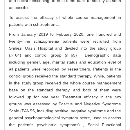
and social functioning, to help them back to society as soon
as possible.
To assess the efficacy of whole course management in
patients with schizophrenia.
From January 2019 to Febuary 2020, one hundred and
twenty-nine schizophrenia patients were recruited from
Shihezi Oasis Hospital and divided into the study group
(
n
=64) and control group (
n
=65) . Demographic data
including gender, age, marital status and education level of
all patients were recorded by researchers. Patients in the
control group received the standard therapy. While, patients
in the study group received the whole course management
base on the standard therapy, and both of them were
followed up for one year. Treatment efficacy in the two
groups was assessed by Positive and Negative Syndrome
Scale (PANSS, including positive, negative syndrome and the
general psychopathological symptom score, used to assess
the patient's psychiatric symptoms) , Social Functional