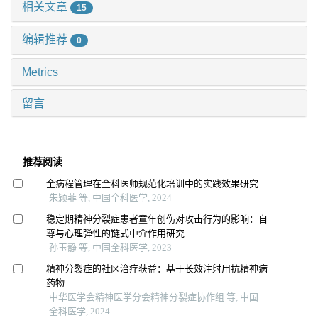
相关文章
15
编辑推荐
0
Metrics
留言
推荐阅读
全病程管理在全科医师规范化培训中的实践效果研究
朱颖菲 等, 中国全科医学, 2024
稳定期精神分裂症患者童年创伤对攻击行为的影响：自
尊与心理弹性的链式中介作用研究
孙玉静 等, 中国全科医学, 2023
精神分裂症的社区治疗获益：基于长效注射用抗精神病
药物
中华医学会精神医学分会精神分裂症协作组 等, 中国
全科医学, 2024