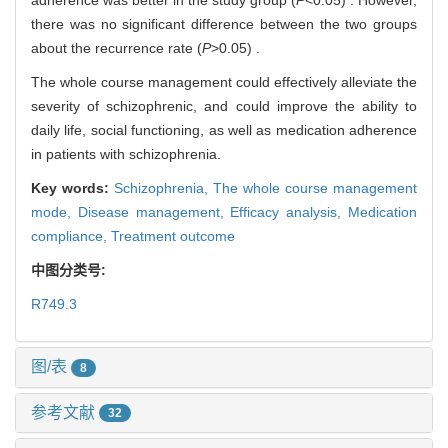
there was no significant difference between the two groups
about the recurrence rate (
P
>0.05) .
The whole course management could effectively alleviate the
severity of schizophrenic, and could improve the ability to
daily life, social functioning, as well as medication adherence
in patients with schizophrenia.
Key words:
Schizophrenia,
The whole course management
mode,
Disease management,
Efficacy analysis,
Medication
compliance,
Treatment outcome
中图分类号:
R749.3
图/表
8
参考文献
32