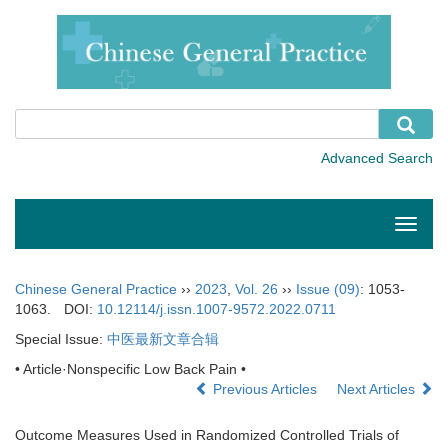
Toggle
naviga
Chinese General Practice
››
2023
,
Vol. 26
››
Issue (09)
: 1053-
1063.
DOI:
10.12114/j.issn.1007-9572.2022.0711
Special Issue:
中医最新文章合辑
• Article·Nonspecific Low Back Pain •
Previous Articles
Next Articles
Outcome Measures Used in Randomized Controlled Trials of