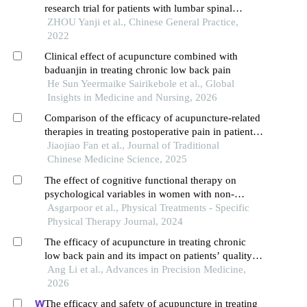
research trial for patients with lumbar spinal
stenosis
ZHOU Yanji et al., Chinese General Practice,
2022
Clinical effect of acupuncture combined with
baduanjin in treating chronic low back pain
He Sun Yeermaike Sairikebole et al., Global
Insights in Medicine and Nursing, 2026
Comparison of the efficacy of acupuncture-related
therapies in treating postoperative pain in patients
with osteoporotic vertebral compression fractures
Jiaojiao Fan et al., Journal of Traditional
after percutaneous kyphoplasty or percutaneous
Chinese Medicine Science, 2025
vertebroplasty: a network meta-analysis
The effect of cognitive functional therapy on
psychological variables in women with non-
specific chronic back pain: a randomized control
Asgarpoor et al., Physical Treatments - Specific
trial
Physical Therapy Journal, 2024
The efficacy of acupuncture in treating chronic
low back pain and its impact on patients’ quality
of life
Ang Li et al., Advances in Precision Medicine,
2026
The efficacy and safety of acupuncture in treating