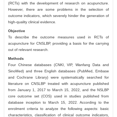
(RCTs) with the development of research on acupuncture.
However, there are some problems in the selection of
outcome indicators, which severely hinder the generation of
high-quality clinical evidence.
Objective
To describe the outcome measures used in RCTs of
acupuncture for CNSLBP, providing a basis for the carrying
out of relevant research.
Methods
Four Chinese databases (CNKI, VIP, Wanfang Data and
SinoMed) and three English databases (PubMed, Embase
and Cochrane Library) were systematically searched for
literature on CNSLBP treated with acupuncture published
from January 1, 2017 to March 15, 2022, and the NSLBP
core outcome set (COS) used in studies published from
database inception to March 15, 2022. According to the
enrolment criteria to analyze the following aspects: basic
characteristics, classification of clinical outcome indicators,