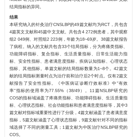
结局指标的异同。
结果
本研究纳入的针灸治疗CNSLBP的49篇文献均为RCT，共包含
4篇英文文献和45篇中文文献。共包含4 272例患者，其中观察
组2 049例、对照组2 223例，年龄为18~69岁。38篇文献报告
了病程。纳入的文献共包含33个结局指标，分为疼痛类指标、
功能障碍指标、复合指标、生活质量指标、日常生活能力指
标、安全性指标、患者满意度指标、疾病认知指标、心理状态
指标、其他指标。单篇文献的结局指标数量为1~8个。42篇文
献的结局指标测量时点为治疗前和治疗后2个时点。仅有2篇文
献报告了安全性指标。《中医病证诊断疗效标准》中"有效
率"指标的使用率为77.55%（38/49）。11篇NSLBP研究的
COS的指标域涵盖了疼痛类指标、功能障碍指标、生活质量指
标、心理状态指标、社会功能指标和患者满意度指标等，其中3
篇文献对指标域重要性进行了分级，4篇文献涵盖了患者满意度
指标，5篇文献涵盖了心理状态指标，9篇文献针对不同的指标
域选择了不同的测量工具；1篇文献为中医治疗NSLBP研究的
COS。