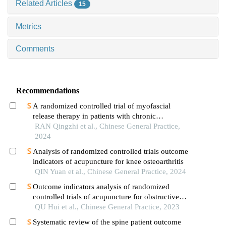
Related Articles
15
Metrics
Comments
Recommendations
A randomized controlled trial of myofascial
release therapy in patients with chronic
nonspecific lower back pain
RAN Qingzhi et al., Chinese General Practice,
2024
Analysis of randomized controlled trials outcome
indicators of acupuncture for knee osteoarthritis
QIN Yuan et al., Chinese General Practice, 2024
Outcome indicators analysis of randomized
controlled trials of acupuncture for obstructive
sleep apnea hypopnea syndrome in the past
QU Hui et al., Chinese General Practice, 2023
decade
Systematic review of the spine patient outcome