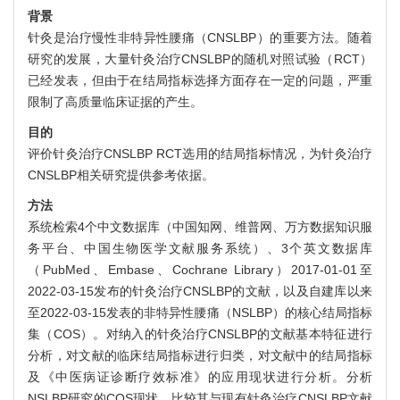
背景
针灸是治疗慢性非特异性腰痛（CNSLBP）的重要方法。随着
研究的发展，大量针灸治疗CNSLBP的随机对照试验（RCT）
已经发表，但由于在结局指标选择方面存在一定的问题，严重
限制了高质量临床证据的产生。
目的
评价针灸治疗CNSLBP RCT选用的结局指标情况，为针灸治疗
CNSLBP相关研究提供参考依据。
方法
系统检索4个中文数据库（中国知网、维普网、万方数据知识服
务平台、中国生物医学文献服务系统）、3个英文数据库
（PubMed、Embase、Cochrane Library）2017-01-01至
2022-03-15发布的针灸治疗CNSLBP的文献，以及自建库以来
至2022-03-15发表的非特异性腰痛（NSLBP）的核心结局指标
集（COS）。对纳入的针灸治疗CNSLBP的文献基本特征进行
分析，对文献的临床结局指标进行归类，对文献中的结局指标
及《中医病证诊断疗效标准》的应用现状进行分析。分析
NSLBP研究的COS现状，比较其与现有针灸治疗CNSLBP文献