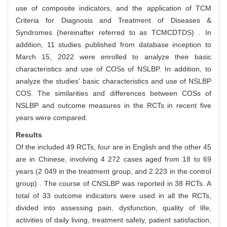
use of composite indicators, and the application of TCM
Criteria for Diagnosis and Treatment of Diseases &
Syndromes (hereinafter referred to as TCMCDTDS) . In
addition, 11 studies published from database inception to
March 15, 2022 were enrolled to analyze their basic
characteristics and use of COSs of NSLBP. In addition, to
analyze the studies' basic characteristics and use of NSLBP
COS. The similarities and differences between COSs of
NSLBP and outcome measures in the RCTs in recent five
years were compared.
Results
Of the included 49 RCTs, four are in English and the other 45
are in Chinese, involving 4 272 cases aged from 18 to 69
years (2 049 in the treatment group, and 2 223 in the control
group) . The course of CNSLBP was reported in 38 RCTs. A
total of 33 outcome indicators were used in all the RCTs,
divided into assessing pain, dysfunction, quality of life,
activities of daily living, treatment safety, patient satisfaction,