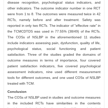
disease recognition, psychological status indicators, and
other indicators. The outcome indicator number in one RCT
were from 1 to 8. The outcomes were measured twice in 42
RCTs, namely before and after treatment. Safety was
reported in only two RCTs. The indicator of "effective rate" in
the TCMCDTDS was used in 77.55% (38/49) of the RCTs.
The COSs of NSLBP in the aforementioned 11 studies
include indicators assessing pain, dysfunction, quality of life,
psychological status, social functioning and patient
satisfaction. Three of the studies graded the domains of
outcome measures in terms of importance, four covered
patient satisfaction indicators, five covered psychological
assessment indicators, nine used different measurement
tools for different outcomes, and one used COSs of NSLBP
treated with TCM.
Conclusion
The COSs of NSLBP used in studies and outcome measures
in the included RCTs have similarities in the contents