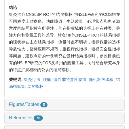
结论
针灸治疗CNSLBP RCT的结局指标与NSLBP研究的COS均在
不同程度上对疼痛、功能障碍、生活质量、心理状态和患者满
意度的结局指标有所关注，但在指标域的选择上存在种类、关
注方向和测量工具的差异。针灸治疗CNSLBP RCT的结局指标
的现状存在主次结局指标、测量时点不明确，指标数量的选择
异质性大，指标应用不规范，重视疗效指标、轻视安全性指标
等问题，建议今后的针灸研究在设计结局指标时，参照目前已
有的NSLBP研究的COS及常用的测量工具，同时结合研究本身
的特点扩展相应的公认的结局指标。
关键词:
针灸疗法,
腰痛,
慢性非特异性腰痛,
随机对照试验,
结
局指标集,
结局指标
Figures/Tables
5
References
78