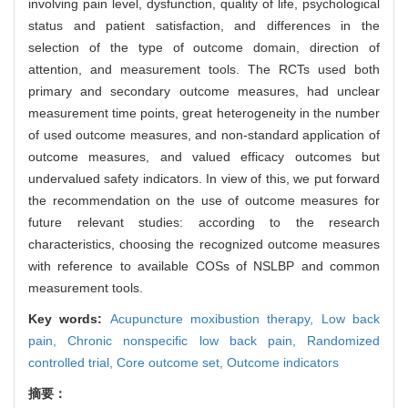
involving pain level, dysfunction, quality of life, psychological
status and patient satisfaction, and differences in the
selection of the type of outcome domain, direction of
attention, and measurement tools. The RCTs used both
primary and secondary outcome measures, had unclear
measurement time points, great heterogeneity in the number
of used outcome measures, and non-standard application of
outcome measures, and valued efficacy outcomes but
undervalued safety indicators. In view of this, we put forward
the recommendation on the use of outcome measures for
future relevant studies: according to the research
characteristics, choosing the recognized outcome measures
with reference to available COSs of NSLBP and common
measurement tools.
Key words:
Acupuncture moxibustion therapy,
Low back
pain,
Chronic nonspecific low back pain,
Randomized
controlled trial,
Core outcome set,
Outcome indicators
摘要：