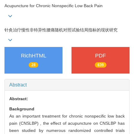
Acupuncture for Chronic Nonspecific Low Back Pain
针灸治疗慢性非特异性腰痛随机对照试验结局指标的现状研究
RichHTML
PDF
28
639
Abstract
Abstract:
Background
As an important treatment for chronic nonspecific low back
pain (CNSLBP) , the effect of acupuncture on CNSLBP has
been studied by numerous randomized controlled trials