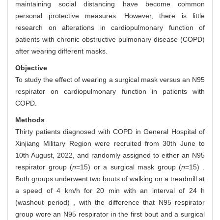
maintaining social distancing have become common
personal protective measures. However, there is little
research on alterations in cardiopulmonary function of
patients with chronic obstructive pulmonary disease (COPD)
after wearing different masks.
Objective
To study the effect of wearing a surgical mask versus an N95
respirator on cardiopulmonary function in patients with
COPD.
Methods
Thirty patients diagnosed with COPD in General Hospital of
Xinjiang Military Region were recruited from 30th June to
10th August, 2022, and randomly assigned to either an N95
respirator group (
n
=15) or a surgical mask group (
n
=15) .
Both groups underwent two bouts of walking on a treadmill at
a speed of 4 km/h for 20 min with an interval of 24 h
(washout period) , with the difference that N95 respirator
group wore an N95 respirator in the first bout and a surgical