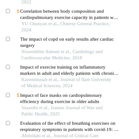
2022
Correlation between body composition and
cardiopulmonary exercise capacity in patients with
chronic obstructive pulmonary disease
YU Chunyan et al., Chinese General Practice,
2024
The impact of copd on early results after cardiac
surgery
Noureddine Atmani et al., Cardiology and
Cardiovascular Medicine, 2018
Impact of exercise training on inflammatory
markers in adult and elderly patients with chronic
obstructive pulmonary disease: a systematic
Kazeminasab et al., Journal of Ilam University
review and meta-analysis
of Medical Sciences, 2024
Impact of face masks on cardiopulmonary
efficiency during exercise in older adults
Vasanthi et al., Iranian Journal of War and
Public Health, 2025
Evaluation of the effect of breathing exercises on
respiratory symptoms in patients with covid-19: a
randomized clinical trial study
Abdollahi et al., Journal of Critical Care