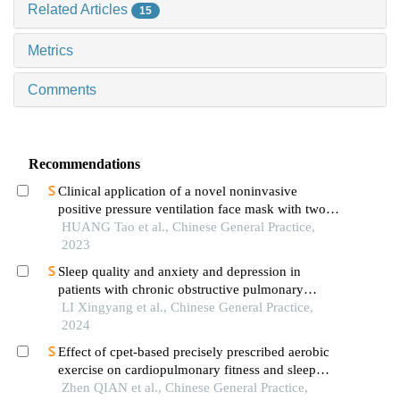
Related Articles
15
Metrics
Comments
Recommendations
Clinical application of a novel noninvasive
positive pressure ventilation face mask with two
channels and constant leakage for patients with
HUANG Tao et al., Chinese General Practice,
acute exacerbation of chronic obstructive
2023
pulmonary disease and carbon dioxide retention
Sleep quality and anxiety and depression in
patients with chronic obstructive pulmonary
disease and their influencing factors: a multicenter
LI Xingyang et al., Chinese General Practice,
cross-sectional study
2024
Effect of cpet-based precisely prescribed aerobic
exercise on cardiopulmonary fitness and sleep
quality in stroke patients
Zhen QIAN et al., Chinese General Practice,