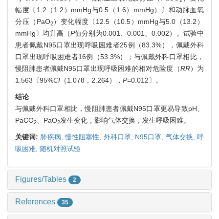
幅度〔1.2（1.2）mmHg与0.5（1.6）mmHg）〕和动脉血氧
分压（PaO
）变化幅度〔12.5（10.5）mmHg与5.0（13.2）
2
mmHg〕均升高（
P
值分别为0.001、0.001、0.002）。试验中
患者佩戴N95口罩出现呼吸困难者25例（83.3%），佩戴外科
口罩出现呼吸困难者16例（53.3%）；与佩戴外科口罩相比，
慢阻肺患者佩戴N95口罩出现呼吸困难的相对危险度（
RR
）为
1.563〔95%
CI
（1.078，2.264），
P
=0.012〕。
结论
与佩戴外科口罩相比，慢阻肺患者佩戴N95口罩更易导致pH、
PaCO
、PaO
发生变化，影响气体交换，发生呼吸困难。
2
2
关键词:
肺疾病,
慢性阻塞性,
外科口罩,
N95口罩,
气体交换,
呼
吸困难,
随机对照试验
Figures/Tables
2
References
35