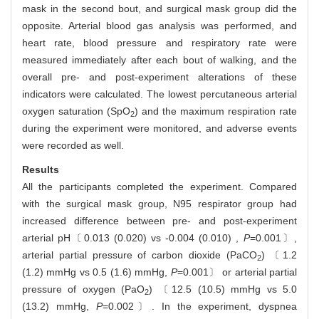
mask in the second bout, and surgical mask group did the
opposite. Arterial blood gas analysis was performed, and
heart rate, blood pressure and respiratory rate were
measured immediately after each bout of walking, and the
overall pre- and post-experiment alterations of these
indicators were calculated. The lowest percutaneous arterial
oxygen saturation (SpO
) and the maximum respiration rate
2
during the experiment were monitored, and adverse events
were recorded as well.
Results
All the participants completed the experiment. Compared
with the surgical mask group, N95 respirator group had
increased difference between pre- and post-experiment
arterial pH〔0.013 (0.020) vs -0.004 (0.010) ,
P
=0.001〕,
arterial partial pressure of carbon dioxide (PaCO
) 〔1.2
2
(1.2) mmHg vs 0.5 (1.6) mmHg,
P
=0.001〕 or arterial partial
pressure of oxygen (PaO
) 〔12.5 (10.5) mmHg vs 5.0
2
(13.2) mmHg,
P
=0.002〕. In the experiment, dyspnea