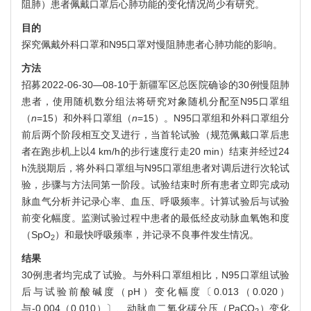
阻肺）患者佩戴口罩后心肺功能的变化情况尚少有研究。
目的
探究佩戴外科口罩和N95口罩对慢阻肺患者心肺功能的影响。
方法
招募2022-06-30—08-10于新疆军区总医院确诊的30例慢阻肺
患者，使用随机数分组法将研究对象随机分配至N95口罩组
（
n
=15）和外科口罩组（
n
=15）。N95口罩组和外科口罩组分
前后两个阶段相互交叉进行，当首轮试验（规范佩戴口罩后患
者在跑步机上以4 km/h的步行速度行走20 min）结束并经过24
h洗脱期后，将外科口罩组与N95口罩组患者对调后进行次轮试
验，步骤与方法同第一阶段。试验结束时所有患者立即完成动
脉血气分析并记录心率、血压、呼吸频率。计算试验后与试验
前变化幅度。监测试验过程中患者的最低经皮动脉血氧饱和度
（SpO
）和最快呼吸频率，并记录不良事件发生情况。
2
结果
30例患者均完成了试验。与外科口罩组相比，N95口罩组试验
后与试验前酸碱度（pH）变化幅度〔0.013（0.020）
与-0.004（0.010）〕、动脉血二氧化碳分压（PaCO
）变化
2