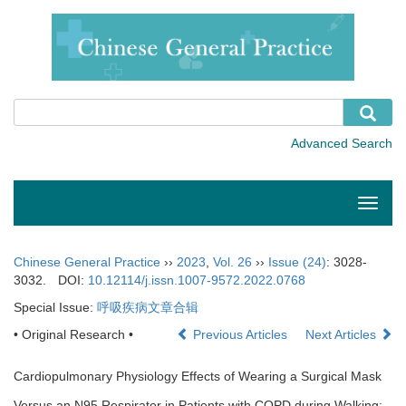
Toggle
naviga
Chinese General Practice
››
2023
,
Vol. 26
››
Issue (24)
: 3028-
3032.
DOI:
10.12114/j.issn.1007-9572.2022.0768
Special Issue:
呼吸疾病文章合辑
• Original Research •
Previous Articles
Next Articles
Cardiopulmonary Physiology Effects of Wearing a Surgical Mask
Versus an N95 Respirator in Patients with COPD during Walking: