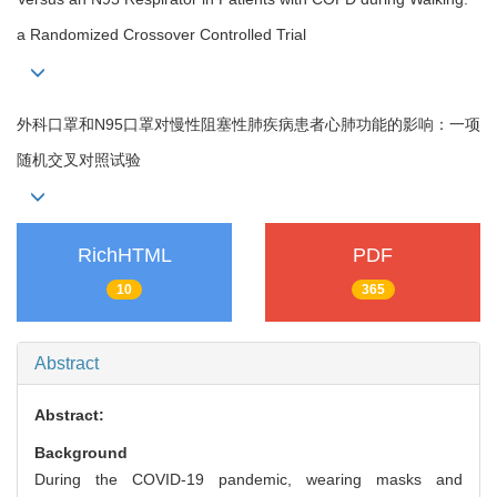
a Randomized Crossover Controlled Trial
外科口罩和N95口罩对慢性阻塞性肺疾病患者心肺功能的影响：一项
随机交叉对照试验
RichHTML
PDF
10
365
Abstract
Abstract:
Background
During the COVID-19 pandemic, wearing masks and