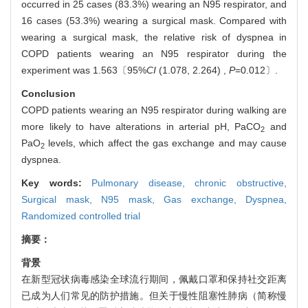
occurred in 25 cases (83.3%) wearing an N95 respirator, and
16 cases (53.3%) wearing a surgical mask. Compared with
wearing a surgical mask, the relative risk of dyspnea in
COPD patients wearing an N95 respirator during the
experiment was 1.563〔95%
CI
(1.078, 2.264) ,
P
=0.012〕.
Conclusion
COPD patients wearing an N95 respirator during walking are
more likely to have alterations in arterial pH, PaCO
and
2
PaO
levels, which affect the gas exchange and may cause
2
dyspnea.
Key words:
Pulmonary disease, chronic obstructive,
Surgical mask,
N95 mask,
Gas exchange,
Dyspnea,
Randomized controlled trial
摘要：
背景
在新型冠状病毒感染全球流行期间，佩戴口罩和保持社交距离
已成为人们常见的防护措施。但关于慢性阻塞性肺病（简称慢