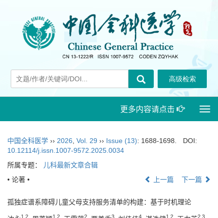
更多内容请点击
Togg
navi
中国全科医学
››
2026
,
Vol. 29
››
Issue (13)
: 1688-1698.
DOI:
10.12114/j.issn.1007-9572.2025.0034
所属专题：
儿科最新文章合辑
• 论著 •
上一篇
下一篇
孤独症谱系障碍儿童父母支持服务清单的构建：基于时机理论
1
,
2
1
,
2
2
3
4
1
,
2
2
,
3