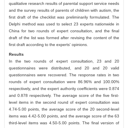
qualitative research results of parental support service needs
and the survey results of parents of children with autism, the
first draft of the checklist was preliminarily formulated. The
Delphi method was used to select 23 experts nationwide in
China for two rounds of expert consultation, and the final
draft of the list was formed after revising the content of the
first draft according to the experts' opinions.
Results
In the two rounds of expert consultation, 23 and 20
questionnaires were distributed, and 20 and 20 valid
questionnaires were recovered. The response rates in two
rounds of expert consultation were 86.96% and 100.00%
respectively, and the expert authority coefficients were 0.874
and 0.878 respectively. The average score of the five first-
level items in the second round of expert consultation was
4.74-5.00 points, the average score of the 20 second-level
items was 4.42-5.00 points, and the average score of the 63
third-level items was 4.50-5.00 points. The final version of