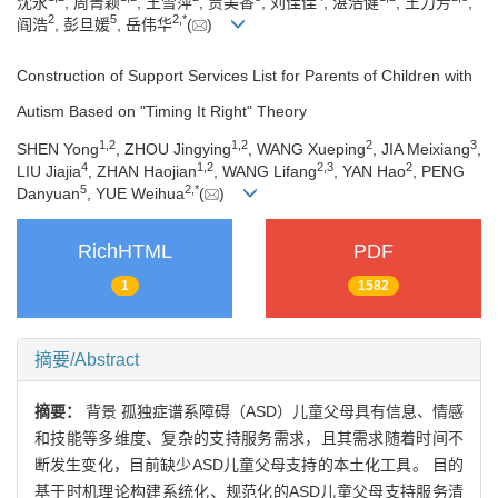
沈永
, 周菁颖
, 王雪萍
, 贾美香
, 刘佳佳
, 湛浩健
, 王力芳
,
2
5
2
,
*
阎浩
, 彭旦媛
, 岳伟华
(
)
Construction of Support Services List for Parents of Children with
Autism Based on "Timing It Right" Theory
1
,
2
1
,
2
2
3
SHEN Yong
, ZHOU Jingying
, WANG Xueping
, JIA Meixiang
,
4
1
,
2
2
,
3
2
LIU Jiajia
, ZHAN Haojian
, WANG Lifang
, YAN Hao
, PENG
5
2
,
*
Danyuan
, YUE Weihua
(
)
RichHTML
PDF
1
1582
摘要/Abstract
摘要：
背景 孤独症谱系障碍（ASD）儿童父母具有信息、情感
和技能等多维度、复杂的支持服务需求，且其需求随着时间不
断发生变化，目前缺少ASD儿童父母支持的本土化工具。 目的
基于时机理论构建系统化、规范化的ASD儿童父母支持服务清