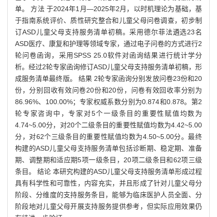
单。 方法 于2024年1月—2025年2月，以时机理论为基础，基
于指南系统评价、质性研究整合和儿童父母问卷调查，初步制
订ASD儿童父母支持服务清单初稿。采用德尔菲法遴选23名
ASD医疗、康复和护理等领域专家，通过电子问卷的方式进行2
轮问卷函询，采用SPSS 25.0软件对函询结果进行统计学分
析。经过2轮专家函询修订ASD儿童父母支持服务清单初稿，形
成服务清单最终版。 结果 2轮专家函询分别发放问卷23份和20
份，分别回收有效问卷20份和20份，问卷有效回收率分别为
86.96%、100.00%；专家权威系数分别为0.874和0.878。第2
轮专家咨询中，专家对5个一级条目的重要性赋值均数为
4.74~5.00分，对20个二级条目的重要性赋值均数为4.42~5.00
分，对62个三级条目的重要性赋值均数为4.50~5.00分。最终
构建的ASD儿童父母支持服务清单包括诊断期、稳定期、准备
期、调整期和适应期5项一级条目，20项二级条目和62项三级
条目。 结论 本研究构建的ASD儿童父母支持服务清单形成过程
具有科学性和可靠性，内容充实，并且形成了针对儿童父母分
阶段、分维度的支持服务条目，能够为临床医护人员全面、分
阶段地对儿童父母开展支持服务提供参考，但实际应用效果仍