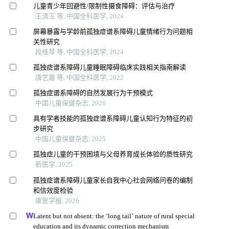
儿童青少年回避性/限制性摄食障碍：评估与治疗
王清玉 等, 中国全科医学, 2024
屏幕暴露与学龄前孤独症谱系障碍儿童情绪行为问题相
关性研究
段桂琴 等, 中国全科医学, 2024
孤独症谱系障碍儿童睡眠障碍临床实践相关指南解读
唐艺嘉 等, 中国全科医学, 2022
孤独症谱系障碍的自然发展行为干预模式
中国儿童保健杂志, 2026
具有学者技能的孤独症谱系障碍儿童认知行为特征的初
步研究
中国儿童保健杂志, 2025
孤独症儿童的干预困境与父母养育成长体验的质性研究
新医学, 2025
孤独症谱系障碍儿童家长自我中心社会网络问卷的编制
和信效度检验
康复学报, 2026
Latent but not absent: the ‘long tail’ nature of rural special
education and its dynamic correction mechanism