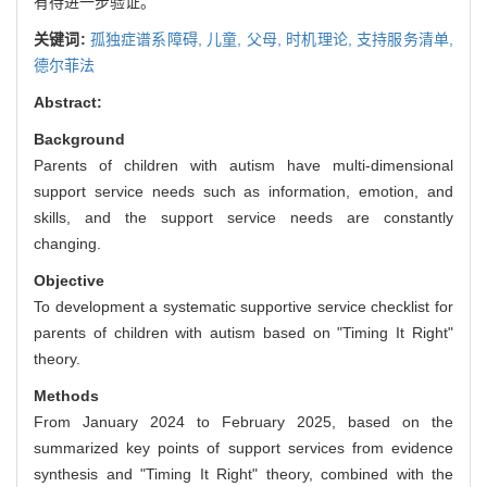
有待进一步验证。
关键词:
孤独症谱系障碍,
儿童,
父母,
时机理论,
支持服务清单,
德尔菲法
Abstract:
Background
Parents of children with autism have multi-dimensional
support service needs such as information, emotion, and
skills, and the support service needs are constantly
changing.
Objective
To development a systematic supportive service checklist for
parents of children with autism based on "Timing It Right"
theory.
Methods
From January 2024 to February 2025, based on the
summarized key points of support services from evidence
synthesis and "Timing It Right" theory, combined with the