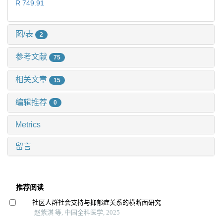
R 749.91
图/表
2
参考文献
75
相关文章
15
编辑推荐
0
Metrics
留言
推荐阅读
社区人群社会支持与抑郁症关系的横断面研究
赵紫淇 等, 中国全科医学, 2025