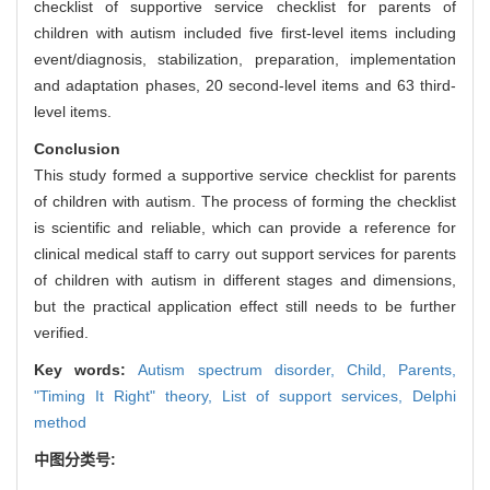
checklist of supportive service checklist for parents of
children with autism included five first-level items including
event/diagnosis, stabilization, preparation, implementation
and adaptation phases, 20 second-level items and 63 third-
level items.
Conclusion
This study formed a supportive service checklist for parents
of children with autism. The process of forming the checklist
is scientific and reliable, which can provide a reference for
clinical medical staff to carry out support services for parents
of children with autism in different stages and dimensions,
but the practical application effect still needs to be further
verified.
Key words:
Autism spectrum disorder,
Child,
Parents,
"Timing It Right" theory,
List of support services,
Delphi
method
中图分类号: