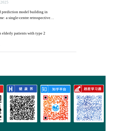
025
nd prediction model building in
e: a single-centre retrospective
3
in elderly patients with type 2
4