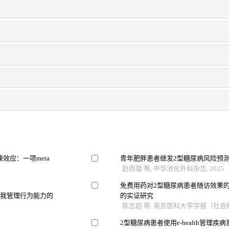
效应：一项meta
青年肥胖患者继发2型糖尿病风险预
赵雨璇 等, 中华消化外科杂志, 2025
免费用药对2型糖尿病患者随访效果的影
自我管理行为能力的
的实证研究
陈志超 等, 南京医科大学学报（社会科学
2型糖尿病患者使用e-health管理疾