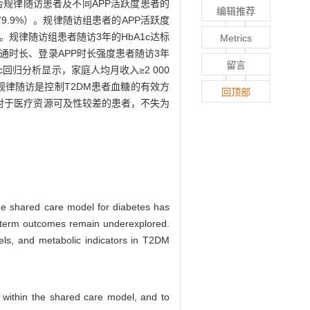
否规律随访患者及不同APP活跃度患者的
编辑推荐
79.9%）。规律随访组患者的APP活跃度
。规律随访组患者随访3年的HbA1c达标
Metrics
沟通时长、登录APP时长强度患者随访3年
留言
ic回归分析显示，家庭人均月收入≥2 000
诊规律随访是控制T2DM患者血糖的有效方
回顶部
对于医疗资源可及性较差的患者，不失为
The shared care model for diabetes has
g-term outcomes remain underexplored.
evels, and metabolic indicators in T2DM
s within the shared care model, and to