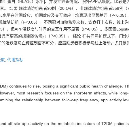
血红蛋白（HbA1c）水平]、并发症筛查情况、院外APP活跃度。比较是
因素。 结果 规律随访组患者90例（20.1%），非规律随访组患者358例（
A1c水平在时间效应、组间效应及交互效应上均表现出显著差异（P<0.05）
非规律随访组（P<0.05）。不同配对血糖监测次数、饮食打卡次数、线上
5），但APP活跃度与时间的交互作用不显著（P>0.05）。多因素Logist
者具有更高的规律随访倾向（P<0.05）。 结论 在共同照护模式下，门
PP的活跃度与血糖控制密不可分，应鼓励患者积极参与线上活动，尤其是
跃度,
代谢指标
DM) continues to rise, posing a significant public health challenge. 
However, most research focuses on the short-term effects, while lon
examining the relationship between follow-up frequency, app activity l
and off-site app activity on the metabolic indicators of T2DM patient