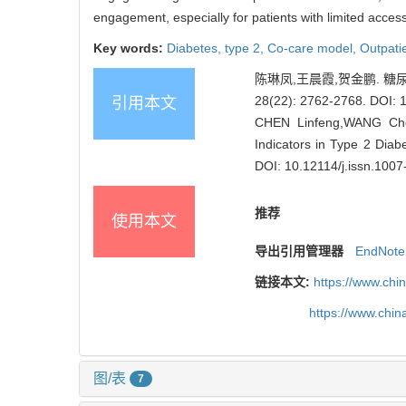
engagement, especially for patients with limited acce
Key words:
Diabetes, type 2,
Co-care model,
Outpati
陈琳凤,王晨霞,贺金鹏. 糖
28(22): 2762-2768.
DOI: 
引用本文
CHEN Linfeng,WANG Chen
Indicators in Type 2 Diab
DOI: 10.12114/j.issn.100
推荐
使用本文
导出引用管理器
EndNote
链接本文:
https://www.chi
https://www.chi
图/表
7