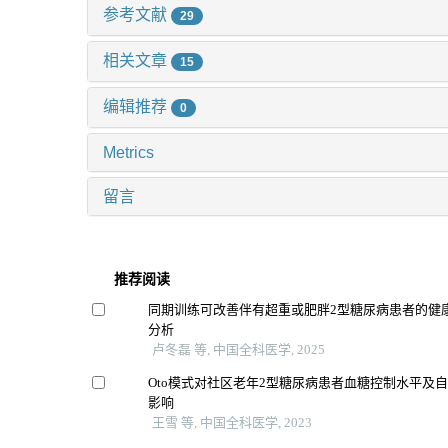
参考文献
29
相关文章
15
编辑推荐
0
Metrics
留言
推荐阅读
同期训练可改善伴有超重或肥胖2型糖尿病患者的健康
分析
卢冬磊 等, 中国全科医学, 2025
Oto模式对社区老年2型糖尿病患者血糖控制水平及
影响
王雪 等, 中国全科医学, 2023