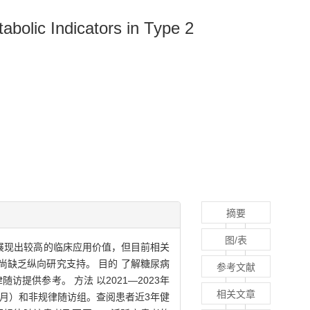
bolic Indicators in Type 2
摘要
图/表
式展现出较高的临床应用价值，但目前相关
缺乏纵向研究支持。 目的 了解糖尿病
参考文献
提供参考。 方法 以2021—2023年
相关文章
个月）和非规律随访组。查阅患者近3年健