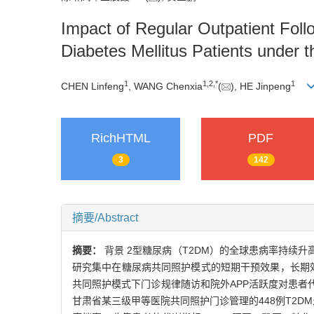
Impact of Regular Outpatient Foll
Diabetes Mellitus Patients under
1
1
,
2
,
*
1
CHEN Linfeng
, WANG Chenxia
(
), HE Jinpeng
RichHTML
PDF
3
142
摘要/Abstract
摘要：
背景 2型糖尿病（T2DM）的全球患病率持
研究集中在糖尿病共同照护模式的短期干预效果，长期效
共同照护模式下门诊规律随访和院外APP活跃度对患者代
甘肃省某三级甲等医院共同照护门诊管理的448例T2D