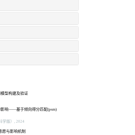
测模型构建及验证
响——基于倾向得分匹配(psm)
版）, 2024
病意愿与影响机制