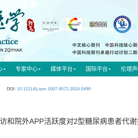
心
专家中心
媒体平台
国际平台
伦理声
DOI:
10.12114/j.issn.1007-9572.2024.0490
访和院外APP活跃度对2型糖尿病患者代