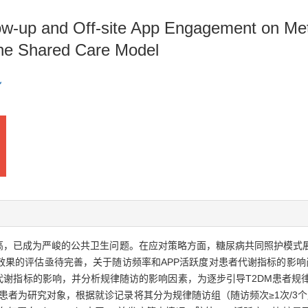
ow-up and Off-site App Engagement on Meta
 the Shared Care Model
续升高，已成为严峻的公共卫生问题。在应对策略方面，糖尿病共同照护模
果的评估亟待完善，关于随访频率和APP活跃度对患者代谢指标的影响尚
谢指标的影响，并分析规律随访的影响因素，为逐步引导T2DM患者规律随访
M患者为研究对象，根据就诊记录将其分为规律随访组（随访频次≥1次/3