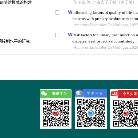
病随访模式的构建
陈子砚 等, 北京大学学报（医学版）, 2
Influencing factors of quality of life a
patients with primary nephrotic syndrom
study
Archivos Espanoles De Urologia, 202
Risk factors for urinary tract infection 
糖控制水平的研究
diabetes: a retrospective cohort study
Archivos Espanoles De Urologia, 202