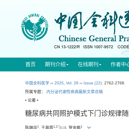
首页
期刊介绍
在线期刊
作者中
中国全科医学
››
2025
,
Vol. 28
››
Issue (22)
: 2762-2768.
所属专题：
内分泌代谢性疾病最新文章合辑
• 论著 •
糖尿病共同照护模式下门诊规律随
1
1
,
2
,
*
1
陈琳凤
, 王晨霞
(
), 贺金鹏