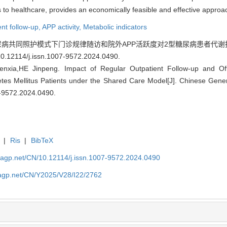
ss to healthcare, provides an economically feasible and effective appr
ent follow-up,
APP activity,
Metabolic indicators
尿病共同照护模式下门诊规律随访和院外APP活跃度对2型糖尿病患者代谢指标的影
10.12114/j.issn.1007-9572.2024.0490
.
xia,HE Jinpeng. Impact of Regular Outpatient Follow-up and Of
etes Mellitus Patients under the Shared Care Model[J]. Chinese Gene
7-9572.2024.0490
.
|
Ris
|
BibTeX
nagp.net/CN/10.12114/j.issn.1007-9572.2024.0490
nagp.net/CN/Y2025/V28/I22/2762