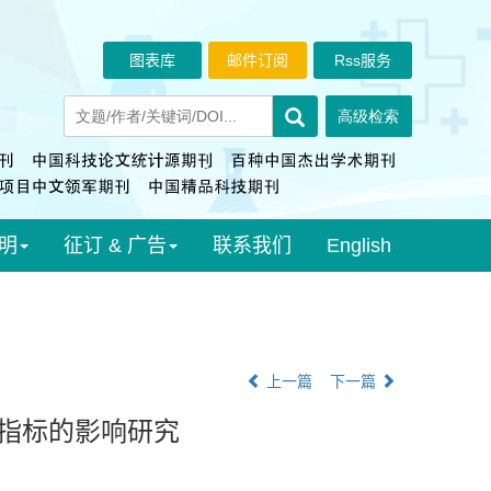
图表库
邮件订阅
Rss服务
明
征订 & 广告
联系我们
English
上一篇
下一篇
谢指标的影响研究