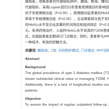
康档案，收集患者的代谢指标[BMI、腰围、臀围、糖化
代谢指标，采用Logistic回归分析患者规律随访的影响
优于非规律随访组（P<0.05）。规律随访组患者的Hb
率高于非规律随访组（P<0.05），主动筛查频次高于
的HbA1c水平显示出显著的时间效应和组间效应（P<0.0
元、采用药物治疗、入组时HbA1c水平较高的T2DM患
式，应鼓励患者定期进行门诊随访；同时，患者参与A
一种经济、有效的控糖方法。
关键词:
糖尿病，2型,
共同照护模式,
门诊随访,
APP活
Abstract:
Background
The global prevalence of type 2 diabetes mellitus (T2
shown substantial clinical value in managing T2DM. 
Additionally, there is a lack of longitudinal studies 
patients.
Objective
To assess the impact of regular outpatient follow-up 