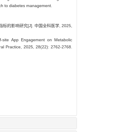
oach to diabetes management.
响研究[J]. 中国全科医学, 2025,
f-site App Engagement on Metabolic
ral Practice, 2025, 28(22): 2762-2768.