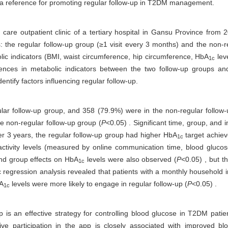
ing a reference for promoting regular follow-up in T2DM management.
care outpatient clinic of a tertiary hospital in Gansu Province from
ps: the regular follow-up group (≥1 visit every 3 months) and the non-
ic indicators (BMI, waist circumference, hip circumference, HbA
lev
1c
ferences in metabolic indicators between the two follow-up groups an
ntify factors influencing regular follow-up.
lar follow-up group, and 358 (79.9%) were in the non-regular follow-
the non-regular follow-up group (
P
<0.05) . Significant time, group, and 
ter 3 years, the regular follow-up group had higher HbA
target achiev
1c
ctivity levels (measured by online communication time, blood glucos
 and group effects on HbA
levels were also observed (
P
<0.05) , but t
1c
tic regression analysis revealed that patients with a monthly househol
bA
levels were more likely to engage in regular follow-up (
P
<0.05) .
1c
p is an effective strategy for controlling blood glucose in T2DM pati
tive participation in the app is closely associated with improved bl