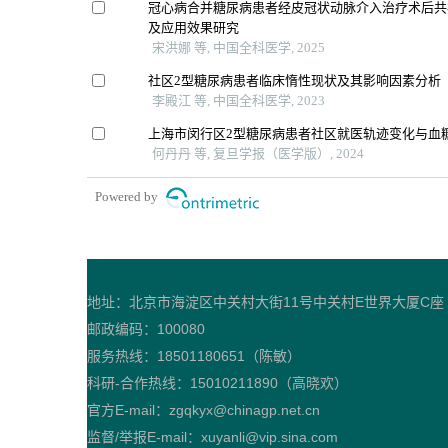
冠心病合并糖尿病患者经皮冠状动脉介入治疗术后共
及应用效果研究
宋洪娜 等, 中国全科医学, 2025
社区2型糖尿病患者临床惰性现状及其影响因素分析
李殿江 等, 中国全科医学, 2023
上海市闵行区2型糖尿病患者社区就医轨迹变化与血
何丹丹 等, 复旦学报（医学版）, 2024
Powered by
地址：北京市海淀区中关村大街11号中关村E世界大厦C座
邮政编码：100080
服务热线：18501180651（陈敏）
科研-合作热线：15010211890（高晓欢）
官方E-mail：zgqkyx@chinagp.net.cn
监督/举报E-mail：xuyanli@vip.sina.com