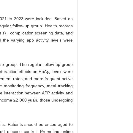
 2021 to 2023 were included. Based on
regular follow-up group. Health records
els) , complication screening data, and
d the varying app activity levels were
up group. The regular follow-up group
interaction effects on HbA
levels were
1c
ement rates, and more frequent active
e monitoring frequency, meal tracking
he interaction between APP activity and
d income ≥2 000 yuan, those undergoing
ents. Patients should be encouraged to
ood glucose control. Promoting online