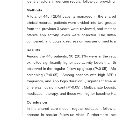
identify factors influencing regular follow-up, provid
Methods
A total of 448 T2DM patients managed in the shared 
clinical records, patients were divided into two grou
from the previous 3 years were reviewed, and metabol
off-site app activity levels were collected. The dif
compared, and Logistic regression was performed to ide
Results
Among the 448 patients, 90 (20.1%) were in the regu
exhibited significantly higher app activity levels than 
observed in the regular follow-up group (
P
<0.05) . Af
screening (
P
<0.05) . Among patients with high APP a
frequency, and app login duration) , significant time
time was not significant (
P
>0.05) . Multivariate Logis
medication therapy, and those with higher baseline H
Conclusion
In the shared care model, regular outpatient follow-u
engage in regular follow-up visits. Furthermore, ac