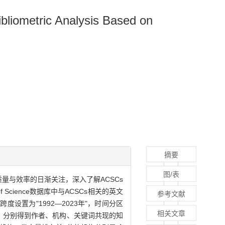
bliometric Analysis Based on
摘要
图/表
量与效率的日渐关注，深入了解ACSCs
Science数据库中与ACSCs相关的英文
参考文献
度设置为"1992—2023年"，时间分区
相关文章
可视化分析，分别得到作者、机构、关键词共现的知