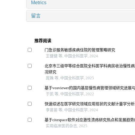
Metrics
留言
推荐阅读
门急诊服务敏感疾病住院的管理策略研究
王健健 等, 中国全科医学, 2024
北京市三级甲等综合医院全科医学科病房收治慢性病
况研究
庞姝 等, 中国全科医学, 2025
基于vosviewer的国内基层慢性病管理领域研究进展
于凯 等, 中国全科医学, 2022
快速综述在医学研究领域应用现状的文献计量学分析
李苗苗 等, 中国全科医学, 2024
基于citespace软件对应激性溃疡研究热点和发展趋
实用临床医药杂志, 2025