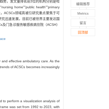
现上升趋势，发文量排名前3位的机构分别是哈
编辑推荐
""public health""primary
聚类主题。引文分析显示，ACSCs领域高被引研究重点聚焦于可
Metrics
的研究迅速发展，目前已被世界主要发达国
留言
s及门急诊服务敏感疾病住院（ACSH）
回顶部
pace
y and effective ambulatory care. As the
h trends of ACSCs becomes increasingly
 to perform a visualization analysis of
e frame was set from 1992 to 2023, with