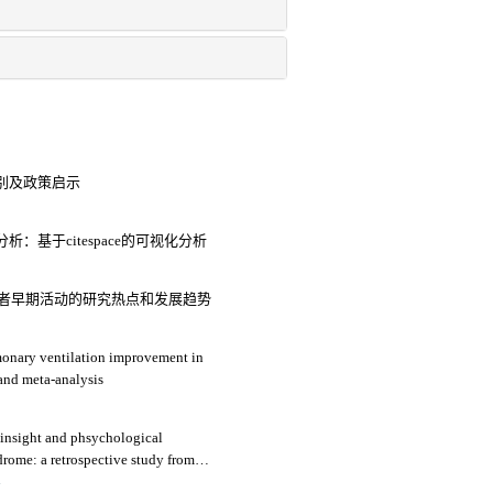
别及政策启示
基于citespace的可视化分析
通气患者早期活动的研究热点和发展趋势
monary ventilation improvement in
 and meta-analysis
 insight and phsychological
drome: a retrospective study from
4