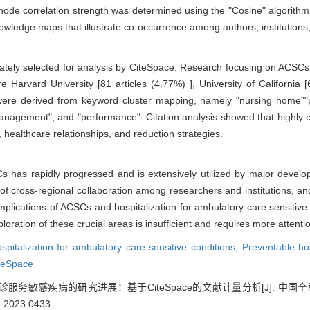
de correlation strength was determined using the "Cosine" algorithm. F
owledge maps that illustrate co-occurrence among authors, institution
timately selected for analysis by CiteSpace. Research focusing on ACS
re Harvard University [81 articles (4.77%) ], University of California 
s were derived from keyword cluster mapping, namely "nursing home""p
management", and "performance". Citation analysis showed that highly cit
s, healthcare relationships, and reduction strategies.
Cs has rapidly progressed and is extensively utilized by major devel
of cross-regional collaboration among researchers and institutions, and
plications of ACSCs and hospitalization for ambulatory care sensitive 
loration of these crucial areas is insufficient and requires more attentio
spitalization for ambulatory care sensitive conditions,
Preventable hos
teSpace
服务敏感疾病的研究进展：基于CiteSpace的文献计量分析[J]. 中国全科医学, 20
2.2023.0433
.