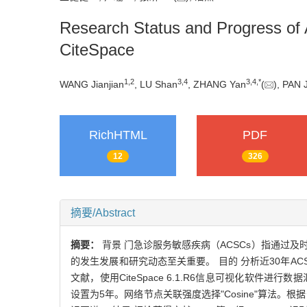
Research Status and Progress of A
CiteSpace
1
,
2
3
,
4
3
,
4
,
*
WANG Jianjian
, LU Shan
, ZHANG Yan
(
), PAN 
RichHTML
PDF
12
326
摘要/Abstract
摘要：
背景 门急诊服务敏感疾病（ACSCs）指通过
的发生发展和研究动态至关重要。 目的 分析近30年ACSC
文献，使用CiteSpace 6.1.R6信息可视化软件
设置为5年。网络节点关联强度选择"Cosine"算法。根据分析