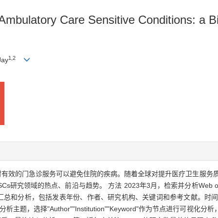
mbulatory Care Sensitive Conditions: a Bi
1
,
2
Jay
及时有效的门急诊服务可以避免住院的疾病。随着全球对提升医疗卫生服务质
s研究领域的热点、前沿与趋势。 方法 2023年3月，检索并分析Web of 
进行数据汇总和分析，包括发表年份、作者、研究机构、关键词和参考文献。时间跨
主题，选择"Author""Institution""Keyword"作为节点进行