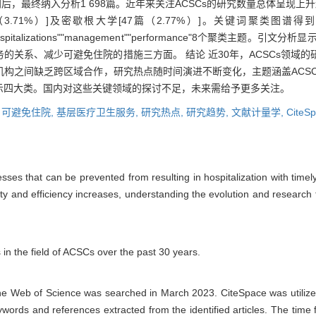
ace识别后，最终纳入分析1 698篇。近年来关注ACSCs的研究数量总体呈
）]及密歇根大学[47篇（2.77%）]。关键词聚类图谱得到"nursing home
 avoidable hospitalizations""management""performance"8个
的关系、减少可避免住院的措施三方面。 结论 近30年，ACSCs领域
构之间缺乏跨区域合作，研究热点随时间演进不断变化，主题涵盖ACSC
示四大类。国内对这些关键领域的探讨不足，未来需给予更多关注。
,
可避免住院,
基层医疗卫生服务,
研究热点,
研究趋势,
文献计量学,
CiteS
sses that can be prevented from resulting in hospitalization with timel
ity and efficiency increases, understanding the evolution and researc
 in the field of ACSCs over the past 30 years.
the Web of Science was searched in March 2023. CiteSpace was utilized
keywords and references extracted from the identified articles. The tim