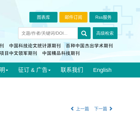
图表库
邮件订阅
Rss服务
明
征订 & 广告
联系我们
English
上一篇
下一篇