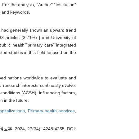
or the analysis, "Author" "Institution"
s, and keywords.
Cs had generally shown an upward trend
[63 articles (3.71%) ] and University of
ublic health""primary care""integrated
ed studies in this field focused on the
oped nations worldwide to evaluate and
 research interests continually evolve.
conditions (ACSH), influencing factors,
n in the future.
pitalizations,
Primary health services,
24, 27(34): 4248-4255.
DOI: