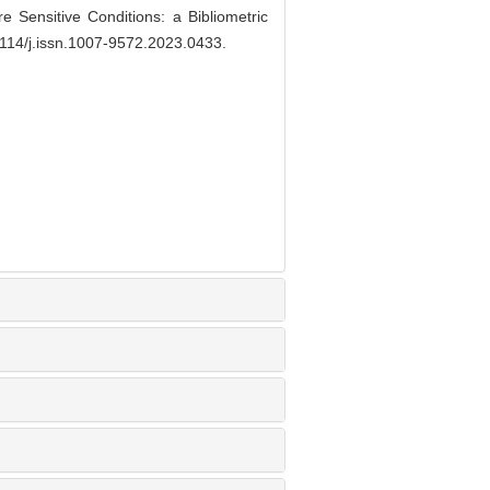
Sensitive Conditions: a Bibliometric
114/j.issn.1007-9572.2023.0433
.