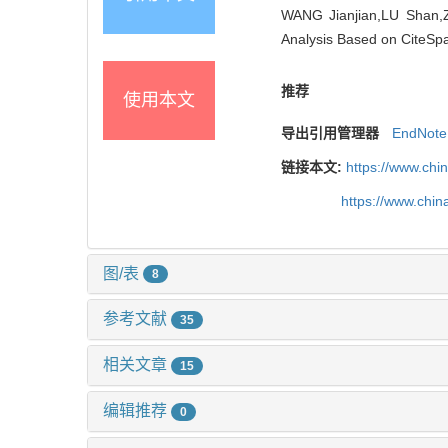
WANG Jianjian,LU Shan,ZH
Analysis Based on CiteSpa
推荐
使用本文
导出引用管理器
EndNote
链接本文:
https://www.chi
https://www.chi
图/表
8
参考文献
35
相关文章
15
编辑推荐
0