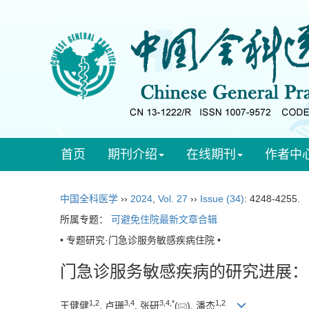
首页
期刊介绍
在线期刊
作者中
中国全科医学
››
2024
,
Vol. 27
››
Issue (34)
: 4248-4255.
所属专题：
可避免住院最新文章合辑
• 专题研究·门急诊服务敏感疾病住院 •
门急诊服务敏感疾病的研究进展：基于
1
,
2
3
,
4
3
,
4
,
*
1
,
2
王健健
, 卢珊
, 张研
(
), 潘杰