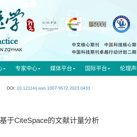
心
专家中心
媒体平台
国际平台
伦理声
DOI:
10.12114/j.issn.1007-9572.2023.0433
CiteSpace的文献计量分析