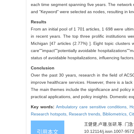
each time segment spanning five years. The network no
and "Keyword" were selected as nodes, resulting in kn
Results
From an initial pool of 1 701 articles, 1 698 were ul
in recent years. The top three prolific institutions we
Michigan [47 articles (2.77%) ]. Eight topic cluster
care""impact""potentially avoidable hospitalizations""
status of avoidable hospitalizations, influencing factor
Conclusion
Over the past 30 years, research in the field of ACS
improve healthcare services. However, there is a lack 
The main themes include the significance and policy im
practical applications, and policy insights. Domestic exp
Key words:
Ambulatory care sensitive conditions,
Ho
Research hotspots,
Research trends,
Bibliometrics,
Ci
王健健,卢珊,张研,等. 门急诊
10.12114/j.issn.1007-957
引用本文