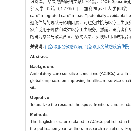
识图谱。 结果 初检获得文献1 701篇，经CiteSp
佛大学[81篇（4.77%）]、加利福尼亚大学[63篇（3.71%
care""integrated care""impact""potentially
避免住院的现状与影响因素、可避免住院与医疗卫生服务
家广泛用于评估和改进医疗卫生服务。然而，研究者和机
的研究意义与政策含义、影响因素、实践应用和政策启
关键词:
门急诊服务敏感疾病,
门急诊服务敏感疾病住院
Abstract:
Background
Ambulatory care sensitive conditions (ACSCs) are illne
global emphasis on improving healthcare service qual
vital.
Objective
To analyze the research hotspots, frontiers, and trends
Methods
The English literature related to ACSCs published in 
the publication year, authors, research institutions, 