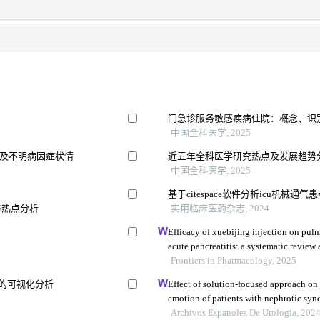
门急诊服务敏感疾病住院：概念、识
中国全科医学, 2025
及不明病因症状情
近五年全科医学研究热点及发展趋势分析：
中国全科医学, 2025
基于citespace软件分析icu机械
与热点分析
实用临床医药杂志, 2024
Efficacy of xuebijing injection on pul
acute pancreatitis: a systematic review
Frontiers in Pharmacology, 2025
势的可视化分析
Effect of solution-focused approach on
emotion of patients with nephrotic syn
the hospital
Archivos Espanoles De Urologia, 202