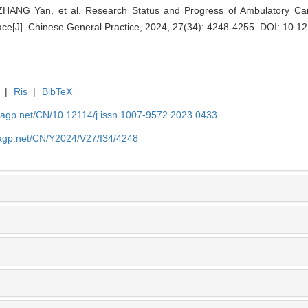
ANG Yan, et al. Research Status and Progress of Ambulatory Care 
ce[J]. Chinese General Practice, 2024, 27(34): 4248-4255.
DOI: 10.12
|
Ris
|
BibTeX
nagp.net/CN/10.12114/j.issn.1007-9572.2023.0433
nagp.net/CN/Y2024/V27/I34/4248