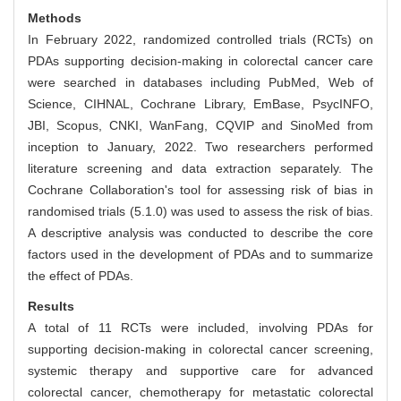
Methods
In February 2022, randomized controlled trials (RCTs) on
PDAs supporting decision-making in colorectal cancer care
were searched in databases including PubMed, Web of
Science, CIHNAL, Cochrane Library, EmBase, PsycINFO,
JBI, Scopus, CNKI, WanFang, CQVIP and SinoMed from
inception to January, 2022. Two researchers performed
literature screening and data extraction separately. The
Cochrane Collaboration's tool for assessing risk of bias in
randomised trials (5.1.0) was used to assess the risk of bias.
A descriptive analysis was conducted to describe the core
factors used in the development of PDAs and to summarize
the effect of PDAs.
Results
A total of 11 RCTs were included, involving PDAs for
supporting decision-making in colorectal cancer screening,
systemic therapy and supportive care for advanced
colorectal cancer, chemotherapy for metastatic colorectal