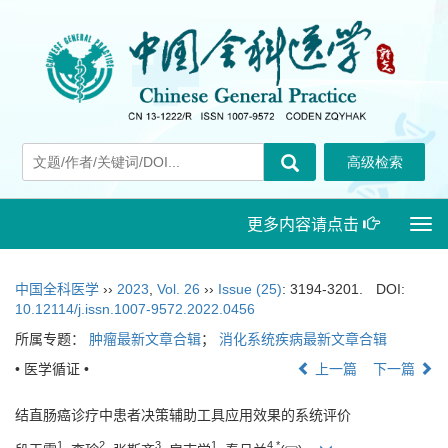
更多内容请点击
Togg
navi
中国全科医学
››
2023
,
Vol. 26
››
Issue (25)
: 3194-3201.
DOI:
10.12114/j.issn.1007-9572.2022.0456
所属专题：
肿瘤最新文章合辑
；
消化系统疾病最新文章合辑
• 医学循证 •
上一篇
下一篇
结直肠癌诊疗中患者决策辅助工具应用效果的系统评价
1
2
3
1
4
,
*