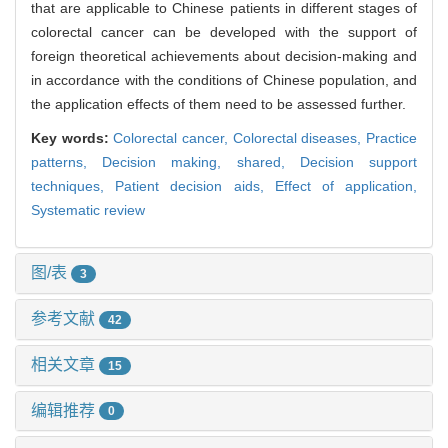
that are applicable to Chinese patients in different stages of
colorectal cancer can be developed with the support of
foreign theoretical achievements about decision-making and
in accordance with the conditions of Chinese population, and
the application effects of them need to be assessed further.
Key words:
Colorectal cancer,
Colorectal diseases,
Practice
patterns,
Decision making, shared,
Decision support
techniques,
Patient decision aids,
Effect of application,
Systematic review
图/表
3
参考文献
42
相关文章
15
编辑推荐
0