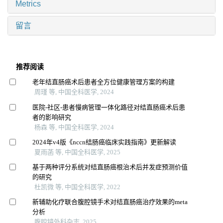
Metrics
留言
推荐阅读
老年结直肠癌术后患者全方位健康管理方案的构建
周瑾 等, 中国全科医学, 2024
医院-社区-患者慢病管理一体化路径对结直肠癌术后患
者的影响研究
杨森 等, 中国全科医学, 2024
2024年v4版《nccn结肠癌临床实践指南》更新解读
夏雨菡 等, 中国全科医学, 2025
基于两种评分系统对结直肠癌根治术后并发症预测价值
的研究
杜凯微 等, 中国全科医学, 2022
新辅助化疗联合腹腔镜手术对结直肠癌治疗效果的meta
分析
腹腔镜外科杂志, 2025