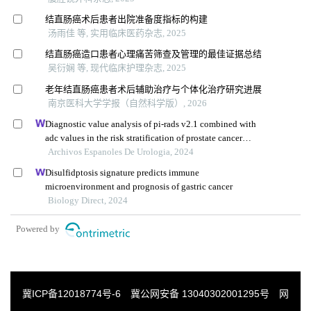
结直肠癌术后患者出院准备度指标的构建
汤雨佳 等, 实用临床医药杂志, 2025
结直肠癌造口患者心理痛苦筛查及管理的最佳证据总结
吴衍娴 等, 现代临床护理杂志, 2025
老年结直肠癌患者术后辅助治疗与个体化治疗研究进展
南京医科大学学报（自然科学版）, 2026
Diagnostic value analysis of pi-rads v2.1 combined with
adc values in the risk stratification of prostate cancer
gleason scores: a retrospective study
Archivos Espanoles De Urologia, 2024
Disulfidptosis signature predicts immune
microenvironment and prognosis of gastric cancer
Biology Direct, 2024
Powered by
冀ICP备12018774号-6
冀公网安备 13040302001295号
网