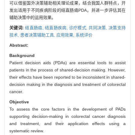
可以借鉴国外决策辅助相关理论成果，结合我国人群特点，开
发出适用于不同疾病阶段的结直肠癌PDA，并进一步评估其在
辅助决策中的运用效果。
关键词:
结直肠癌,
结直肠疾病,
诊疗模式,
共同决策,
决策支持
技术,
患者决策辅助工具,
应用效果,
系统评价
Abstract:
Background
Patient decision aids (PDAs) are essential tools to assist
patients in the process of shared-decision making. However,
their effects have been reported to be inconsistent in shared-
decision making in the diagnosis and treatment of colorectal
cancer.
Objective
To assess the core factors in the development of PADs
supporting decision-making in colorectal cancer diagnosis
and treatment, and their application effects using a
systematic review.