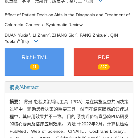
段玉霞
, 李珍
, 张斯齐
, 房志学
, 秦月兰
(
)
Effect of Patient Decision Aids in the Diagnosis and Treatment of
Colorectal Cancer: a Systematic Review
1
2
3
1
DUAN Yuxia
, LI Zhen
, ZHANG Siqi
, FANG Zhixue
, QIN
4
,
*
Yuelan
(
)
RichHTML
PDF
11
827
摘要/Abstract
摘要：
背景 患者决策辅助工具（PDA）是在实施医患共同决策
过程中，辅助患者决策的重要工具，然而在结直肠癌的诊疗过
程中，其应用效果并不一致。 目的 系统评价结直肠癌PDA研发
的核心要素及临床应用效果。 方法 于2022年2月，计算机检索
PubMed、Web of Science、CINAHL、Cochrane Library、