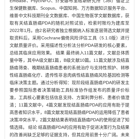
EmBase、PsycINFO、乔安娜布里格斯研究所（JBI）循证卫
生保健数据库、Scopus、中国知网、万方数据知识服务平台、
维普中文科技期刊全文数据库、中国生物医学文献数据库，获
取有关结直肠癌PDA的随机对照试验，检索时限均为建库至
2022年1月。由2名研究者独立根据纳入标准逐层筛选文献并提
取资料后，采用Cochrane偏倚风险评估工具（5.1.0版）进行
文献质量评价。采用描述性分析法分析PDA研发的核心要素，
总结其临床应用效果。 结果 最终纳入11篇文献，文献总体质
量中等，其中A级文献1篇，B级文献10篇。11篇文献涉及结直
肠癌筛查、晚期结直肠癌患者的系统治疗与支持性照护、转移
性结直肠癌化疗、遗传性非息肉病性结直肠癌风险基因检测等
临床决策主题。通过分析得知：现阶段结直肠癌PDA的研发主
要参照国际患者决策辅助工具标准协作组发布的质量评价标
准，工具核心要素包括信息支持、方案利弊分析、患者价值澄
清；11篇文献中，4篇文献发现结直肠癌PDA的应用有助于提
高患者知识水平，8篇文献发现结直肠癌PDA的运用降低了患者
决策冲突水平，2篇文献结果表明结直肠癌PDA的使用促进了知
情选择。 结论 结直肠癌PDA的应用有助于促进决策行为及结果
的改善尚缺乏足够的证据支持，但其应用前景十分广阔。未来