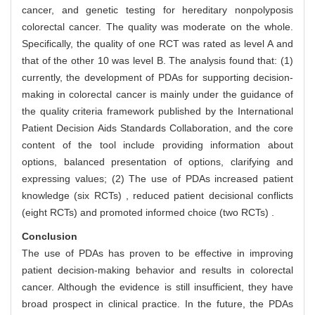
cancer, and genetic testing for hereditary nonpolyposis
colorectal cancer. The quality was moderate on the whole.
Specifically, the quality of one RCT was rated as level A and
that of the other 10 was level B. The analysis found that: (1)
currently, the development of PDAs for supporting decision-
making in colorectal cancer is mainly under the guidance of
the quality criteria framework published by the International
Patient Decision Aids Standards Collaboration, and the core
content of the tool include providing information about
options, balanced presentation of options, clarifying and
expressing values; (2) The use of PDAs increased patient
knowledge (six RCTs) , reduced patient decisional conflicts
(eight RCTs) and promoted informed choice (two RCTs) .
Conclusion
The use of PDAs has proven to be effective in improving
patient decision-making behavior and results in colorectal
cancer. Although the evidence is still insufficient, they have
broad prospect in clinical practice. In the future, the PDAs