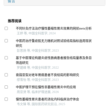
留言
推荐阅读
不同针灸疗法治疗慢性萎缩性胃炎效果的网状meta分析
王婷 等, 中国全科医学, 2024
中医药治疗重症肌无力随机对照试验结局指标选用现状
研究
彭思扬 等, 中国全科医学, 2023
基于中医理论构建炎症性肠病患者报告结局量表及条目
筛选研究
罗建峰 等, 中国全科医学, 2022
衰弱亚型对老年胃癌患者不良结局的影响研究
缪雪怡 等, 中国全科医学, 2023
中医护理干预在慢性非萎缩性胃炎中的应用
周亚贤 等, 临床护理进展, 2026
慢性萎缩性胃炎患者的消化内科临床治疗体会
韦文锋 等, 国际医药研究前沿, 2025