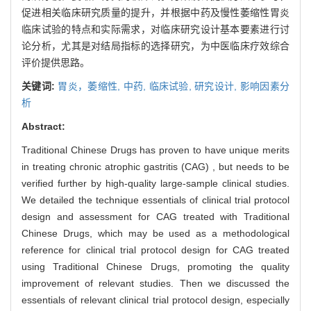
促进相关临床研究质量的提升，并根据中药及慢性萎缩性胃炎
临床试验的特点和实际需求，对临床研究设计基本要素进行讨
论分析，尤其是对结局指标的选择研究，为中医临床疗效综合
评价提供思路。
关键词:
胃炎，萎缩性,
中药,
临床试验,
研究设计,
影响因素分
析
Abstract:
Traditional Chinese Drugs has proven to have unique merits
in treating chronic atrophic gastritis (CAG) , but needs to be
verified further by high-quality large-sample clinical studies.
We detailed the technique essentials of clinical trial protocol
design and assessment for CAG treated with Traditional
Chinese Drugs, which may be used as a methodological
reference for clinical trial protocol design for CAG treated
using Traditional Chinese Drugs, promoting the quality
improvement of relevant studies. Then we discussed the
essentials of relevant clinical trial protocol design, especially