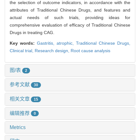
the selection of outcome indicators, in accordance with the
attributes of Traditional Chinese Drugs, and features and
actual needs of such trials, providing ideas for
comprehensive evaluation of efficacy of Traditional Chinese
Drugs in treating CAG.
Key words:
Gastritis, atrophic,
Traditional Chinese Drugs,
Clinical trial,
Research design,
Root cause analysis
图/表
2
参考文献
30
相关文章
15
编辑推荐
0
Metrics