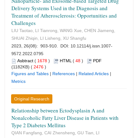
Nanoparticle- and Exosome-based Targeted Drug
Delivery Systems Used in the Diagnosis and
Treatment of Atherosclerosis: Opportunities and
Challenges
LIU Taotao, LI Tianrong, WANG Xue, CHEN Jiameng,
SHUAI Zhiqin, LI Lisheng, XU Shangfu
2023, 26(08): 903-910. DOI:
10.12114/j.issn.1007-
9572.2022.0795
Asbtract
(
1678
)
HTML
(
48
)
PDF
(1182KB) (
2476
)
Figures and Tables
|
References
|
Related Articles
|
Metrics
Original Research
Relationship between Ectodysplasin A and
Nonalcoholic Fatty Liver Disease in Patients with
Type 2 Diabetes Mellitus
QIAN Fangfang, CAI Zhensheng, GU Tian, LI