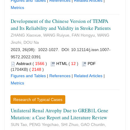
Figures and Tables
|
References
|
Related Articles
|
Metrics
Development of the Chinese Version of TEMPA
and Its Reliability and Validity in Stroke Patients
ZHANG Xiaoxue, WANG Ruiyue, FAN Hongyu, WANG
Jinzhi, DOU Na
2023, 26(08): 1022-1027. DOI:
10.12114/j.issn.1007-
9572.2022.0391
Asbtract
(
1566
)
HTML
(
12
)
PDF
(1704KB) (
2148
)
Figures and Tables
|
References
|
Related Articles
|
Metrics
Research of Typical Cases
Unilateral Renal Atrophy Due to GREB1L Gene
Mutation: a Case Report and Literature Review
SUN Tao, PENG Yingchao, SHI Zhuo, GAO Chunlin,