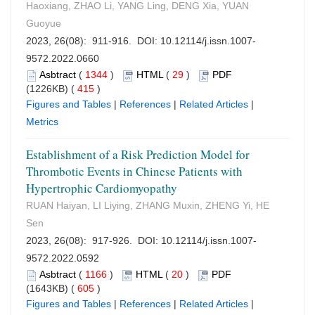
Haoxiang, ZHAO Li, YANG Ling, DENG Xia, YUAN
Guoyue
2023, 26(08): 911-916. DOI:
10.12114/j.issn.1007-
9572.2022.0660
Asbtract
(
1344
)
HTML
(
29
)
PDF
(1226KB) (
415
)
Figures and Tables
|
References
|
Related Articles
|
Metrics
Establishment of a Risk Prediction Model for
Thrombotic Events in Chinese Patients with
Hypertrophic Cardiomyopathy
RUAN Haiyan, LI Liying, ZHANG Muxin, ZHENG Yi, HE
Sen
2023, 26(08): 917-926. DOI:
10.12114/j.issn.1007-
9572.2022.0592
Asbtract
(
1166
)
HTML
(
20
)
PDF
(1643KB) (
605
)
Figures and Tables
|
References
|
Related Articles
|