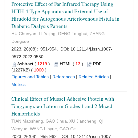
Protective Effect of Far Infrared Therapy Using
HITH-4 Type Apparatus and External Use of
Hirudoid for Autogenous Arteriovenous Fistula in
Diabetic Dialysis Patients
HU Chunyan, LI Yajing, GENG Tonghui, ZHANG
Dongxue
2023, 26(08): 951-954. DOI:
10.12114/j.issn.1007-
9572.2022.0550
Asbtract
(
1219
)
HTML
(
13
)
PDF
(1227KB) (
1060
)
Figures and Tables
|
References
|
Related Articles
|
Metrics
Clinical Effect of Mussel Adhesive Protein with
Tongyangxiao Lotion in Grades 1 and 2 Mixed
Hemorrhoids
TIAN Maosheng, GAO Jihua, XU Jiancheng, QI
Wenyue, WANG Linyue, GAO Ce
2023, 26(08): 955-962. DOI:
10.12114/j.issn.1007-