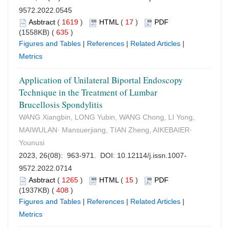
9572.2022.0545
Asbtract
(
1619
)
HTML
(
17
)
PDF
(1558KB) (
635
)
Figures and Tables
|
References
|
Related Articles
|
Metrics
Application of Unilateral Biportal Endoscopy
Technique in the Treatment of Lumbar
Brucellosis Spondylitis
WANG Xiangbin, LONG Yubin, WANG Chong, LI Yong,
MAIWULAN· Mansuerjiang, TIAN Zheng, AIKEBAIER·
Younusi
2023, 26(08): 963-971. DOI:
10.12114/j.issn.1007-
9572.2022.0714
Asbtract
(
1265
)
HTML
(
15
)
PDF
(1937KB) (
408
)
Figures and Tables
|
References
|
Related Articles
|
Metrics