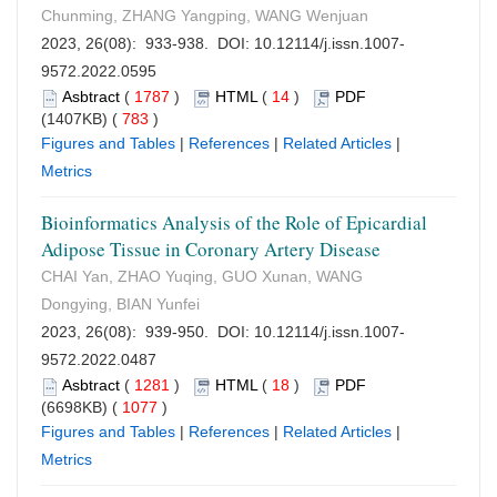
Chunming, ZHANG Yangping, WANG Wenjuan
2023, 26(08): 933-938. DOI:
10.12114/j.issn.1007-
9572.2022.0595
Asbtract
(
1787
)
HTML
(
14
)
PDF
(1407KB) (
783
)
Figures and Tables
|
References
|
Related Articles
|
Metrics
Bioinformatics Analysis of the Role of Epicardial
Adipose Tissue in Coronary Artery Disease
CHAI Yan, ZHAO Yuqing, GUO Xunan, WANG
Dongying, BIAN Yunfei
2023, 26(08): 939-950. DOI:
10.12114/j.issn.1007-
9572.2022.0487
Asbtract
(
1281
)
HTML
(
18
)
PDF
(6698KB) (
1077
)
Figures and Tables
|
References
|
Related Articles
|
Metrics