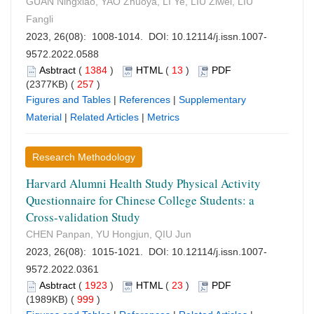
GUAN Ningxiao, YAO Zhuoya, LI Ye, LIU Ziwei, LIU
Fangli
2023, 26(08): 1008-1014. DOI:
10.12114/j.issn.1007-
9572.2022.0588
Asbtract
(
1384
)
HTML
(
13
)
PDF
(2377KB) (
257
)
Figures and Tables
|
References
|
Supplementary
Material
|
Related Articles
|
Metrics
Research Methodology
Harvard Alumni Health Study Physical Activity
Questionnaire for Chinese College Students: a
Cross-validation Study
CHEN Panpan, YU Hongjun, QIU Jun
2023, 26(08): 1015-1021. DOI:
10.12114/j.issn.1007-
9572.2022.0361
Asbtract
(
1923
)
HTML
(
23
)
PDF
(1989KB) (
999
)