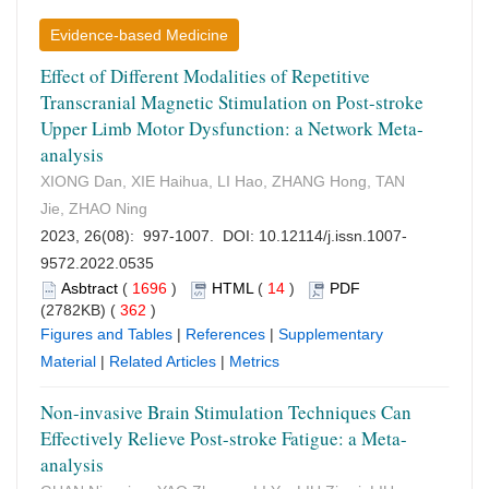
Evidence-based Medicine
Effect of Different Modalities of Repetitive
Transcranial Magnetic Stimulation on Post-stroke
Upper Limb Motor Dysfunction: a Network Meta-
analysis
XIONG Dan, XIE Haihua, LI Hao, ZHANG Hong, TAN
Jie, ZHAO Ning
2023, 26(08): 997-1007. DOI:
10.12114/j.issn.1007-
9572.2022.0535
Asbtract
(
1696
)
HTML
(
14
)
PDF
(2782KB) (
362
)
Figures and Tables
|
References
|
Supplementary
Material
|
Related Articles
|
Metrics
Non-invasive Brain Stimulation Techniques Can
Effectively Relieve Post-stroke Fatigue: a Meta-
analysis