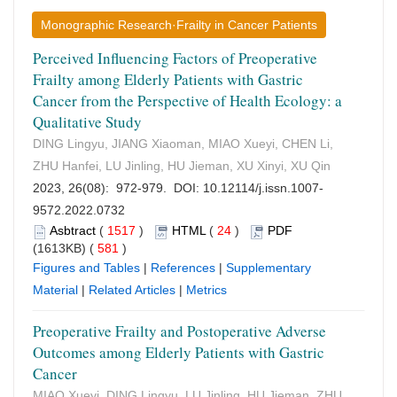
Monographic Research·Frailty in Cancer Patients
Perceived Influencing Factors of Preoperative
Frailty among Elderly Patients with Gastric
Cancer from the Perspective of Health Ecology: a
Qualitative Study
DING Lingyu, JIANG Xiaoman, MIAO Xueyi, CHEN Li,
ZHU Hanfei, LU Jinling, HU Jieman, XU Xinyi, XU Qin
2023, 26(08): 972-979. DOI:
10.12114/j.issn.1007-
9572.2022.0732
Asbtract
(
1517
)
HTML
(
24
)
PDF
(1613KB) (
581
)
Figures and Tables
|
References
|
Supplementary
Material
|
Related Articles
|
Metrics
Preoperative Frailty and Postoperative Adverse
Outcomes among Elderly Patients with Gastric
Cancer
MIAO Xueyi, DING Lingyu, LU Jinling, HU Jieman, ZHU