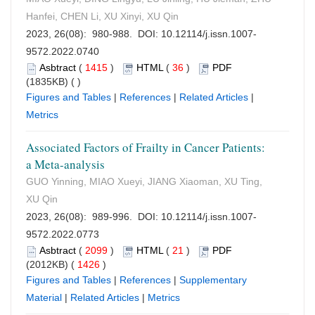
Hanfei, CHEN Li, XU Xinyi, XU Qin
2023, 26(08): 980-988. DOI:
10.12114/j.issn.1007-
9572.2022.0740
Asbtract
(
1415
)
HTML
(
36
)
PDF
(1835KB) (
)
Figures and Tables
|
References
|
Related Articles
|
Metrics
Associated Factors of Frailty in Cancer Patients:
a Meta-analysis
GUO Yinning, MIAO Xueyi, JIANG Xiaoman, XU Ting,
XU Qin
2023, 26(08): 989-996. DOI:
10.12114/j.issn.1007-
9572.2022.0773
Asbtract
(
2099
)
HTML
(
21
)
PDF
(2012KB) (
1426
)
Figures and Tables
|
References
|
Supplementary
Material
|
Related Articles
|
Metrics