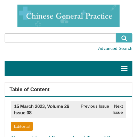
Toggle
naviga
Table of Content
15 March 2023, Volume 26
Previous Issue
Next
Issue
Issue 08
Editorial