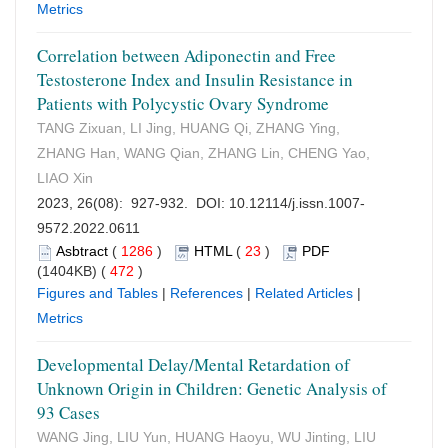
Metrics
Correlation between Adiponectin and Free
Testosterone Index and Insulin Resistance in
Patients with Polycystic Ovary Syndrome
TANG Zixuan, LI Jing, HUANG Qi, ZHANG Ying,
ZHANG Han, WANG Qian, ZHANG Lin, CHENG Yao,
LIAO Xin
2023, 26(08): 927-932. DOI:
10.12114/j.issn.1007-
9572.2022.0611
Asbtract
(
1286
)
HTML
(
23
)
PDF
(1404KB) (
472
)
Figures and Tables
|
References
|
Related Articles
|
Metrics
Developmental Delay/Mental Retardation of
Unknown Origin in Children: Genetic Analysis of
93 Cases
WANG Jing, LIU Yun, HUANG Haoyu, WU Jinting, LIU