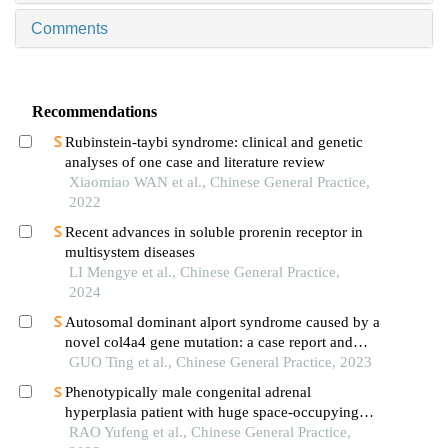
Comments
Recommendations
Rubinstein-taybi syndrome: clinical and genetic
analyses of one case and literature review
Xiaomiao WAN et al., Chinese General Practice,
2022
Recent advances in soluble prorenin receptor in
multisystem diseases
LI Mengye et al., Chinese General Practice,
2024
Autosomal dominant alport syndrome caused by a
novel col4a4 gene mutation: a case report and
literature review
GUO Ting et al., Chinese General Practice, 2023
Phenotypically male congenital adrenal
hyperplasia patient with huge space-occupying
adrenal masses: a case report and literature review
RAO Yufeng et al., Chinese General Practice,