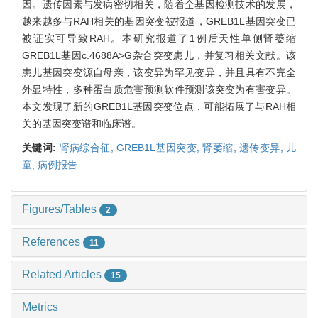
因。遗传因素与发病密切相关，随着全基因检测技术的发展，
越来越多与RAH相关的基因突变被报道，GREB1L基因突变已
被证实可导致RAH。本研究报道了1例后天性单侧肾萎缩
GREB1L基因c.4688A>G杂合突变患儿，并复习相关文献。该
患儿基因突变源自母亲，该变异为罕见变异，并且具有不完全
外显特性，多种蛋白质危害预测软件预测该突变为有害变异。
本文发现了新的GREB1L基因突变位点，可能拓展了与RAH相
关的基因突变谱和临床谱。
关键词:
肾病综合征,
GREB1L基因突变,
肾萎缩,
遗传变异,
儿
童,
病例报告
Figures/Tables
2
References
11
Related Articles
15
Metrics