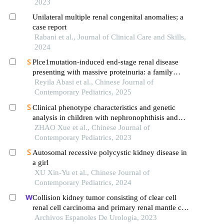
2023
Unilateral multiple renal congenital anomalies; a
case report
Rabani et al., Journal of Clinical Care and Skills,
2024
Plce1mutation-induced end-stage renal disease
presenting with massive proteinuria: a family
analysis and literature review
Reyila Abasi et al., Chinese Journal of
Contemporary Pediatrics, 2025
Clinical phenotype characteristics and genetic
analysis in children with nephronophthisis and
related syndromes caused by different gene
ZHAO Xue et al., Chinese Journal of
mutations
Contemporary Pediatrics, 2023
Autosomal recessive polycystic kidney disease in
a girl
XU Xin-Yu et al., Chinese Journal of
Contemporary Pediatrics, 2024
Collision kidney tumor consisting of clear cell
renal cell carcinoma and primary renal mantle cell
lymphoma: a case report
Archivos Espanoles De Urologia, 2023