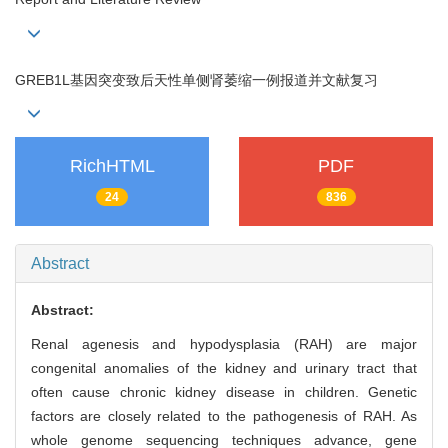
GREB1L基因突变致后天性单侧肾萎缩一例报道并文献复习
RichHTML
PDF
24
836
Abstract
Abstract:
Renal agenesis and hypodysplasia (RAH) are major
congenital anomalies of the kidney and urinary tract that
often cause chronic kidney disease in children. Genetic
factors are closely related to the pathogenesis of RAH. As
whole genome sequencing techniques advance, gene