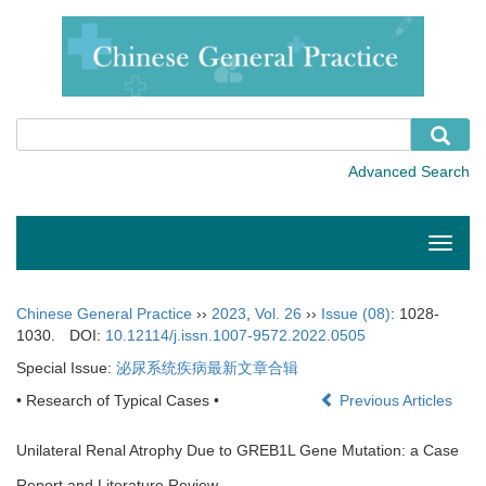
Toggle
naviga
Chinese General Practice
››
2023
,
Vol. 26
››
Issue (08)
: 1028-
1030.
DOI:
10.12114/j.issn.1007-9572.2022.0505
Special Issue:
泌尿系统疾病最新文章合辑
• Research of Typical Cases •
Previous Articles
Unilateral Renal Atrophy Due to GREB1L Gene Mutation: a Case
Report and Literature Review