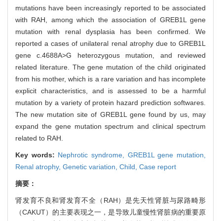
mutations have been increasingly reported to be associated
with RAH, among which the association of GREB1L gene
mutation with renal dysplasia has been confirmed. We
reported a cases of unilateral renal atrophy due to GREB1L
gene c.4688A>G heterozygous mutation, and reviewed
related literature. The gene mutation of the child originated
from his mother, which is a rare variation and has incomplete
explicit characteristics, and is assessed to be a harmful
mutation by a variety of protein hazard prediction softwares.
The new mutation site of GREB1L gene found by us, may
expand the gene mutation spectrum and clinical spectrum
related to RAH.
Key words:
Nephrotic syndrome,
GREB1L gene mutation,
Renal atrophy,
Genetic variation,
Child,
Case report
摘要：
肾发育不良和肾发育不全（RAH）是先天性肾脏与尿路畸形
（CAKUT）的主要表现之一，是导致儿童慢性肾脏病的重要原