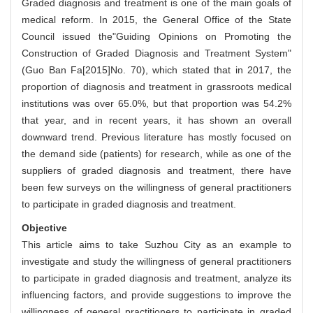
Graded diagnosis and treatment is one of the main goals of
medical reform. In 2015, the General Office of the State
Council issued the"Guiding Opinions on Promoting the
Construction of Graded Diagnosis and Treatment System"
(Guo Ban Fa[2015]No. 70), which stated that in 2017, the
proportion of diagnosis and treatment in grassroots medical
institutions was over 65.0%, but that proportion was 54.2%
that year, and in recent years, it has shown an overall
downward trend. Previous literature has mostly focused on
the demand side (patients) for research, while as one of the
suppliers of graded diagnosis and treatment, there have
been few surveys on the willingness of general practitioners
to participate in graded diagnosis and treatment.
Objective
This article aims to take Suzhou City as an example to
investigate and study the willingness of general practitioners
to participate in graded diagnosis and treatment, analyze its
influencing factors, and provide suggestions to improve the
willingness of general practitioners to participate in graded