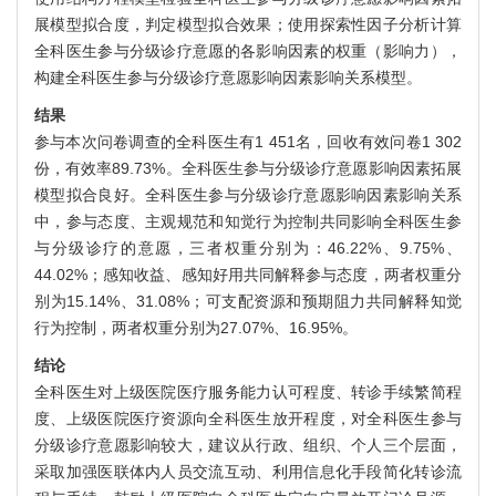
展模型拟合度，判定模型拟合效果；使用探索性因子分析计算
全科医生参与分级诊疗意愿的各影响因素的权重（影响力），
构建全科医生参与分级诊疗意愿影响因素影响关系模型。
结果
参与本次问卷调查的全科医生有1 451名，回收有效问卷1 302
份，有效率89.73%。全科医生参与分级诊疗意愿影响因素拓展
模型拟合良好。全科医生参与分级诊疗意愿影响因素影响关系
中，参与态度、主观规范和知觉行为控制共同影响全科医生参
与分级诊疗的意愿，三者权重分别为：46.22%、9.75%、
44.02%；感知收益、感知好用共同解释参与态度，两者权重分
别为15.14%、31.08%；可支配资源和预期阻力共同解释知觉
行为控制，两者权重分别为27.07%、16.95%。
结论
全科医生对上级医院医疗服务能力认可程度、转诊手续繁简程
度、上级医院医疗资源向全科医生放开程度，对全科医生参与
分级诊疗意愿影响较大，建议从行政、组织、个人三个层面，
采取加强医联体内人员交流互动、利用信息化手段简化转诊流