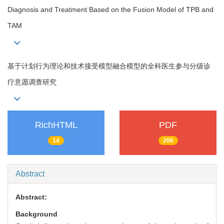
Diagnosis and Treatment Based on the Fusion Model of TPB and
TAM
基于计划行为理论和技术接受模型融合模型的全科医生参与分级诊
疗意愿调查研究
RichHTML
PDF
14
206
Abstract
Abstract:
Background