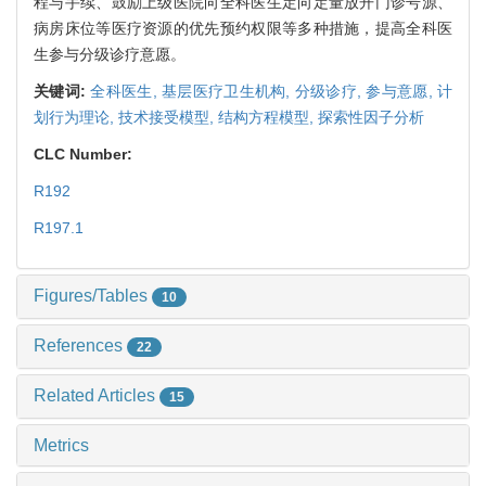
程与手续、鼓励上级医院向全科医生定向定量放开门诊号源、
病房床位等医疗资源的优先预约权限等多种措施，提高全科医
生参与分级诊疗意愿。
关键词:
全科医生,
基层医疗卫生机构,
分级诊疗,
参与意愿,
计
划行为理论,
技术接受模型,
结构方程模型,
探索性因子分析
CLC Number:
R192
R197.1
Figures/Tables
10
References
22
Related Articles
15
Metrics