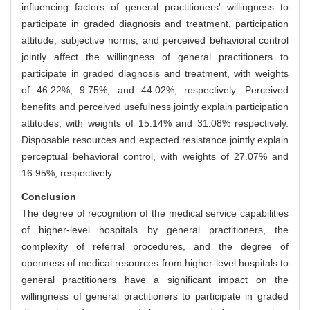
influencing factors of general practitioners' willingness to
participate in graded diagnosis and treatment, participation
attitude, subjective norms, and perceived behavioral control
jointly affect the willingness of general practitioners to
participate in graded diagnosis and treatment, with weights
of 46.22%, 9.75%, and 44.02%, respectively. Perceived
benefits and perceived usefulness jointly explain participation
attitudes, with weights of 15.14% and 31.08% respectively.
Disposable resources and expected resistance jointly explain
perceptual behavioral control, with weights of 27.07% and
16.95%, respectively.
Conclusion
The degree of recognition of the medical service capabilities
of higher-level hospitals by general practitioners, the
complexity of referral procedures, and the degree of
openness of medical resources from higher-level hospitals to
general practitioners have a significant impact on the
willingness of general practitioners to participate in graded