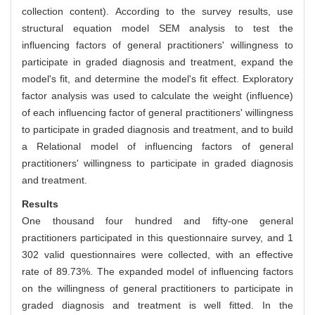
collection content). According to the survey results, use
structural equation model SEM analysis to test the
influencing factors of general practitioners' willingness to
participate in graded diagnosis and treatment, expand the
model's fit, and determine the model's fit effect. Exploratory
factor analysis was used to calculate the weight (influence)
of each influencing factor of general practitioners' willingness
to participate in graded diagnosis and treatment, and to build
a Relational model of influencing factors of general
practitioners' willingness to participate in graded diagnosis
and treatment.
Results
One thousand four hundred and fifty-one general
practitioners participated in this questionnaire survey, and 1
302 valid questionnaires were collected, with an effective
rate of 89.73%. The expanded model of influencing factors
on the willingness of general practitioners to participate in
graded diagnosis and treatment is well fitted. In the