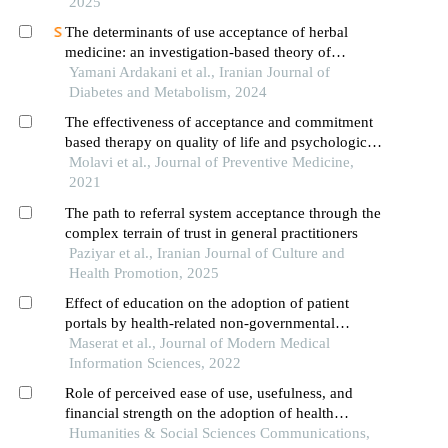
2025
The determinants of use acceptance of herbal
medicine: an investigation-based theory of
planned behavior (tpb) among type 2 diabetes
Yamani Ardakani et al., Iranian Journal of
Diabetes and Metabolism, 2024
The effectiveness of acceptance and commitment
based therapy on quality of life and psychological
well-being of patients with type 2 diabetes
Molavi et al., Journal of Preventive Medicine,
2021
The path to referral system acceptance through the
complex terrain of trust in general practitioners
Paziyar et al., Iranian Journal of Culture and
Health Promotion, 2025
Effect of education on the adoption of patient
portals by health-related non-governmental
organizations using the technology acceptance
Maserat et al., Journal of Modern Medical
model
Information Sciences, 2022
Role of perceived ease of use, usefulness, and
financial strength on the adoption of health
information systems: the moderating role of
Humanities & Social Sciences Communications,