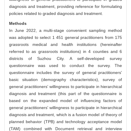
diagnosis and treatment, providing reference for formulating
policies related to graded diagnosis and treatment.
Methods
In June 2022, a multi-stage convenient sampling method
was adopted to select 1 451 general practitioners from 175
grassroots medical and health institutions (hereinafter
referred to as grassroots institutions) in 4 counties and 6
districts of Suzhou City. A self-developed survey
questionnaire was used to conduct the survey. The
questionnaire includes the survey of general practitioners'
basic situation (demography characteristics), survey of
general practitioners' willingness to participate in hierarchical
diagnosis and treatment (this part of the questionnaire is
based on the expanded model of influencing factors of
general practitioners' willingness to participate in hierarchical
diagnosis and treatment, which is a fusion model of theory of
planned behavior (TPB) and technology acceptance model
(TAM) combined with Document retrieval and interview