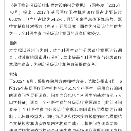
《关于推进分级诊疗制度建设的指导意见》（国办发〔2015〕
70号）提出，2017年基层医疗卫生机构诊疗量占比要超过
65.0%，但当年占比为54.2%，且近年来呈总体下降趋势。既
往文献多针对需方（患者）开展研究，而作为分级诊疗的供方
之一，全科医生参与分级诊疗意愿的调查研究较少。
目的
本文拟以苏州市为例，对全科医生参与分级诊疗意愿进行调
查，对其影响因素进行分析，给出提高全科医生参与分级诊疗
意愿的建议，为制定分级诊疗相关政策提供参考。
方法
于2022年6月，采取多阶段方便抽样方法，选取苏州市4县、6
区175个基层医疗卫生机构的1 451名全科医生，采用自行编制
的调查问卷展开调查。问卷内容包括全科医生的基本情况（人
口学特征）调查、全科医生参与分级诊疗意愿调查（此部分问
卷基于全科医生参与分级诊疗意愿影响因素拓展模型进行编
制，此拓展模型为计划行为理论和技术接收模型的融合模型结
合文献检索和访谈收集内容构建而成），根据问卷调查结果，
使用结构方程模型检验全科医生参与分级诊疗意愿影响因素拓