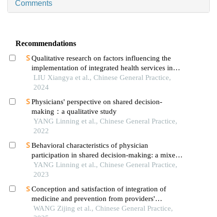
Comments
Recommendations
Qualitative research on factors influencing the
implementation of integrated health services in
community medical institutions from the
LIU Xiangya et al., Chinese General Practice,
perspective of practitioners
2024
Physicians' perspective on shared decision-
making：a qualitative study
YANG Linning et al., Chinese General Practice,
2022
Behavioral characteristics of physician
participation in shared decision-making: a mixed-
methods study
YANG Linning et al., Chinese General Practice,
2023
Conception and satisfaction of integration of
medicine and prevention from providers'
perspective
WANG Zijing et al., Chinese General Practice,