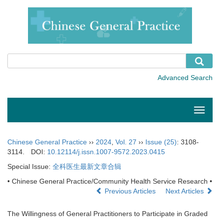
Toggle
naviga
Chinese General Practice
››
2024
,
Vol. 27
››
Issue (25)
: 3108-
3114.
DOI:
10.12114/j.issn.1007-9572.2023.0415
Special Issue:
全科医生最新文章合辑
• Chinese General Practice/Community Health Service Research •
Previous Articles
Next Articles
The Willingness of General Practitioners to Participate in Graded