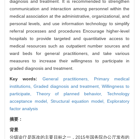
diagnosis and treatment. It is recommended to strengthen
communication and interaction among personnel within the
medical association at the administrative, organizational, and
personal levels, and use information technology to simplify
referral processes and procedures Encourage higher-level
hospitals to provide targeted and quantitative access to
medical resources such as outpatient number sources and
ward beds for general practitioners, and take various
measures to increase their willingness to participate in
graded diagnosis and treatment.
Key words:
General practitioners,
Primary medical
institutions,
Graded diagnosis and treatment,
Willingness to
participate,
Theory of planned behavior,
Technology
acceptance model,
Structural equation model,
Exploratory
factor analysis
摘要：
背景
分级诊疗是医改的主要目标之一，2015年国务院办公厅发布的