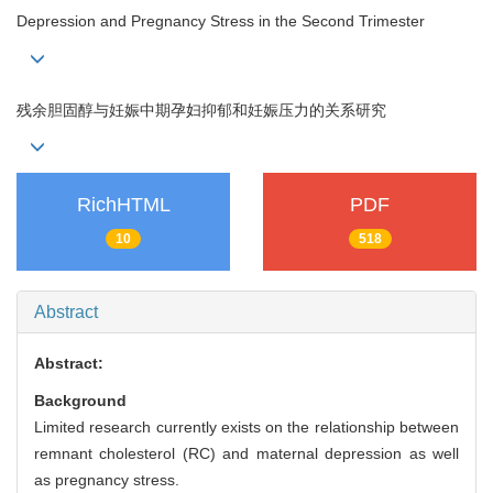
Depression and Pregnancy Stress in the Second Trimester
残余胆固醇与妊娠中期孕妇抑郁和妊娠压力的关系研究
RichHTML
PDF
10
518
Abstract
Abstract:
Background
Limited research currently exists on the relationship between
remnant cholesterol (RC) and maternal depression as well
as pregnancy stress.