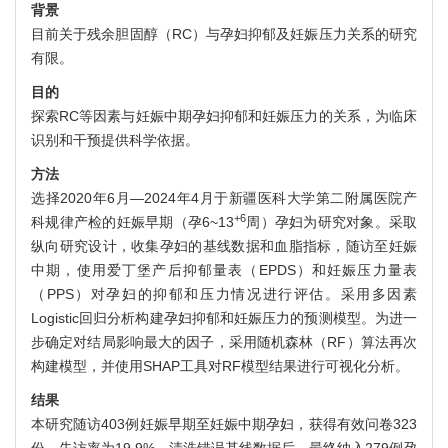
背景
目前关于残余胆固醇（RC）与孕妇抑郁及妊娠压力关系的研究
有限。
目的
探索RC等因素与妊娠中期孕妇抑郁和妊娠压力的关系，为临床
识别和干预提供科学依据。
方法
选择2020年6月—2024年4月于新疆医科大学第二附属医院产
+6
科规律产检的妊娠早期（孕6~13
周）孕妇为研究对象。采取
纵向研究设计，收集孕妇的基线数据和血脂指标，随访至妊娠
中期，使用爱丁堡产后抑郁量表（EPDS）和妊娠压力量表
（PPS）对孕妇的抑郁和压力情况进行评估。采用多因素
Logistic回归分析构建孕妇抑郁和妊娠压力的预测模型。为进一
步确定对结局影响最大的因子，采用随机森林（RF）算法再次
构建模型，并使用SHAP工具对RF模型结果进行可视化分析。
结果
本研究随访403例妊娠早期至妊娠中期孕妇，获得有效问卷323