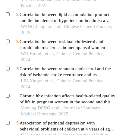
Practice, 2023
Correlation between lipid accumulation product
and the incidence of hypertension in adults: a
prospective cohort study
WANG Jiangtao et al., Chinese General Practice,
2025
Correlation between residual cholesterol and
carotid atherosclerosis in menopausal women
WU Huimin et al., Chinese General Practice,
2024
Correlation between remnant cholesterol and the
risk of ischemic stroke recurrence and its
predictive value
LIU Xingyu et al., Chinese General Practice,
2024
Chronic hbv infection affects health-related quality
of life in pregnant women in the second and third
trimesters and postpartum period: a prospective
Yueying DENG et al., Journal of Southern
cohort study
Medical University, 2025
Association of perinatal depression with
behavioral problems of children at 4 years of age: