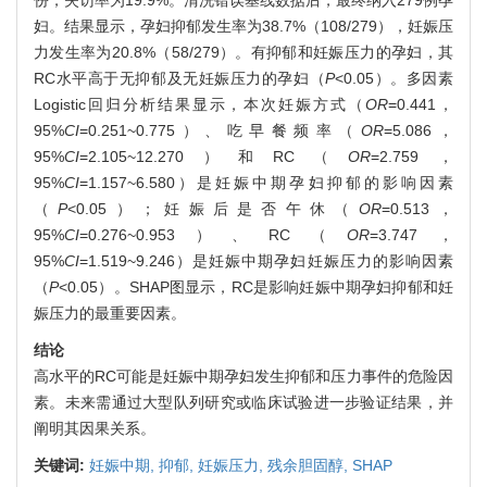
份，失访率为19.9%。清洗错误基线数据后，最终纳入279例孕
妇。结果显示，孕妇抑郁发生率为38.7%（108/279），妊娠压
力发生率为20.8%（58/279）。有抑郁和妊娠压力的孕妇，其
RC水平高于无抑郁及无妊娠压力的孕妇（
P
<0.05）。多因素
Logistic回归分析结果显示，本次妊娠方式（
OR
=0.441，
95%
CI
=0.251~0.775）、吃早餐频率（
OR
=5.086，
95%
CI
=2.105~12.270）和RC（
OR
=2.759，
95%
CI
=1.157~6.580）是妊娠中期孕妇抑郁的影响因素
（
P
<0.05）；妊娠后是否午休（
OR
=0.513，
95%
CI
=0.276~0.953）、RC（
OR
=3.747，
95%
CI
=1.519~9.246）是妊娠中期孕妇妊娠压力的影响因素
（
P
<0.05）。SHAP图显示，RC是影响妊娠中期孕妇抑郁和妊
娠压力的最重要因素。
结论
高水平的RC可能是妊娠中期孕妇发生抑郁和压力事件的危险因
素。未来需通过大型队列研究或临床试验进一步验证结果，并
阐明其因果关系。
关键词:
妊娠中期,
抑郁,
妊娠压力,
残余胆固醇,
SHAP