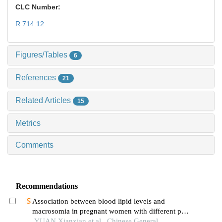
CLC Number:
R 714.12
Figures/Tables
6
References
21
Related Articles
15
Metrics
Comments
Recommendations
Association between blood lipid levels and
macrosomia in pregnant women with different pre-
pregnancy body mass index
YUAN Xianxian et al., Chinese General