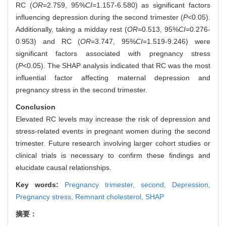
RC (
OR
=2.759, 95%
CI
=1.157-6.580) as significant factors
influencing depression during the second trimester (
P
<0.05).
Additionally, taking a midday rest (
OR
=0.513, 95%
CI
=0.276-
0.953) and RC (
OR
=3.747, 95%
CI
=1.519-9.246) were
significant factors associated with pregnancy stress
(
P
<0.05). The SHAP analysis indicated that RC was the most
influential factor affecting maternal depression and
pregnancy stress in the second trimester.
Conclusion
Elevated RC levels may increase the risk of depression and
stress-related events in pregnant women during the second
trimester. Future research involving larger cohort studies or
clinical trials is necessary to confirm these findings and
elucidate causal relationships.
Key words:
Pregnancy trimester, second,
Depression,
Pregnancy stress,
Remnant cholesterol,
SHAP
摘要：