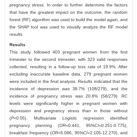
pregnancy stress. In order to further determine the factors
that have the greatest impact on the outcome, the random
forest (RF) algorithm was used to build the model again, and
the SHAP tool was used to visually analyze the RF model
results.
Results
This study followed 403 pregnant women from the first
trimester to the second trimester, with 323 valid responses
collected, resulting in a follow-up loss rate of 19.9%. After
excluding inaccurate baseline data, 279 pregnant women
were included in the final analysis. Results indicated that the
incidence of depression was 38.7% (108/279), and the
incidence of pregnancy stress was 20.8% (58/279). RC
levels were significantly higher in pregnant women with
depression and pregnancy stress than in those without
(
P
<0.05). Multivariate Logistic regression identified
pregnancy planning (
OR
=0.441, 95%
CI
=0.251-0.775),
breakfast frequency (
OR
=5.086, 95%
CI
=2.105-12.270), and