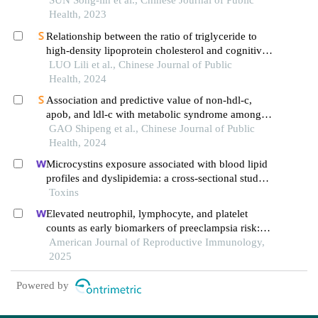
a cohort study
SUN Song-lin et al., Chinese Journal of Public
Health, 2023
Relationship between the ratio of triglyceride to
high-density lipoprotein cholesterol and cognitive
impairment incidence in middle-aged and elderly
LUO Lili et al., Chinese Journal of Public
residents in china: an analysis on charls data
Health, 2024
Association and predictive value of non-hdl-c,
apob, and ldl-c with metabolic syndrome among
adult rural uyghur residents: a cross-sectional
GAO Shipeng et al., Chinese Journal of Public
survey in xinjiang uygur autonomous region
Health, 2024
Microcystins exposure associated with blood lipid
profiles and dyslipidemia: a cross-sectional study
in hunan province, china
Toxins
Elevated neutrophil, lymphocyte, and platelet
counts as early biomarkers of preeclampsia risk: a
retrospective cohort study
American Journal of Reproductive Immunology,
2025
Powered by