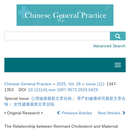
Toggle
naviga
Chinese General Practice
››
2025
,
Vol. 28
››
Issue (11)
: 1347-
1353.
DOI:
10.12114/j.issn.1007-9572.2024.0429
Special Issue:
心理健康最新文章合辑
；
孕产妇健康研究最新文章合
辑
；
女性健康最新文章合辑
• Original Research •
Previous Articles
Next Articles
The Relationship between Remnant Cholesterol and Maternal