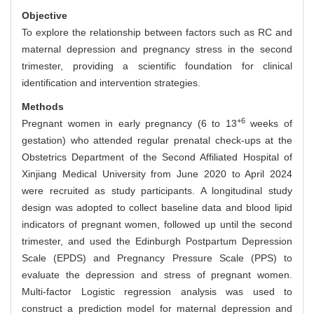
Objective
To explore the relationship between factors such as RC and
maternal depression and pregnancy stress in the second
trimester, providing a scientific foundation for clinical
identification and intervention strategies.
Methods
+6
Pregnant women in early pregnancy (6 to 13
weeks of
gestation) who attended regular prenatal check-ups at the
Obstetrics Department of the Second Affiliated Hospital of
Xinjiang Medical University from June 2020 to April 2024
were recruited as study participants. A longitudinal study
design was adopted to collect baseline data and blood lipid
indicators of pregnant women, followed up until the second
trimester, and used the Edinburgh Postpartum Depression
Scale (EPDS) and Pregnancy Pressure Scale (PPS) to
evaluate the depression and stress of pregnant women.
Multi-factor Logistic regression analysis was used to
construct a prediction model for maternal depression and