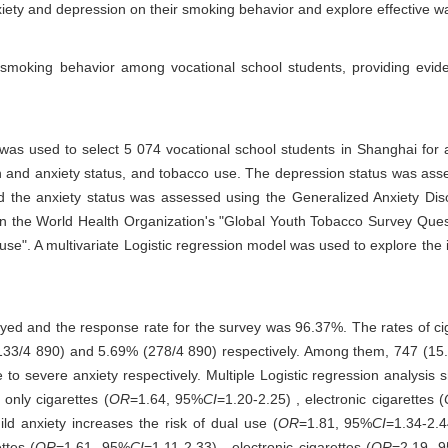
nxiety and depression on their smoking behavior and explore effective w
 smoking behavior among vocational school students, providing evid
as used to select 5 074 vocational school students in Shanghai for a
on and anxiety status, and tobacco use. The depression status was ass
 the anxiety status was assessed using the Generalized Anxiety Dis
n the World Health Organization's "Global Youth Tobacco Survey Quest
 use". A multivariate Logistic regression model was used to explore the
eyed and the response rate for the survey was 96.37%. The rates of cig
133/4 890) and 5.69% (278/4 890) respectively. Among them, 747 (15
o severe anxiety respectively. Multiple Logistic regression analysis
 only cigarettes (
OR
=1.64, 95%
CI
=1.20-2.25) , electronic cigarettes (
ild anxiety increases the risk of dual use (
OR
=1.81, 95%
CI
=1.34-2.4
ttes (
OR
=1.61, 95%
CI
=1.11-2.33) , electronic cigarettes (
OR
=2.19, 