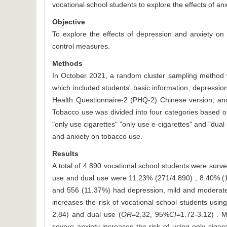
vocational school students to explore the effects of a
Objective
To explore the effects of depression and anxiety on
control measures.
Methods
In October 2021, a random cluster sampling method w
which included students' basic information, depressi
Health Questionnaire-2 (PHQ-2) Chinese version, and
Tobacco use was divided into four categories based o
"only use cigarettes" "only use e-cigarettes" and "dual
and anxiety on tobacco use.
Results
A total of 4 890 vocational school students were surv
use and dual use were 11.23% (271/4 890) , 8.40% (
and 556 (11.37%) had depression, mild and moderate t
increases the risk of vocational school students using
2.84) and dual use (
OR
=2.32, 95%
CI
=1.72-3.12) . M
severe anxiety increases the risk of using only cigare