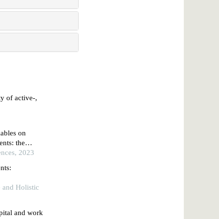
y of active-,
iables on
nts: the
ences, 2023
nts:
e and Holistic
pital and work