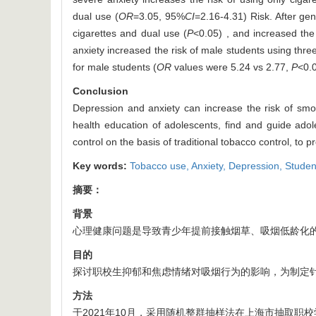
dual use (
OR
=3.05, 95%
CI
=2.16-4.31) Risk. After gen
cigarettes and dual use (
P
<0.05) , and increased the
anxiety increased the risk of male students using thre
for male students (
OR
values were 5.24 vs 2.77,
P
<0.0
Conclusion
Depression and anxiety can increase the risk of smo
health education of adolescents, find and guide ado
control on the basis of traditional tobacco control, t
Key words:
Tobacco use,
Anxiety,
Depression,
Studen
摘要：
背景
心理健康问题是导致青少年提前接触烟草、吸烟低龄化
目的
探讨职校生抑郁和焦虑情绪对吸烟行为的影响，为制定
方法
于2021年10月，采用随机整群抽样法在上海市抽取职