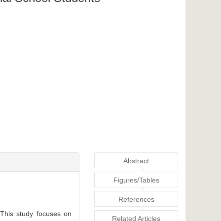
Abstract
Figures/Tables
References
 This study focuses on
Related Articles