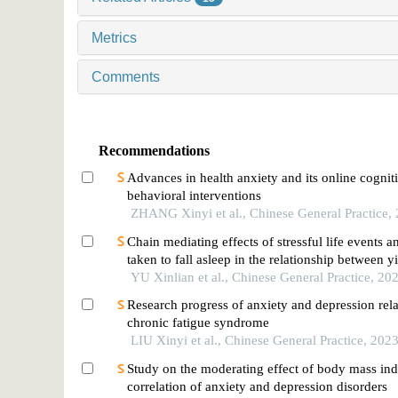
Metrics
Comments
Recommendations
Advances in health anxiety and its online cognit
behavioral interventions
ZHANG Xinyi et al., Chinese General Practice,
Chain mediating effects of stressful life events a
taken to fall asleep in the relationship between y
deficiency constitution and depressed mood in j
YU Xinlian et al., Chinese General Practice, 20
school students
Research progress of anxiety and depression rela
chronic fatigue syndrome
LIU Xinyi et al., Chinese General Practice, 202
Study on the moderating effect of body mass ind
correlation of anxiety and depression disorders