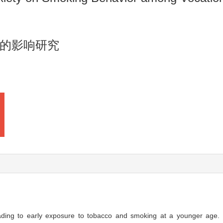
的影响研究
leading to early exposure to tobacco and smoking at a younger age.