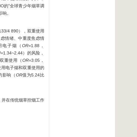
HO的"全球青少年烟草调
的影响。
33/4 890），双重使用
、轻度焦虑情绪、中重度焦虑情
仅使用电子烟（
OR
=1.88，
I
=1.34~2.44）的风险，
0）和双重使用（
OR
=3.05，
仅使用电子烟和双重使用的
的影响（
OR
值为5.24比
，并在传统烟草控烟工作