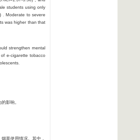
male students using only
) . Moderate to severe
nts was higher than that
ould strengthen mental
of e-cigarette tobacco
dolescents.
为的影响。
况、烟草使用情况。其中，