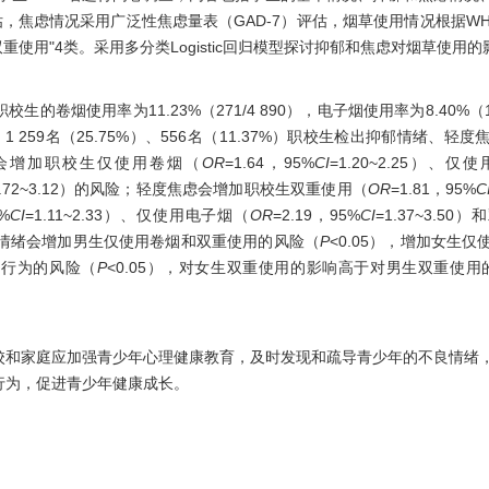
估，焦虑情况采用广泛性焦虑量表（GAD-7）评估，烟草使用情况根据W
双重使用"4类。采用多分类Logistic回归模型探讨抑郁和焦虑对烟草使用
生的卷烟使用率为11.23%（271/4 890），电子烟使用率为8.40%（1
8%）、1 259名（25.75%）、556名（11.37%）职校生检出抑郁情绪
情绪会增加职校生仅使用卷烟（
OR
=1.64，95%
CI
=1.20~2.25）、
1.72~3.12）的风险；轻度焦虑会增加职校生双重使用（
OR
=1.81，95%
C
5%
CI
=1.11~2.33）、仅使用电子烟（
OR
=2.19，95%
CI
=1.37~3.5
：抑郁情绪会增加男生仅使用卷烟和双重使用的风险（
P
<0.05），增加女生
用行为的风险（
P
<0.05），对女生双重使用的影响高于对男生双重使用
校和家庭应加强青少年心理健康教育，及时发现和疏导青少年的不良情绪
行为，促进青少年健康成长。