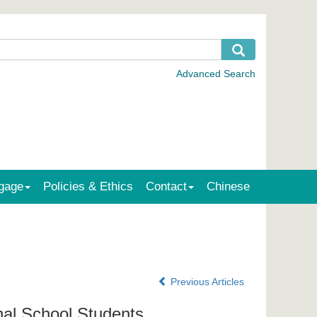
gage
Policies & Ethics
Contact
Chinese
Previous Articles
nal School Students