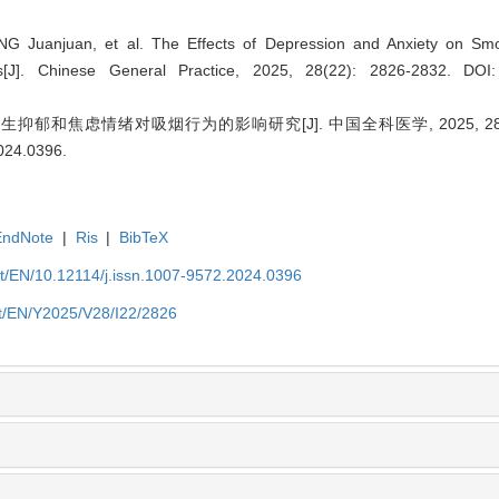
 Juanjuan, et al. The Effects of Depression and Anxiety on Sm
ts[J]. Chinese General Practice, 2025, 28(22): 2826-2832.
DOI:
郁和焦虑情绪对吸烟行为的影响研究[J]. 中国全科医学, 2025, 28(22):
2024.0396
.
EndNote
|
Ris
|
BibTeX
et/EN/10.12114/j.issn.1007-9572.2024.0396
et/EN/Y2025/V28/I22/2826