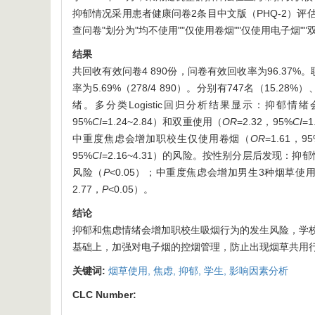
抑郁情况采用患者健康问卷2条目中文版（PHQ-2）评
查问卷"划分为"均不使用""仅使用卷烟""仅使用电子烟""
结果
共回收有效问卷4 890份，问卷有效回收率为96.37%。职校
率为5.69%（278/4 890）。分别有747名（15.2
绪。多分类Logistic回归分析结果显示：抑郁
95%
CI
=1.24~2.84）和双重使用（
OR
=2.32，95%
CI
=
中重度焦虑会增加职校生仅使用卷烟（
OR
=1.61，9
95%
CI
=2.16~4.31）的风险。按性别分层后发现
风险（
P
<0.05）；中重度焦虑会增加男生3种烟草使
2.77，
P
<0.05）。
结论
抑郁和焦虑情绪会增加职校生吸烟行为的发生风险，学
基础上，加强对电子烟的控烟管理，防止出现烟草共用
关键词:
烟草使用,
焦虑,
抑郁,
学生,
影响因素分析
CLC Number: