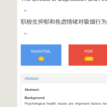
职校生抑郁和焦虑情绪对吸烟行为
RichHTML
PDF
3
234
Abstract
Abstract:
Background
Psychological health issues are important factors 