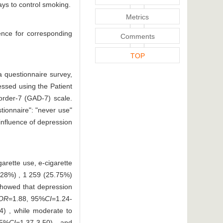
ays to control smoking.
Metrics
ence for corresponding
Comments
TOP
 questionnaire survey,
essed using the Patient
order-7 (GAD-7) scale.
ionnaire": "never use"
 influence of depression
arette use, e-cigarette
.28%) , 1 259 (25.75%)
 showed that depression
OR
=1.88, 95%
CI
=1.24-
4) , while moderate to
95%
CI
=1.37-3.50) , and