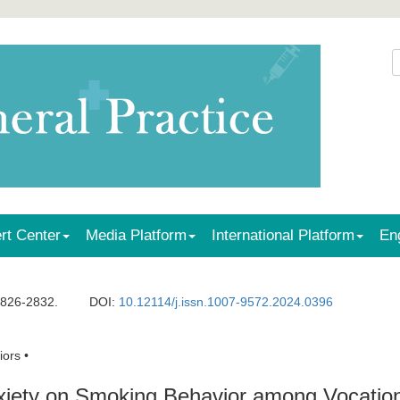
rt Center
Media Platform
International Platform
En
2826-2832.
DOI:
10.12114/j.issn.1007-9572.2024.0396
ors •
xiety on Smoking Behavior among Vocatio