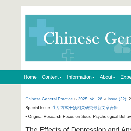
Home
Content
Information
About
Expe
Chinese General Practice
››
2025
,
Vol. 28
››
Issue (22)
: 
Special Issue:
生活方式干预相关研究最新文章合辑
• Original Research·Focus on Socio-Psychological Behavi
The Effects of Depression and An