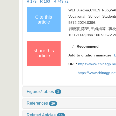
R 179 R 163 R 749.72
WEI Xiaoxia,CHEN Nuo,WANG
Vocational School Studen
Cite this
article
9572.2024.0396
.
尉晓霞,陈诺,王娟娟等. 职校生抑
10.12114/j.issn.1007-9572.
/
Recommend
share this
article
Add to citation manager
URL:
https://www.chinagp.n
https://www.chinagp.n
Figures/Tables
3
References
26
Related Articles
15