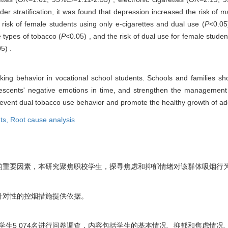
der stratification, it was found that depression increased the risk of 
 risk of female students using only e-cigarettes and dual use (
P
<0.05
e types of tobacco (
P
<0.05) , and the risk of dual use for female stude
5) .
king behavior in vocational school students. Schools and families sh
lescents' negative emotions in time, and strengthen the management 
o prevent dual tobacco use behavior and promote the healthy growth of a
ts,
Root cause analysis
的重要因素，本研究聚焦职校学生，探寻焦虑和抑郁情绪对该群体吸烟行
针对性的控烟措施提供依据。
校学生5 074名进行问卷调查，内容包括学生的基本情况、抑郁和焦虑情