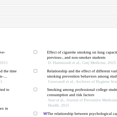
ive-
Effect of cigarette smoking on lung capacit
previous-, and non-smoker students
 2023
D. Hammoudi et al., Gmj Medicine, 2025
nd the time
Relationship and the effect of different var
in-
smoking prevention behaviors among stude
unior high
23
regression analysis
Geravandi et al., Archives of Hygiene Sci
ted to
Smoking among professional college stude
consumption and risk factors
3
Soni et al., Journal of Preventive Medicin
Health, 2025
ex in
The relationship between psychological ca