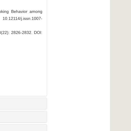
oking Behavior among
 10.12114/j.issn.1007-
 2826-2832.
DOI: