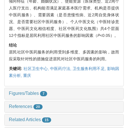
倾向特征（年龄、婚姻状况）、使能资源（医保类型、近2周个
人医疗支出、机构能否满足家庭基本医疗需求、机构是否提供
中医药服务）、需要因素（是否患慢性病、近2周自觉身体状
况、是否需要社区中医药服务）、个人中医文化（中医转诊意
愿、中医药文化相信程度、社区中医药文化氛围）共4个层面
12个指标是居民利用社区中医药服务的影响因素（
P
<0.05）。
结论
居民社区中医药服务的利用受到多维度、多因素的影响，故而
应采取针对性的措施促进居民对社区中医药服务的利用。
关键词:
社区卫生中心,
中医药疗法,
卫生服务利用不足,
影响因
素分析,
重庆
Figures/Tables
7
References
20
Related Articles
15