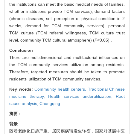
the institutions can meet the basic medical needs of families,
whether institutions provide TCM services), demand factors
(chronic diseases, self-perception of physical condition in 2
weeks, demand for TCM community services), personal
TCM culture (TCM referral willingness, TCM culture trust
level, community TCM cultural atmosphere) (
P
<0.05) .
Conclusion
There are multidimensional and multifactorial influences on
the TCM community services utilization among residents.
Therefore, targeted measures should be taken to promote
residents' utilization of TCM community services.
Key words:
Community health centers,
Traditional Chinese
medicine therapy,
Health services underutilization,
Root
cause analysis,
Chongqing
摘要：
背景
随着老龄化日趋严重、居民疾病谱发生转变，国家对基层中医