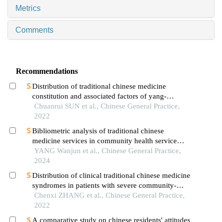
Metrics
Comments
Recommendations
Distribution of traditional chinese medicine
constitution and associated factors of yang-
deficiency in patients with postmenopausal
Chuanrui SUN et al., Chinese General Practice,
osteoporosis in the community
2022
Bibliometric analysis of traditional chinese
medicine services in community health service
institutions
YANG Wanjun et al., Chinese General Practice,
2024
Distribution of clinical traditional chinese medicine
syndromes in patients with severe community-
acquired pneumonia
Chenxi ZHANG et al., Chinese General Practice,
2022
A comparative study on chinese residents' attitudes