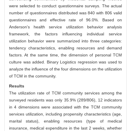
were selected to conduct questionnaire surveys. The actual
number of questionnaires distributed was 840 with 806 valid
questionnaires and effective rate of 96.0%. Based on
Anderson's health service utilization behavior analysis
framework, the factors influencing individual service
utilization behavior were summarized into three categories:
tendency characteristics, enabling resources and demand
factors. At the same time, the dimension of personal TCM
culture was added. Binary Logistics regression was used to
analyze the influence of the four dimensions on the utilization
of TCM in the community.
Results
The utilization rate of TCM community services among the
surveyed residents was only 35.9% (289/806), 12 indicators
in 4 dimensions were associated with the TCM community
services utilization, including propensity characteristics (age,
marital status), enabling resources (type of medical
insurance, medical expenditure in the last 2 weeks, whether