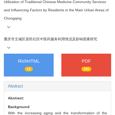
Utilization of Traditional Chinese Medicine Community Services
and Influencing Factors by Residents in the Main Urban Areas of
Chongqing
重庆市主城区居民社区中医药服务利用情况及影响因素研究
RichHTML
PDF
12
331
Abstract
Abstract:
Background
With the increasing aging and the transformation of the