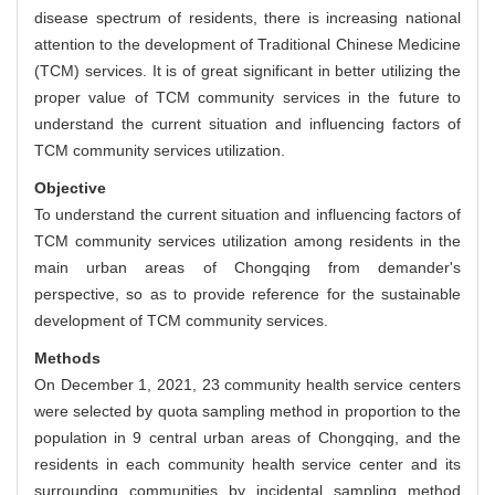
disease spectrum of residents, there is increasing national
attention to the development of Traditional Chinese Medicine
(TCM) services. It is of great significant in better utilizing the
proper value of TCM community services in the future to
understand the current situation and influencing factors of
TCM community services utilization.
Objective
To understand the current situation and influencing factors of
TCM community services utilization among residents in the
main urban areas of Chongqing from demander's
perspective, so as to provide reference for the sustainable
development of TCM community services.
Methods
On December 1, 2021, 23 community health service centers
were selected by quota sampling method in proportion to the
population in 9 central urban areas of Chongqing, and the
residents in each community health service center and its
surrounding communities by incidental sampling method