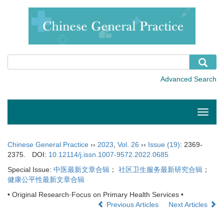
Toggle
naviga
Chinese General Practice
››
2023
,
Vol. 26
››
Issue (19)
: 2369-
2375.
DOI:
10.12114/j.issn.1007-9572.2022.0685
Special Issue:
中医最新文章合辑
；
社区卫生服务最新研究合辑
；
健康公平性最新文章合辑
• Original Research·Focus on Primary Health Services •
Previous Articles
Next Articles