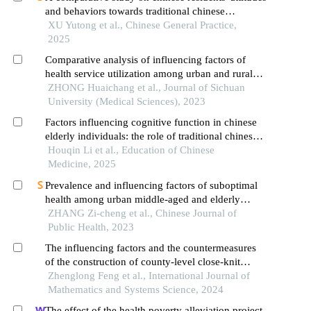
and behaviors towards traditional chinese
medicine: an empirical analysis based on the data
XU Yutong et al., Chinese General Practice,
from the chinese general social survey in 2011 and
2025
2021
Comparative analysis of influencing factors of
health service utilization among urban and rural
residents in tibet
ZHONG Huaichang et al., Journal of Sichuan
University (Medical Sciences), 2023
Factors influencing cognitive function in chinese
elderly individuals: the role of traditional chinese
medicine in a large-scale cross-sectional study
Houqin Li et al., Education of Chinese
Medicine, 2025
Prevalence and influencing factors of suboptimal
health among urban middle-aged and elderly
residents in china
ZHANG Zi-cheng et al., Chinese Journal of
Public Health, 2023
The influencing factors and the countermeasures
of the construction of county-level close-knit
medical communities a case study of district q,
Zhenglong Feng et al., International Journal of
chongqing municipality
Mathematics and Systems Science, 2024
The effect of the health poverty alleviation project