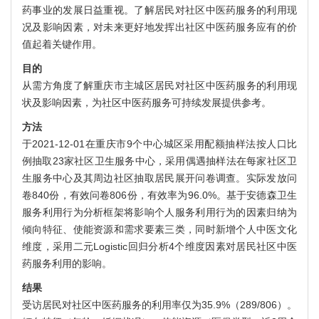
药事业的发展日益重视。了解居民对社区中医药服务的利用现
况及影响因素，对未来更好地发挥出社区中医药服务应有的价
值起着关键作用。
目的
从需方角度了解重庆市主城区居民对社区中医药服务的利用现
状及影响因素，为社区中医药服务可持续发展提供参考。
方法
于2021-12-01在重庆市9个中心城区采用配额抽样法按人口比
例抽取23家社区卫生服务中心，采用偶遇抽样法在每家社区卫
生服务中心及其周边社区抽取居民展开问卷调查。实际发放问
卷840份，有效问卷806份，有效率为96.0%。基于安德森卫生
服务利用行为分析框架将影响个人服务利用行为的因素归纳为
倾向特征、使能资源和需求要素三类，同时新增个人中医文化
维度，采用二元Logistic回归分析4个维度因素对居民社区中医
药服务利用的影响。
结果
受访居民对社区中医药服务的利用率仅为35.9%（289/806）。