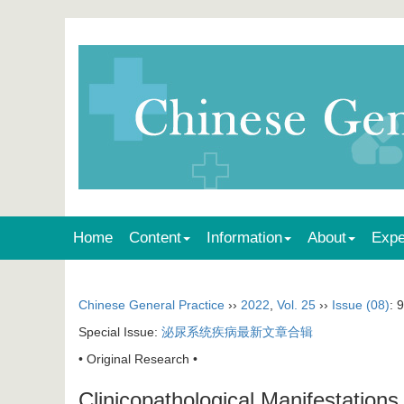
Home
Content
Information
About
Expe
Chinese General Practice
››
2022
,
Vol. 25
››
Issue (08)
: 
Special Issue:
泌尿系统疾病最新文章合辑
• Original Research •
Clinicopathological Manifestations