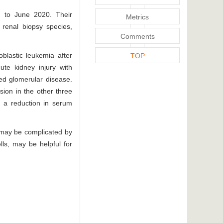
0 to June 2020. Their
Metrics
f renal biopsy species,
Comments
blastic leukemia after
TOP
ute kidney injury with
ated glomerular disease.
sion in the other three
d a reduction in serum
nd may be complicated by
lls, may be helpful for