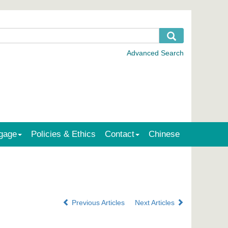
gage
Policies & Ethics
Contact
Chinese
Previous Articles
Next Articles