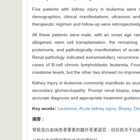
Five patients with kidney injury in leukemia were
demographics, clinical manifestations, ultrasonic an
therapeutic regimen and follow-up were retrospectivel
All these patients were male, with an onset age ra
allogeneic stem cell transplantation, the remaining
proteinuria, and pathologically manifestation of acute
Renal pathology indicated extramedullary recurrence 
cases of B-cell chronic lymphoblastic leukemia. Fo
creatinine levels, but the other two showed no improve
Kidney injury in leukemia commonly manifests as acute k
secondary glomerulopathy. Prompt renal biopsy, especia
accurate diagnosis and appropriate treatment guidanc
Key words:
Leukemia,
Acute kidney injury,
Biopsy,
Dis
摘要：
肾脏是白血病患者重要的髓外受累器官，但目前关于白