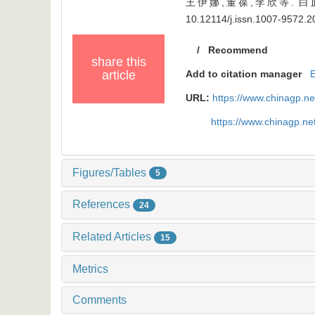
王伊娜,董葆,李欣等. 白血病
10.12114/j.issn.1007-9572.
/
Recommend
share this
article
Add to citation manager
URL:
https://www.chinagp.n
https://www.chinagp.n
Figures/Tables
5
References
24
Related Articles
15
Metrics
Comments