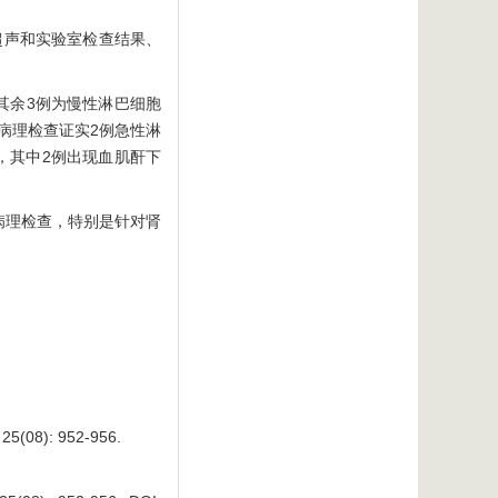
超声和实验室检查结果、
其余3例为慢性淋巴细胞
病理检查证实2例急性淋
，其中2例出现血肌酐下
病理检查，特别是针对肾
 25(08): 952-956.