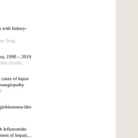
ts with kidney-
iao Tong
ina, 1990 – 2019
blic Health,
2 cases of lupus
croangiopathy
f
ngioblastoma-like
th leflunomide
ment of hepatitis