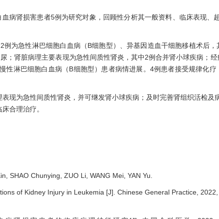
治的白血病肾损害患者5例为研究对象，回顾性分析其一般资料、临床表现、
岁；2例为急性淋巴细胞白血病（B细胞型）、异基因造血干细胞移植术后，
尿；肾脏病理主要表现为急性间质性肾炎，其中2例合并肾小球疾病；经
慢性淋巴细胞白血病（B细胞型）患者病情进展。4例患者接受规律化疗
理表现为急性间质性肾炎，并可继发肾小球疾病；及时完善肾组织活检及
临床合理治疗。
in, SHAO Chunying, ZUO Li, WANG Mei, YAN Yu.
tions of Kidney Injury in Leukemia
[J]. Chinese General Practice, 2022,