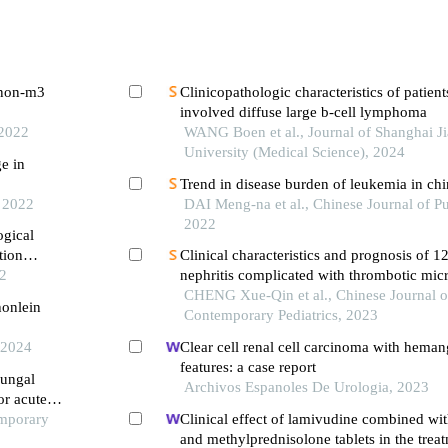
h non-m3
Clinicopathologic characteristics of patien
involved diffuse large b-cell lymphoma
 2022
WANG Boen et al., Journal of Shanghai J
University (Medical Science), 2024
ge in
Trend in disease burden of leukemia in ch
, 2022
DAI Meng-na et al., Chinese Journal of Pu
2022
ogical
tion
Clinical characteristics and prognosis of 1
22
nephritis complicated with thrombotic mi
CHENG Xue-Qin et al., Chinese Journal o
honlein
Contemporary Pediatrics, 2023
 2024
Clear cell renal cell carcinoma with hema
features: a case report
fungal
Archivos Espanoles De Urologia, 2023
or acute
emporary
Clinical effect of lamivudine combined wi
and methylprednisolone tablets in the treat