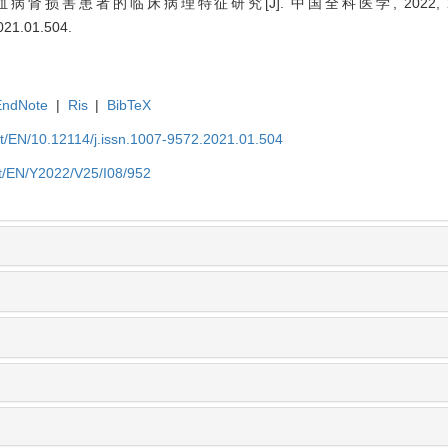
肾损害患者的临床病理特征研究[J]. 中国全科医学, 2022, 25(08)
2021.01.504
.
EndNote
|
Ris
|
BibTeX
et/EN/10.12114/j.issn.1007-9572.2021.01.504
et/EN/Y2022/V25/I08/952