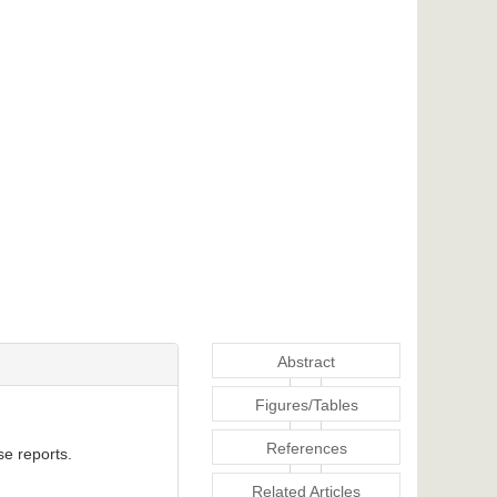
Abstract
Figures/Tables
References
se reports.
Related Articles