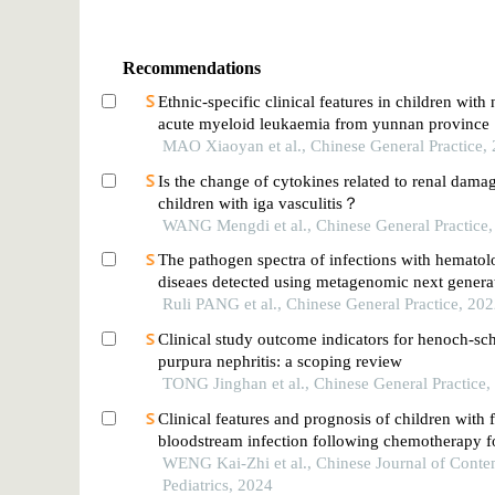
Recommendations
Ethnic-specific clinical features in children wit
acute myeloid leukaemia from yunnan province
MAO Xiaoyan et al., Chinese General Practice,
Is the change of cytokines related to renal dama
children with iga vasculitis？
WANG Mengdi et al., Chinese General Practice
The pathogen spectra of infections with hematol
diseaes detected using metagenomic next genera
sequencing
Ruli PANG et al., Chinese General Practice, 20
Clinical study outcome indicators for henoch-sc
purpura nephritis: a scoping review
TONG Jinghan et al., Chinese General Practice,
Clinical features and prognosis of children with 
bloodstream infection following chemotherapy f
leukemia
WENG Kai-Zhi et al., Chinese Journal of Cont
Pediatrics, 2024