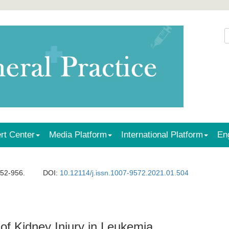
rt Center
Media Platform
International Platform
En
952-956.
DOI:
10.12114/j.issn.1007-9572.2021.01.504
 of Kidney Injury in Leukemia