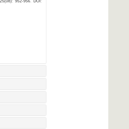
: 952-956.
DOI: