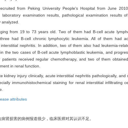
 recruited from Peking University People's Hospital from June 201
d laboratory examination results, pathological examination results o
y analyzed.
nging from 19 to 73 years old. Two of them had B-cell acute lympho
 three had B-cell chronic lymphocytic leukemia. All of them had ac
 interstitial nephritis. In addition, two of them also had leukemia-rel
in the two cases of B-cell acute lymphoblastic leukemia, and progres
ur patients received regular chemotherapy, and two of them obtaine
ment in renal function.
idney injury clinically, acute interstitial nephritis pathologically, a
lly immunohistochemical staining for renal interstitial infiltrating ce
e.
ease attributes
血病肾损害的病例报道很少，临床医师对其认识不足。