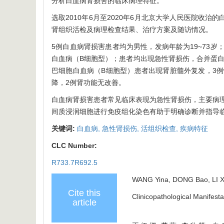
分析白血病肾损害的临床病理特征。
选取2010年6月至2020年6月北京大学人民医院收
肾组织活检及病理检查结果、治疗方案及随访情况。
5例白血病肾损害患者均为男性，发病年龄为19~73
白血病（B细胞型）；患者均出现急性肾损伤，合并蛋白
巴细胞白血病（B细胞型）患者出现肾脏髓外复发，3例
降，2例肾功能无改善。
白血病肾损害患者常见临床表现为急性肾损伤，主要病
间质浸润细胞进行免疫组化染色有助于明确诊断并指导
关键词:
白血病,
急性肾损伤,
活组织检查,
疾病特征
CLC Number:
R733.7R692.5
WANG Yina, DONG Bao, LI X
Cite this
Clinicopathological Manifesta
article