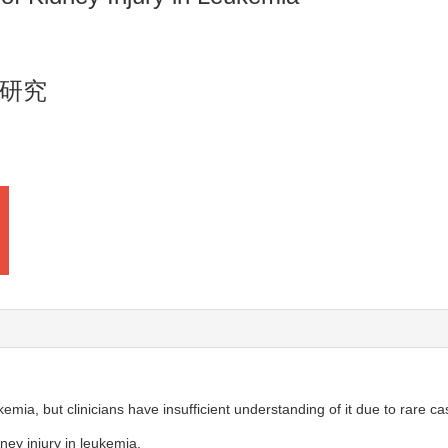
研究
emia, but clinicians have insufficient understanding of it due to rare ca
ney injury in leukemia.