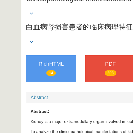
白血病肾损害患者的临床病理特征
RichHTML
PDF
14
393
Abstract
Abstract:
Kidney is a major extramedullary organ involved in leuk
To analyze the clinicopathological manifestations of kid