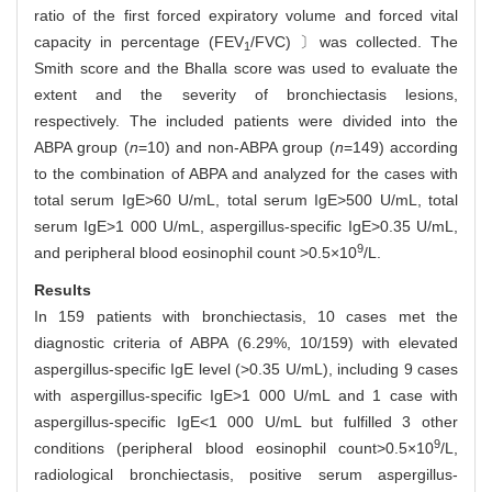
ratio of the first forced expiratory volume and forced vital
capacity in percentage (FEV
/FVC) 〕was collected. The
1
Smith score and the Bhalla score was used to evaluate the
extent and the severity of bronchiectasis lesions,
respectively. The included patients were divided into the
ABPA group (
n
=10) and non-ABPA group (
n
=149) according
to the combination of ABPA and analyzed for the cases with
total serum IgE>60 U/mL, total serum IgE>500 U/mL, total
serum IgE>1 000 U/mL, aspergillus-specific IgE>0.35 U/mL,
9
and peripheral blood eosinophil count >0.5×10
/L.
Results
In 159 patients with bronchiectasis, 10 cases met the
diagnostic criteria of ABPA (6.29%, 10/159) with elevated
aspergillus-specific IgE level (>0.35 U/mL), including 9 cases
with aspergillus-specific IgE>1 000 U/mL and 1 case with
aspergillus-specific IgE<1 000 U/mL but fulfilled 3 other
9
conditions (peripheral blood eosinophil count>0.5×10
/L,
radiological bronchiectasis, positive serum aspergillus-