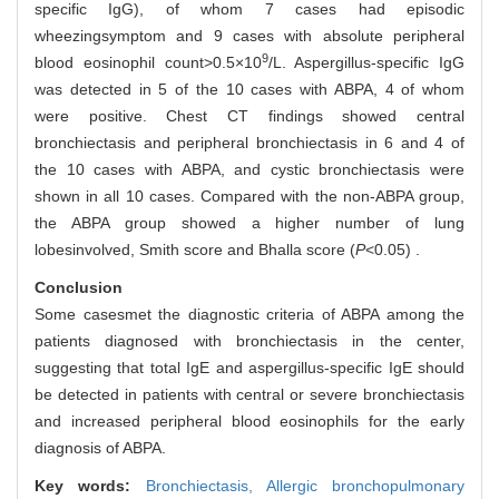
specific IgG), of whom 7 cases had episodic
wheezingsymptom and 9 cases with absolute peripheral
9
blood eosinophil count>0.5×10
/L. Aspergillus-specific IgG
was detected in 5 of the 10 cases with ABPA, 4 of whom
were positive. Chest CT findings showed central
bronchiectasis and peripheral bronchiectasis in 6 and 4 of
the 10 cases with ABPA, and cystic bronchiectasis were
shown in all 10 cases. Compared with the non-ABPA group,
the ABPA group showed a higher number of lung
lobesinvolved, Smith score and Bhalla score (
P
<0.05) .
Conclusion
Some casesmet the diagnostic criteria of ABPA among the
patients diagnosed with bronchiectasis in the center,
suggesting that total IgE and aspergillus-specific IgE should
be detected in patients with central or severe bronchiectasis
and increased peripheral blood eosinophils for the early
diagnosis of ABPA.
Key words:
Bronchiectasis,
Allergic bronchopulmonary