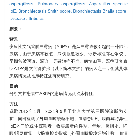
aspergillosis,
Pulmonary aspergillosis,
Aspergillus specific
IgE,
Bronchiectasis Smith score,
Bronchiectasis Bhalla score,
Disease attributes
摘要：
背景
变应性支气管肺曲霉病（ABPA）是烟曲霉致敏引起的一种肺部
疾病，由于患病率较低、病例报道较少、诊断标准存在争议，
早期常被误诊、漏诊，导致治疗不当、病情加重。既往研究表
明ABPA是支气管扩张（以下简称支扩）的病因之一，但其具体
患病情况及临床特征还有待研究。
目的
分析支扩患者中ABPA的患病情况及临床特征。
方法
选取2012年1月—2021年9月于北京大学第三医院诊断为支
扩，同时检测了外周血嗜酸粒细胞、血清总IgE、烟曲霉特异性
IgE的门诊或住院患者，收集患者的性别、年龄、吸烟史、哮
喘/喘息症状、实验室检查指标（外周血嗜酸粒细胞计数，血清