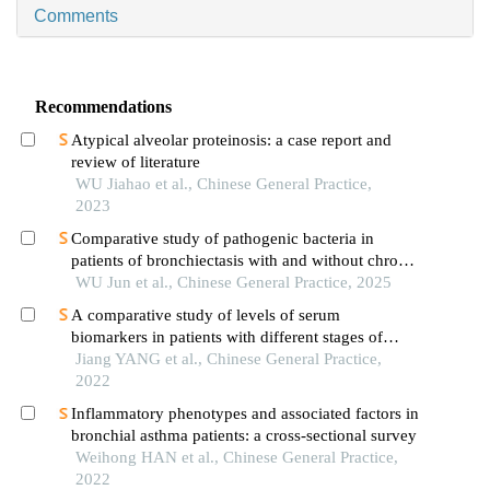
Comments
Recommendations
Atypical alveolar proteinosis: a case report and
review of literature
WU Jiahao et al., Chinese General Practice,
2023
Comparative study of pathogenic bacteria in
patients of bronchiectasis with and without chronic
obstructive pulmonary disease
WU Jun et al., Chinese General Practice, 2025
A comparative study of levels of serum
biomarkers in patients with different stages of
asthma
Jiang YANG et al., Chinese General Practice,
2022
Inflammatory phenotypes and associated factors in
bronchial asthma patients: a cross-sectional survey
Weihong HAN et al., Chinese General Practice,
2022