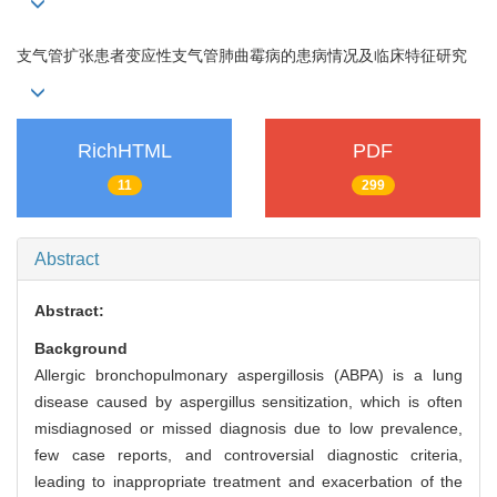
支气管扩张患者变应性支气管肺曲霉病的患病情况及临床特征研究
RichHTML
PDF
11
299
Abstract
Abstract:
Background
Allergic bronchopulmonary aspergillosis (ABPA) is a lung
disease caused by aspergillus sensitization, which is often
misdiagnosed or missed diagnosis due to low prevalence,
few case reports, and controversial diagnostic criteria,
leading to inappropriate treatment and exacerbation of the