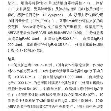
总IgE、烟曲霉特异性IgE和血清烟曲霉特异性IgG）、胸部
CT（支扩类型、受累肺叶数）及肺功能指标〔第1秒用力呼气
容积占预计值百分比（FEV
%pred）、第1秒用力呼气容积/用
1
力肺活量比值（FEV
/FVC）〕。采用Smith评分评估支扩的病
1
变范围、Bhalla评分评估支扩病变的严重程度。根据是否为
ABPA将患者分为ABPA组10例和非ABPA组149例，并分析患者
血清总IgE>60 U/mL、血清总IgE>500 U/mL、血清总IgE>1
000 U/mL、烟曲霉特异性IgE>0.35 U/mL、外周血嗜酸粒细胞
9
计数>0.5×10
/L的情况。
结果
159例支扩患者中ABPA 10例，7例有发作性喘息症状；作为诊
断ABPA的必要条件，10例患者血清烟曲霉特异性IgE水平均升
高（>0.35 U/mL）；9例血清总IgE>1 000 U/mL，1例血清总
IgE<1 000 U/mL的患者同时满足3个其他条件（外周血嗜酸粒
9
细胞计数>0.5×10
/L、影像学支扩、血清烟曲霉特异性IgG阳
9
性）；9例患者外周血嗜酸粒细胞计数绝对值>0.5×10
/L。10
例患者中5例检测了烟曲霉特异性IgG，其中4例阳性。10例
ABPA患者中有6例胸部CT符合中央型支扩，4例为非中央型支