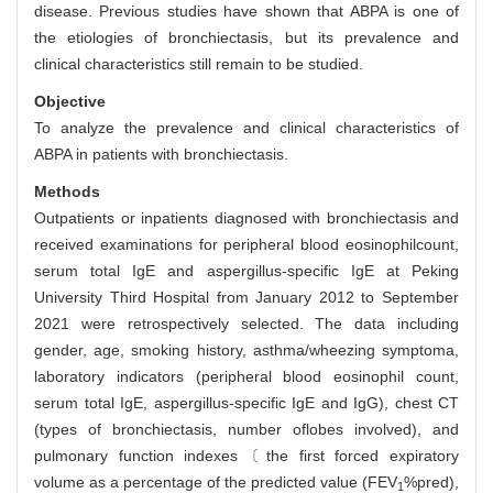
disease. Previous studies have shown that ABPA is one of
the etiologies of bronchiectasis, but its prevalence and
clinical characteristics still remain to be studied.
Objective
To analyze the prevalence and clinical characteristics of
ABPA in patients with bronchiectasis.
Methods
Outpatients or inpatients diagnosed with bronchiectasis and
received examinations for peripheral blood eosinophilcount,
serum total IgE and aspergillus-specific IgE at Peking
University Third Hospital from January 2012 to September
2021 were retrospectively selected. The data including
gender, age, smoking history, asthma/wheezing symptoma,
laboratory indicators (peripheral blood eosinophil count,
serum total IgE, aspergillus-specific IgE and IgG), chest CT
(types of bronchiectasis, number oflobes involved), and
pulmonary function indexes〔the first forced expiratory
volume as a percentage of the predicted value (FEV
%pred),
1