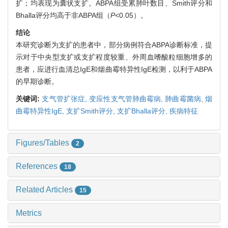
扩；均表现为囊状支扩。ABPA组受累肺叶数目、Smith评分和
Bhalla评分均高于非ABPA组（
P
<0.05）。
结论
本研究诊断为支扩的患者中，部分病例符合ABPA诊断标准，提
示对于中央型支扩或支扩程度较重、外周血嗜酸粒细胞增多的
患者，应进行血清总IgE和烟曲霉特异性IgE检测，以利于ABPA
的早期诊断。
关键词:
支气管扩张症,
变应性支气管肺曲霉病,
肺曲霉菌病,
烟
曲霉特异性IgE,
支扩Smith评分,
支扩Bhalla评分,
疾病特征
Figures/Tables
2
References
18
Related Articles
15
Metrics