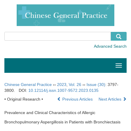
Toggle
naviga
Chinese General Practice
››
2023
,
Vol. 26
››
Issue (30)
: 3797-
3800.
DOI:
10.12114/j.issn.1007-9572.2023.0135
• Original Research •
Previous Articles
Next Articles
Prevalence and Clinical Characteristics of Allergic
Bronchopulmonary Aspergillosis in Patients with Bronchiectasis