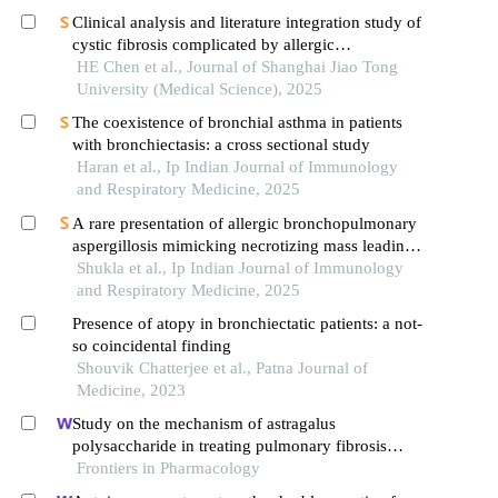
Clinical analysis and literature integration study of
cystic fibrosis complicated by allergic
bronchopulmonary aspergillosis
HE Chen et al., Journal of Shanghai Jiao Tong
University (Medical Science), 2025
The coexistence of bronchial asthma in patients
with bronchiectasis: a cross sectional study
Haran et al., Ip Indian Journal of Immunology
and Respiratory Medicine, 2025
A rare presentation of allergic bronchopulmonary
aspergillosis mimicking necrotizing mass leading
to pyopneumothorax
Shukla et al., Ip Indian Journal of Immunology
and Respiratory Medicine, 2025
Presence of atopy in bronchiectatic patients: a not-
so coincidental finding
Shouvik Chatterjee et al., Patna Journal of
Medicine, 2023
Study on the mechanism of astragalus
polysaccharide in treating pulmonary fibrosis
based on "drug-target-pathway" network
Frontiers in Pharmacology