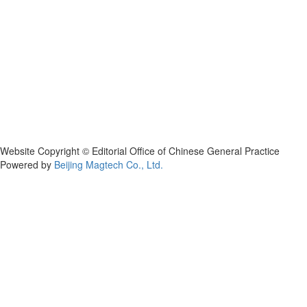
Website Copyright © Editorial Office of Chinese General Practice
Powered by
Beijing Magtech Co., Ltd.