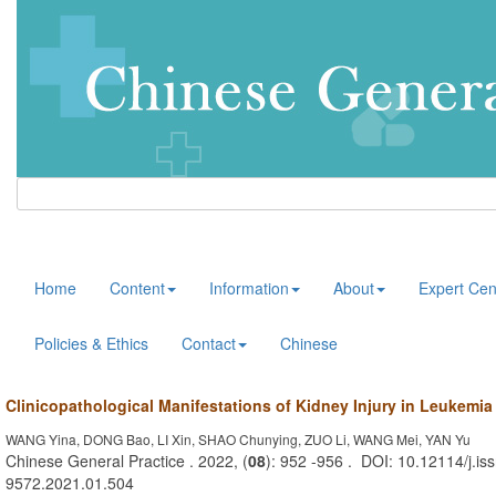
Home
Content
Information
About
Expert Cen
Policies & Ethics
Contact
Chinese
Clinicopathological Manifestations of Kidney Injury in Leukemia
WANG Yina, DONG Bao, LI Xin, SHAO Chunying, ZUO Li, WANG Mei, YAN Yu
Chinese General Practice . 2022, (
08
): 952 -956 . DOI: 10.12114/j.is
9572.2021.01.504