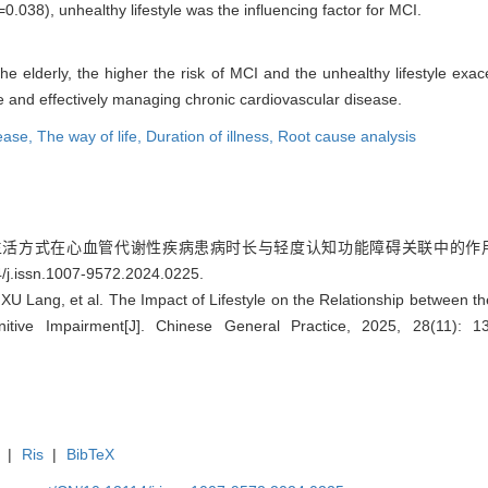
=0.038), unhealthy lifestyle was the influencing factor for MCI.
he elderly, the higher the risk of MCI and the unhealthy lifestyle exac
le and effectively managing chronic cardiovascular disease.
sease,
The way of life,
Duration of illness,
Root cause analysis
生活方式在心血管代谢性疾病患病时长与轻度认知功能障碍关联中的作用研究[J].
/j.issn.1007-9572.2024.0225
.
U Lang, et al. The Impact of Lifestyle on the Relationship between th
itive Impairment[J]. Chinese General Practice, 2025, 28(11): 
|
Ris
|
BibTeX