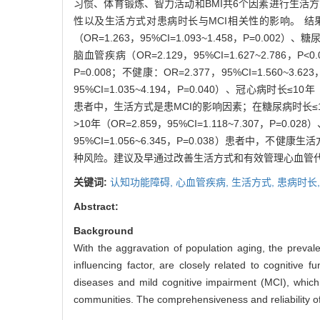
习惯、体育锻炼、智力活动和BMI共6个因素进行生活方式
性以及生活方式对患病时长与MCI相关性的影响。 结果 共纳
（OR=1.263，95%CI=1.093~1.458，P=0.002）、糖
脑血管疾病（OR=2.129，95%CI=1.627~2.786，
P=0.008；不健康：OR=2.377，95%CI=1.560~3.6
95%CI=1.035~4.194，P=0.040）、冠心病时长≤10年（
患者中，生活方式是患MCI的影响因素；在糖尿病时长≤10年患
>10年（OR=2.859，95%CI=1.118~7.307，P=0.
95%CI=1.056~6.345，P=0.038）患者中
种风险。建议及早通过改善生活方式和有效管理心血管代
关键词:
认知功能障碍,
心血管疾病,
生活方式,
患病时长
Abstract:
Background
With the aggravation of population aging, the prevale
influencing factor, are closely related to cognitive 
diseases and mild cognitive impairment (MCI), which 
communities. The comprehensiveness and reliability of 