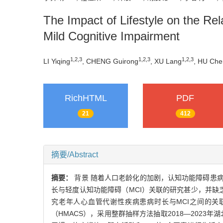
The Impact of Lifestyle on the Re
Mild Cognitive Impairment
1
,
2
,
3
1
,
2
,
3
1
,
2
,
3
LI Yiqing
, CHENG Guirong
, XU Lang
, HU Che
RichHTML
PDF
21
412
摘要/Abstract
摘要：
背景 随着人口老龄化的加剧，认知功能障碍患
长与轻度认知功能障碍（MCI）关联的研究甚少，并缺
究老年人心血管代谢性疾病患病时长与MCI之间的关
（HMACS），采用整群抽样方法抽取2018—202