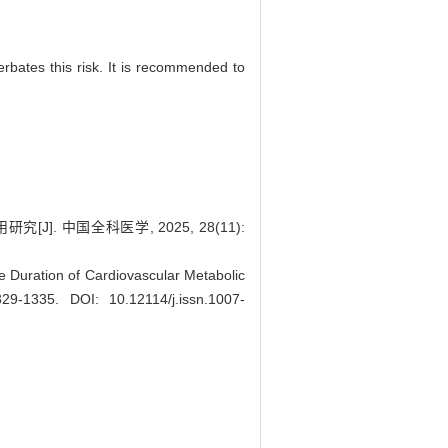
erbates this risk. It is recommended to
 中国全科医学, 2025, 28(11):
e Duration of Cardiovascular Metabolic
1329-1335.
DOI: 10.12114/j.issn.1007-