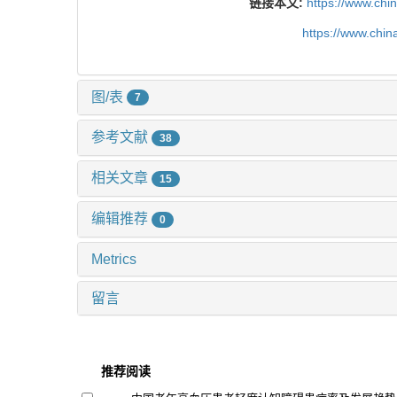
链接本文:
https://www.chi
https://www.chi
图/表
7
参考文献
38
相关文章
15
编辑推荐
0
Metrics
留言
推荐阅读