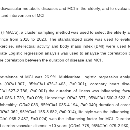
iovascular metabolic diseases and MCI in the elderly, and to evaluate th
n and intervention of MCI.
(HMACS), a cluster sampling method was used to select the elderly 
ince from 2018 to 2023. The standardized scale was used to evaluat
exercise, intellectual activity and body mass index (BMI) were used f
riate Logistic regression analysis was used to analyze the correlation
the correlation between the duration of disease and MCI .
prevalence of MCI was 26.9%. Multivariate Logistic regression ana
s (
OR
=1.907, 95%
CI
=1.476-2.463,
P
<0.001), coronary heart dise
CI
=1.627-2.786,
P
<0.001) the duration of illness was influencing fact
=1.086-1.720,
P
=0.008; Unhealthy:
OR
=2.377, 95%
CI
=1.560-3.623,
Unhealthy:
OR
=2.083, 95%
CI
=1.035-4.194,
P
=0.040) duration of coro
OR
=2.062, 95%
CI
=1.155-3.682,
P
=0.014), life style was the influencing
CI
=1.065-2.437,
P
=0.024) was the influencing factor for MCI. Durati
of cerebrovascular disease ≤10 years (
OR
=1.778, 95%
CI
=1.079-2.930