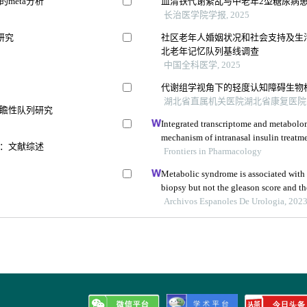
meta分析
血清铁代谢紊乱与中老年2型糖尿病
长治医学院学报, 2025
研究
社区老年人婚姻状况和社会支持及生
北老年记忆队列基线调查
中国全科医学, 2025
代谢组学视角下的轻度认知障碍生物
湖北省直属机关医院湖北省康复医院 等,
瞻性队列研究
Integrated transcriptome and metabolom
mechanism of intranasal insulin treatme
：文献综述
dementia
Frontiers in Pharmacology
Metabolic syndrome is associated with 
biopsy but not the gleason score and th
prospective controlled study
Archivos Espanoles De Urologia, 202