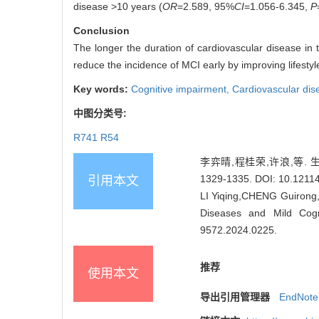
disease >10 years (
OR
=2.589, 95%
CI
=1.056-6.345,
P
Conclusion
The longer the duration of cardiovascular disease in t
reduce the incidence of MCI early by improving lifesty
Key words:
Cognitive impairment,
Cardiovascular di
中图分类号:
R741 R54
李弈晴,程桂荣,许浪,等. 
1329-1335.
DOI: 10.12114
引用本文
LI Yiqing,CHENG Guirong,X
Diseases and Mild Cogn
9572.2024.0225
.
推荐
使用本文
导出引用管理器
EndNote