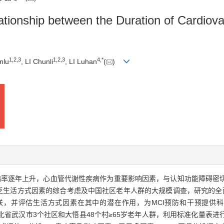
lationship between the Duration of Cardiov
1
,
2
,
3
1
,
2
,
3
4
,
*
nlu
, LI Chunli
, LI Luhan
(
)
病率逐年上升，心血管代谢性疾病作为重要影响因素，与认知功能障碍密
乏生活方式因素的综合考虑及中国社区老年人群的大规模调查，研究的全面
联，并评估生活方式因素在其中的潜在作用，为MCI预防和干预提供科
3年湖北省武汉市3个社区和大悟县48个村≥65岁老年人群，利用标准化量