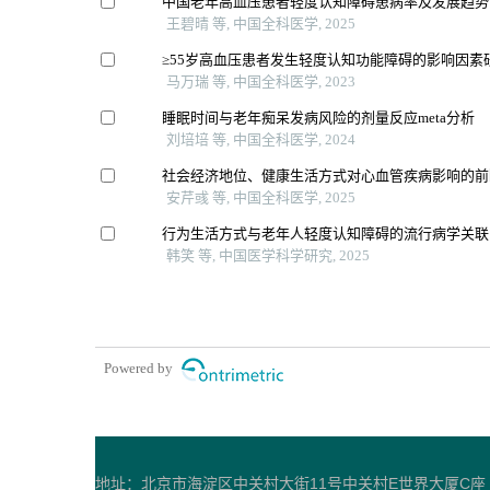
中国老年高血压患者轻度认知障碍患病率及发展趋势的
王碧晴 等, 中国全科医学, 2025
≥55岁高血压患者发生轻度认知功能障碍的影响因素
马万瑞 等, 中国全科医学, 2023
睡眠时间与老年痴呆发病风险的剂量反应meta分析
刘培培 等, 中国全科医学, 2024
社会经济地位、健康生活方式对心血管疾病影响的前
安芹彧 等, 中国全科医学, 2025
行为生活方式与老年人轻度认知障碍的流行病学关联
韩笑 等, 中国医学科学研究, 2025
Powered by
地址：北京市海淀区中关村大街11号中关村E世界大厦C座