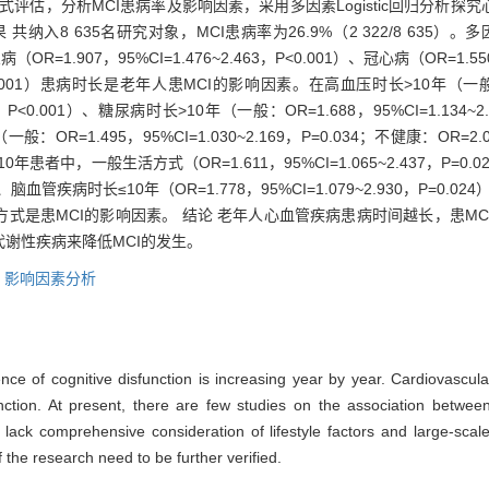
评估，分析MCI患病率及影响因素，采用多因素Logistic回归分析探
入8 635名研究对象，MCI患病率为26.9%（2 322/8 635）。多
尿病（OR=1.907，95%CI=1.476~2.463，P<0.001）、冠心病（OR=1.550
P<0.001）患病时长是老年人患MCI的影响因素。在高血压时长>10年（一般：OR=
23，P<0.001）、糖尿病时长>10年（一般：OR=1.688，95%CI=1.134~2
一般：OR=1.495，95%CI=1.030~2.169，P=0.034；不健康：OR=2.062
者中，一般生活方式（OR=1.611，95%CI=1.065~2.437，P=0
028）、脑血管疾病时长≤10年（OR=1.778，95%CI=1.079~2.930，P=0.
，不健康生活方式是患MCI的影响因素。 结论 老年人心血管疾病患病时间越长，
谢性疾病来降低MCI的发生。
,
影响因素分析
nce of cognitive disfunction is increasing year by year. Cardiovascul
function. At present, there are few studies on the association betwee
lack comprehensive consideration of lifestyle factors and large-scal
the research need to be further verified.