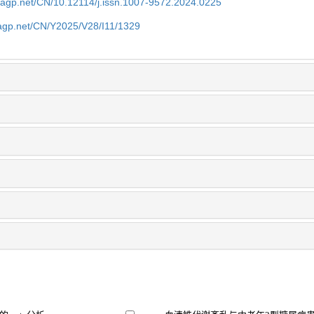
nagp.net/CN/10.12114/j.issn.1007-9572.2024.0225
nagp.net/CN/Y2025/V28/I11/1329