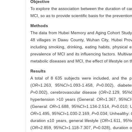
Objective
To explore the association between the duration of card
MCI, so as to provide scientific basis for the preventio
Methods
The data from Hubei Memory and Aging Cohort Study 
48 villages in Dawu County, Wuhan City, Hubei Prov
including smoking, drinking, eating habits, physical 
prevalence of MCI and its influencing factors. Multiva
metabolic diseases and MCI, the effect of lifestyle on 
Results
A total of 8 635 subjects were included, and the 
(
OR
=1.263, 95%
CI
=1.093-1.458,
P
=0.002), diabete
P
=0.002), cerebrovascular disease (
OR
=2.129, 95%
hypertension >10 years (General:
OR
=1.367, 95%
CI
(General:
OR
=1.688, 95%
CI
=1.134-2.514,
P
=0.010; 
OR
=1.495, 95%
CI
=1.030-2.169,
P
=0.034; Unhealthy:
duration ≤10 years, general lifestyle (
OR
=1.611, 95%
(
OR
=2.859, 95%
CI
=1.118-7.307,
P
=0.028), duration 