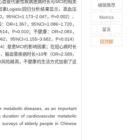
究心血管代谢性疾病患病时长与MCI的相关
编辑推荐
因素Logistic回归分析结果显示，高血压
，95%CI=1.173~2.047，P=0.002）、
Metrics
1.367，95%CI=1.086~1.720，
留言
.514，P=0.010；不健康：OR=2.083，
，95%CI=1.155~3.682，P=0.014）
回顶部
.024）是患MCI的影响因素；在冠心病时长
024）、脑血管疾病时长>10年（OR=2.589，
患MCI风险越高，不健康的生活方式加剧了这
ar metabolic diseases, as an important
n duration of cardiovascular metabolic
e surveys of elderly people in Chinese