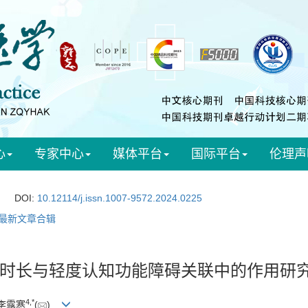
心
专家中心
媒体平台
国际平台
伦理声
DOI:
10.12114/j.issn.1007-9572.2024.0225
最新文章合辑
时长与轻度认知功能障碍关联中的作用研
4
,
*
 李露寒
(
)