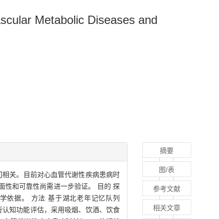
ascular Metabolic Diseases and
摘要
图/表
切相关。目前对心血管代谢性疾病患病时
性和可靠性尚需进一步验证。 目的 探
参考文献
学依据。 方法 基于湖北老年记忆队列
相关文章
表进行认知功能评估，采用吸烟、饮酒、饮食