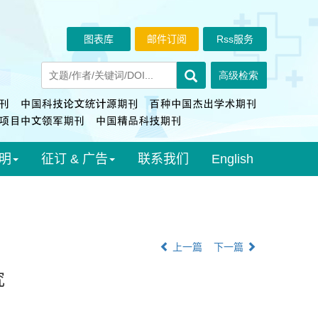
图表库
邮件订阅
Rss服务
明
征订 & 广告
联系我们
English
上一篇
下一篇
究