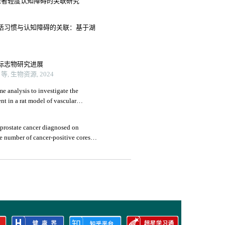
患者轻度认知障碍的关联研究
活习惯与认知障碍的关联：基于湖
标志物研究进展
 生物资源, 2024
e analysis to investigate the
nt in a rat model of vascular
prostate cancer diagnosed on
e number of cancer-positive cores: a
3