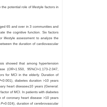
e potential role of lifestyle factors in
aged 65 and over in 3 communities and
e the cognitive function. Six factors
or lifestyle assessment to analyze the
 between the duration of cardiovascular
lysis showed that among hypertension
ase (
OR
=1.550, 95%
CI
=1.173-2.047,
ors for MCI in the elderly. Duration of
P
<0.001), diabetes duration >10 years
nary heart disease≤10 years (General:
 factor of MCI. In patients with diabetes
on of coronary heart disease >10 years
,
P
=0.024), duration of cerebrovascular