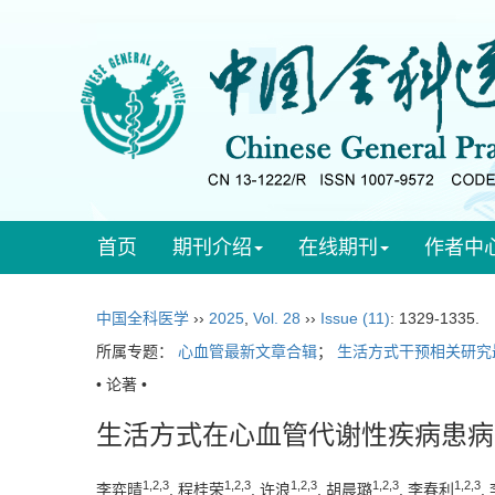
首页
期刊介绍
在线期刊
作者中
中国全科医学
››
2025
,
Vol. 28
››
Issue (11)
: 1329-1335.
所属专题：
心血管最新文章合辑
；
生活方式干预相关研究
• 论著 •
生活方式在心血管代谢性疾病患病
1
,
2
,
3
1
,
2
,
3
1
,
2
,
3
1
,
2
,
3
1
,
2
,
3
李弈晴
, 程桂荣
, 许浪
, 胡晨璐
, 李春利
,